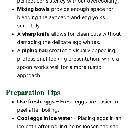
perfect consistency without overcooking.
Mixing bowls
provide enough space for
blending the avocado and egg yolks
smoothly.
A
sharp knife
allows for clean cuts without
damaging the delicate egg whites.
A
piping bag
creates a visually appealing,
professional-looking presentation, while a
spoon works well for a more rustic
approach.
Preparation Tips
Use fresh eggs
– Fresh eggs are easier to
peel after boiling.
Cool eggs in ice water
– Placing eggs in an
ice bath after boiling helps loosen the shell