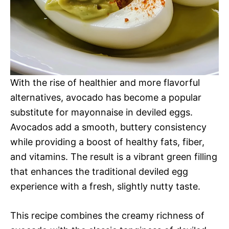
With the rise of healthier and more flavorful
alternatives, avocado has become a popular
substitute for mayonnaise in deviled eggs.
Avocados add a smooth, buttery consistency
while providing a boost of healthy fats, fiber,
and vitamins. The result is a vibrant green filling
that enhances the traditional deviled egg
experience with a fresh, slightly nutty taste.
This recipe combines the creamy richness of