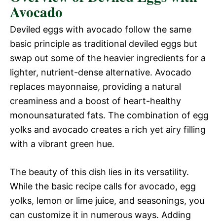
Avocado
Deviled eggs with avocado follow the same
basic principle as traditional deviled eggs but
swap out some of the heavier ingredients for a
lighter, nutrient-dense alternative. Avocado
replaces mayonnaise, providing a natural
creaminess and a boost of heart-healthy
monounsaturated fats. The combination of egg
yolks and avocado creates a rich yet airy filling
with a vibrant green hue.
The beauty of this dish lies in its versatility.
While the basic recipe calls for avocado, egg
yolks, lemon or lime juice, and seasonings, you
can customize it in numerous ways. Adding