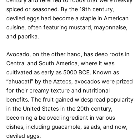
century and referred to foods that were heavily
spiced or seasoned. By the 19th century,
deviled eggs had become a staple in American
cuisine, often featuring mustard, mayonnaise,
and paprika.
Avocado, on the other hand, has deep roots in
Central and South America, where it was
cultivated as early as 5000 BCE. Known as
“ahuacatl” by the Aztecs, avocados were prized
for their creamy texture and nutritional
benefits. The fruit gained widespread popularity
in the United States in the 20th century,
becoming a beloved ingredient in various
dishes, including guacamole, salads, and now,
deviled eggs.