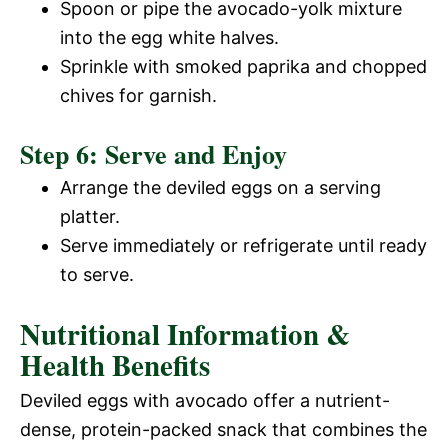
Spoon or pipe the avocado-yolk mixture
into the egg white halves.
Sprinkle with smoked paprika and chopped
chives for garnish.
Step 6: Serve and Enjoy
Arrange the deviled eggs on a serving
platter.
Serve immediately or refrigerate until ready
to serve.
Nutritional Information &
Health Benefits
Deviled eggs with avocado offer a nutrient-
dense, protein-packed snack that combines the