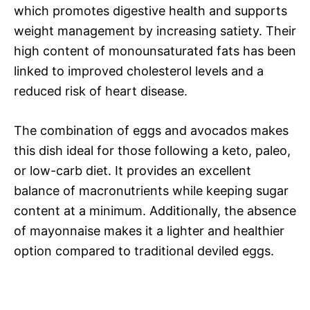
which promotes digestive health and supports
weight management by increasing satiety. Their
high content of monounsaturated fats has been
linked to improved cholesterol levels and a
reduced risk of heart disease.
The combination of eggs and avocados makes
this dish ideal for those following a keto, paleo,
or low-carb diet. It provides an excellent
balance of macronutrients while keeping sugar
content at a minimum. Additionally, the absence
of mayonnaise makes it a lighter and healthier
option compared to traditional deviled eggs.