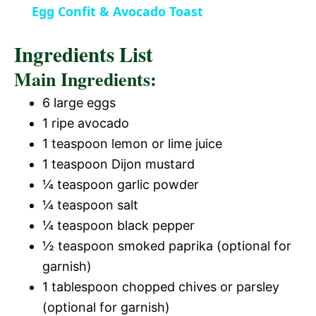
Egg Confit & Avocado Toast
n
a
Ingredients List
y
Main Ingredients:
6 large eggs
V
1 ripe avocado
1 teaspoon lemon or lime juice
i
1 teaspoon Dijon mustard
¼ teaspoon garlic powder
d
¼ teaspoon salt
¼ teaspoon black pepper
e
½ teaspoon smoked paprika (optional for
garnish)
o
1 tablespoon chopped chives or parsley
(optional for garnish)