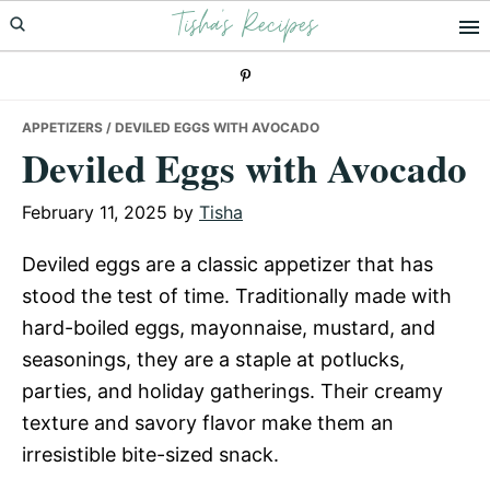
Tisha's Recipes
Skip
Skip
Skip
to
to
to
primary
main
primary
navigation
content
sidebar
APPETIZERS
/ DEVILED EGGS WITH AVOCADO
Deviled Eggs with Avocado
February 11, 2025
by
Tisha
Deviled eggs are a classic appetizer that has
stood the test of time. Traditionally made with
hard-boiled eggs, mayonnaise, mustard, and
seasonings, they are a staple at potlucks,
parties, and holiday gatherings. Their creamy
texture and savory flavor make them an
irresistible bite-sized snack.