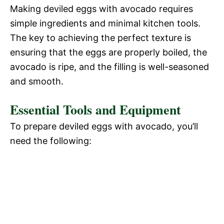
Making deviled eggs with avocado requires
simple ingredients and minimal kitchen tools.
The key to achieving the perfect texture is
ensuring that the eggs are properly boiled, the
avocado is ripe, and the filling is well-seasoned
and smooth.
Essential Tools and Equipment
To prepare deviled eggs with avocado, you’ll
need the following: