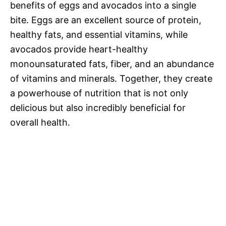
benefits of eggs and avocados into a single
bite. Eggs are an excellent source of protein,
healthy fats, and essential vitamins, while
avocados provide heart-healthy
monounsaturated fats, fiber, and an abundance
of vitamins and minerals. Together, they create
a powerhouse of nutrition that is not only
delicious but also incredibly beneficial for
overall health.