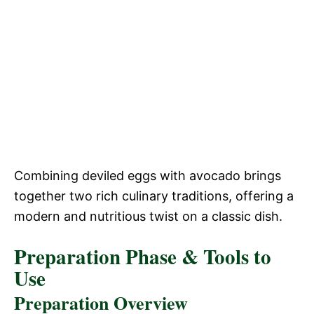
Combining deviled eggs with avocado brings
together two rich culinary traditions, offering a
modern and nutritious twist on a classic dish.
Preparation Phase & Tools to
Use
Preparation Overview