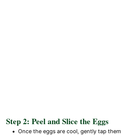
Step 2: Peel and Slice the Eggs
Once the eggs are cool, gently tap them