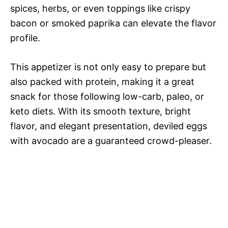
spices, herbs, or even toppings like crispy
bacon or smoked paprika can elevate the flavor
profile.
This appetizer is not only easy to prepare but
also packed with protein, making it a great
snack for those following low-carb, paleo, or
keto diets. With its smooth texture, bright
flavor, and elegant presentation, deviled eggs
with avocado are a guaranteed crowd-pleaser.