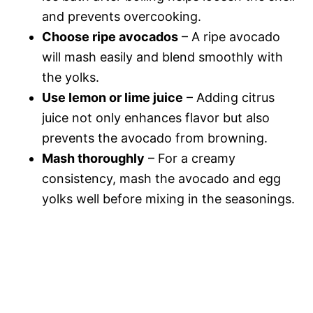
and prevents overcooking.
Choose ripe avocados
– A ripe avocado
will mash easily and blend smoothly with
the yolks.
Use lemon or lime juice
– Adding citrus
juice not only enhances flavor but also
prevents the avocado from browning.
Mash thoroughly
– For a creamy
consistency, mash the avocado and egg
yolks well before mixing in the seasonings.