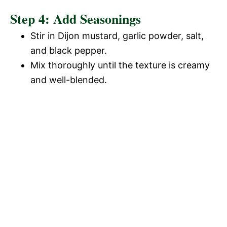
Step 4: Add Seasonings
Stir in Dijon mustard, garlic powder, salt,
and black pepper.
Mix thoroughly until the texture is creamy
and well-blended.