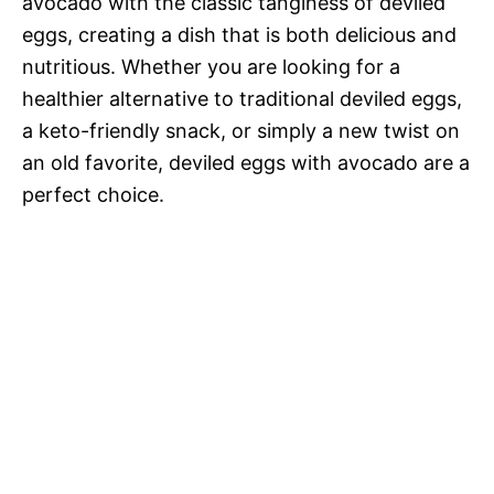
avocado with the classic tanginess of deviled
eggs, creating a dish that is both delicious and
nutritious. Whether you are looking for a
healthier alternative to traditional deviled eggs,
a keto-friendly snack, or simply a new twist on
an old favorite, deviled eggs with avocado are a
perfect choice.