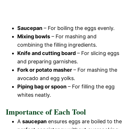
Saucepan
– For boiling the eggs evenly.
Mixing bowls
– For mashing and
combining the filling ingredients.
Knife and cutting board
– For slicing eggs
and preparing garnishes.
Fork or potato masher
– For mashing the
avocado and egg yolks.
Piping bag or spoon
– For filling the egg
whites neatly.
Importance of Each Tool
A
saucepan
ensures eggs are boiled to the