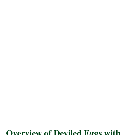
Overview of Deviled Eggs with