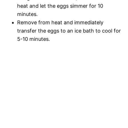
heat and let the eggs simmer for 10
minutes.
Remove from heat and immediately
transfer the eggs to an ice bath to cool for
5-10 minutes.