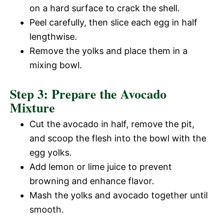
on a hard surface to crack the shell.
Peel carefully, then slice each egg in half
lengthwise.
Remove the yolks and place them in a
mixing bowl.
Step 3: Prepare the Avocado
Mixture
Cut the avocado in half, remove the pit,
and scoop the flesh into the bowl with the
egg yolks.
Add lemon or lime juice to prevent
browning and enhance flavor.
Mash the yolks and avocado together until
smooth.