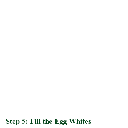
Step 5: Fill the Egg Whites