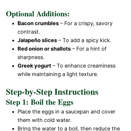
Optional Additions:
Bacon crumbles
– For a crispy, savory
contrast.
Jalapeño slices
– To add a spicy kick.
Red onion or shallots
– For a hint of
sharpness.
Greek yogurt
– To enhance creaminess
while maintaining a light texture.
Step-by-Step Instructions
Step 1: Boil the Eggs
Place the eggs in a saucepan and cover
them with cold water.
Bring the water to a boil, then reduce the