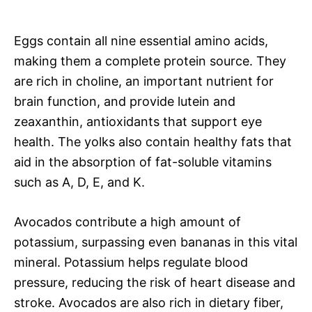
Eggs contain all nine essential amino acids,
making them a complete protein source. They
are rich in choline, an important nutrient for
brain function, and provide lutein and
zeaxanthin, antioxidants that support eye
health. The yolks also contain healthy fats that
aid in the absorption of fat-soluble vitamins
such as A, D, E, and K.
Avocados contribute a high amount of
potassium, surpassing even bananas in this vital
mineral. Potassium helps regulate blood
pressure, reducing the risk of heart disease and
stroke. Avocados are also rich in dietary fiber,