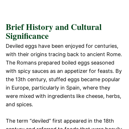
Brief History and Cultural
Significance
Deviled eggs have been enjoyed for centuries,
with their origins tracing back to ancient Rome.
The Romans prepared boiled eggs seasoned
with spicy sauces as an appetizer for feasts. By
the 13th century, stuffed eggs became popular
in Europe, particularly in Spain, where they
were mixed with ingredients like cheese, herbs,
and spices.
The term “deviled” first appeared in the 18th