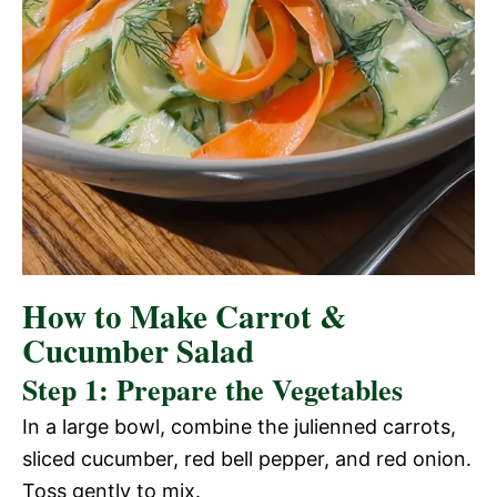
How to Make Carrot &
Cucumber Salad
Step 1: Prepare the Vegetables
In a large bowl, combine the julienned carrots,
sliced cucumber, red bell pepper, and red onion.
Toss gently to mix.