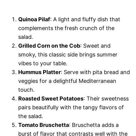
Quinoa Pilaf
: A light and fluffy dish that
complements the fresh crunch of the
salad.
Grilled Corn on the Cob
: Sweet and
smoky, this classic side brings summer
vibes to your table.
Hummus Platter
: Serve with pita bread and
veggies for a delightful Mediterranean
touch.
Roasted Sweet Potatoes
: Their sweetness
pairs beautifully with the tangy flavors of
the salad.
Tomato Bruschetta
: Bruschetta adds a
burst of flavor that contrasts well with the