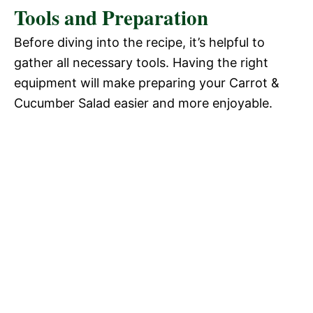
Tools and Preparation
Before diving into the recipe, it’s helpful to
gather all necessary tools. Having the right
equipment will make preparing your Carrot &
Cucumber Salad easier and more enjoyable.