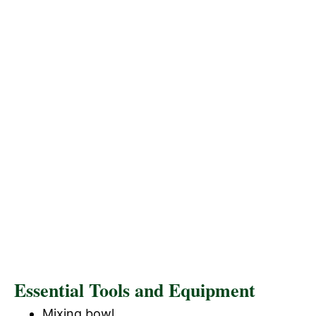
Essential Tools and Equipment
Mixing bowl