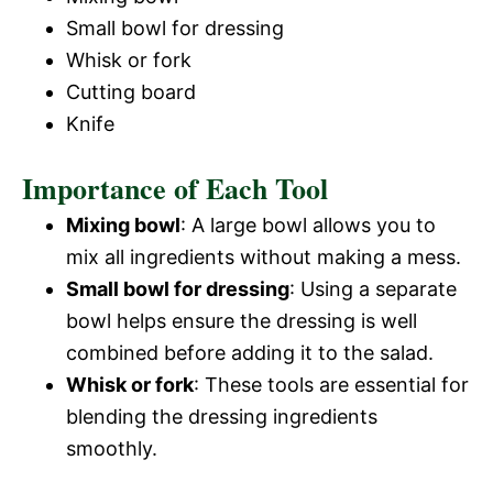
Small bowl for dressing
Whisk or fork
Cutting board
Knife
Importance of Each Tool
Mixing bowl
: A large bowl allows you to
mix all ingredients without making a mess.
Small bowl for dressing
: Using a separate
bowl helps ensure the dressing is well
combined before adding it to the salad.
Whisk or fork
: These tools are essential for
blending the dressing ingredients
smoothly.