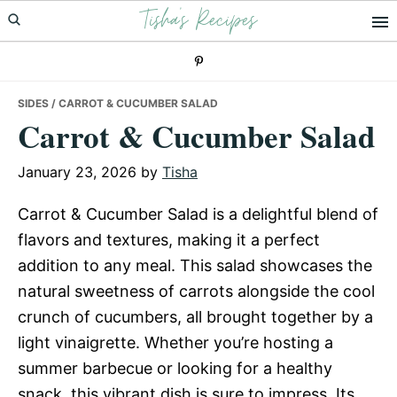
Tisha's Recipes
Skip
Skip
Skip
to
to
to
primary
main
primary
navigation
content
sidebar
SIDES
/ CARROT & CUCUMBER SALAD
Carrot & Cucumber Salad
January 23, 2026
by
Tisha
Carrot & Cucumber Salad is a delightful blend of
flavors and textures, making it a perfect
addition to any meal. This salad showcases the
natural sweetness of carrots alongside the cool
crunch of cucumbers, all brought together by a
light vinaigrette. Whether you’re hosting a
summer barbecue or looking for a healthy
snack, this vibrant dish is sure to impress. Its