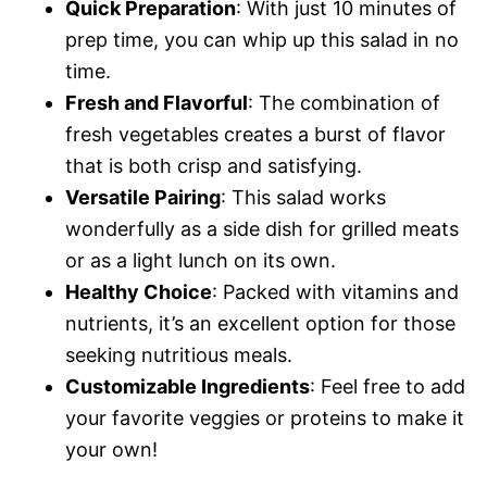
Quick Preparation
: With just 10 minutes of
prep time, you can whip up this salad in no
time.
Fresh and Flavorful
: The combination of
fresh vegetables creates a burst of flavor
that is both crisp and satisfying.
Versatile Pairing
: This salad works
wonderfully as a side dish for grilled meats
or as a light lunch on its own.
Healthy Choice
: Packed with vitamins and
nutrients, it’s an excellent option for those
seeking nutritious meals.
Customizable Ingredients
: Feel free to add
your favorite veggies or proteins to make it
your own!