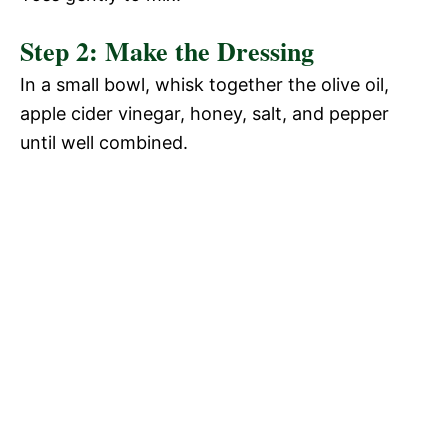
Step 2: Make the Dressing
In a small bowl, whisk together the olive oil,
apple cider vinegar, honey, salt, and pepper
until well combined.