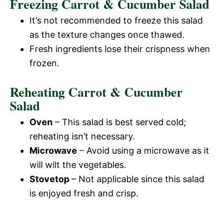
Freezing Carrot & Cucumber Salad
It’s not recommended to freeze this salad
as the texture changes once thawed.
Fresh ingredients lose their crispness when
frozen.
Reheating Carrot & Cucumber
Salad
Oven
– This salad is best served cold;
reheating isn’t necessary.
Microwave
– Avoid using a microwave as it
will wilt the vegetables.
Stovetop
– Not applicable since this salad
is enjoyed fresh and crisp.