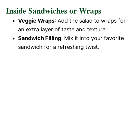
Inside Sandwiches or Wraps
Veggie Wraps
: Add the salad to wraps for
an extra layer of taste and texture.
Sandwich Filling
: Mix it into your favorite
sandwich for a refreshing twist.