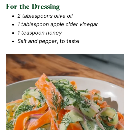
For the Dressing
2 tablespoons olive oil
1 tablespoon apple cider vinegar
1 teaspoon honey
Salt and pepper
, to taste