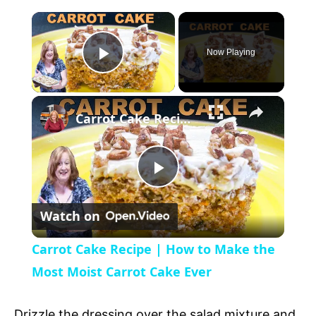
Now Playing
P
l
Carrot Cake Recipe | How to Make the Most Moist Carrot Cake Ever
a
P
y
Watch on
l
V
Carrot Cake Recipe | How to Make the
a
Most Moist Carrot Cake Ever
i
y
Drizzle the dressing over the salad mixture and