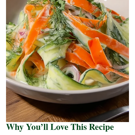
Why You’ll Love This Recipe