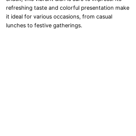
refreshing taste and colorful presentation make
it ideal for various occasions, from casual
lunches to festive gatherings.