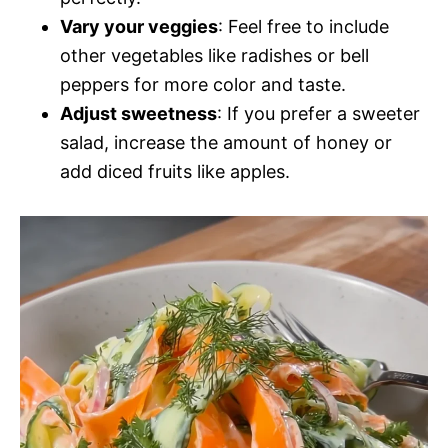
Vary your veggies
: Feel free to include
other vegetables like radishes or bell
peppers for more color and taste.
Adjust sweetness
: If you prefer a sweeter
salad, increase the amount of honey or
add diced fruits like apples.