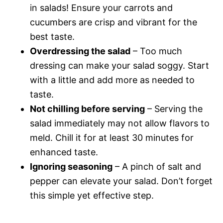
in salads! Ensure your carrots and
cucumbers are crisp and vibrant for the
best taste.
Overdressing the salad
– Too much
dressing can make your salad soggy. Start
with a little and add more as needed to
taste.
Not chilling before serving
– Serving the
salad immediately may not allow flavors to
meld. Chill it for at least 30 minutes for
enhanced taste.
Ignoring seasoning
– A pinch of salt and
pepper can elevate your salad. Don’t forget
this simple yet effective step.