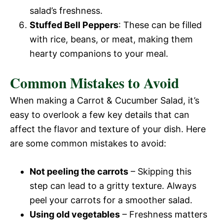
salad’s freshness.
Stuffed Bell Peppers
: These can be filled
with rice, beans, or meat, making them
hearty companions to your meal.
Common Mistakes to Avoid
When making a Carrot & Cucumber Salad, it’s
easy to overlook a few key details that can
affect the flavor and texture of your dish. Here
are some common mistakes to avoid:
Not peeling the carrots
– Skipping this
step can lead to a gritty texture. Always
peel your carrots for a smoother salad.
Using old vegetables
– Freshness matters