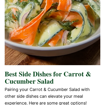
Best Side Dishes for Carrot &
Cucumber Salad
Pairing your Carrot & Cucumber Salad with
other side dishes can elevate your meal
experience. Here are some great options!