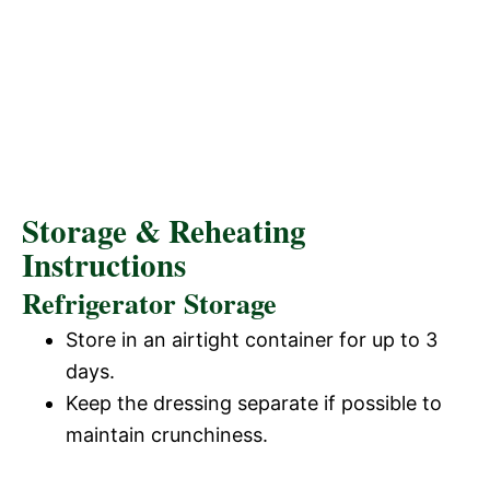
Storage & Reheating
Instructions
Refrigerator Storage
Store in an airtight container for up to 3
days.
Keep the dressing separate if possible to
maintain crunchiness.