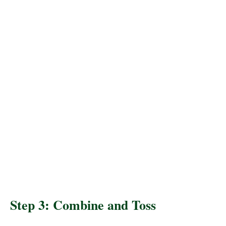
Step 3: Combine and Toss