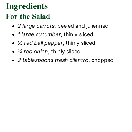
Ingredients
For the Salad
2 large carrots
, peeled and julienned
1 large cucumber
, thinly sliced
½ red bell pepper
, thinly sliced
¼ red onion
, thinly sliced
2 tablespoons fresh cilantro
, chopped