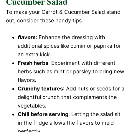
Cucumber Salad
To make your Carrot & Cucumber Salad stand
out, consider these handy tips.
flavors
: Enhance the dressing with
additional spices like cumin or paprika for
an extra kick.
Fresh herbs
: Experiment with different
herbs such as mint or parsley to bring new
flavors.
Crunchy textures
: Add nuts or seeds for a
delightful crunch that complements the
vegetables.
Chill before serving
: Letting the salad sit
in the fridge allows the flavors to meld
perfectly.