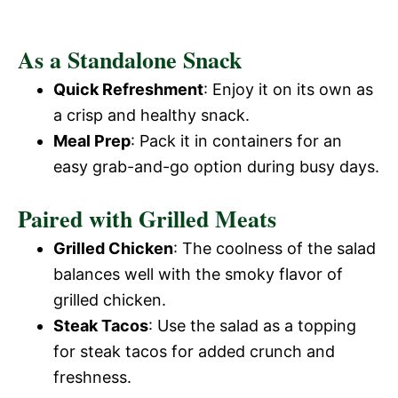
As a Standalone Snack
Quick Refreshment
: Enjoy it on its own as
a crisp and healthy snack.
Meal Prep
: Pack it in containers for an
easy grab-and-go option during busy days.
Paired with Grilled Meats
Grilled Chicken
: The coolness of the salad
balances well with the smoky flavor of
grilled chicken.
Steak Tacos
: Use the salad as a topping
for steak tacos for added crunch and
freshness.