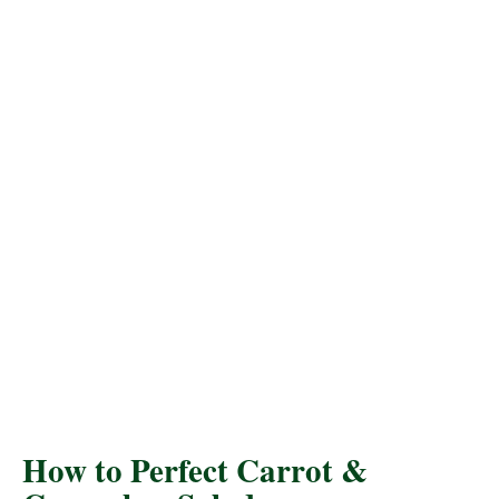
How to Perfect Carrot &