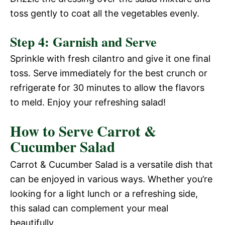
d
toss gently to coat all the vegetables evenly.
V
e
Step 4: Garnish and Serve
i
Sprinkle with fresh cilantro and give it one final
o
toss. Serve immediately for the best crunch or
d
refrigerate for 30 minutes to allow the flavors
to meld. Enjoy your refreshing salad!
e
How to Serve Carrot &
Cucumber Salad
o
Carrot & Cucumber Salad is a versatile dish that
can be enjoyed in various ways. Whether you’re
looking for a light lunch or a refreshing side,
this salad can complement your meal
beautifully.