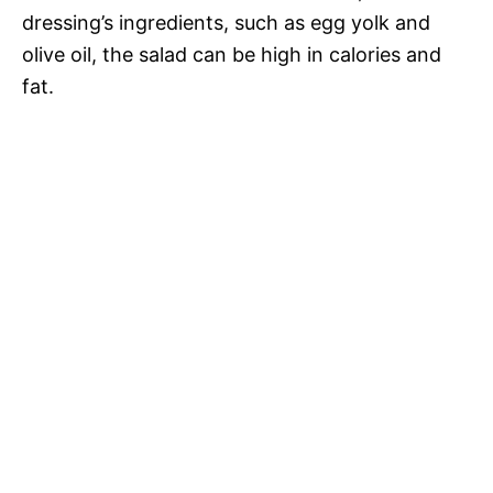
dressing’s ingredients, such as egg yolk and
olive oil, the salad can be high in calories and
fat.