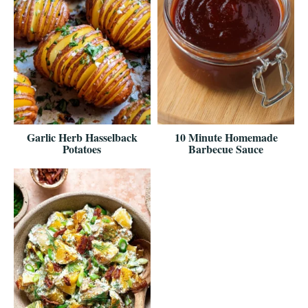
Garlic Herb Hasselback
10 Minute Homemade
Potatoes
Barbecue Sauce