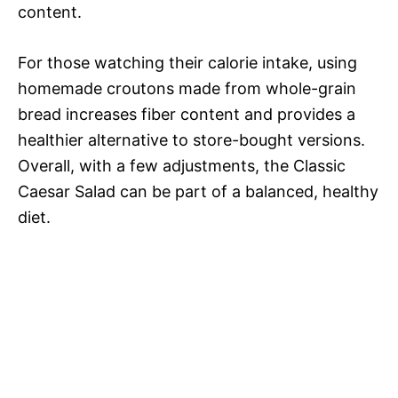
content.
For those watching their calorie intake, using
homemade croutons made from whole-grain
bread increases fiber content and provides a
healthier alternative to store-bought versions.
Overall, with a few adjustments, the Classic
Caesar Salad can be part of a balanced, healthy
diet.