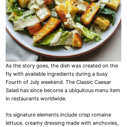
As the story goes, the dish was created on the
fly with available ingredients during a busy
Fourth of July weekend. The Classic Caesar
Salad has since become a ubiquitous menu item
in restaurants worldwide.
Its signature elements include crisp romaine
lettuce, creamy dressing made with anchovies,