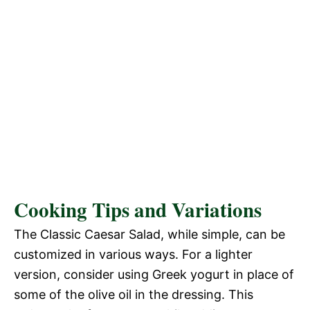
Cooking Tips and Variations
The Classic Caesar Salad, while simple, can be
customized in various ways. For a lighter
version, consider using Greek yogurt in place of
some of the olive oil in the dressing. This