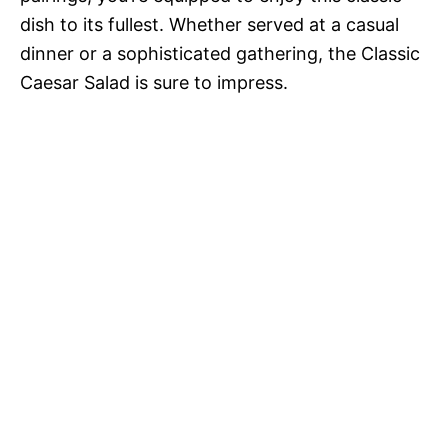
dish to its fullest. Whether served at a casual
dinner or a sophisticated gathering, the Classic
Caesar Salad is sure to impress.