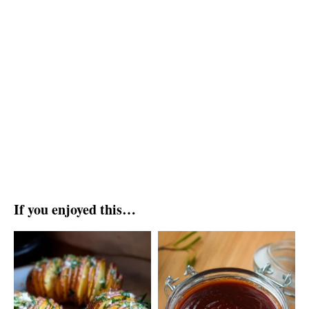
If you enjoyed this…