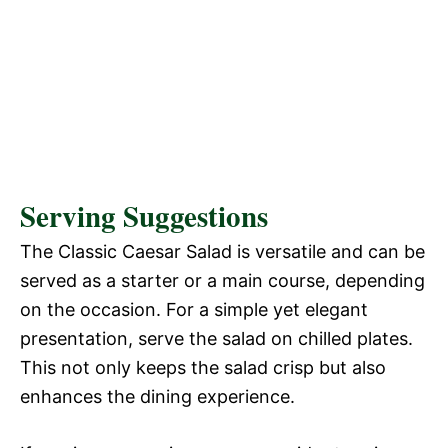
Serving Suggestions
The Classic Caesar Salad is versatile and can be
served as a starter or a main course, depending
on the occasion. For a simple yet elegant
presentation, serve the salad on chilled plates.
This not only keeps the salad crisp but also
enhances the dining experience.