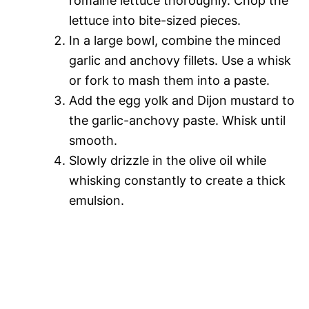
romaine lettuce thoroughly. Chop the
lettuce into bite-sized pieces.
In a large bowl, combine the minced
garlic and anchovy fillets. Use a whisk
or fork to mash them into a paste.
Add the egg yolk and Dijon mustard to
the garlic-anchovy paste. Whisk until
smooth.
Slowly drizzle in the olive oil while
whisking constantly to create a thick
emulsion.