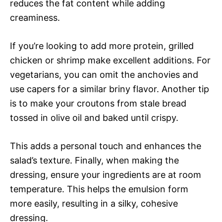
reduces the fat content while adding
creaminess.
If you’re looking to add more protein, grilled
chicken or shrimp make excellent additions. For
vegetarians, you can omit the anchovies and
use capers for a similar briny flavor. Another tip
is to make your croutons from stale bread
tossed in olive oil and baked until crispy.
This adds a personal touch and enhances the
salad’s texture. Finally, when making the
dressing, ensure your ingredients are at room
temperature. This helps the emulsion form
more easily, resulting in a silky, cohesive
dressing.