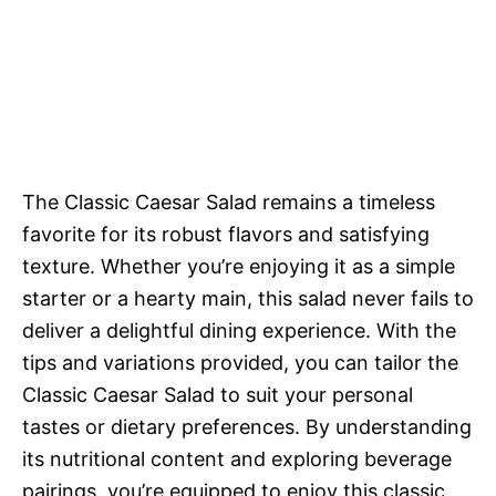
The Classic Caesar Salad remains a timeless
favorite for its robust flavors and satisfying
texture. Whether you’re enjoying it as a simple
starter or a hearty main, this salad never fails to
deliver a delightful dining experience. With the
tips and variations provided, you can tailor the
Classic Caesar Salad to suit your personal
tastes or dietary preferences. By understanding
its nutritional content and exploring beverage
pairings, you’re equipped to enjoy this classic