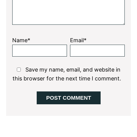
Name*
Email*
Save my name, email, and website in
this browser for the next time I comment.
Primary