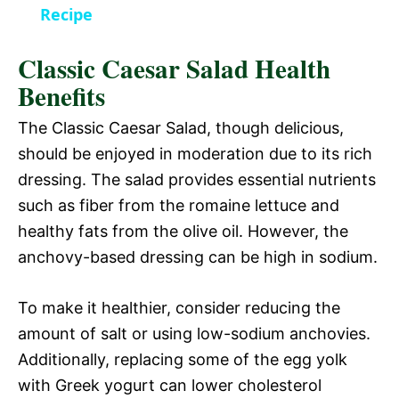
a
Recipe
i
Classic Caesar Salad Health
y
d
Benefits
V
The Classic Caesar Salad, though delicious,
e
should be enjoyed in moderation due to its rich
i
dressing. The salad provides essential nutrients
o
such as fiber from the romaine lettuce and
d
healthy fats from the olive oil. However, the
anchovy-based dressing can be high in sodium.
e
To make it healthier, consider reducing the
o
amount of salt or using low-sodium anchovies.
Additionally, replacing some of the egg yolk
with Greek yogurt can lower cholesterol