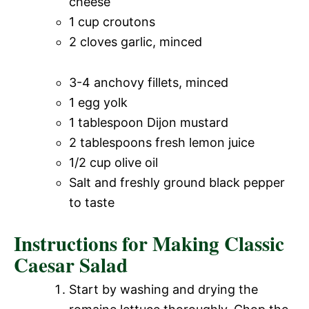
cheese
1 cup croutons
2 cloves garlic, minced
3-4 anchovy fillets, minced
1 egg yolk
1 tablespoon Dijon mustard
2 tablespoons fresh lemon juice
1/2 cup olive oil
Salt and freshly ground black pepper
to taste
Instructions for Making Classic
Caesar Salad
Start by washing and drying the