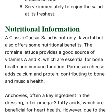
Serve immediately to enjoy the salad
at its freshest.
Nutritional Information
A Classic Caesar Salad is not only flavorful but
also offers some nutritional benefits. The
romaine lettuce provides a good source of
vitamins A and K, which are essential for bone
health and immune function. Parmesan cheese
adds calcium and protein, contributing to bone
and muscle health.
Anchovies, often a key ingredient in the
dressing, offer omega-3 fatty acids, which are
beneficial for heart health. However, due to the