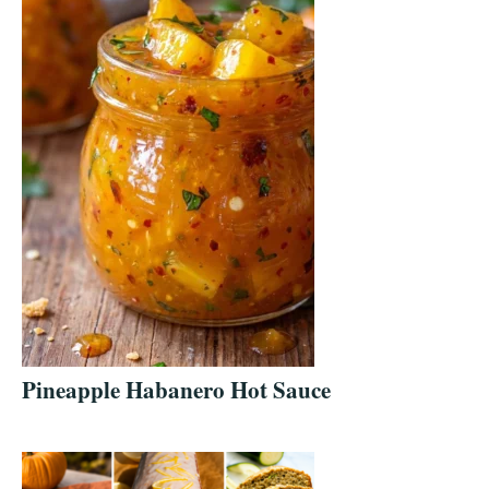
Pineapple Habanero Hot Sauce