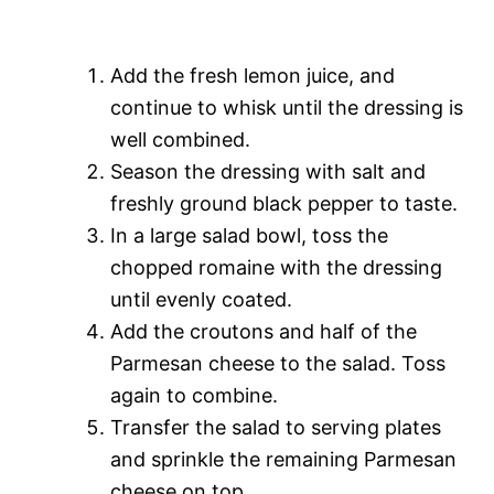
Add the fresh lemon juice, and
continue to whisk until the dressing is
well combined.
Season the dressing with salt and
freshly ground black pepper to taste.
In a large salad bowl, toss the
chopped romaine with the dressing
until evenly coated.
Add the croutons and half of the
Parmesan cheese to the salad. Toss
again to combine.
Transfer the salad to serving plates
and sprinkle the remaining Parmesan
cheese on top.