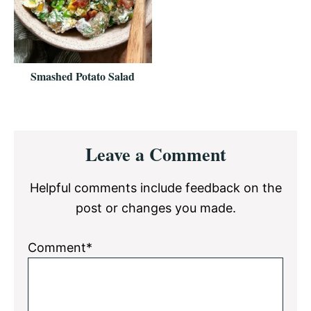
Smashed Potato Salad
Reader
Leave a Comment
Interactions
Helpful comments include feedback on the
post or changes you made.
Comment*