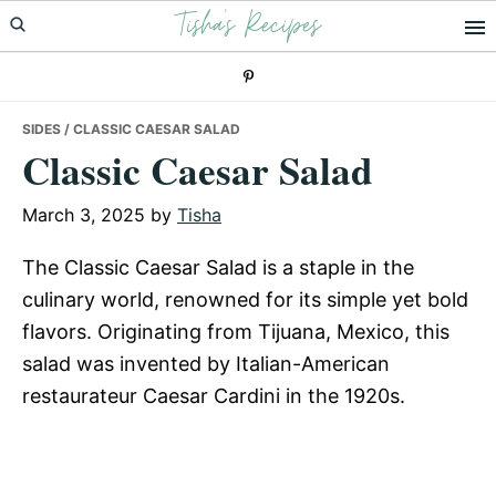
Tisha's Recipes
Skip
Skip
Skip
to
to
to
primary
main
primary
navigation
content
sidebar
SIDES
/ CLASSIC CAESAR SALAD
Classic Caesar Salad
March 3, 2025
by
Tisha
The Classic Caesar Salad is a staple in the
culinary world, renowned for its simple yet bold
flavors. Originating from Tijuana, Mexico, this
salad was invented by Italian-American
restaurateur Caesar Cardini in the 1920s.