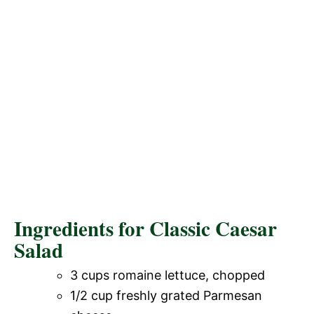
Ingredients for Classic Caesar
Salad
3 cups romaine lettuce, chopped
1/2 cup freshly grated Parmesan