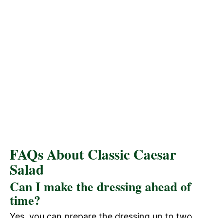
FAQs About Classic Caesar
Salad
Can I make the dressing ahead of
time?
Yes, you can prepare the dressing up to two