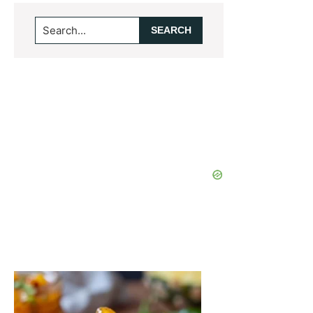
Search...