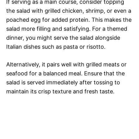
If serving as a main course, consider topping
the salad with grilled chicken, shrimp, or even a
poached egg for added protein. This makes the
salad more filling and satisfying. For a themed
dinner, you might serve the salad alongside
Italian dishes such as pasta or risotto.
Alternatively, it pairs well with grilled meats or
seafood for a balanced meal. Ensure that the
salad is served immediately after tossing to
maintain its crisp texture and fresh taste.