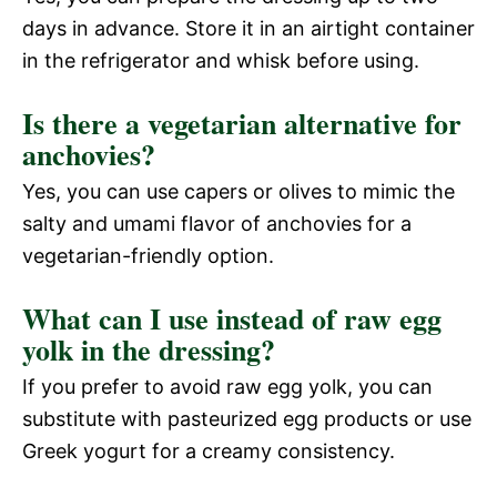
days in advance. Store it in an airtight container
in the refrigerator and whisk before using.
Is there a vegetarian alternative for
anchovies?
Yes, you can use capers or olives to mimic the
salty and umami flavor of anchovies for a
vegetarian-friendly option.
What can I use instead of raw egg
yolk in the dressing?
If you prefer to avoid raw egg yolk, you can
substitute with pasteurized egg products or use
Greek yogurt for a creamy consistency.