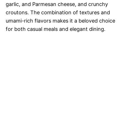
garlic, and Parmesan cheese, and crunchy
croutons. The combination of textures and
umami-rich flavors makes it a beloved choice
for both casual meals and elegant dining.