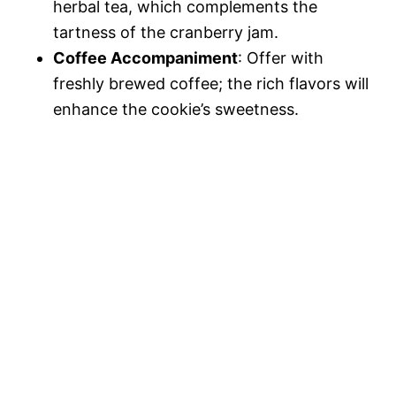
herbal tea, which complements the
tartness of the cranberry jam.
Coffee Accompaniment
: Offer with
freshly brewed coffee; the rich flavors will
enhance the cookie’s sweetness.