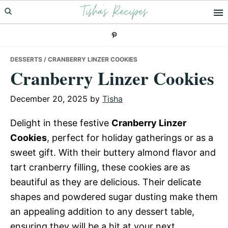
Tisha's Recipes
Skip
Skip
Skip
to
to
to
primary
main
primary
navigation
content
sidebar
DESSERTS
/ CRANBERRY LINZER COOKIES
Cranberry Linzer Cookies
December 20, 2025
by
Tisha
Delight in these festive
Cranberry Linzer
Cookies
, perfect for holiday gatherings or as a
sweet gift. With their buttery almond flavor and
tart cranberry filling, these cookies are as
beautiful as they are delicious. Their delicate
shapes and powdered sugar dusting make them
an appealing addition to any dessert table,
ensuring they will be a hit at your next