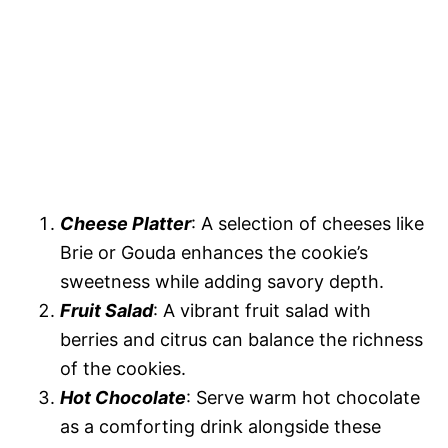
Cheese Platter
: A selection of cheeses like
Brie or Gouda enhances the cookie’s
sweetness while adding savory depth.
Fruit Salad
: A vibrant fruit salad with
berries and citrus can balance the richness
of the cookies.
Hot Chocolate
: Serve warm hot chocolate
as a comforting drink alongside these