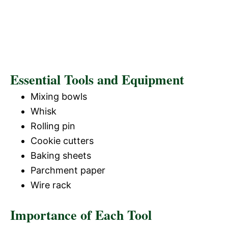
Essential Tools and Equipment
Mixing bowls
Whisk
Rolling pin
Cookie cutters
Baking sheets
Parchment paper
Wire rack
Importance of Each Tool