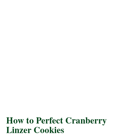
How to Perfect Cranberry
Linzer Cookies