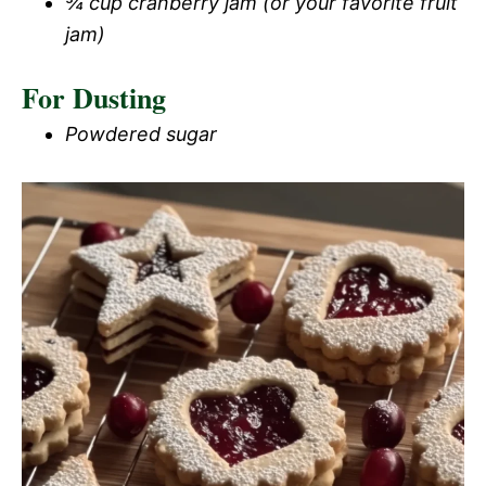
¾ cup cranberry jam (or your favorite fruit
jam)
For Dusting
Powdered sugar