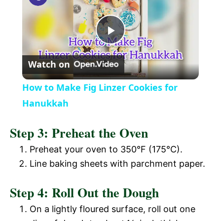
a
P
y
Watch on
l
V
How to Make Fig Linzer Cookies for
a
Hanukkah
i
Step 3: Preheat the Oven
y
d
Preheat your oven to 350°F (175°C).
V
Line baking sheets with parchment paper.
e
Step 4: Roll Out the Dough
i
o
On a lightly floured surface, roll out one