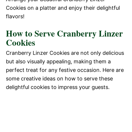
Cookies on a platter and enjoy their delightful
flavors!
How to Serve Cranberry Linzer
Cookies
Cranberry Linzer Cookies are not only delicious
but also visually appealing, making them a
perfect treat for any festive occasion. Here are
some creative ideas on how to serve these
delightful cookies to impress your guests.