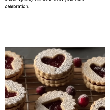
celebration.