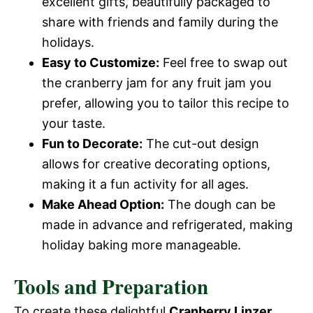
excellent gifts, beautifully packaged to
share with friends and family during the
holidays.
Easy to Customize:
Feel free to swap out
the cranberry jam for any fruit jam you
prefer, allowing you to tailor this recipe to
your taste.
Fun to Decorate:
The cut-out design
allows for creative decorating options,
making it a fun activity for all ages.
Make Ahead Option:
The dough can be
made in advance and refrigerated, making
holiday baking more manageable.
Tools and Preparation
To create these delightful
Cranberry Linzer