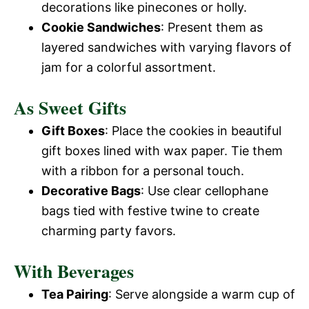
decorations like pinecones or holly.
Cookie Sandwiches
: Present them as
layered sandwiches with varying flavors of
jam for a colorful assortment.
As Sweet Gifts
Gift Boxes
: Place the cookies in beautiful
gift boxes lined with wax paper. Tie them
with a ribbon for a personal touch.
Decorative Bags
: Use clear cellophane
bags tied with festive twine to create
charming party favors.
With Beverages
Tea Pairing
: Serve alongside a warm cup of