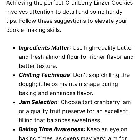
Achieving the perfect Cranberry Linzer Cookies
involves attention to detail and some handy
tips. Follow these suggestions to elevate your
cookie-making skills.
Ingredients Matter
: Use high-quality butter
and fresh almond flour for richer flavor and
better texture.
Chilling Technique
: Don’t skip chilling the
dough; it helps maintain shape during
baking and enhances flavor.
Jam Selection
: Choose tart cranberry jam
or a quality fruit preserve for an excellent
filling that balances sweetness.
Baking Time Awareness
: Keep an eye on
baking times, as ovens may vary; aim for