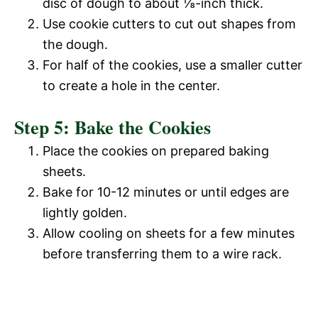
d
disc of dough to about ⅛-inch thick.
Use cookie cutters to cut out shapes from
e
the dough.
For half of the cookies, use a smaller cutter
o
to create a hole in the center.
Step 5: Bake the Cookies
Place the cookies on prepared baking
sheets.
Bake for 10-12 minutes or until edges are
lightly golden.
Allow cooling on sheets for a few minutes
before transferring them to a wire rack.