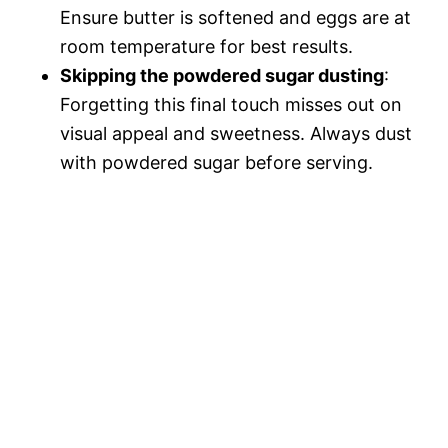
Ensure butter is softened and eggs are at
room temperature for best results.
Skipping the powdered sugar dusting
:
Forgetting this final touch misses out on
visual appeal and sweetness. Always dust
with powdered sugar before serving.