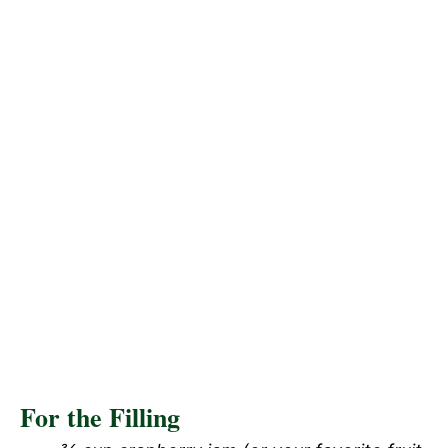
For the Filling