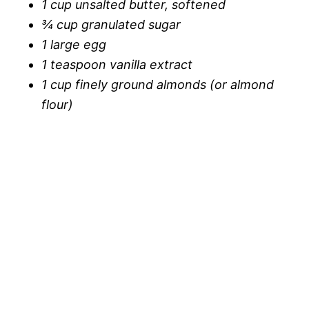
1 cup unsalted butter, softened
¾ cup granulated sugar
1 large egg
1 teaspoon vanilla extract
1 cup finely ground almonds (or almond
flour)