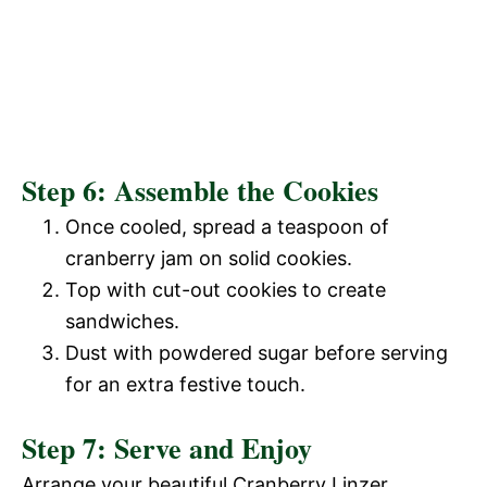
Step 6: Assemble the Cookies
Once cooled, spread a teaspoon of
cranberry jam on solid cookies.
Top with cut-out cookies to create
sandwiches.
Dust with powdered sugar before serving
for an extra festive touch.
Step 7: Serve and Enjoy
Arrange your beautiful Cranberry Linzer