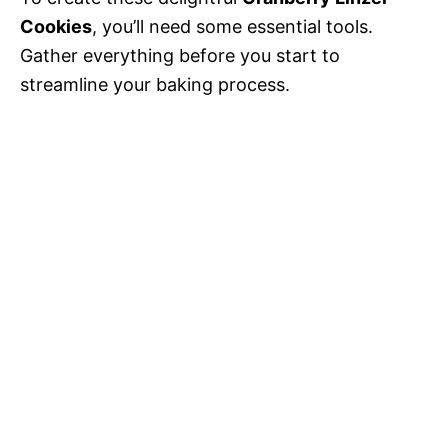
Cookies
, you’ll need some essential tools.
Gather everything before you start to
streamline your baking process.