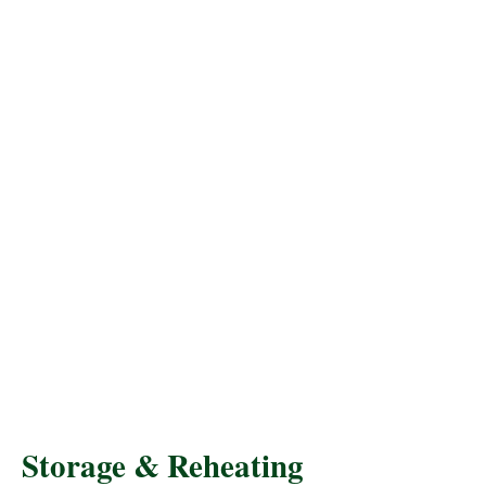
Storage & Reheating