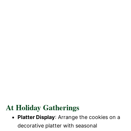
At Holiday Gatherings
Platter Display
: Arrange the cookies on a
decorative platter with seasonal