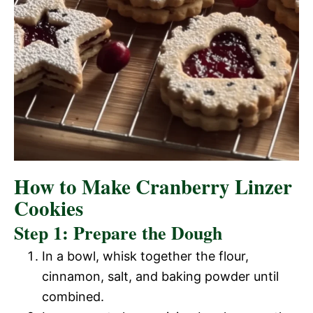
How to Make Cranberry Linzer
Cookies
Step 1: Prepare the Dough
In a bowl, whisk together the flour,
cinnamon, salt, and baking powder until
combined.