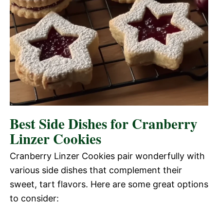
Best Side Dishes for Cranberry
Linzer Cookies
Cranberry Linzer Cookies pair wonderfully with
various side dishes that complement their
sweet, tart flavors. Here are some great options
to consider: