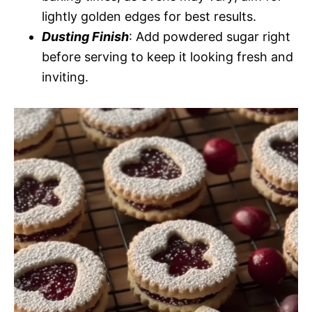
lightly golden edges for best results.
Dusting Finish
: Add powdered sugar right
before serving to keep it looking fresh and
inviting.