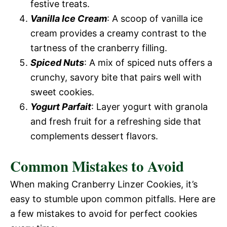
festive treats.
Vanilla Ice Cream
: A scoop of vanilla ice
cream provides a creamy contrast to the
tartness of the cranberry filling.
Spiced Nuts
: A mix of spiced nuts offers a
crunchy, savory bite that pairs well with
sweet cookies.
Yogurt Parfait
: Layer yogurt with granola
and fresh fruit for a refreshing side that
complements dessert flavors.
Common Mistakes to Avoid
When making Cranberry Linzer Cookies, it’s
easy to stumble upon common pitfalls. Here are
a few mistakes to avoid for perfect cookies