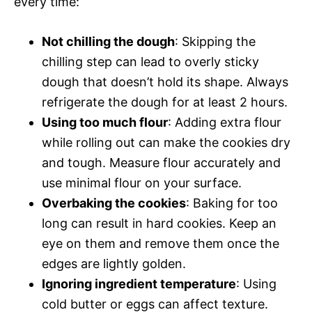
every time:
Not chilling the dough
: Skipping the
chilling step can lead to overly sticky
dough that doesn’t hold its shape. Always
refrigerate the dough for at least 2 hours.
Using too much flour
: Adding extra flour
while rolling out can make the cookies dry
and tough. Measure flour accurately and
use minimal flour on your surface.
Overbaking the cookies
: Baking for too
long can result in hard cookies. Keep an
eye on them and remove them once the
edges are lightly golden.
Ignoring ingredient temperature
: Using
cold butter or eggs can affect texture.