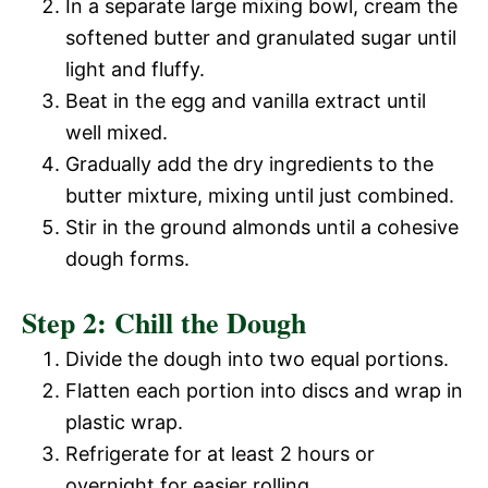
In a separate large mixing bowl, cream the
softened butter and granulated sugar until
light and fluffy.
Beat in the egg and vanilla extract until
well mixed.
Gradually add the dry ingredients to the
butter mixture, mixing until just combined.
Stir in the ground almonds until a cohesive
dough forms.
Step 2: Chill the Dough
Divide the dough into two equal portions.
Flatten each portion into discs and wrap in
plastic wrap.
Refrigerate for at least 2 hours or
overnight for easier rolling.