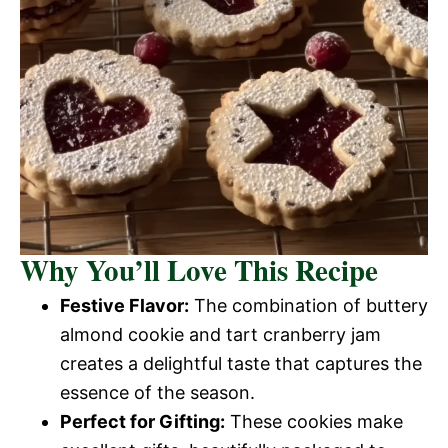
Why You’ll Love This Recipe
Festive Flavor:
The combination of buttery
almond cookie and tart cranberry jam
creates a delightful taste that captures the
essence of the season.
Perfect for Gifting:
These cookies make