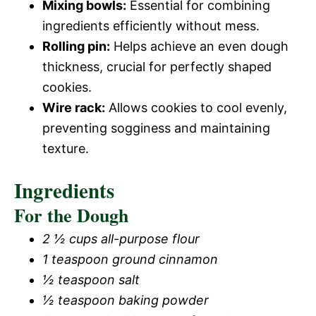
Mixing bowls:
Essential for combining
ingredients efficiently without mess.
Rolling pin:
Helps achieve an even dough
thickness, crucial for perfectly shaped
cookies.
Wire rack:
Allows cookies to cool evenly,
preventing sogginess and maintaining
texture.
Ingredients
For the Dough
2 ½ cups all-purpose flour
1 teaspoon ground cinnamon
½ teaspoon salt
½ teaspoon baking powder