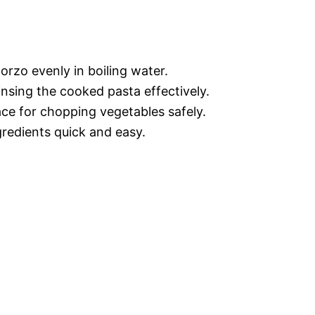
orzo evenly in boiling water.
rinsing the cooked pasta effectively.
ace for chopping vegetables safely.
gredients quick and easy.