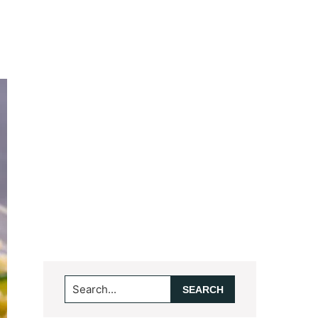
Search...