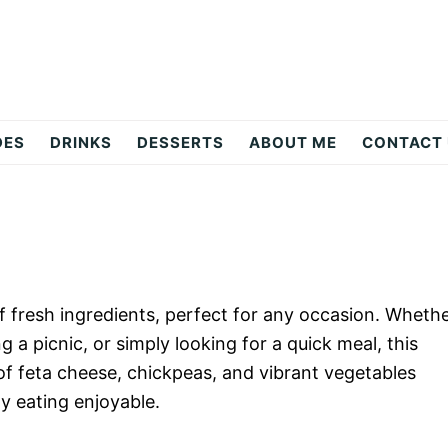
DES
DRINKS
DESSERTS
ABOUT ME
CONTACT
of fresh ingredients, perfect for any occasion. Wheth
a picnic, or simply looking for a quick meal, this
of feta cheese, chickpeas, and vibrant vegetables
hy eating enjoyable.