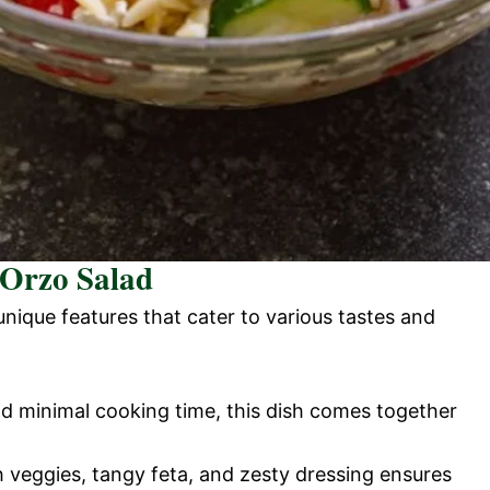
 Orzo Salad
unique features that cater to various tastes and
nd minimal cooking time, this dish comes together
h veggies, tangy feta, and zesty dressing ensures