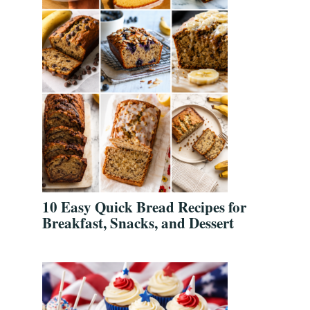
10 Easy Quick Bread Recipes for
Breakfast, Snacks, and Dessert