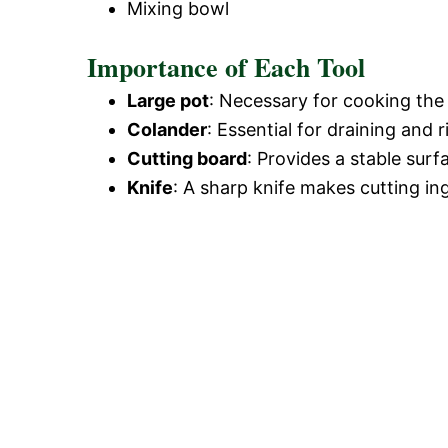
Mixing bowl
Importance of Each Tool
Large pot
: Necessary for cooking the 
Colander
: Essential for draining and 
Cutting board
: Provides a stable surf
Knife
: A sharp knife makes cutting in