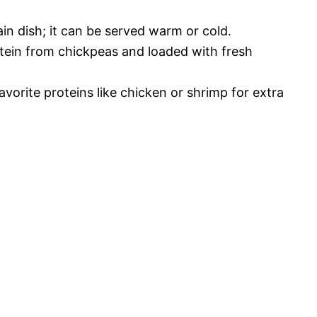
ain dish; it can be served warm or cold.
tein from chickpeas and loaded with fresh
favorite proteins like chicken or shrimp for extra