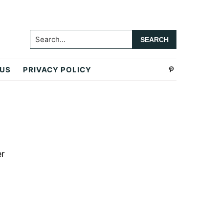
Search...
 US
PRIVACY POLICY
Primary
Sidebar
er