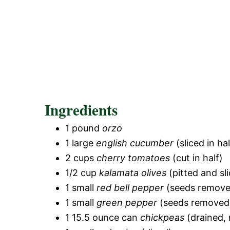
Ingredients
1 pound
orzo
1 large
english cucumber
(sliced in ha
2 cups
cherry tomatoes
(cut in half)
1/2 cup
kalamata olives
(pitted and sli
1 small
red bell pepper
(seeds remove
1 small
green pepper
(seeds removed 
1 15.5 ounce can
chickpeas
(drained, 