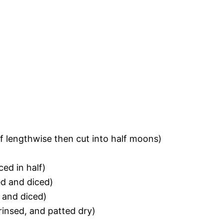
lf lengthwise then cut into half moons)
ced in half)
d and diced)
and diced)
rinsed, and patted dry)