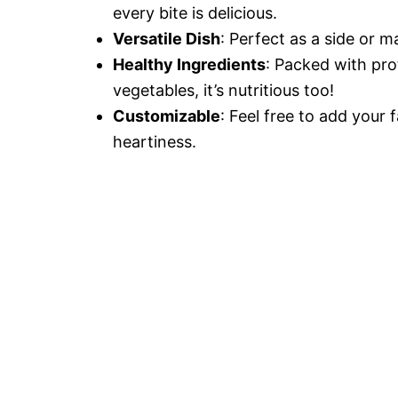
every bite is delicious.
Versatile Dish
: Perfect as a side or m
Healthy Ingredients
: Packed with pro
vegetables, it’s nutritious too!
Customizable
: Feel free to add your 
heartiness.