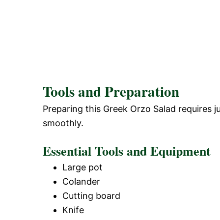
Tools and Preparation
Preparing this Greek Orzo Salad requires j
smoothly.
Essential Tools and Equipment
Large pot
Colander
Cutting board
Knife