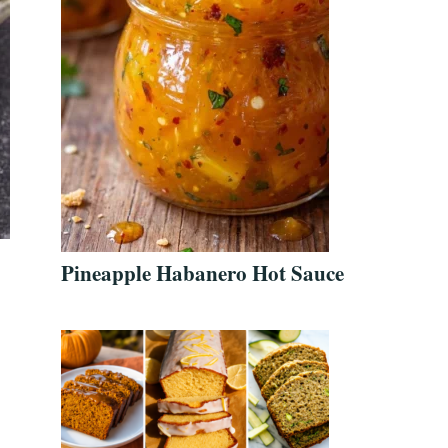
Pineapple Habanero Hot Sauce