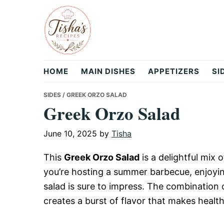
Skip
Skip
Skip
to
to
to
primary
main
primary
navigation
content
sidebar
Tisha's
HOME
MAIN DISHES
APPETIZERS
SI
Recipes
SIDES
/ GREEK ORZO SALAD
Greek Orzo Salad
June 10, 2025
by
Tisha
This
Greek Orzo Salad
is a delightful mix 
you’re hosting a summer barbecue, enjoying 
salad is sure to impress. The combination 
creates a burst of flavor that makes healt