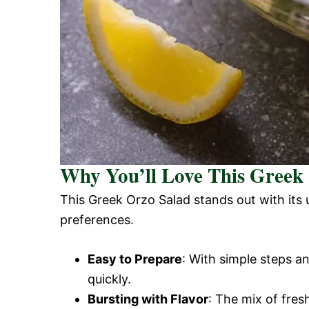
Why You’ll Love This Greek
This Greek Orzo Salad stands out with its 
preferences.
Easy to Prepare
: With simple steps a
quickly.
Bursting with Flavor
: The mix of fres