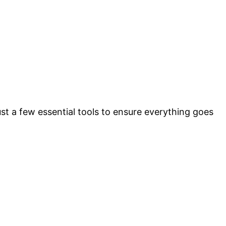
ust a few essential tools to ensure everything goes