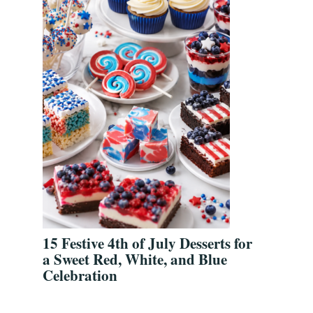
15 Festive 4th of July Desserts for
a Sweet Red, White, and Blue
Celebration