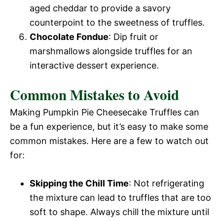
aged cheddar to provide a savory
counterpoint to the sweetness of truffles.
Chocolate Fondue
: Dip fruit or
marshmallows alongside truffles for an
interactive dessert experience.
Common Mistakes to Avoid
Making Pumpkin Pie Cheesecake Truffles can
be a fun experience, but it’s easy to make some
common mistakes. Here are a few to watch out
for:
Skipping the Chill Time
: Not refrigerating
the mixture can lead to truffles that are too
soft to shape. Always chill the mixture until