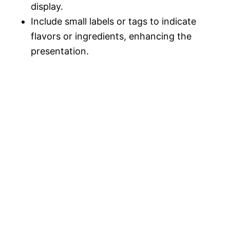
display.
Include small labels or tags to indicate
flavors or ingredients, enhancing the
presentation.