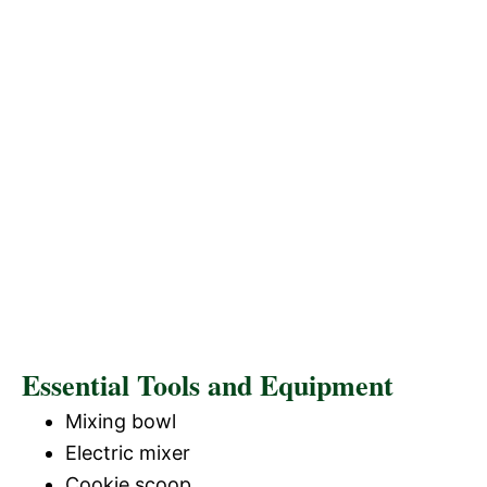
Essential Tools and Equipment
Mixing bowl
Electric mixer
Cookie scoop