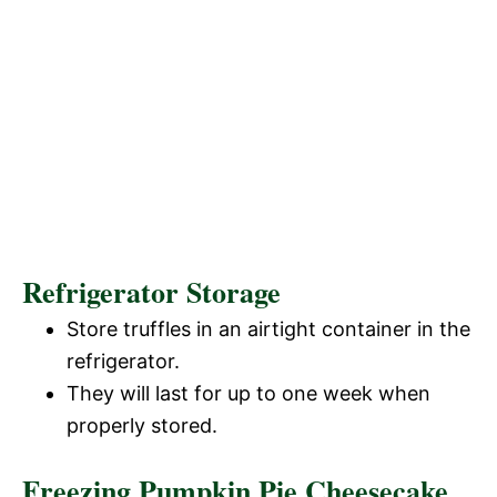
Refrigerator Storage
Store truffles in an airtight container in the
refrigerator.
They will last for up to one week when
properly stored.
Freezing Pumpkin Pie Cheesecake