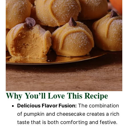
Why You’ll Love This Recipe
Delicious Flavor Fusion:
The combination
of pumpkin and cheesecake creates a rich
taste that is both comforting and festive.