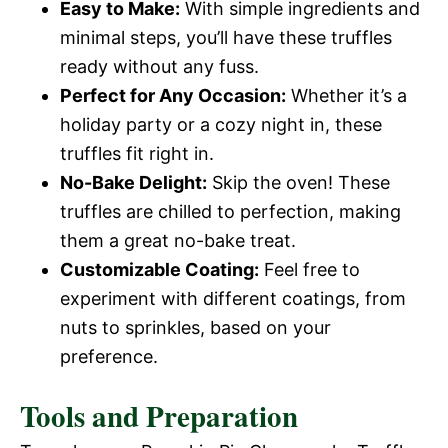
Easy to Make:
With simple ingredients and
minimal steps, you’ll have these truffles
ready without any fuss.
Perfect for Any Occasion:
Whether it’s a
holiday party or a cozy night in, these
truffles fit right in.
No-Bake Delight:
Skip the oven! These
truffles are chilled to perfection, making
them a great no-bake treat.
Customizable Coating:
Feel free to
experiment with different coatings, from
nuts to sprinkles, based on your
preference.
Tools and Preparation