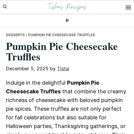
Tisha's Recipes
Skip
Skip
Skip
to
to
to
primary
main
primary
navigation
content
sidebar
DESSERTS
/ PUMPKIN PIE CHEESECAKE TRUFFLES
Pumpkin Pie Cheesecake
Truffles
December 5, 2025
by
Tisha
Indulge in the delightful
Pumpkin Pie
Cheesecake Truffles
that combine the creamy
richness of cheesecake with beloved pumpkin
pie spices. These truffles are not only perfect
for fall celebrations but also suitable for
Halloween parties, Thanksgiving gatherings, or