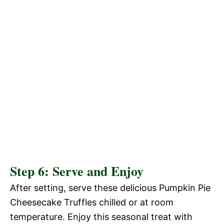
Step 6: Serve and Enjoy
After setting, serve these delicious Pumpkin Pie
Cheesecake Truffles chilled or at room
temperature. Enjoy this seasonal treat with