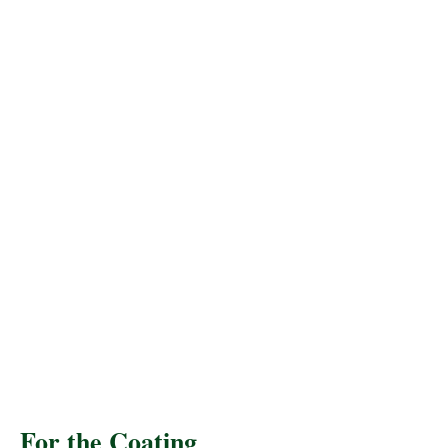
For the Coating