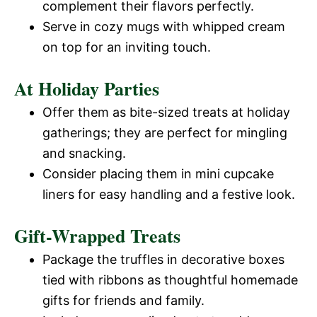
complement their flavors perfectly.
Serve in cozy mugs with whipped cream
on top for an inviting touch.
At Holiday Parties
Offer them as bite-sized treats at holiday
gatherings; they are perfect for mingling
and snacking.
Consider placing them in mini cupcake
liners for easy handling and a festive look.
Gift-Wrapped Treats
Package the truffles in decorative boxes
tied with ribbons as thoughtful homemade
gifts for friends and family.