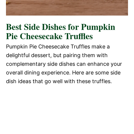
Best Side Dishes for Pumpkin
Pie Cheesecake Truffles
Pumpkin Pie Cheesecake Truffles make a
delightful dessert, but pairing them with
complementary side dishes can enhance your
overall dining experience. Here are some side
dish ideas that go well with these truffles.