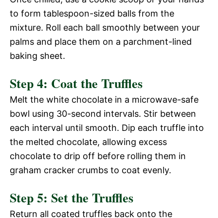
V
to form tablespoon-sized balls from the
e
mixture. Roll each ball smoothly between your
i
palms and place them on a parchment-lined
o
baking sheet.
d
Step 4: Coat the Truffles
e
Melt the white chocolate in a microwave-safe
bowl using 30-second intervals. Stir between
o
each interval until smooth. Dip each truffle into
the melted chocolate, allowing excess
chocolate to drip off before rolling them in
graham cracker crumbs to coat evenly.
Step 5: Set the Truffles
Return all coated truffles back onto the