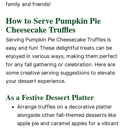
family and friends!
How to Serve Pumpkin Pie
Cheesecake Truffles
Serving Pumpkin Pie Cheesecake Truffles is
easy and fun! These delightful treats can be
enjoyed in various ways, making them perfect
for any fall gathering or celebration. Here are
some creative serving suggestions to elevate
your dessert experience.
As a Festive Dessert Platter
Arrange truffles on a decorative platter
alongside other fall-themed desserts like
apple pie and caramel apples for a vibrant