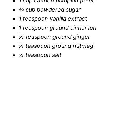
1 cup canned pumpkin puree
¾ cup powdered sugar
1 teaspoon vanilla extract
1 teaspoon ground cinnamon
½ teaspoon ground ginger
¼ teaspoon ground nutmeg
¼ teaspoon salt