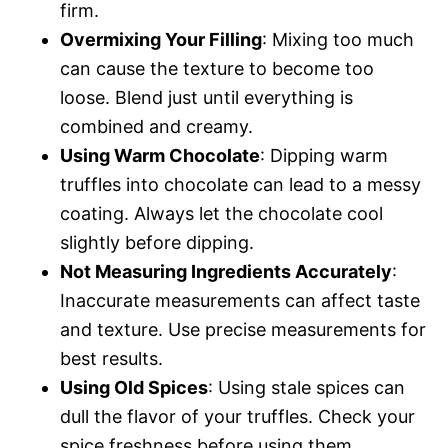
firm.
Overmixing Your Filling
: Mixing too much
can cause the texture to become too
loose. Blend just until everything is
combined and creamy.
Using Warm Chocolate
: Dipping warm
truffles into chocolate can lead to a messy
coating. Always let the chocolate cool
slightly before dipping.
Not Measuring Ingredients Accurately
:
Inaccurate measurements can affect taste
and texture. Use precise measurements for
best results.
Using Old Spices
: Using stale spices can
dull the flavor of your truffles. Check your
spice freshness before using them.