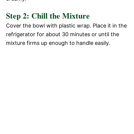
Step 2: Chill the Mixture
Cover the bowl with plastic wrap. Place it in the
refrigerator for about 30 minutes or until the
mixture firms up enough to handle easily.