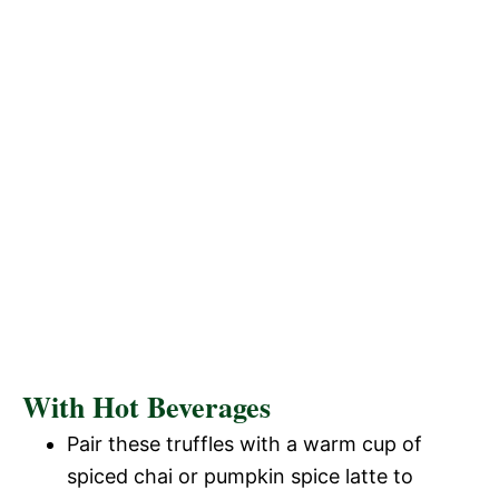
With Hot Beverages
Pair these truffles with a warm cup of
spiced chai or pumpkin spice latte to