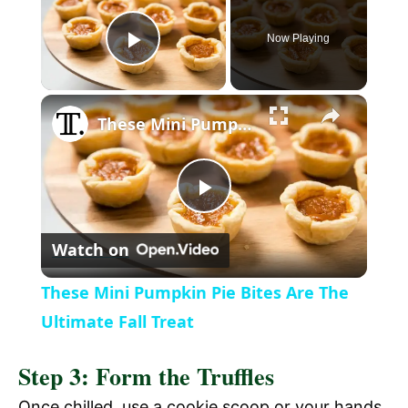
Now Playing
P
l
These Mini Pumpkin Pie Bites Are The Ultimate Fall Treat
a
P
y
Watch on
l
V
These Mini Pumpkin Pie Bites Are The
a
Ultimate Fall Treat
i
Step 3: Form the Truffles
y
d
Once chilled, use a cookie scoop or your hands