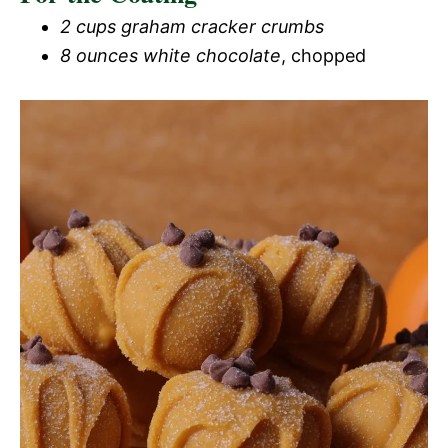
2 cups graham cracker crumbs
8 ounces white chocolate
, chopped