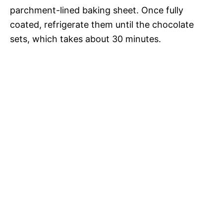
parchment-lined baking sheet. Once fully
coated, refrigerate them until the chocolate
sets, which takes about 30 minutes.