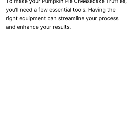
To make your Pumpkin Pie Cheesecake Truffles,
you’ll need a few essential tools. Having the
right equipment can streamline your process
and enhance your results.