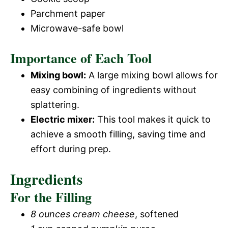
Parchment paper
Microwave-safe bowl
Importance of Each Tool
Mixing bowl:
A large mixing bowl allows for
easy combining of ingredients without
splattering.
Electric mixer:
This tool makes it quick to
achieve a smooth filling, saving time and
effort during prep.
Ingredients
For the Filling
8 ounces cream cheese
, softened