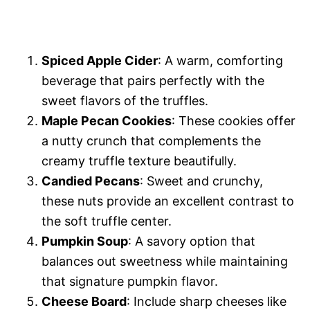
Spiced Apple Cider
: A warm, comforting
beverage that pairs perfectly with the
sweet flavors of the truffles.
Maple Pecan Cookies
: These cookies offer
a nutty crunch that complements the
creamy truffle texture beautifully.
Candied Pecans
: Sweet and crunchy,
these nuts provide an excellent contrast to
the soft truffle center.
Pumpkin Soup
: A savory option that
balances out sweetness while maintaining
that signature pumpkin flavor.
Cheese Board
: Include sharp cheeses like