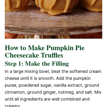
How to Make Pumpkin Pie
Cheesecake Truffles
Step 1: Make the Filling
In a large mixing bowl, beat the softened cream
cheese until it is smooth. Add the pumpkin
puree, powdered sugar, vanilla extract, ground
cinnamon, ground ginger, nutmeg, and salt. Mix
until all ingredients are well combined and
creamy.