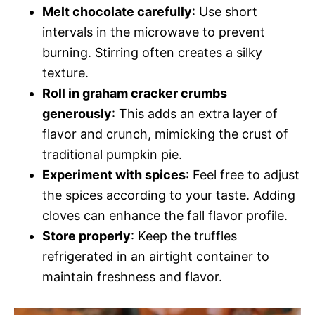
Melt chocolate carefully
: Use short
intervals in the microwave to prevent
burning. Stirring often creates a silky
texture.
Roll in graham cracker crumbs
generously
: This adds an extra layer of
flavor and crunch, mimicking the crust of
traditional pumpkin pie.
Experiment with spices
: Feel free to adjust
the spices according to your taste. Adding
cloves can enhance the fall flavor profile.
Store properly
: Keep the truffles
refrigerated in an airtight container to
maintain freshness and flavor.