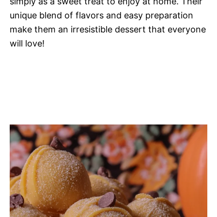
simply as a sweet treat to enjoy at home. Their
unique blend of flavors and easy preparation
make them an irresistible dessert that everyone
will love!