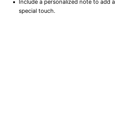
Include a personalized note to add a
special touch.