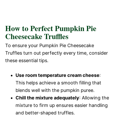
How to Perfect Pumpkin Pie
Cheesecake Truffles
To ensure your Pumpkin Pie Cheesecake
Truffles turn out perfectly every time, consider
these essential tips.
Use room temperature cream cheese
:
This helps achieve a smooth filling that
blends well with the pumpkin puree.
Chill the mixture adequately
: Allowing the
mixture to firm up ensures easier handling
and better-shaped truffles.