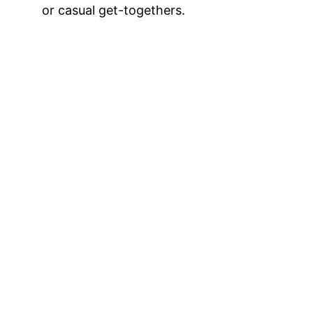
or casual get-togethers.