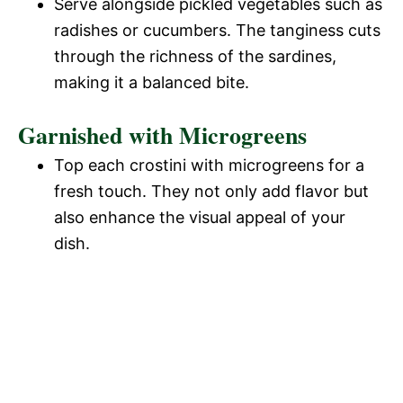
Serve alongside pickled vegetables such as
radishes or cucumbers. The tanginess cuts
through the richness of the sardines,
making it a balanced bite.
Garnished with Microgreens
Top each crostini with microgreens for a
fresh touch. They not only add flavor but
also enhance the visual appeal of your
dish.