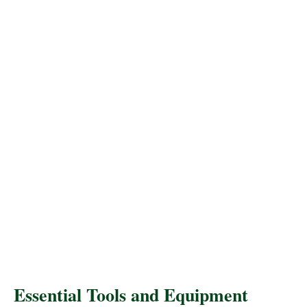
Essential Tools and Equipment