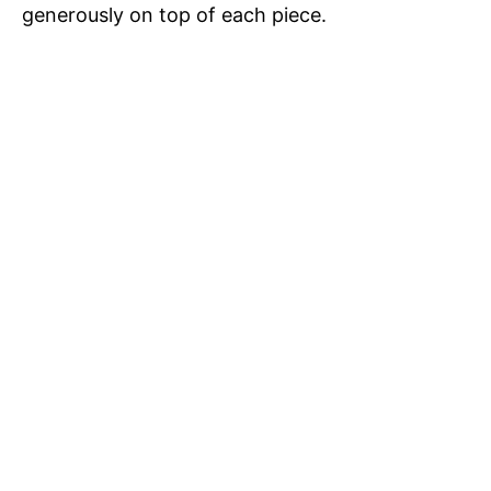
i
generously on top of each piece.
o
d
e
o