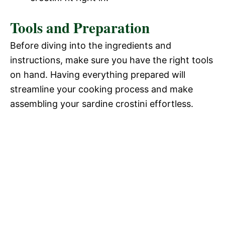
Tools and Preparation
Before diving into the ingredients and
instructions, make sure you have the right tools
on hand. Having everything prepared will
streamline your cooking process and make
assembling your sardine crostini effortless.