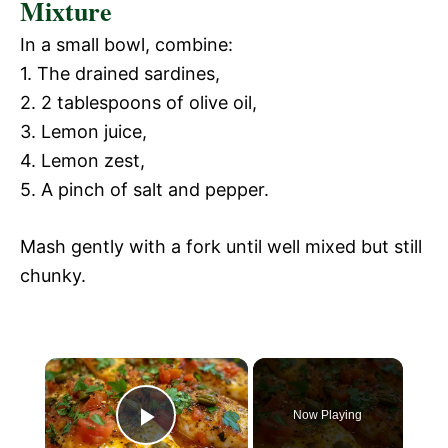
Mixture
In a small bowl, combine:
1. The drained sardines,
2. 2 tablespoons of olive oil,
3. Lemon juice,
4. Lemon zest,
5. A pinch of salt and pepper.
Mash gently with a fork until well mixed but still
chunky.
Now Playing
P