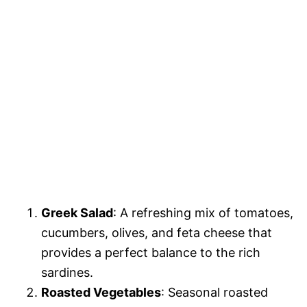
Greek Salad
: A refreshing mix of tomatoes,
cucumbers, olives, and feta cheese that
provides a perfect balance to the rich
sardines.
Roasted Vegetables
: Seasonal roasted