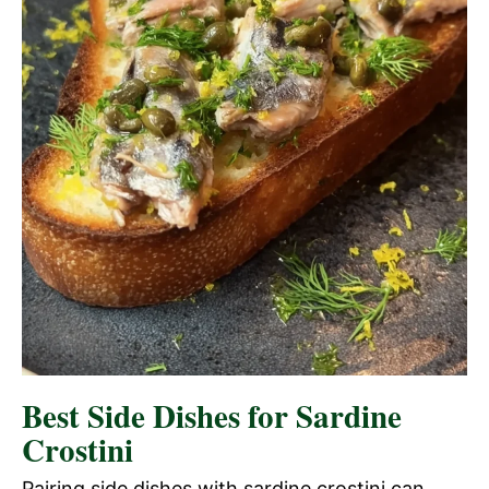
Best Side Dishes for Sardine
Crostini
Pairing side dishes with sardine crostini can