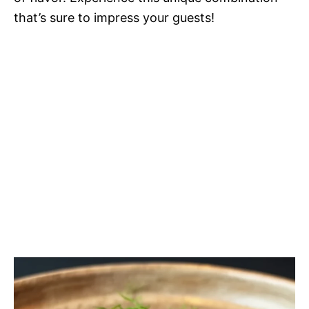
that’s sure to impress your guests!