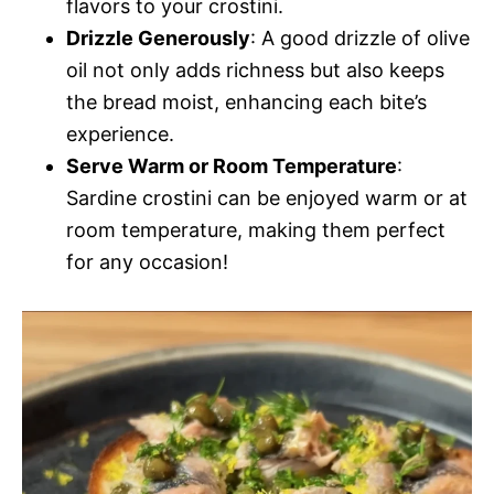
flavors to your crostini.
Drizzle Generously
: A good drizzle of olive
oil not only adds richness but also keeps
the bread moist, enhancing each bite’s
experience.
Serve Warm or Room Temperature
:
Sardine crostini can be enjoyed warm or at
room temperature, making them perfect
for any occasion!