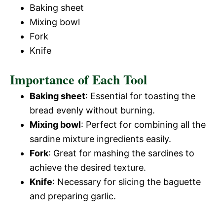
Baking sheet
Mixing bowl
Fork
Knife
Importance of Each Tool
Baking sheet
: Essential for toasting the
bread evenly without burning.
Mixing bowl
: Perfect for combining all the
sardine mixture ingredients easily.
Fork
: Great for mashing the sardines to
achieve the desired texture.
Knife
: Necessary for slicing the baguette
and preparing garlic.