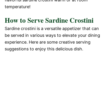
temperature!
How to Serve Sardine Crostini
Sardine crostini is a versatile appetizer that can
be served in various ways to elevate your dining
experience. Here are some creative serving
suggestions to enjoy this delicious dish.