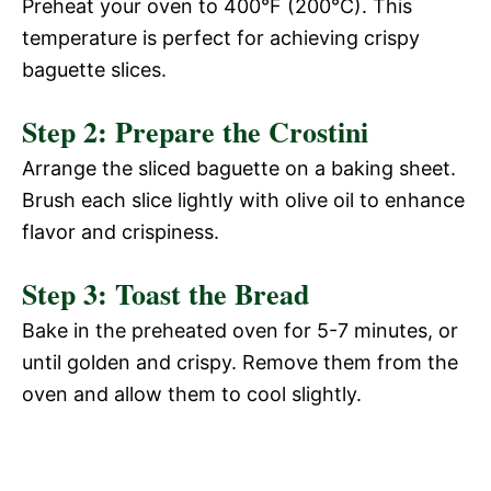
Preheat your oven to 400°F (200°C). This
temperature is perfect for achieving crispy
baguette slices.
Step 2: Prepare the Crostini
Arrange the sliced baguette on a baking sheet.
Brush each slice lightly with olive oil to enhance
flavor and crispiness.
Step 3: Toast the Bread
Bake in the preheated oven for 5-7 minutes, or
until golden and crispy. Remove them from the
oven and allow them to cool slightly.