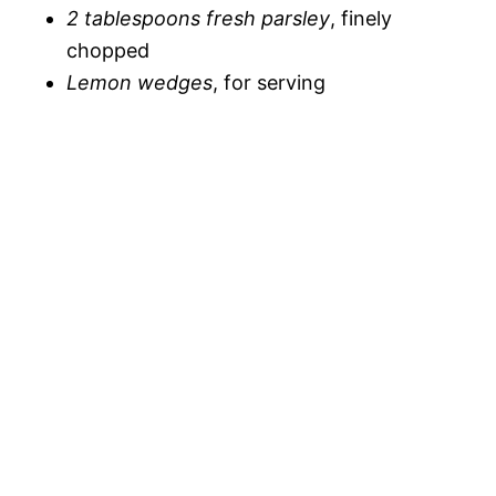
2 tablespoons fresh parsley
, finely
chopped
Lemon wedges
, for serving