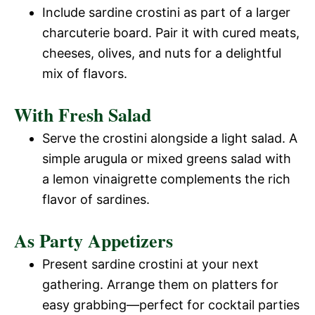
Include sardine crostini as part of a larger
charcuterie board. Pair it with cured meats,
cheeses, olives, and nuts for a delightful
mix of flavors.
With Fresh Salad
Serve the crostini alongside a light salad. A
simple arugula or mixed greens salad with
a lemon vinaigrette complements the rich
flavor of sardines.
As Party Appetizers
Present sardine crostini at your next
gathering. Arrange them on platters for
easy grabbing—perfect for cocktail parties