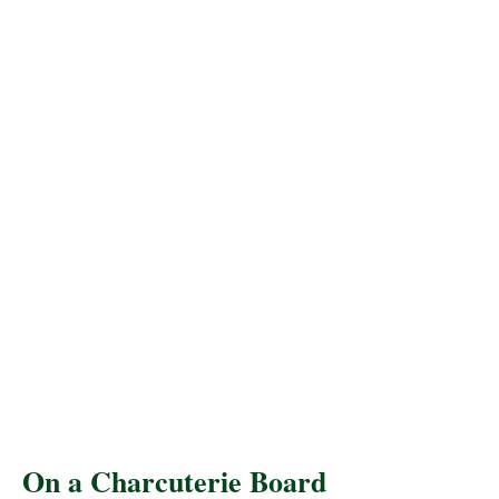
On a Charcuterie Board