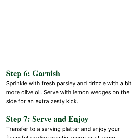
Step 6: Garnish
Sprinkle with fresh parsley and drizzle with a bit
more olive oil. Serve with lemon wedges on the
side for an extra zesty kick.
Step 7: Serve and Enjoy
Transfer to a serving platter and enjoy your
flavorful sardine crostini warm or at room