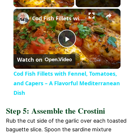
l
Cod Fish Fillets with Fennel, Tomatoes, and Capers – A Flavorful Mediterranean Dish
a
P
y
Watch on
l
V
Cod Fish Fillets with Fennel, Tomatoes,
a
and Capers – A Flavorful Mediterranean
i
Dish
y
d
Step 5: Assemble the Crostini
V
Rub the cut side of the garlic over each toasted
e
baguette slice. Spoon the sardine mixture