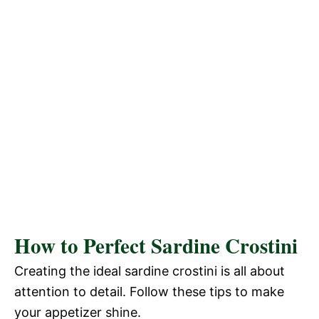
How to Perfect Sardine Crostini
Creating the ideal sardine crostini is all about
attention to detail. Follow these tips to make
your appetizer shine.