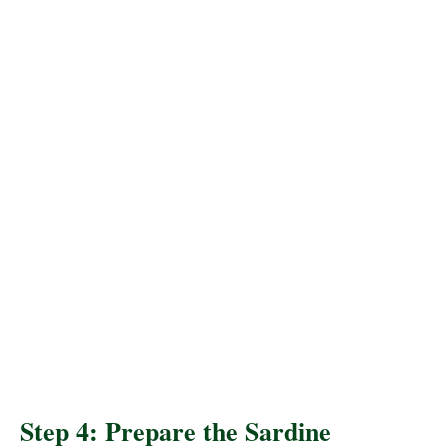
Step 4: Prepare the Sardine