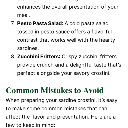
enhances the overall presentation of your
meal.
Pesto Pasta Salad
: A cold pasta salad
tossed in pesto sauce offers a flavorful
contrast that works well with the hearty
sardines.
Zucchini Fritters
: Crispy zucchini fritters
provide crunch and a delightful taste that’s
perfect alongside your savory crostini.
Common Mistakes to Avoid
When preparing your sardine crostini, it’s easy
to make some common mistakes that can
affect the flavor and presentation. Here are a
few to keep in mind: