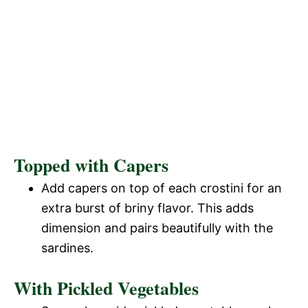
Topped with Capers
Add capers on top of each crostini for an
extra burst of briny flavor. This adds
dimension and pairs beautifully with the
sardines.
With Pickled Vegetables