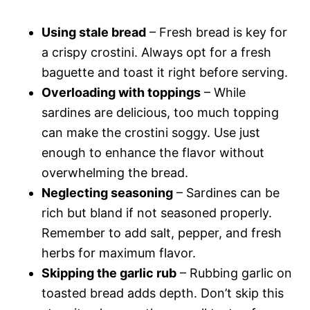
Using stale bread
– Fresh bread is key for
a crispy crostini. Always opt for a fresh
baguette and toast it right before serving.
Overloading with toppings
– While
sardines are delicious, too much topping
can make the crostini soggy. Use just
enough to enhance the flavor without
overwhelming the bread.
Neglecting seasoning
– Sardines can be
rich but bland if not seasoned properly.
Remember to add salt, pepper, and fresh
herbs for maximum flavor.
Skipping the garlic rub
– Rubbing garlic on
toasted bread adds depth. Don’t skip this