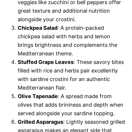
veggies like zucchini or bell peppers offer
great texture and additional nutrition
alongside your crostini.
Chickpea Salad
: A protein-packed
chickpea salad with herbs and lemon
brings brightness and complements the
Mediterranean theme.
Stuffed Grape Leaves
: These savory bites
filled with rice and herbs pair excellently
with sardine crostini for an authentic
Mediterranean flair.
Olive Tapenade
: A spread made from
olives that adds brininess and depth when
served alongside your sardine topping.
Grilled Asparagus
: Lightly seasoned grilled
asparagus makes an elegant side that