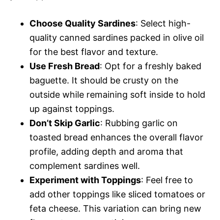
Choose Quality Sardines
: Select high-
quality canned sardines packed in olive oil
for the best flavor and texture.
Use Fresh Bread
: Opt for a freshly baked
baguette. It should be crusty on the
outside while remaining soft inside to hold
up against toppings.
Don’t Skip Garlic
: Rubbing garlic on
toasted bread enhances the overall flavor
profile, adding depth and aroma that
complement sardines well.
Experiment with Toppings
: Feel free to
add other toppings like sliced tomatoes or
feta cheese. This variation can bring new