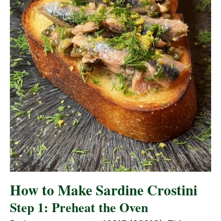
How to Make Sardine Crostini
Step 1: Preheat the Oven