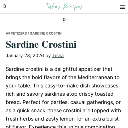
Tisha's Recipes
Skip
Skip
Skip
to
to
to
primary
main
primary
navigation
content
sidebar
APPETIZERS
/ SARDINE CROSTINI
Sardine Crostini
January 28, 2026
by
Tisha
Sardine crostini is a delightful appetizer that
brings the bold flavors of the Mediterranean to
your table. This easy-to-make dish showcases
rich and savory sardines atop crispy toasted
bread. Perfect for parties, casual gatherings, or
as a quick snack, these crostini are topped with
fresh herbs and zesty lemon for an extra burst
of flavor. Experience this unique combination