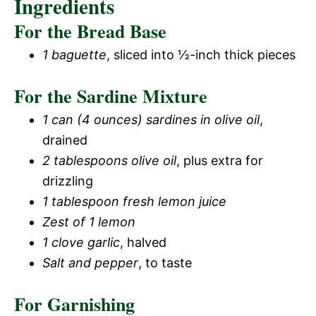
Ingredients
For the Bread Base
1 baguette
, sliced into ½-inch thick pieces
For the Sardine Mixture
1 can (4 ounces) sardines in olive oil
,
drained
2 tablespoons olive oil
, plus extra for
drizzling
1 tablespoon fresh lemon juice
Zest of 1 lemon
1 clove garlic
, halved
Salt and pepper
, to taste
For Garnishing