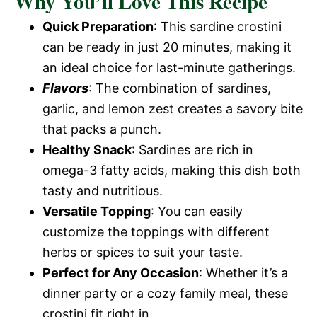
Why You’ll Love This Recipe
Quick Preparation
: This sardine crostini
can be ready in just 20 minutes, making it
an ideal choice for last-minute gatherings.
Flavors
: The combination of sardines,
garlic, and lemon zest creates a savory bite
that packs a punch.
Healthy Snack
: Sardines are rich in
omega-3 fatty acids, making this dish both
tasty and nutritious.
Versatile Topping
: You can easily
customize the toppings with different
herbs or spices to suit your taste.
Perfect for Any Occasion
: Whether it’s a
dinner party or a cozy family meal, these
crostini fit right in.