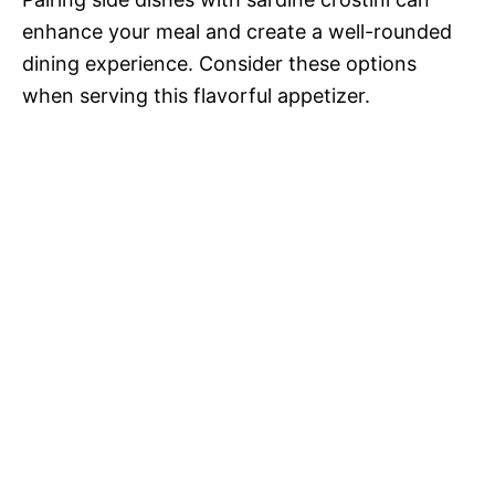
enhance your meal and create a well-rounded
dining experience. Consider these options
when serving this flavorful appetizer.