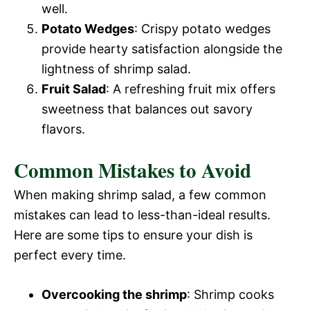
well.
Potato Wedges
: Crispy potato wedges
provide hearty satisfaction alongside the
lightness of shrimp salad.
Fruit Salad
: A refreshing fruit mix offers
sweetness that balances out savory
flavors.
Common Mistakes to Avoid
When making shrimp salad, a few common
mistakes can lead to less-than-ideal results.
Here are some tips to ensure your dish is
perfect every time.
Overcooking the shrimp
: Shrimp cooks