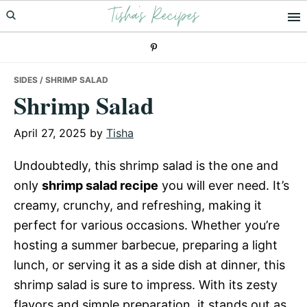
Tisha's Recipes
Skip
Skip
Skip
to
to
to
primary
main
primary
navigation
content
sidebar
SIDES
/ SHRIMP SALAD
Shrimp Salad
April 27, 2025
by
Tisha
Undoubtedly, this shrimp salad is the one and
only
shrimp salad recipe
you will ever need. It’s
creamy, crunchy, and refreshing, making it
perfect for various occasions. Whether you’re
hosting a summer barbecue, preparing a light
lunch, or serving it as a side dish at dinner, this
shrimp salad is sure to impress. With its zesty
flavors and simple preparation, it stands out as