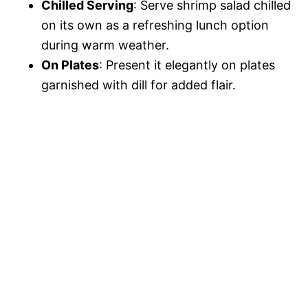
Chilled Serving
: Serve shrimp salad chilled
on its own as a refreshing lunch option
during warm weather.
On Plates
: Present it elegantly on plates
garnished with dill for added flair.