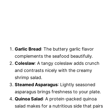
Garlic Bread
: The buttery garlic flavor
complements the seafood beautifully.
Coleslaw
: A tangy coleslaw adds crunch
and contrasts nicely with the creamy
shrimp salad.
Steamed Asparagus
: Lightly seasoned
asparagus brings freshness to your plate.
Quinoa Salad
: A protein-packed quinoa
salad makes for a nutritious side that pairs