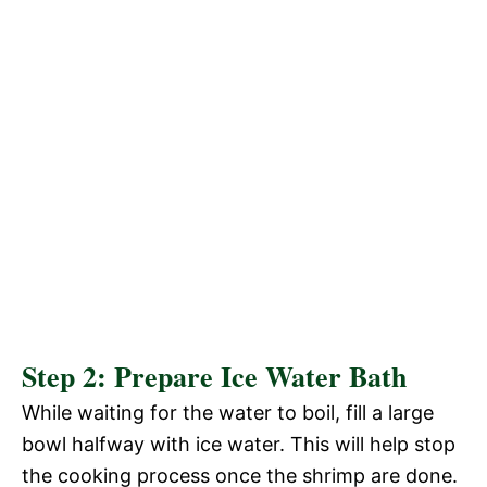
Step 2: Prepare Ice Water Bath
While waiting for the water to boil, fill a large
bowl halfway with ice water. This will help stop
the cooking process once the shrimp are done.