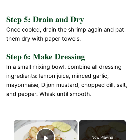
Step 5: Drain and Dry
Once cooled, drain the shrimp again and pat
them dry with paper towels.
Step 6: Make Dressing
In a small mixing bowl, combine all dressing
ingredients: lemon juice, minced garlic,
mayonnaise, Dijon mustard, chopped dill, salt,
and pepper. Whisk until smooth.
Now Playing