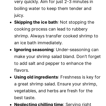
very quickly. Aim for just 2-3 minutes in
boiling water to keep them tender and
juicy.
Skipping the ice bath
: Not stopping the
cooking process can lead to rubbery
shrimp. Always transfer cooked shrimp to
an ice bath immediately.
Ignoring seasoning
: Under-seasoning can
make your shrimp salad bland. Don’t forget
to add salt and pepper to enhance the
flavors.
Using old ingredients
: Freshness is key for
a great shrimp salad. Ensure your shrimp,
vegetables, and herbs are fresh for the
best taste.
Neglecting chilling time
: Serving right