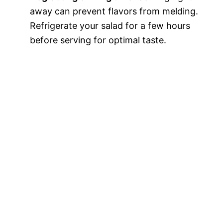
away can prevent flavors from melding.
Refrigerate your salad for a few hours
before serving for optimal taste.