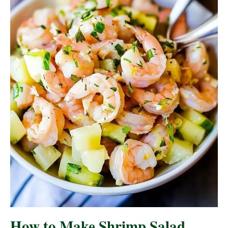
How to Make Shrimp Salad