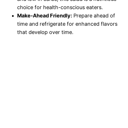
choice for health-conscious eaters.
Make-Ahead Friendly:
Prepare ahead of
time and refrigerate for enhanced flavors
that develop over time.