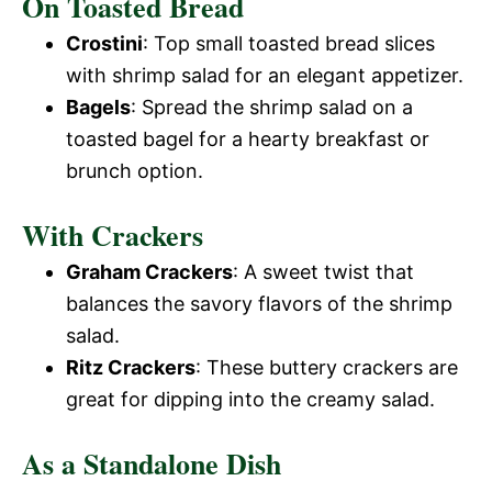
On Toasted Bread
Crostini
: Top small toasted bread slices
with shrimp salad for an elegant appetizer.
Bagels
: Spread the shrimp salad on a
toasted bagel for a hearty breakfast or
brunch option.
With Crackers
Graham Crackers
: A sweet twist that
balances the savory flavors of the shrimp
salad.
Ritz Crackers
: These buttery crackers are
great for dipping into the creamy salad.
As a Standalone Dish