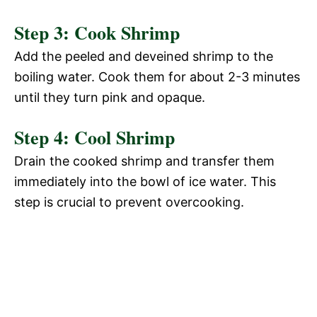
Step 3: Cook Shrimp
Add the peeled and deveined shrimp to the
boiling water. Cook them for about 2-3 minutes
until they turn pink and opaque.
Step 4: Cool Shrimp
Drain the cooked shrimp and transfer them
immediately into the bowl of ice water. This
step is crucial to prevent overcooking.