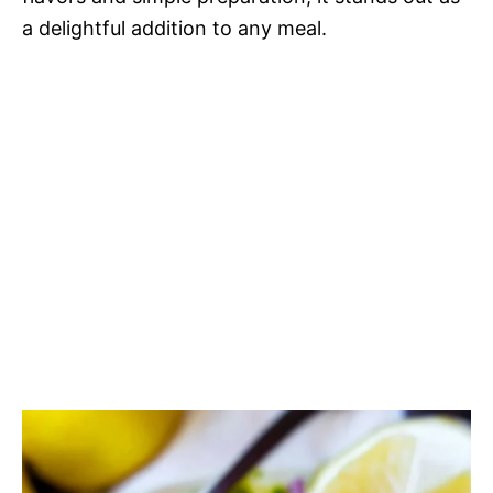
a delightful addition to any meal.