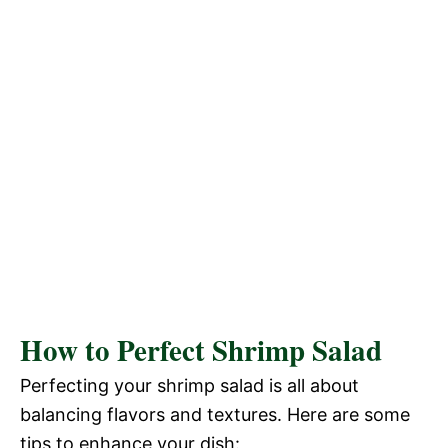
How to Perfect Shrimp Salad
Perfecting your shrimp salad is all about
balancing flavors and textures. Here are some
tips to enhance your dish: