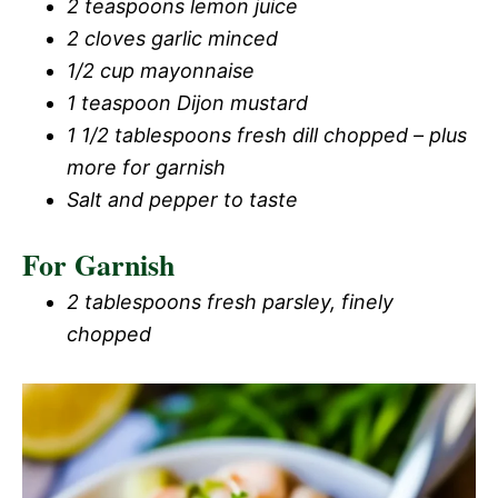
2 teaspoons lemon juice
2 cloves garlic minced
1/2 cup mayonnaise
1 teaspoon Dijon mustard
1 1/2 tablespoons fresh dill chopped – plus
more for garnish
Salt and pepper to taste
For Garnish
2 tablespoons fresh parsley, finely
chopped