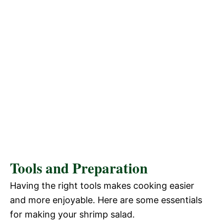
Tools and Preparation
Having the right tools makes cooking easier
and more enjoyable. Here are some essentials
for making your shrimp salad.