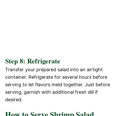
Step 8: Refrigerate
Transfer your prepared salad into an airtight
container. Refrigerate for several hours before
serving to let flavors meld together. Just before
serving, garnish with additional fresh dill if
desired.
How to Serve Shrimp Salad