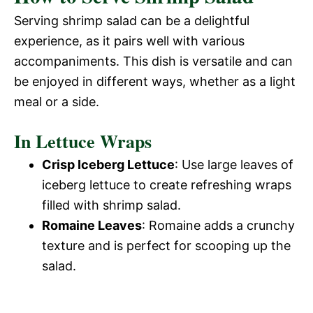
Serving shrimp salad can be a delightful
experience, as it pairs well with various
accompaniments. This dish is versatile and can
be enjoyed in different ways, whether as a light
meal or a side.
In Lettuce Wraps
Crisp Iceberg Lettuce
: Use large leaves of
iceberg lettuce to create refreshing wraps
filled with shrimp salad.
Romaine Leaves
: Romaine adds a crunchy
texture and is perfect for scooping up the
salad.