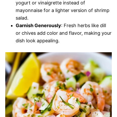
yogurt or vinaigrette instead of
mayonnaise for a lighter version of shrimp
salad.
Garnish Generously
: Fresh herbs like dill
or chives add color and flavor, making your
dish look appealing.