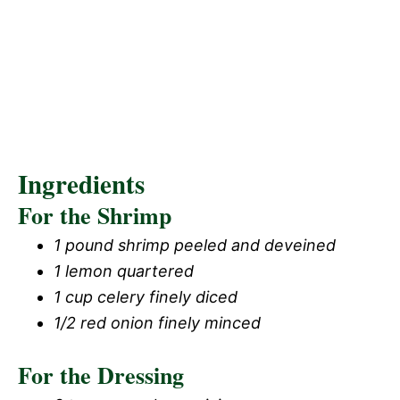
Ingredients
For the Shrimp
1 pound shrimp peeled and deveined
1 lemon quartered
1 cup celery finely diced
1/2 red onion finely minced
For the Dressing