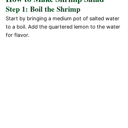
Step 1: Boil the Shrimp
Start by bringing a medium pot of salted water
to a boil. Add the quartered lemon to the water
for flavor.