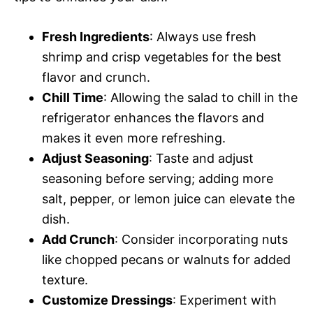
Fresh Ingredients
: Always use fresh
shrimp and crisp vegetables for the best
flavor and crunch.
Chill Time
: Allowing the salad to chill in the
refrigerator enhances the flavors and
makes it even more refreshing.
Adjust Seasoning
: Taste and adjust
seasoning before serving; adding more
salt, pepper, or lemon juice can elevate the
dish.
Add Crunch
: Consider incorporating nuts
like chopped pecans or walnuts for added
texture.
Customize Dressings
: Experiment with