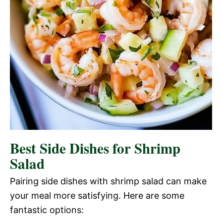
Best Side Dishes for Shrimp
Salad
Pairing side dishes with shrimp salad can make
your meal more satisfying. Here are some
fantastic options: