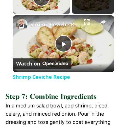
P
l
Shrimp Ceviche Recipe
a
P
y
Watch on
l
V
Shrimp Ceviche Recipe
a
i
Step 7: Combine Ingredients
y
In a medium salad bowl, add shrimp, diced
d
celery, and minced red onion. Pour in the
V
dressing and toss gently to coat everything
e