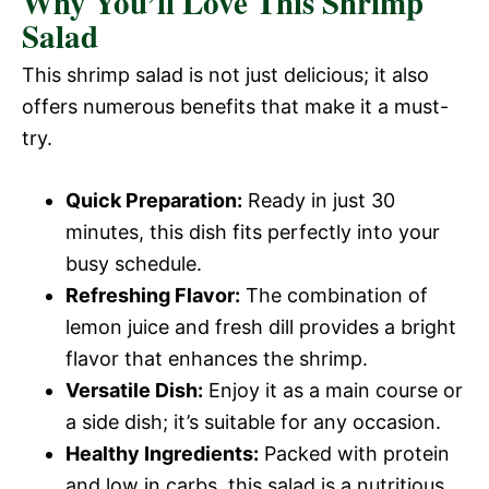
Why You’ll Love This Shrimp
Salad
This shrimp salad is not just delicious; it also
offers numerous benefits that make it a must-
try.
Quick Preparation:
Ready in just 30
minutes, this dish fits perfectly into your
busy schedule.
Refreshing Flavor:
The combination of
lemon juice and fresh dill provides a bright
flavor that enhances the shrimp.
Versatile Dish:
Enjoy it as a main course or
a side dish; it’s suitable for any occasion.
Healthy Ingredients:
Packed with protein
and low in carbs, this salad is a nutritious