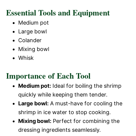
Essential Tools and Equipment
Medium pot
Large bowl
Colander
Mixing bowl
Whisk
Importance of Each Tool
Medium pot:
Ideal for boiling the shrimp
quickly while keeping them tender.
Large bowl:
A must-have for cooling the
shrimp in ice water to stop cooking.
Mixing bowl:
Perfect for combining the
dressing ingredients seamlessly.