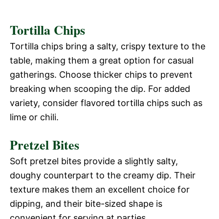
Tortilla Chips
Tortilla chips bring a salty, crispy texture to the
table, making them a great option for casual
gatherings. Choose thicker chips to prevent
breaking when scooping the dip. For added
variety, consider flavored tortilla chips such as
lime or chili.
Pretzel Bites
Soft pretzel bites provide a slightly salty,
doughy counterpart to the creamy dip. Their
texture makes them an excellent choice for
dipping, and their bite-sized shape is
convenient for serving at parties.