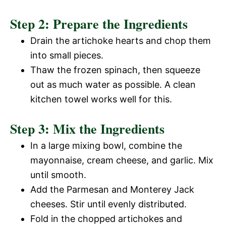
Step 2: Prepare the Ingredients
Drain the artichoke hearts and chop them
into small pieces.
Thaw the frozen spinach, then squeeze
out as much water as possible. A clean
kitchen towel works well for this.
Step 3: Mix the Ingredients
In a large mixing bowl, combine the
mayonnaise, cream cheese, and garlic. Mix
until smooth.
Add the Parmesan and Monterey Jack
cheeses. Stir until evenly distributed.
Fold in the chopped artichokes and