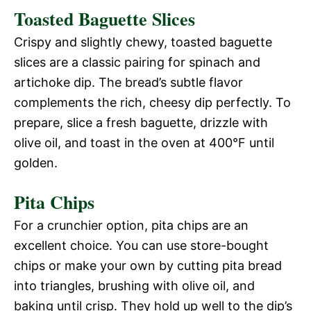
Toasted Baguette Slices
Crispy and slightly chewy, toasted baguette
slices are a classic pairing for spinach and
artichoke dip. The bread’s subtle flavor
complements the rich, cheesy dip perfectly. To
prepare, slice a fresh baguette, drizzle with
olive oil, and toast in the oven at 400°F until
golden.
Pita Chips
For a crunchier option, pita chips are an
excellent choice. You can use store-bought
chips or make your own by cutting pita bread
into triangles, brushing with olive oil, and
baking until crisp. They hold up well to the dip’s