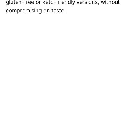
V
gluten-free or keto-friendly versions, without
compromising on taste.
i
d
e
o