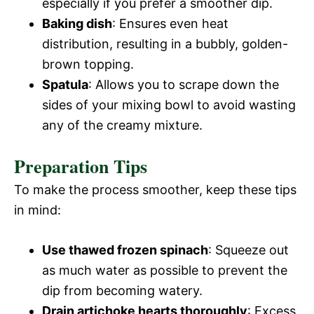
especially if you prefer a smoother dip.
Baking dish
: Ensures even heat
distribution, resulting in a bubbly, golden-
brown topping.
Spatula
: Allows you to scrape down the
sides of your mixing bowl to avoid wasting
any of the creamy mixture.
Preparation Tips
To make the process smoother, keep these tips
in mind:
Use thawed frozen spinach
: Squeeze out
as much water as possible to prevent the
dip from becoming watery.
Drain artichoke hearts thoroughly
: Excess