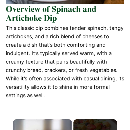
Overview of Spinach and
Artichoke Dip
This classic dip combines tender spinach, tangy
artichokes, and a rich blend of cheeses to
create a dish that’s both comforting and
indulgent. It’s typically served warm, with a
creamy texture that pairs beautifully with
crunchy bread, crackers, or fresh vegetables.
While it’s often associated with casual dining, its
versatility allows it to shine in more formal
settings as well.