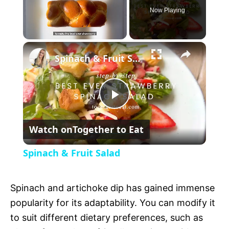
Now Playing
U
Spinach & Fruit Salad
n
m
u
t
P
e
Watch on
Together to Eat
l
Spinach & Fruit Salad
a
Spinach and artichoke dip has gained immense
y
popularity for its adaptability. You can modify it
to suit different dietary preferences, such as