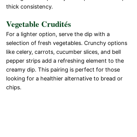
thick consistency.
Vegetable Crudités
For a lighter option, serve the dip with a
selection of fresh vegetables. Crunchy options
like celery, carrots, cucumber slices, and bell
pepper strips add a refreshing element to the
creamy dip. This pairing is perfect for those
looking for a healthier alternative to bread or
chips.