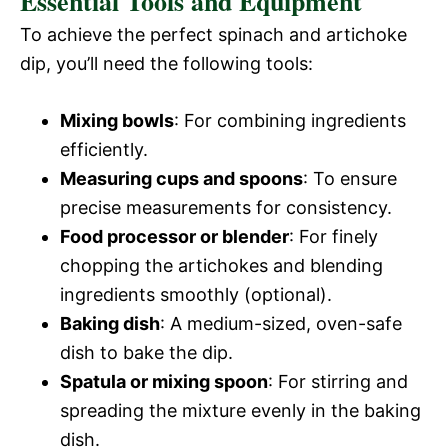
Essential Tools and Equipment
To achieve the perfect spinach and artichoke
dip, you’ll need the following tools:
Mixing bowls
: For combining ingredients
efficiently.
Measuring cups and spoons
: To ensure
precise measurements for consistency.
Food processor or blender
: For finely
chopping the artichokes and blending
ingredients smoothly (optional).
Baking dish
: A medium-sized, oven-safe
dish to bake the dip.
Spatula or mixing spoon
: For stirring and
spreading the mixture evenly in the baking
dish.