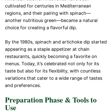
cultivated for centuries in Mediterranean
regions, and their pairing with spinach—
another nutritious green—became a natural
choice for creating a flavorful dip.
By the 1980s, spinach and artichoke dip started
appearing as a staple appetizer at chain
restaurants, quickly becoming a favorite on
menus. Today, it’s celebrated not only for its
taste but also for its flexibility, with countless
variations that cater to a wide range of tastes
and preferences.
Preparation Phase & Tools to
Use