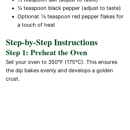
¼ teaspoon black pepper (adjust to taste)
Optional: ¼ teaspoon red pepper flakes for
a touch of heat
Step-by-Step Instructions
Step 1: Preheat the Oven
Set your oven to 350°F (175°C). This ensures
the dip bakes evenly and develops a golden
crust.