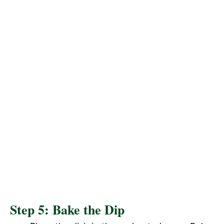
Step 5: Bake the Dip