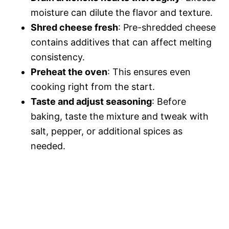
moisture can dilute the flavor and texture.
Shred cheese fresh
: Pre-shredded cheese
contains additives that can affect melting
consistency.
Preheat the oven
: This ensures even
cooking right from the start.
Taste and adjust seasoning
: Before
baking, taste the mixture and tweak with
salt, pepper, or additional spices as
needed.