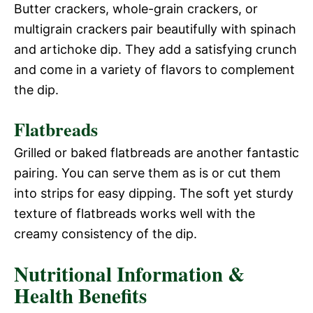
Butter crackers, whole-grain crackers, or
multigrain crackers pair beautifully with spinach
and artichoke dip. They add a satisfying crunch
and come in a variety of flavors to complement
the dip.
Flatbreads
Grilled or baked flatbreads are another fantastic
pairing. You can serve them as is or cut them
into strips for easy dipping. The soft yet sturdy
texture of flatbreads works well with the
creamy consistency of the dip.
Nutritional Information &
Health Benefits