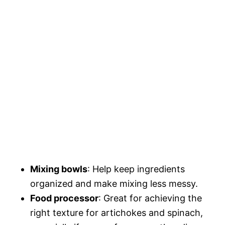
Mixing bowls
: Help keep ingredients
organized and make mixing less messy.
Food processor
: Great for achieving the
right texture for artichokes and spinach,