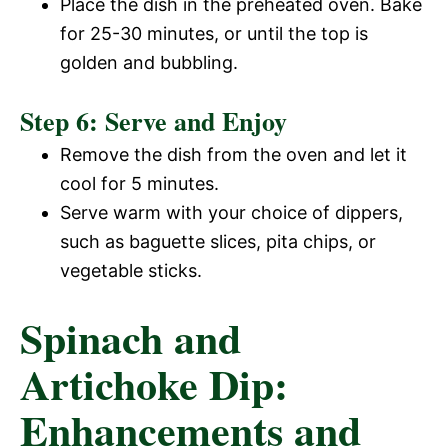
Place the dish in the preheated oven. Bake
for 25-30 minutes, or until the top is
golden and bubbling.
Step 6: Serve and Enjoy
Remove the dish from the oven and let it
cool for 5 minutes.
Serve warm with your choice of dippers,
such as baguette slices, pita chips, or
vegetable sticks.
Spinach and
Artichoke Dip:
Enhancements and