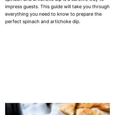
impress guests. This guide will take you through
everything you need to know to prepare the
perfect spinach and artichoke dip.