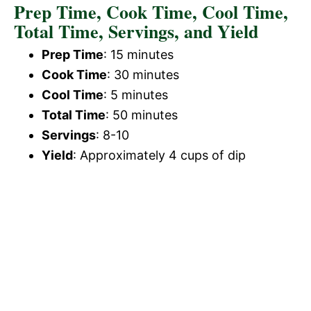
Prep Time, Cook Time, Cool Time,
Total Time, Servings, and Yield
Prep Time
: 15 minutes
Cook Time
: 30 minutes
Cool Time
: 5 minutes
Total Time
: 50 minutes
Servings
: 8-10
Yield
: Approximately 4 cups of dip