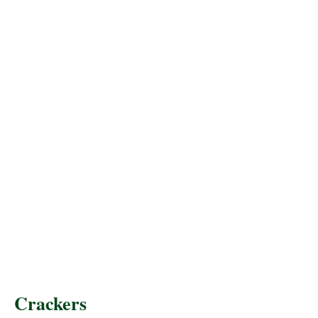
Crackers