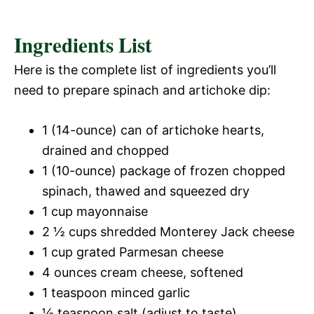
Ingredients List
Here is the complete list of ingredients you’ll
need to prepare spinach and artichoke dip:
1 (14-ounce) can of artichoke hearts,
drained and chopped
1 (10-ounce) package of frozen chopped
spinach, thawed and squeezed dry
1 cup mayonnaise
2 ½ cups shredded Monterey Jack cheese
1 cup grated Parmesan cheese
4 ounces cream cheese, softened
1 teaspoon minced garlic
½ teaspoon salt (adjust to taste)