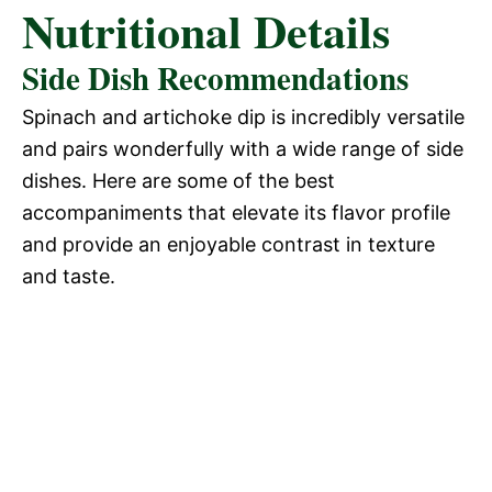
Nutritional Details
Side Dish Recommendations
Spinach and artichoke dip is incredibly versatile
and pairs wonderfully with a wide range of side
dishes. Here are some of the best
accompaniments that elevate its flavor profile
and provide an enjoyable contrast in texture
and taste.