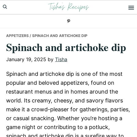
Tisha's Recipes
Skip
Skip
Skip
to
to
to
primary
main
primary
navigation
content
sidebar
APPETIZERS
/ SPINACH AND ARTICHOKE DIP
Spinach and artichoke dip
January 19, 2025
by
Tisha
Spinach and artichoke dip is one of the most
popular and beloved appetizers, found on
restaurant menus and in homes around the
world. Its creamy, cheesy, and savory flavors
make it a crowd-pleaser for gatherings, parties,
or casual snacking. Whether you’re hosting a
game night or contributing to a potluck,
spinach and artichoke dip is a surefire way to