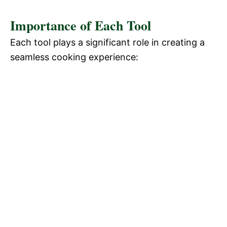
Importance of Each Tool
Each tool plays a significant role in creating a
seamless cooking experience: