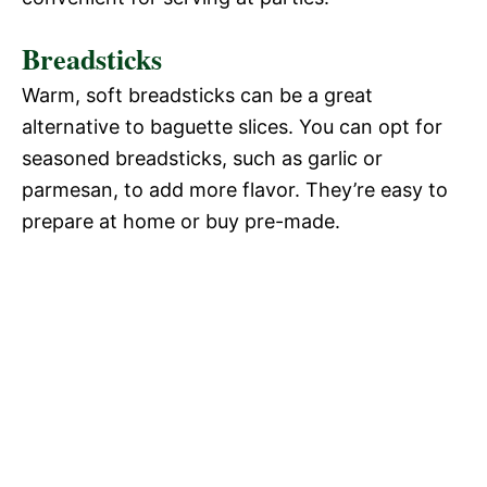
Breadsticks
Warm, soft breadsticks can be a great
alternative to baguette slices. You can opt for
seasoned breadsticks, such as garlic or
parmesan, to add more flavor. They’re easy to
prepare at home or buy pre-made.