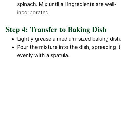
spinach. Mix until all ingredients are well-
incorporated.
Step 4: Transfer to Baking Dish
Lightly grease a medium-sized baking dish.
Pour the mixture into the dish, spreading it
evenly with a spatula.