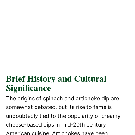
Brief History and Cultural
Significance
The origins of spinach and artichoke dip are
somewhat debated, but its rise to fame is
undoubtedly tied to the popularity of creamy,
cheese-based dips in mid-20th century
American cuisine. Artichokes have been