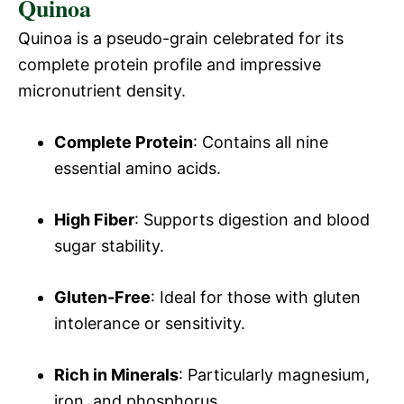
Quinoa
y
Quinoa is a pseudo-grain celebrated for its
V
complete protein profile and impressive
micronutrient density.
i
Complete Protein
: Contains all nine
d
essential amino acids.
High Fiber
: Supports digestion and blood
e
sugar stability.
o
Gluten-Free
: Ideal for those with gluten
intolerance or sensitivity.
Rich in Minerals
: Particularly magnesium,
iron, and phosphorus.