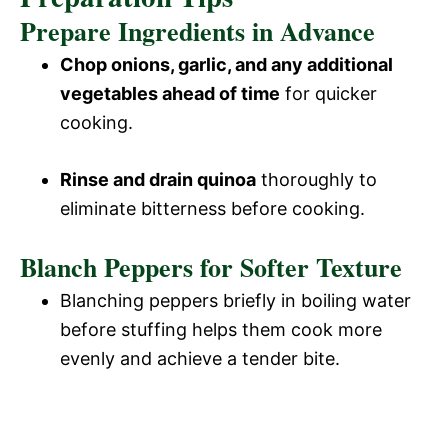
Prepare Ingredients in Advance
Chop onions, garlic, and any additional
vegetables ahead of time
for quicker
cooking.
Rinse and drain quinoa
thoroughly to
eliminate bitterness before cooking.
Blanch Peppers for Softer Texture
Blanching peppers briefly in boiling water
before stuffing helps them cook more
evenly and achieve a tender bite.