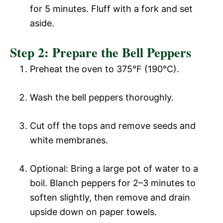
for 5 minutes. Fluff with a fork and set
aside.
Step 2: Prepare the Bell Peppers
Preheat the oven to 375°F (190°C).
Wash the bell peppers thoroughly.
Cut off the tops and remove seeds and
white membranes.
Optional: Bring a large pot of water to a
boil. Blanch peppers for 2–3 minutes to
soften slightly, then remove and drain
upside down on paper towels.