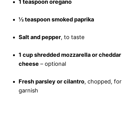
1 teaspoon oregano
½ teaspoon smoked paprika
Salt and pepper
, to taste
1 cup shredded mozzarella or cheddar
cheese
– optional
Fresh parsley or cilantro
, chopped, for
garnish