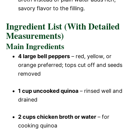
savory flavor to the filling.
Ingredient List (With Detailed
Measurements)
Main Ingredients
4 large bell peppers
– red, yellow, or
orange preferred; tops cut off and seeds
removed
1 cup uncooked quinoa
– rinsed well and
drained
2 cups chicken broth or water
– for
cooking quinoa