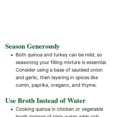
Season Generously
Both quinoa and turkey can be mild, so
seasoning your filling mixture is essential.
Consider using a base of sautéed onion
and garlic, then layering in spices like
cumin, paprika, oregano, and thyme.
Use Broth Instead of Water
Cooking quinoa in chicken or vegetable
broth instead of plain water adds rich,