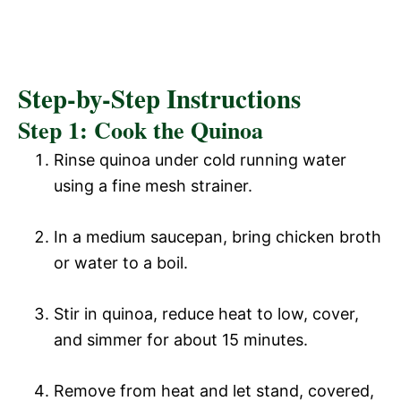
Step-by-Step Instructions
Step 1: Cook the Quinoa
Rinse quinoa under cold running water
using a fine mesh strainer.
In a medium saucepan, bring chicken broth
or water to a boil.
Stir in quinoa, reduce heat to low, cover,
and simmer for about 15 minutes.
Remove from heat and let stand, covered,