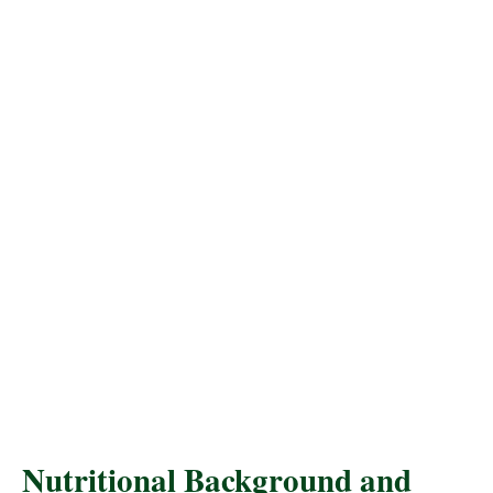
Nutritional Background and