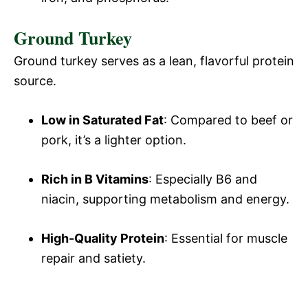
Ground Turkey
Ground turkey serves as a lean, flavorful protein
source.
Low in Saturated Fat
: Compared to beef or
pork, it’s a lighter option.
Rich in B Vitamins
: Especially B6 and
niacin, supporting metabolism and energy.
High-Quality Protein
: Essential for muscle
repair and satiety.