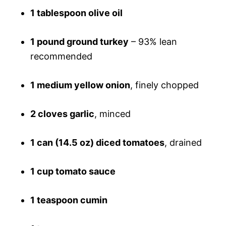
1 tablespoon olive oil
1 pound ground turkey
– 93% lean
recommended
1 medium yellow onion
, finely chopped
2 cloves garlic
, minced
1 can (14.5 oz) diced tomatoes
, drained
1 cup tomato sauce
1 teaspoon cumin