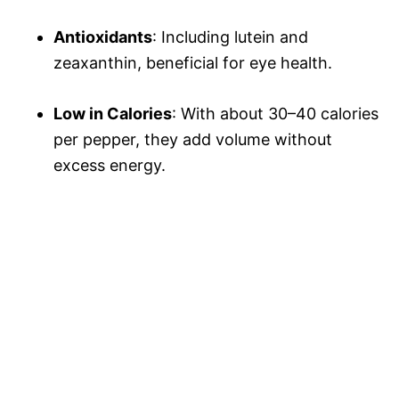
Antioxidants
: Including lutein and
zeaxanthin, beneficial for eye health.
Low in Calories
: With about 30–40 calories
per pepper, they add volume without
excess energy.