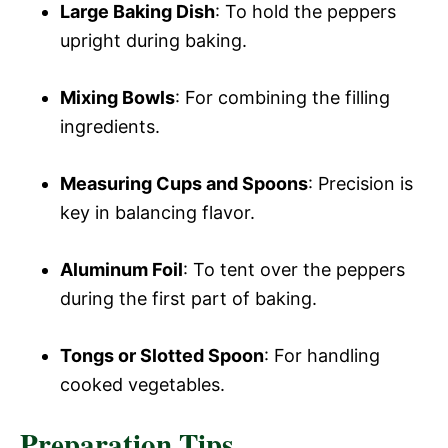
Large Baking Dish
: To hold the peppers
upright during baking.
Mixing Bowls
: For combining the filling
ingredients.
Measuring Cups and Spoons
: Precision is
key in balancing flavor.
Aluminum Foil
: To tent over the peppers
during the first part of baking.
Tongs or Slotted Spoon
: For handling
cooked vegetables.
Preparation Tips