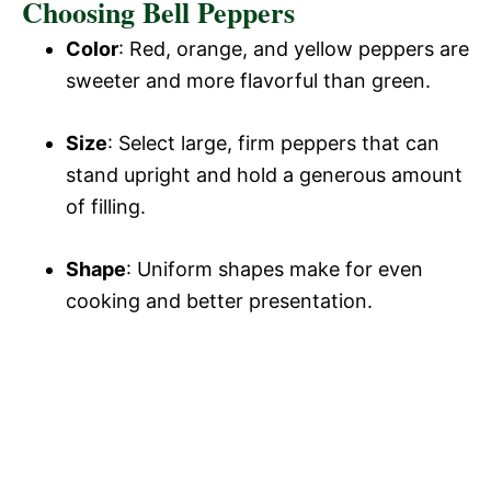
Choosing Bell Peppers
Color
: Red, orange, and yellow peppers are
sweeter and more flavorful than green.
Size
: Select large, firm peppers that can
stand upright and hold a generous amount
of filling.
Shape
: Uniform shapes make for even
cooking and better presentation.