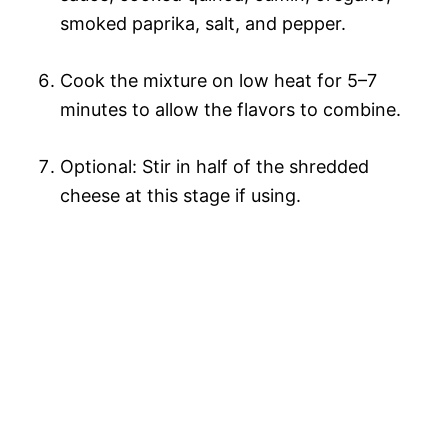
smoked paprika, salt, and pepper.
Cook the mixture on low heat for 5–7
minutes to allow the flavors to combine.
Optional: Stir in half of the shredded
cheese at this stage if using.