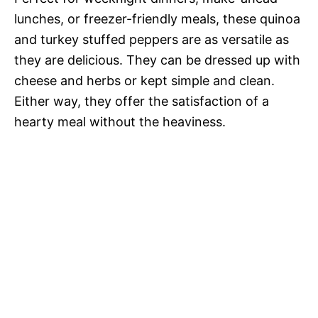
lunches, or freezer-friendly meals, these quinoa
and turkey stuffed peppers are as versatile as
they are delicious. They can be dressed up with
cheese and herbs or kept simple and clean.
Either way, they offer the satisfaction of a
hearty meal without the heaviness.