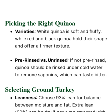
Picking the Right Quinoa
Varieties
: White quinoa is soft and fluffy,
while red and black quinoa hold their shape
and offer a firmer texture.
Pre-Rinsed vs. Unrinsed
: If not pre-rinsed,
quinoa should be rinsed under cold water
to remove saponins, which can taste bitter.
Selecting Ground Turkey
Leanness
: Choose 93% lean for balance
between moisture and fat. Extra lean