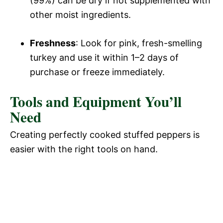
(99%) can be dry if not supplemented with
other moist ingredients.
Freshness
: Look for pink, fresh-smelling
turkey and use it within 1–2 days of
purchase or freeze immediately.
Tools and Equipment You’ll
Need
Creating perfectly cooked stuffed peppers is
easier with the right tools on hand.