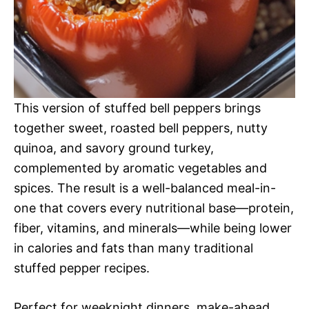
This version of stuffed bell peppers brings
together sweet, roasted bell peppers, nutty
quinoa, and savory ground turkey,
complemented by aromatic vegetables and
spices. The result is a well-balanced meal-in-
one that covers every nutritional base—protein,
fiber, vitamins, and minerals—while being lower
in calories and fats than many traditional
stuffed pepper recipes.
Perfect for weeknight dinners, make-ahead