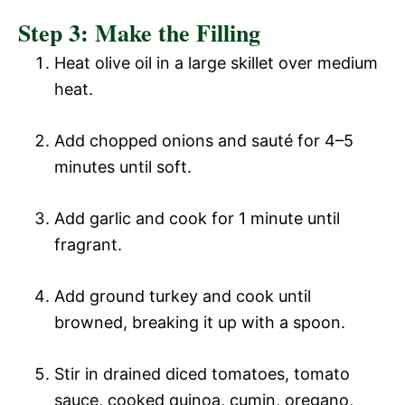
Step 3: Make the Filling
Heat olive oil in a large skillet over medium
heat.
Add chopped onions and sauté for 4–5
minutes until soft.
Add garlic and cook for 1 minute until
fragrant.
Add ground turkey and cook until
browned, breaking it up with a spoon.
Stir in drained diced tomatoes, tomato
sauce, cooked quinoa, cumin, oregano,