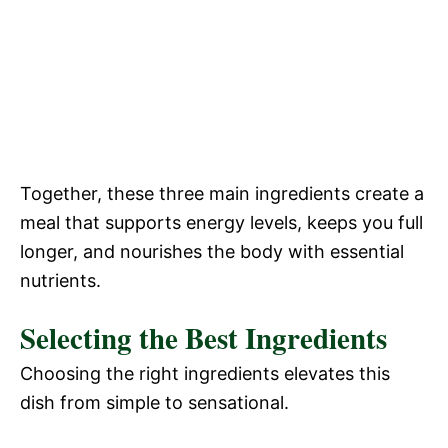
Together, these three main ingredients create a
meal that supports energy levels, keeps you full
longer, and nourishes the body with essential
nutrients.
Selecting the Best Ingredients
Choosing the right ingredients elevates this
dish from simple to sensational.