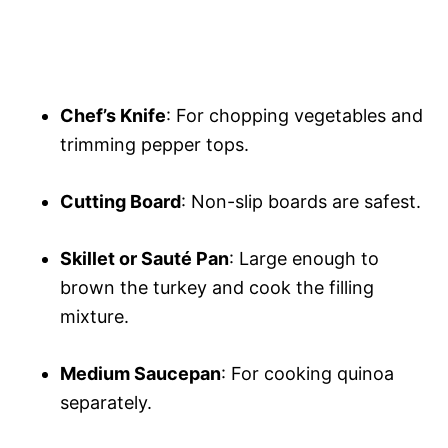
Chef’s Knife
: For chopping vegetables and
trimming pepper tops.
Cutting Board
: Non-slip boards are safest.
Skillet or Sauté Pan
: Large enough to
brown the turkey and cook the filling
mixture.
Medium Saucepan
: For cooking quinoa
separately.