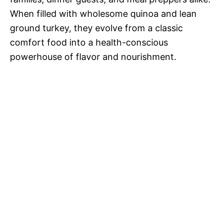
When filled with wholesome quinoa and lean
ground turkey, they evolve from a classic
comfort food into a health-conscious
powerhouse of flavor and nourishment.