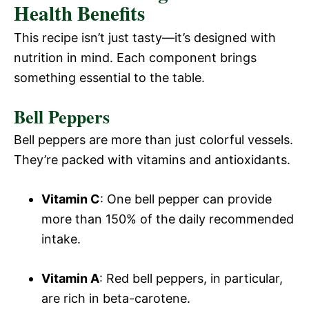
Health Benefits
This recipe isn’t just tasty—it’s designed with
nutrition in mind. Each component brings
something essential to the table.
Bell Peppers
Bell peppers are more than just colorful vessels.
They’re packed with vitamins and antioxidants.
Vitamin C
: One bell pepper can provide
more than 150% of the daily recommended
intake.
Vitamin A
: Red bell peppers, in particular,
are rich in beta-carotene.