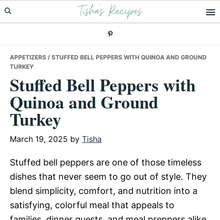
Tisha's Recipes
Skip
Skip
Skip
to
to
to
primary
main
primary
navigation
content
sidebar
APPETIZERS
/ STUFFED BELL PEPPERS WITH QUINOA AND GROUND
TURKEY
Stuffed Bell Peppers with
Quinoa and Ground
Turkey
March 19, 2025
by
Tisha
Stuffed bell peppers are one of those timeless
dishes that never seem to go out of style. They
blend simplicity, comfort, and nutrition into a
satisfying, colorful meal that appeals to
families, dinner guests, and meal preppers alike.