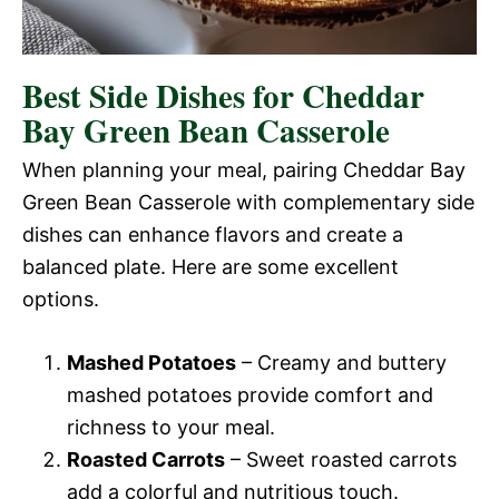
Best Side Dishes for Cheddar
Bay Green Bean Casserole
When planning your meal, pairing Cheddar Bay
Green Bean Casserole with complementary side
dishes can enhance flavors and create a
balanced plate. Here are some excellent
options.
Mashed Potatoes
– Creamy and buttery
mashed potatoes provide comfort and
richness to your meal.
Roasted Carrots
– Sweet roasted carrots
add a colorful and nutritious touch.