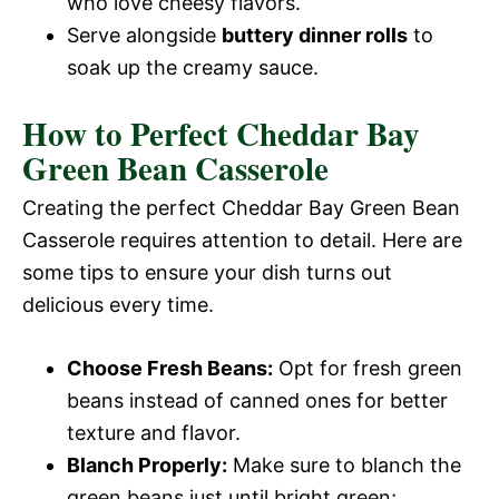
who love cheesy flavors.
Serve alongside
buttery dinner rolls
to
soak up the creamy sauce.
How to Perfect Cheddar Bay
Green Bean Casserole
Creating the perfect Cheddar Bay Green Bean
Casserole requires attention to detail. Here are
some tips to ensure your dish turns out
delicious every time.
Choose Fresh Beans:
Opt for fresh green
beans instead of canned ones for better
texture and flavor.
Blanch Properly:
Make sure to blanch the
green beans just until bright green;