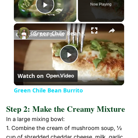
Now Playing
P
×
l
Green Chile Bean Burrito
a
P
y
Watch on
l
V
Green Chile Bean Burrito
a
i
Step 2: Make the Creamy Mixture
y
In a large mixing bowl:
d
1. Combine the cream of mushroom soup, ½
V
cup of shredded cheddar cheese, milk, garlic