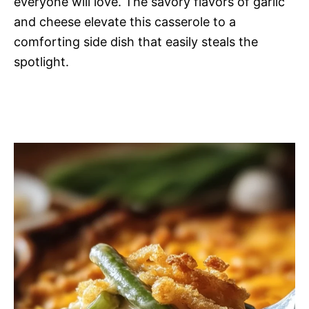
everyone will love. The savory flavors of garlic
and cheese elevate this casserole to a
comforting side dish that easily steals the
spotlight.