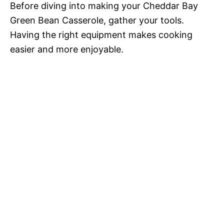
Before diving into making your Cheddar Bay
Green Bean Casserole, gather your tools.
Having the right equipment makes cooking
easier and more enjoyable.