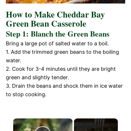
How to Make Cheddar Bay
Green Bean Casserole
Step 1: Blanch the Green Beans
Bring a large pot of salted water to a boil.
1. Add the trimmed green beans to the boiling
water.
2. Cook for 3-4 minutes until they are bright
green and slightly tender.
3. Drain the beans and shock them in ice water
to stop cooking.
×