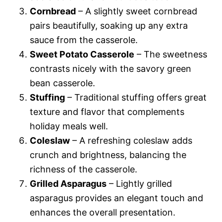
Cornbread
– A slightly sweet cornbread
pairs beautifully, soaking up any extra
sauce from the casserole.
Sweet Potato Casserole
– The sweetness
contrasts nicely with the savory green
bean casserole.
Stuffing
– Traditional stuffing offers great
texture and flavor that complements
holiday meals well.
Coleslaw
– A refreshing coleslaw adds
crunch and brightness, balancing the
richness of the casserole.
Grilled Asparagus
– Lightly grilled
asparagus provides an elegant touch and
enhances the overall presentation.