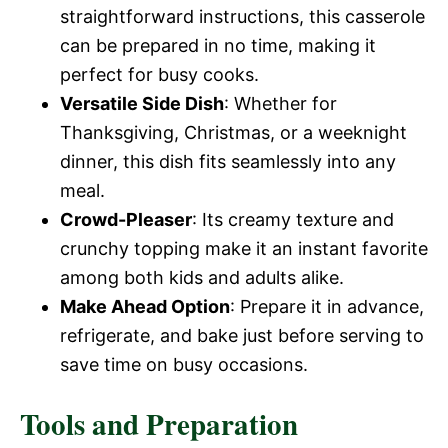
straightforward instructions, this casserole
can be prepared in no time, making it
perfect for busy cooks.
Versatile Side Dish
: Whether for
Thanksgiving, Christmas, or a weeknight
dinner, this dish fits seamlessly into any
meal.
Crowd-Pleaser
: Its creamy texture and
crunchy topping make it an instant favorite
among both kids and adults alike.
Make Ahead Option
: Prepare it in advance,
refrigerate, and bake just before serving to
save time on busy occasions.
Tools and Preparation