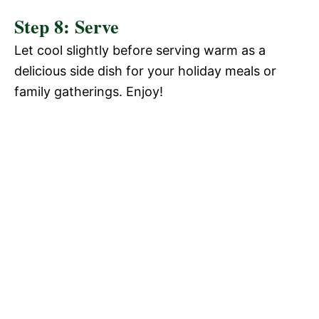
Step 8: Serve
Let cool slightly before serving warm as a
delicious side dish for your holiday meals or
family gatherings. Enjoy!