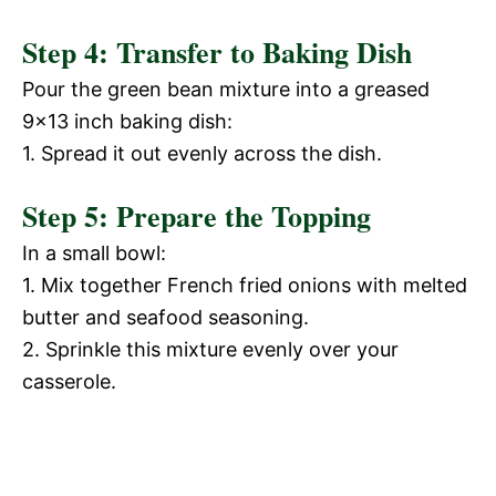
Step 4: Transfer to Baking Dish
Pour the green bean mixture into a greased
9×13 inch baking dish:
1. Spread it out evenly across the dish.
Step 5: Prepare the Topping
In a small bowl:
1. Mix together French fried onions with melted
butter and seafood seasoning.
2. Sprinkle this mixture evenly over your
casserole.