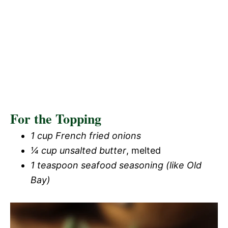
For the Topping
1 cup French fried onions
¼ cup unsalted butter
, melted
1 teaspoon seafood seasoning (like Old
Bay)