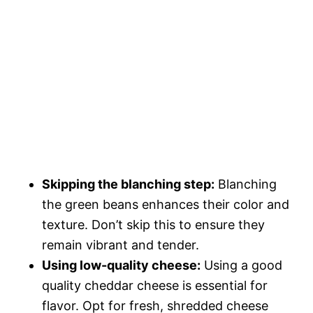
Skipping the blanching step:
Blanching
the green beans enhances their color and
texture. Don’t skip this to ensure they
remain vibrant and tender.
Using low-quality cheese:
Using a good
quality cheddar cheese is essential for
flavor. Opt for fresh, shredded cheese