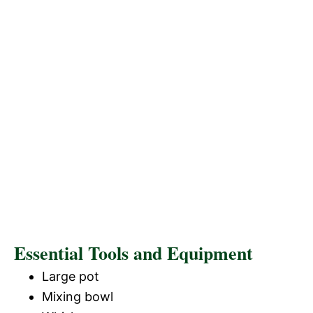
Essential Tools and Equipment
Large pot
Mixing bowl