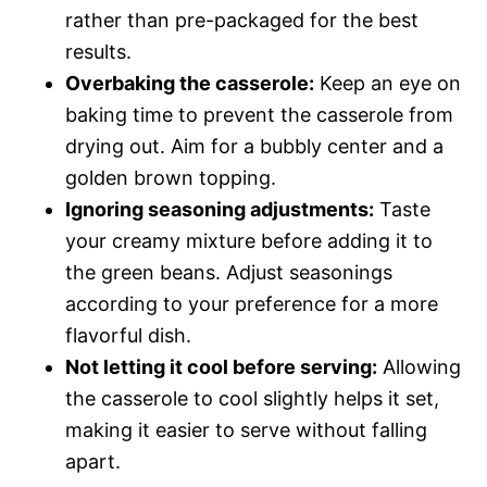
rather than pre-packaged for the best
results.
Overbaking the casserole:
Keep an eye on
baking time to prevent the casserole from
drying out. Aim for a bubbly center and a
golden brown topping.
Ignoring seasoning adjustments:
Taste
your creamy mixture before adding it to
the green beans. Adjust seasonings
according to your preference for a more
flavorful dish.
Not letting it cool before serving:
Allowing
the casserole to cool slightly helps it set,
making it easier to serve without falling
apart.