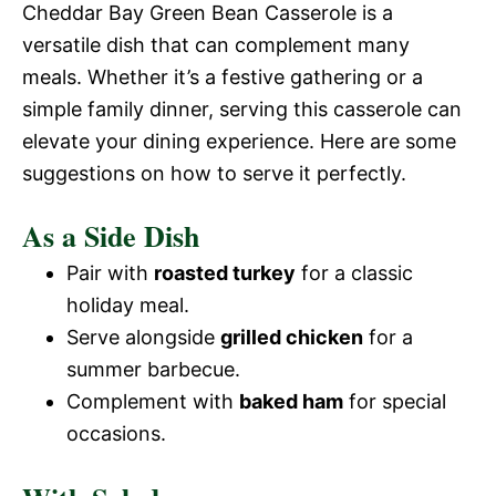
Cheddar Bay Green Bean Casserole is a
versatile dish that can complement many
meals. Whether it’s a festive gathering or a
simple family dinner, serving this casserole can
elevate your dining experience. Here are some
suggestions on how to serve it perfectly.
As a Side Dish
Pair with
roasted turkey
for a classic
holiday meal.
Serve alongside
grilled chicken
for a
summer barbecue.
Complement with
baked ham
for special
occasions.