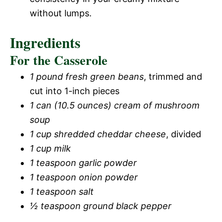
without lumps.
Ingredients
For the Casserole
1 pound fresh green beans
, trimmed and
cut into 1-inch pieces
1 can (10.5 ounces) cream of mushroom
soup
1 cup shredded cheddar cheese
, divided
1 cup milk
1 teaspoon garlic powder
1 teaspoon onion powder
1 teaspoon salt
½ teaspoon ground black pepper