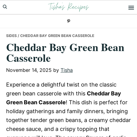
Tisha's Recipes
Skip
Skip
Skip
to
to
to
primary
main
primary
navigation
content
sidebar
SIDES
/ CHEDDAR BAY GREEN BEAN CASSEROLE
Cheddar Bay Green Bean
Casserole
November 14, 2025
by
Tisha
Experience a delightful twist on the classic
green bean casserole with this
Cheddar Bay
Green Bean Casserole
! This dish is perfect for
holiday gatherings and family dinners, bringing
together tender green beans, a creamy cheddar
cheese sauce, and a crispy topping that