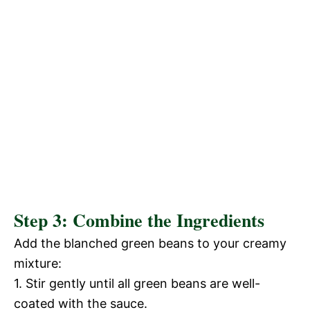
Step 3: Combine the Ingredients
Add the blanched green beans to your creamy
mixture:
1. Stir gently until all green beans are well-
coated with the sauce.