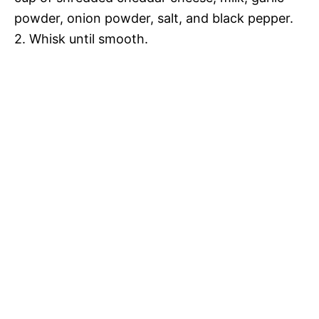
e
powder, onion powder, salt, and black pepper.
i
2. Whisk until smooth.
o
d
e
o