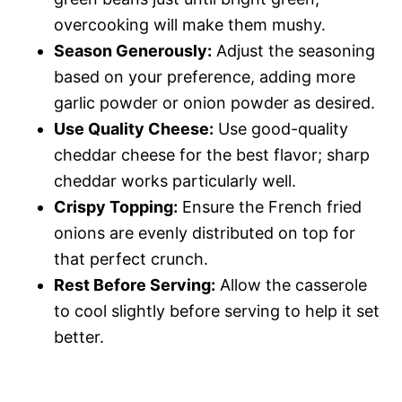
overcooking will make them mushy.
Season Generously:
Adjust the seasoning
based on your preference, adding more
garlic powder or onion powder as desired.
Use Quality Cheese:
Use good-quality
cheddar cheese for the best flavor; sharp
cheddar works particularly well.
Crispy Topping:
Ensure the French fried
onions are evenly distributed on top for
that perfect crunch.
Rest Before Serving:
Allow the casserole
to cool slightly before serving to help it set
better.