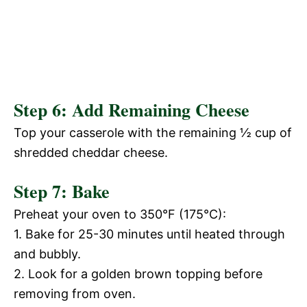
Step 6: Add Remaining Cheese
Top your casserole with the remaining ½ cup of
shredded cheddar cheese.
Step 7: Bake
Preheat your oven to 350°F (175°C):
1. Bake for 25-30 minutes until heated through
and bubbly.
2. Look for a golden brown topping before
removing from oven.