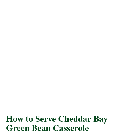
How to Serve Cheddar Bay
Green Bean Casserole