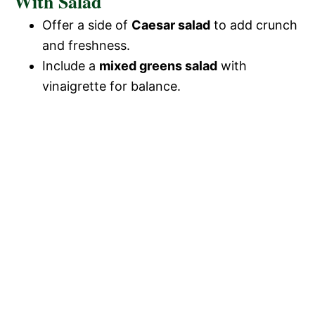
With Salad
Offer a side of
Caesar salad
to add crunch
and freshness.
Include a
mixed greens salad
with
vinaigrette for balance.