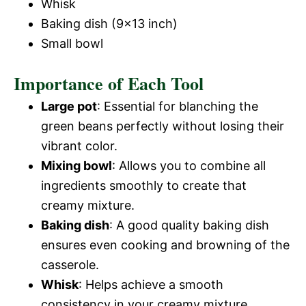
Whisk
Baking dish (9×13 inch)
Small bowl
Importance of Each Tool
Large pot
: Essential for blanching the
green beans perfectly without losing their
vibrant color.
Mixing bowl
: Allows you to combine all
ingredients smoothly to create that
creamy mixture.
Baking dish
: A good quality baking dish
ensures even cooking and browning of the
casserole.
Whisk
: Helps achieve a smooth
consistency in your creamy mixture