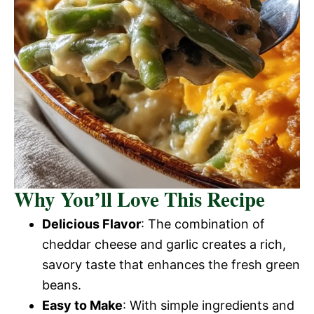
Why You’ll Love This Recipe
Delicious Flavor
: The combination of
cheddar cheese and garlic creates a rich,
savory taste that enhances the fresh green
beans.
Easy to Make
: With simple ingredients and