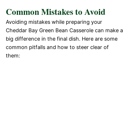
Common Mistakes to Avoid
Avoiding mistakes while preparing your
Cheddar Bay Green Bean Casserole can make a
big difference in the final dish. Here are some
common pitfalls and how to steer clear of
them: