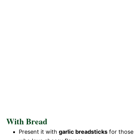
With Bread
Present it with
garlic breadsticks
for those