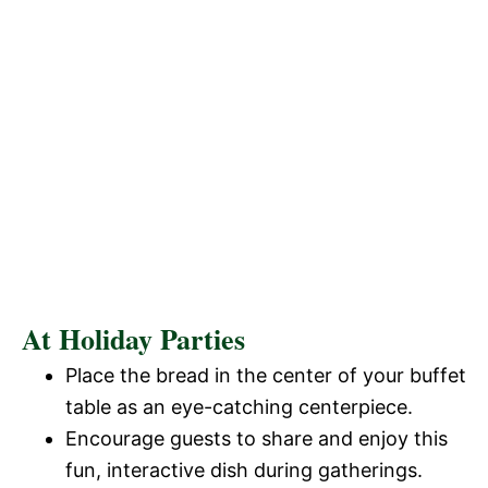
At Holiday Parties
Place the bread in the center of your buffet
table as an eye-catching centerpiece.
Encourage guests to share and enjoy this
fun, interactive dish during gatherings.