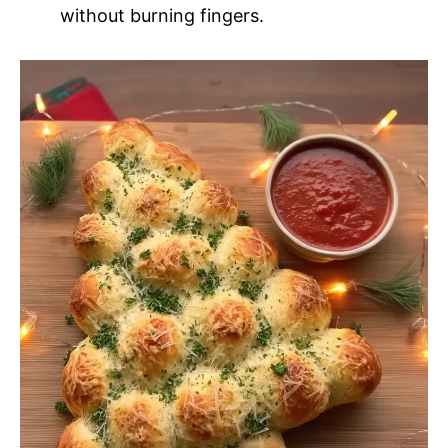
without burning fingers.