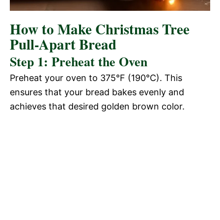
How to Make Christmas Tree
Pull-Apart Bread
Step 1: Preheat the Oven
Preheat your oven to 375°F (190°C). This
ensures that your bread bakes evenly and
achieves that desired golden brown color.