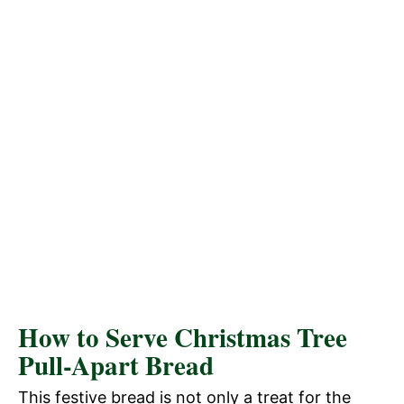
How to Serve Christmas Tree
Pull-Apart Bread
This festive bread is not only a treat for the