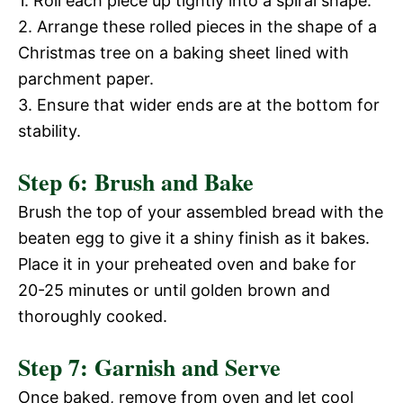
1. Roll each piece up tightly into a spiral shape.
2. Arrange these rolled pieces in the shape of a
Christmas tree on a baking sheet lined with
parchment paper.
3. Ensure that wider ends are at the bottom for
stability.
Step 6: Brush and Bake
Brush the top of your assembled bread with the
beaten egg to give it a shiny finish as it bakes.
Place it in your preheated oven and bake for
20-25 minutes or until golden brown and
thoroughly cooked.
Step 7: Garnish and Serve
Once baked, remove from oven and let cool