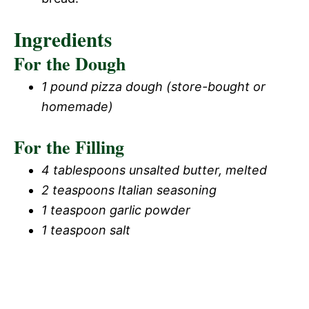
Ingredients
For the Dough
1 pound pizza dough (store-bought or
homemade)
For the Filling
4 tablespoons unsalted butter, melted
2 teaspoons Italian seasoning
1 teaspoon garlic powder
1 teaspoon salt