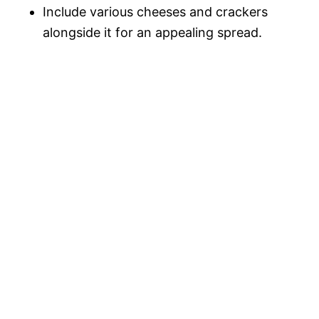
Include various cheeses and crackers
alongside it for an appealing spread.