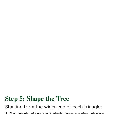
Step 5: Shape the Tree
Starting from the wider end of each triangle: