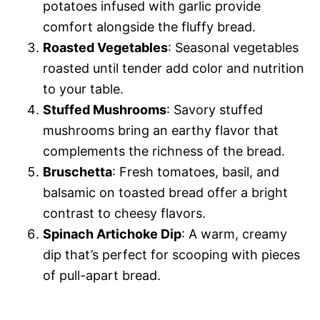
potatoes infused with garlic provide
comfort alongside the fluffy bread.
Roasted Vegetables
: Seasonal vegetables
roasted until tender add color and nutrition
to your table.
Stuffed Mushrooms
: Savory stuffed
mushrooms bring an earthy flavor that
complements the richness of the bread.
Bruschetta
: Fresh tomatoes, basil, and
balsamic on toasted bread offer a bright
contrast to cheesy flavors.
Spinach Artichoke Dip
: A warm, creamy
dip that’s perfect for scooping with pieces
of pull-apart bread.