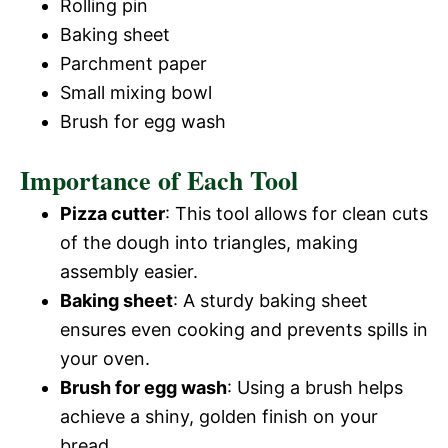
Rolling pin
Baking sheet
Parchment paper
Small mixing bowl
Brush for egg wash
Importance of Each Tool
Pizza cutter
: This tool allows for clean cuts
of the dough into triangles, making
assembly easier.
Baking sheet
: A sturdy baking sheet
ensures even cooking and prevents spills in
your oven.
Brush for egg wash
: Using a brush helps
achieve a shiny, golden finish on your
bread.