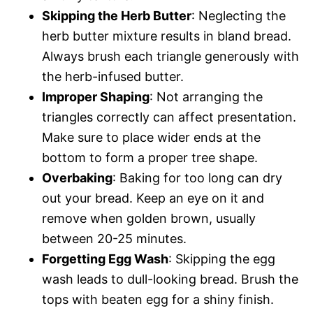
Skipping the Herb Butter
: Neglecting the
herb butter mixture results in bland bread.
Always brush each triangle generously with
the herb-infused butter.
Improper Shaping
: Not arranging the
triangles correctly can affect presentation.
Make sure to place wider ends at the
bottom to form a proper tree shape.
Overbaking
: Baking for too long can dry
out your bread. Keep an eye on it and
remove when golden brown, usually
between 20-25 minutes.
Forgetting Egg Wash
: Skipping the egg
wash leads to dull-looking bread. Brush the
tops with beaten egg for a shiny finish.