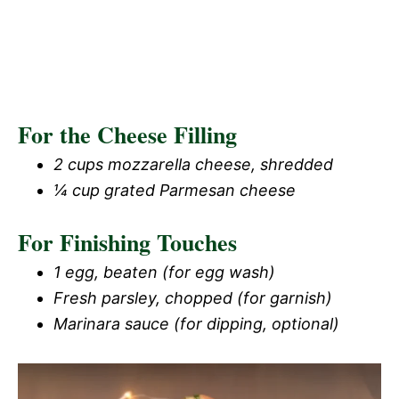
For the Cheese Filling
2 cups mozzarella cheese, shredded
¼ cup grated Parmesan cheese
For Finishing Touches
1 egg, beaten (for egg wash)
Fresh parsley, chopped (for garnish)
Marinara sauce (for dipping, optional)