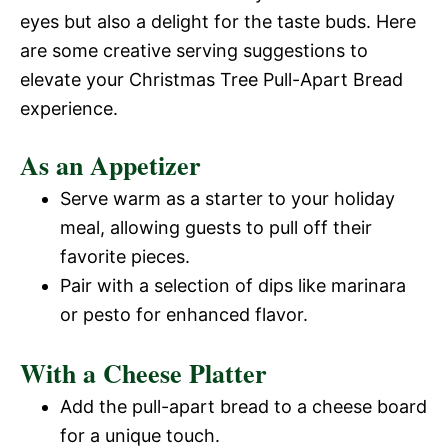
eyes but also a delight for the taste buds. Here
are some creative serving suggestions to
elevate your Christmas Tree Pull-Apart Bread
experience.
As an Appetizer
Serve warm as a starter to your holiday
meal, allowing guests to pull off their
favorite pieces.
Pair with a selection of dips like marinara
or pesto for enhanced flavor.
With a Cheese Platter
Add the pull-apart bread to a cheese board
for a unique touch.