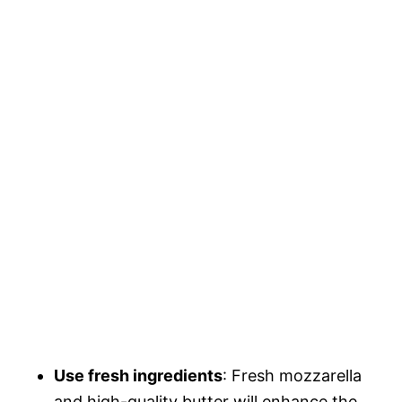
Use fresh ingredients
: Fresh mozzarella
and high-quality butter will enhance the