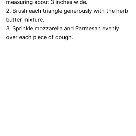
measuring about 3 inches wide.
2. Brush each triangle generously with the herb
butter mixture.
3. Sprinkle mozzarella and Parmesan evenly
over each piece of dough.