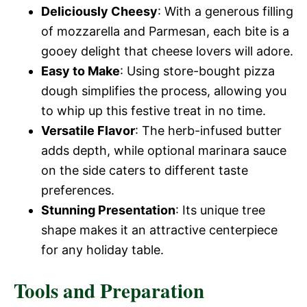
Deliciously Cheesy
: With a generous filling
of mozzarella and Parmesan, each bite is a
gooey delight that cheese lovers will adore.
Easy to Make
: Using store-bought pizza
dough simplifies the process, allowing you
to whip up this festive treat in no time.
Versatile Flavor
: The herb-infused butter
adds depth, while optional marinara sauce
on the side caters to different taste
preferences.
Stunning Presentation
: Its unique tree
shape makes it an attractive centerpiece
for any holiday table.
Tools and Preparation