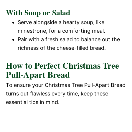
With Soup or Salad
Serve alongside a hearty soup, like
minestrone, for a comforting meal.
Pair with a fresh salad to balance out the
richness of the cheese-filled bread.
How to Perfect Christmas Tree
Pull-Apart Bread
To ensure your Christmas Tree Pull-Apart Bread
turns out flawless every time, keep these
essential tips in mind.