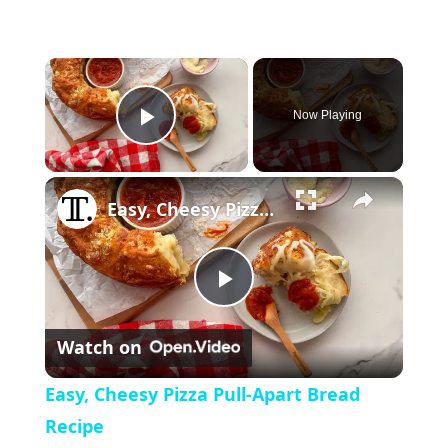
×
Now Playing
P
×
l
Easy, Cheesy Pizza Pull-Apart Bread Recipe
a
P
y
Watch on
l
V
Easy, Cheesy Pizza Pull-Apart Bread
a
Recipe
i