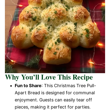
Why You’ll Love This Recipe
Fun to Share
: This Christmas Tree Pull-
Apart Bread is designed for communal
enjoyment. Guests can easily tear off
pieces, making it perfect for parties.