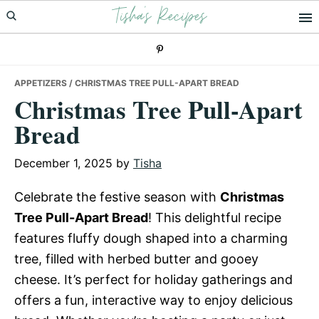
Tisha's Recipes
Skip
Skip
Skip
to
to
to
primary
main
primary
navigation
content
sidebar
APPETIZERS
/ CHRISTMAS TREE PULL-APART BREAD
Christmas Tree Pull-Apart
Bread
December 1, 2025
by
Tisha
Celebrate the festive season with
Christmas
Tree Pull-Apart Bread
! This delightful recipe
features fluffy dough shaped into a charming
tree, filled with herbed butter and gooey
cheese. It’s perfect for holiday gatherings and
offers a fun, interactive way to enjoy delicious