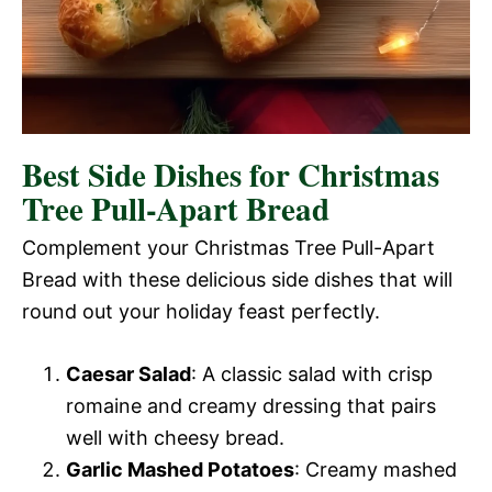
Best Side Dishes for Christmas
Tree Pull-Apart Bread
Complement your Christmas Tree Pull-Apart
Bread with these delicious side dishes that will
round out your holiday feast perfectly.
Caesar Salad
: A classic salad with crisp
romaine and creamy dressing that pairs
well with cheesy bread.
Garlic Mashed Potatoes
: Creamy mashed