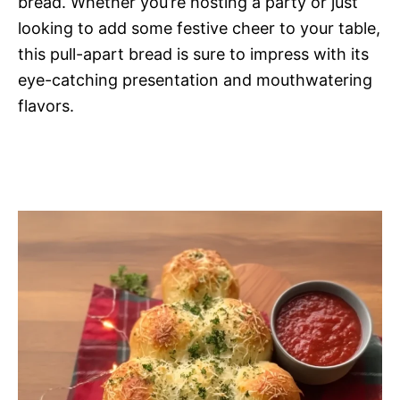
bread. Whether you’re hosting a party or just
looking to add some festive cheer to your table,
this pull-apart bread is sure to impress with its
eye-catching presentation and mouthwatering
flavors.