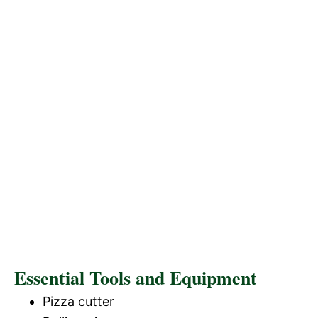
Essential Tools and Equipment
Pizza cutter