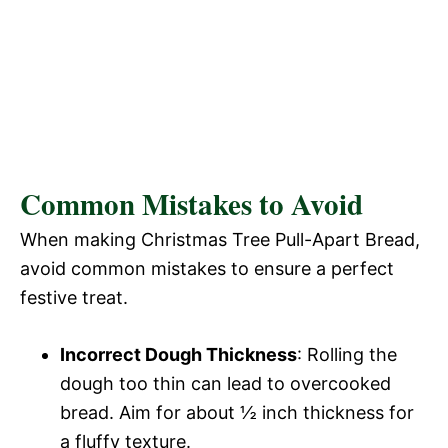
Common Mistakes to Avoid
When making Christmas Tree Pull-Apart Bread,
avoid common mistakes to ensure a perfect
festive treat.
Incorrect Dough Thickness
: Rolling the
dough too thin can lead to overcooked
bread. Aim for about ½ inch thickness for
a fluffy texture.