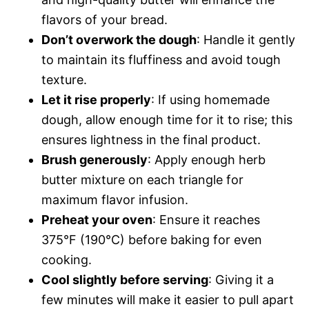
flavors of your bread.
Don’t overwork the dough
: Handle it gently
to maintain its fluffiness and avoid tough
texture.
Let it rise properly
: If using homemade
dough, allow enough time for it to rise; this
ensures lightness in the final product.
Brush generously
: Apply enough herb
butter mixture on each triangle for
maximum flavor infusion.
Preheat your oven
: Ensure it reaches
375°F (190°C) before baking for even
cooking.
Cool slightly before serving
: Giving it a
few minutes will make it easier to pull apart