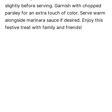
slightly before serving. Garnish with chopped
parsley for an extra touch of color. Serve warm
alongside marinara sauce if desired. Enjoy this
festive treat with family and friends!