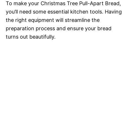
To make your Christmas Tree Pull-Apart Bread,
you’ll need some essential kitchen tools. Having
the right equipment will streamline the
preparation process and ensure your bread
turns out beautifully.