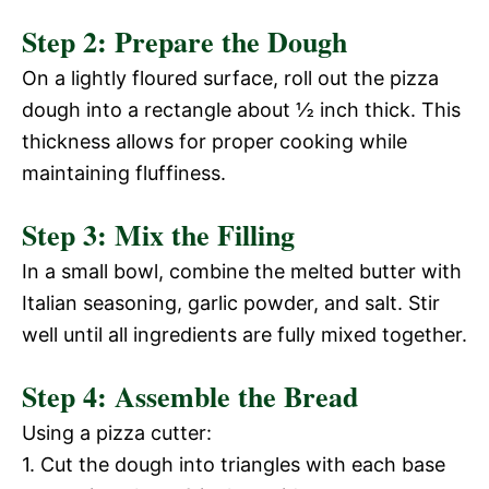
Step 2: Prepare the Dough
y
d
On a lightly floured surface, roll out the pizza
V
dough into a rectangle about ½ inch thick. This
e
thickness allows for proper cooking while
i
maintaining fluffiness.
o
Step 3: Mix the Filling
d
In a small bowl, combine the melted butter with
e
Italian seasoning, garlic powder, and salt. Stir
well until all ingredients are fully mixed together.
o
Step 4: Assemble the Bread
Using a pizza cutter:
1. Cut the dough into triangles with each base