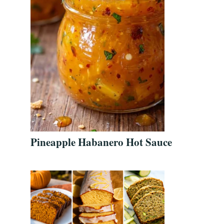
Pineapple Habanero Hot Sauce