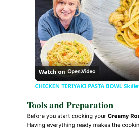
V
i
d
e
Watch on
o
CHICKEN TERIYAKI PASTA BOWL Skille
Tools and Preparation
Before you start cooking your
Creamy Ros
Having everything ready makes the cooki