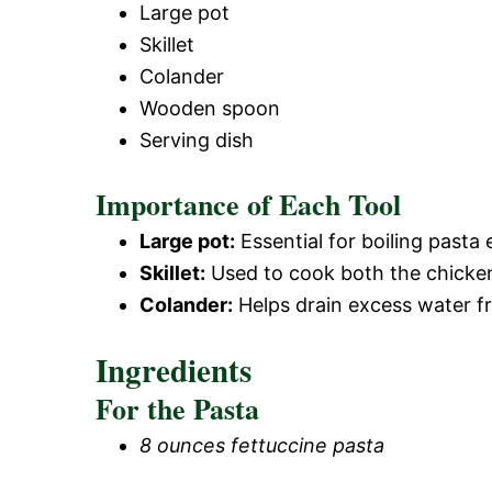
Large pot
Skillet
Colander
Wooden spoon
Serving dish
Importance of Each Tool
Large pot:
Essential for boiling pasta 
Skillet:
Used to cook both the chicken 
Colander:
Helps drain excess water f
Ingredients
For the Pasta
8 ounces fettuccine pasta