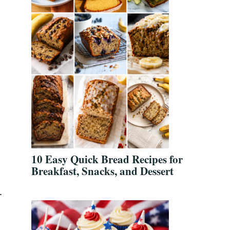
10 Easy Quick Bread Recipes for
Breakfast, Snacks, and Dessert
.