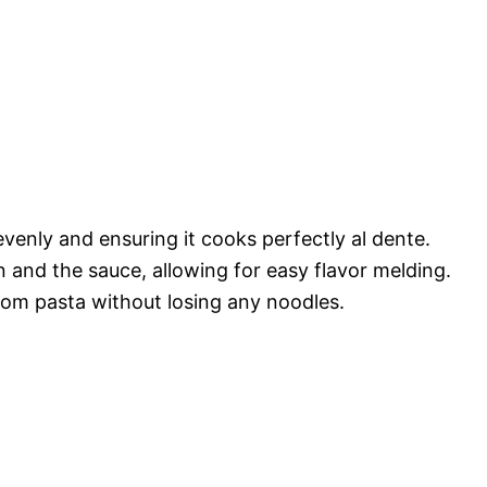
evenly and ensuring it cooks perfectly al dente.
and the sauce, allowing for easy flavor melding.
rom pasta without losing any noodles.