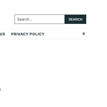
Search...
 US
PRIVACY POLICY
Primary
Sidebar
s