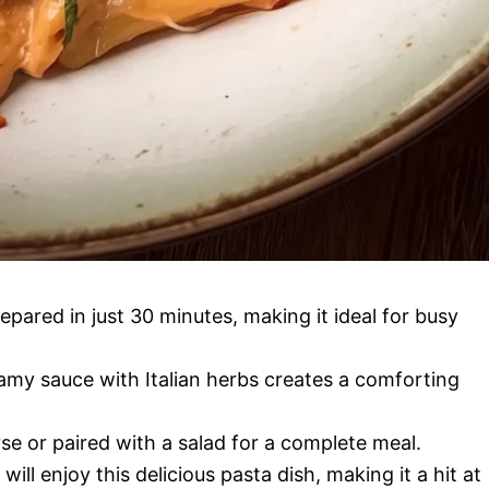
epared in just 30 minutes, making it ideal for busy
my sauce with Italian herbs creates a comforting
se or paired with a salad for a complete meal.
will enjoy this delicious pasta dish, making it a hit at