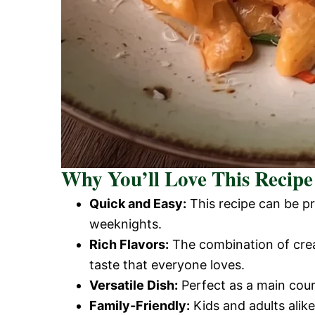
Why You’ll Love This Recipe
Quick and Easy:
This recipe can be pr
weeknights.
Rich Flavors:
The combination of crea
taste that everyone loves.
Versatile Dish:
Perfect as a main cour
Family-Friendly:
Kids and adults alike 