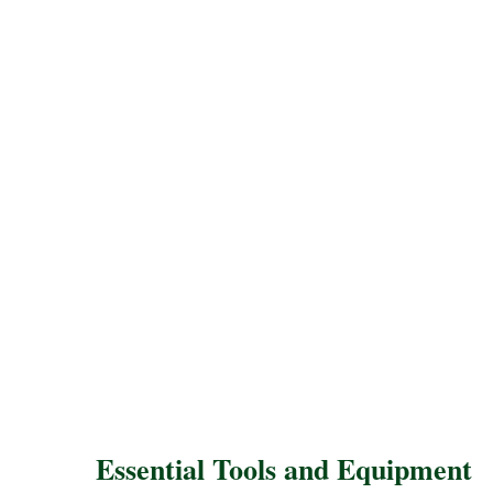
Essential Tools and Equipment