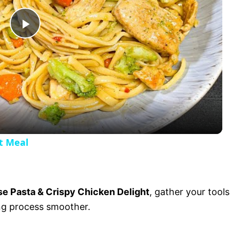
P
l
a
y
t Meal
V
i
e Pasta & Crispy Chicken Delight
, gather your tools
ng process smoother.
d