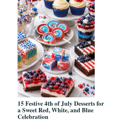
15 Festive 4th of July Desserts for
a Sweet Red, White, and Blue
Celebration