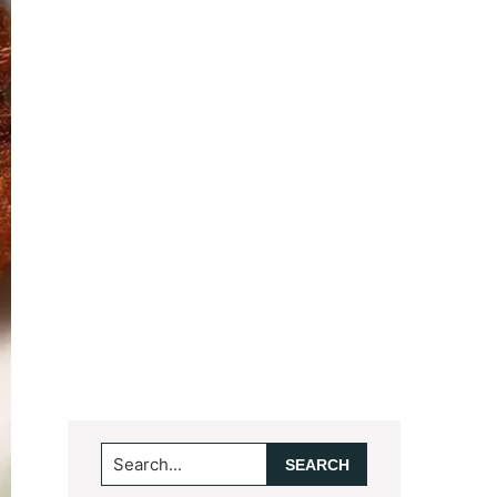
Search...