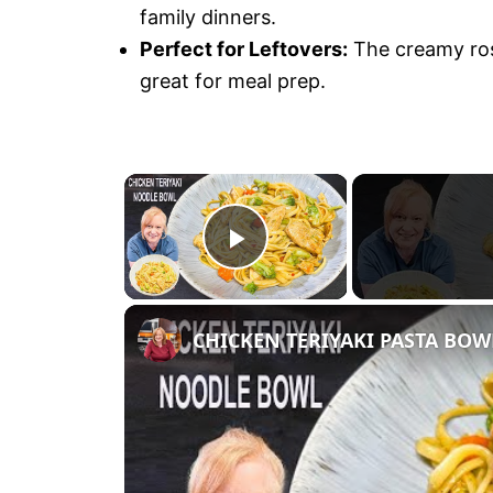
family dinners.
Perfect for Leftovers:
The creamy rose
great for meal prep.
×
P
l
CHICKEN TERIYAKI PASTA BOWL 
a
y