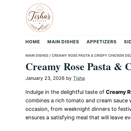
Skip
Skip
Skip
to
to
to
primary
main
primary
navigation
content
sidebar
Tisha's
HOME
MAIN DISHES
APPETIZERS
SI
Recipes
MAIN DISHES
/ CREAMY ROSE PASTA & CRISPY CHICKEN DE
Creamy Rose Pasta & C
January 23, 2026
by
Tisha
Indulge in the delightful taste of
Creamy Ro
combines a rich tomato and cream sauce wi
occasion, from weeknight dinners to festiv
ensures a satisfying meal that will leave 