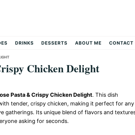
DES
DRINKS
DESSERTS
ABOUT ME
CONTACT
LIGHT
rispy Chicken Delight
se Pasta & Crispy Chicken Delight
. This dish
th tender, crispy chicken, making it perfect for any
e gatherings. Its unique blend of flavors and texture
everyone asking for seconds.