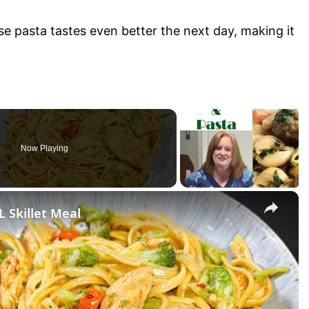
 pasta tastes even better the next day, making it
Now Playing
×
Skillet Meal