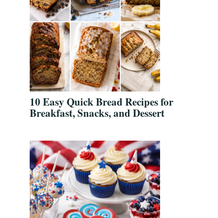
10 Easy Quick Bread Recipes for
Breakfast, Snacks, and Dessert