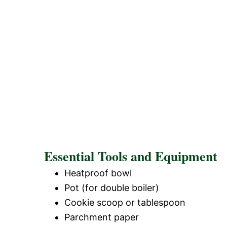
Essential Tools and Equipment
Heatproof bowl
Pot (for double boiler)
Cookie scoop or tablespoon
Parchment paper