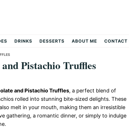
DES
DRINKS
DESSERTS
ABOUT ME
CONTACT
FFLES
and Pistachio Truffles
late and Pistachio Truffles
, a perfect blend of
hios rolled into stunning bite-sized delights. These
t also melt in your mouth, making them an irresistible
ve gathering, a romantic dinner, or simply to indulge
ne.