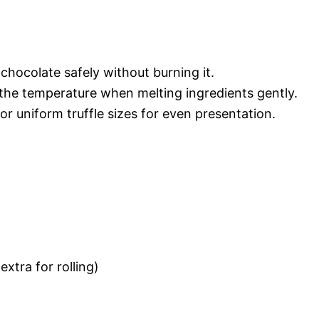
 chocolate safely without burning it.
the temperature when melting ingredients gently.
or uniform truffle sizes for even presentation.
extra for rolling)