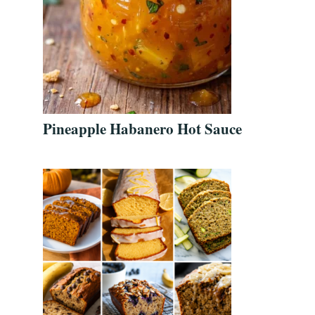
Pineapple Habanero Hot Sauce