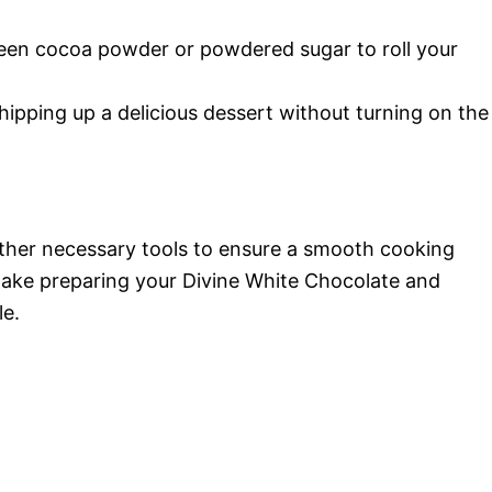
n cocoa powder or powdered sugar to roll your
ipping up a delicious dessert without turning on the
 gather necessary tools to ensure a smooth cooking
make preparing your Divine White Chocolate and
le.