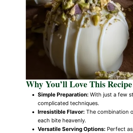
Why You’ll Love This Recipe
Simple Preparation:
With just a few s
complicated techniques.
Irresistible Flavor:
The combination of
each bite heavenly.
Versatile Serving Options:
Perfect as 