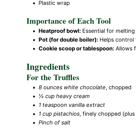
Plastic wrap
Importance of Each Tool
Heatproof bowl:
Essential for melting
Pot (for double boiler):
Helps control 
Cookie scoop or tablespoon:
Allows f
Ingredients
For the Truffles
8 ounces white chocolate
, chopped
½ cup heavy cream
1 teaspoon vanilla extract
1 cup pistachios
, finely chopped (plus 
Pinch of salt