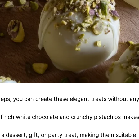
teps, you can create these elegant treats without an
 rich white chocolate and crunchy pistachios make
a dessert, gift, or party treat, making them suitable