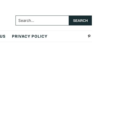
Search...
 US
PRIVACY POLICY
Primary
Sidebar