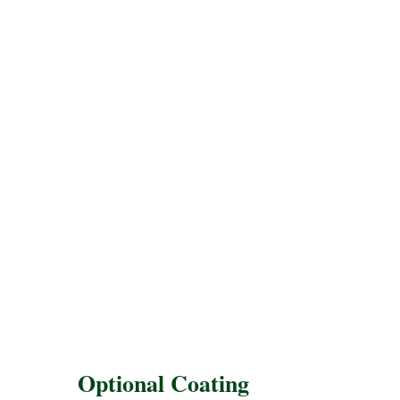
Optional Coating