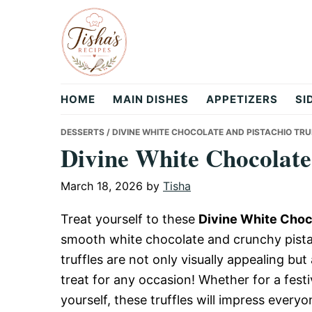
Skip
Skip
Skip
to
to
to
primary
main
primary
navigation
content
sidebar
Tisha's
HOME
MAIN DISHES
APPETIZERS
SI
Recipes
DESSERTS
/ DIVINE WHITE CHOCOLATE AND PISTACHIO TRU
Divine White Chocolate 
March 18, 2026
by
Tisha
Treat yourself to these
Divine White Choco
smooth white chocolate and crunchy pistac
truffles are not only visually appealing bu
treat for any occasion! Whether for a festi
yourself, these truffles will impress everyo