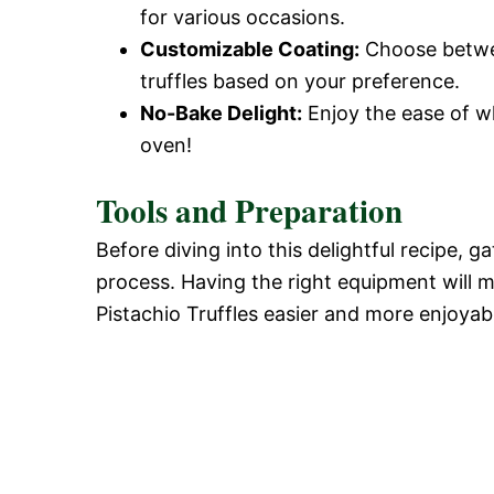
for various occasions.
Customizable Coating:
Choose betwee
truffles based on your preference.
No-Bake Delight:
Enjoy the ease of wh
oven!
Tools and Preparation
Before diving into this delightful recipe,
process. Having the right equipment will 
Pistachio Truffles easier and more enjoyab