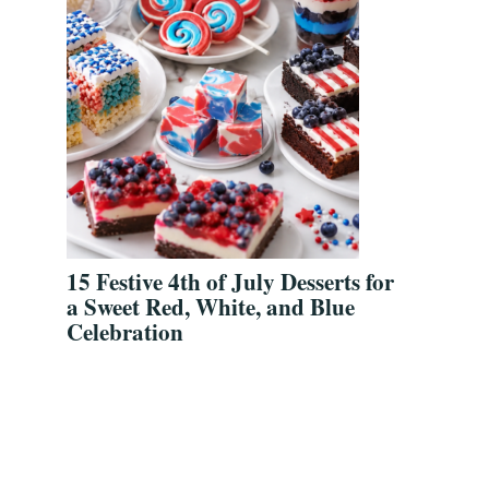
15 Festive 4th of July Desserts for
a Sweet Red, White, and Blue
Celebration