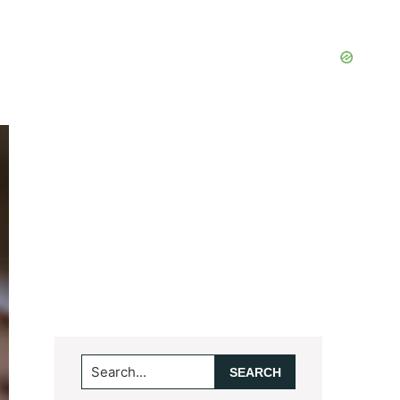
Search...