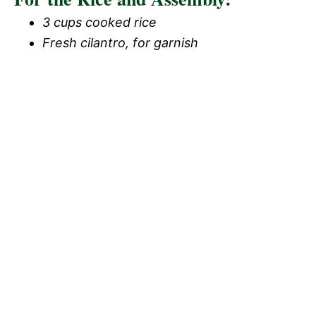
3 cups cooked rice
Fresh cilantro, for garnish