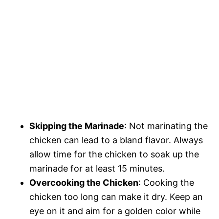
Skipping the Marinade
: Not marinating the
chicken can lead to a bland flavor. Always
allow time for the chicken to soak up the
marinade for at least 15 minutes.
Overcooking the Chicken
: Cooking the
chicken too long can make it dry. Keep an
eye on it and aim for a golden color while