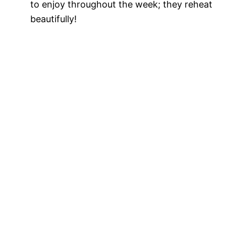
to enjoy throughout the week; they reheat
beautifully!