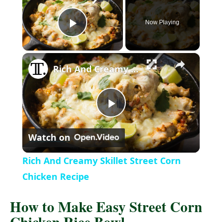
Now Playing
P
×
l
Rich And Creamy Skillet Street Corn Chicken Recipe
a
P
y
Watch on
l
V
Rich And Creamy Skillet Street Corn
a
Chicken Recipe
i
How to Make Easy Street Corn
y
d
Chicken Rice Bowl