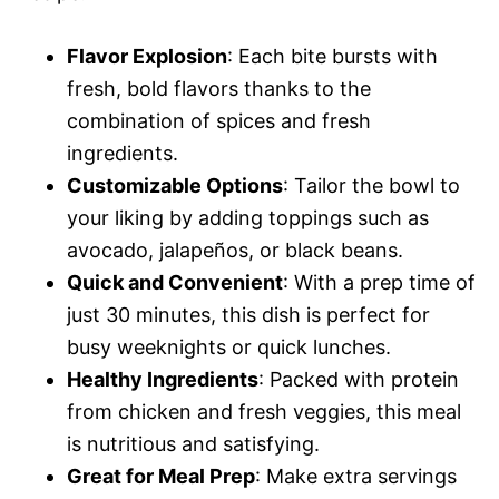
Flavor Explosion
: Each bite bursts with
fresh, bold flavors thanks to the
combination of spices and fresh
ingredients.
Customizable Options
: Tailor the bowl to
your liking by adding toppings such as
avocado, jalapeños, or black beans.
Quick and Convenient
: With a prep time of
just 30 minutes, this dish is perfect for
busy weeknights or quick lunches.
Healthy Ingredients
: Packed with protein
from chicken and fresh veggies, this meal
is nutritious and satisfying.
Great for Meal Prep
: Make extra servings