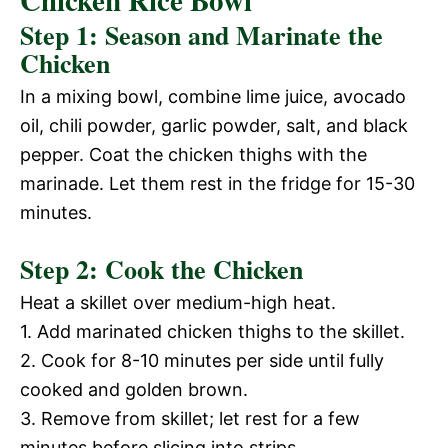
V
Step 1: Season and Marinate the
e
Chicken
i
In a mixing bowl, combine lime juice, avocado
o
oil, chili powder, garlic powder, salt, and black
d
pepper. Coat the chicken thighs with the
marinade. Let them rest in the fridge for 15-30
e
minutes.
Step 2: Cook the Chicken
o
Heat a skillet over medium-high heat.
1. Add marinated chicken thighs to the skillet.
2. Cook for 8-10 minutes per side until fully
cooked and golden brown.
3. Remove from skillet; let rest for a few
minutes before slicing into strips.