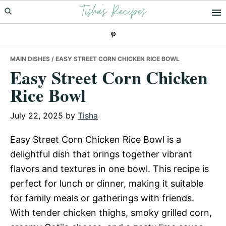
Tisha's Recipes
Skip
Skip
Skip
to
to
to
primary
main
primary
navigation
content
sidebar
MAIN DISHES
/ EASY STREET CORN CHICKEN RICE BOWL
Easy Street Corn Chicken
Rice Bowl
July 22, 2025
by
Tisha
Easy Street Corn Chicken Rice Bowl is a
delightful dish that brings together vibrant
flavors and textures in one bowl. This recipe is
perfect for lunch or dinner, making it suitable
for family meals or gatherings with friends.
With tender chicken thighs, smoky grilled corn,