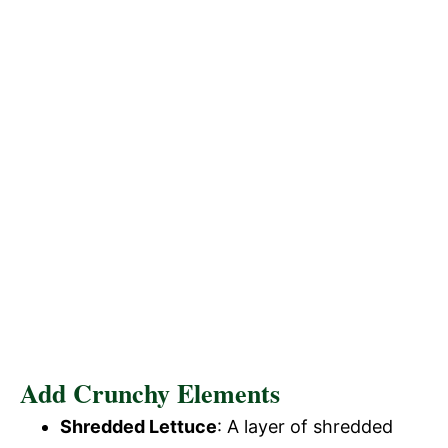
Add Crunchy Elements
Shredded Lettuce
: A layer of shredded