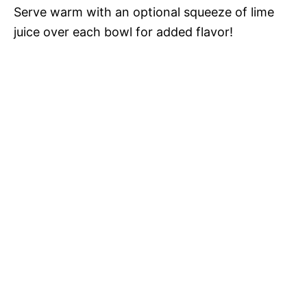
Serve warm with an optional squeeze of lime
juice over each bowl for added flavor!