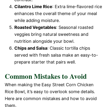
Cilantro Lime Rice
: Extra lime-flavored rice
enhances the overall theme of your meal
while adding moisture.
Roasted Vegetables
: Seasonal roasted
veggies bring natural sweetness and
nutrition alongside your bowl.
Chips and Salsa
: Classic tortilla chips
served with fresh salsa make an easy-to-
prepare starter that pairs well.
Common Mistakes to Avoid
When making the Easy Street Corn Chicken
Rice Bowl, it’s easy to overlook some details.
Here are common mistakes and how to avoid
them.