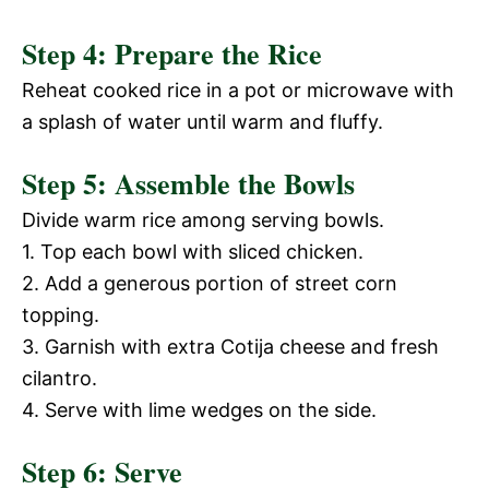
Step 4: Prepare the Rice
Reheat cooked rice in a pot or microwave with
a splash of water until warm and fluffy.
Step 5: Assemble the Bowls
Divide warm rice among serving bowls.
1. Top each bowl with sliced chicken.
2. Add a generous portion of street corn
topping.
3. Garnish with extra Cotija cheese and fresh
cilantro.
4. Serve with lime wedges on the side.
Step 6: Serve