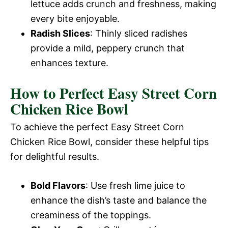
lettuce adds crunch and freshness, making
every bite enjoyable.
Radish Slices
: Thinly sliced radishes
provide a mild, peppery crunch that
enhances texture.
How to Perfect Easy Street Corn
Chicken Rice Bowl
To achieve the perfect Easy Street Corn
Chicken Rice Bowl, consider these helpful tips
for delightful results.
Bold Flavors
: Use fresh lime juice to
enhance the dish’s taste and balance the
creaminess of the toppings.