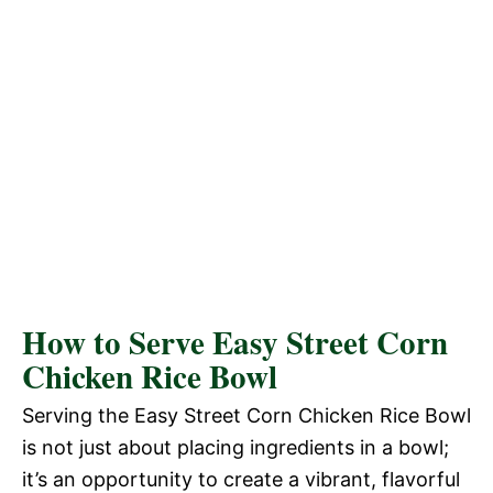
How to Serve Easy Street Corn
Chicken Rice Bowl
Serving the Easy Street Corn Chicken Rice Bowl
is not just about placing ingredients in a bowl;
it’s an opportunity to create a vibrant, flavorful