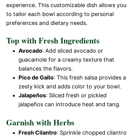
experience. This customizable dish allows you
to tailor each bowl according to personal
preferences and dietary needs.
Top with Fresh Ingredients
Avocado
: Add sliced avocado or
guacamole for a creamy texture that
balances the flavors.
Pico de Gallo
: This fresh salsa provides a
zesty kick and adds color to your bowl.
Jalapeños
: Sliced fresh or pickled
jalapeños can introduce heat and tang.
Garnish with Herbs
Fresh Cilantro
: Sprinkle chopped cilantro