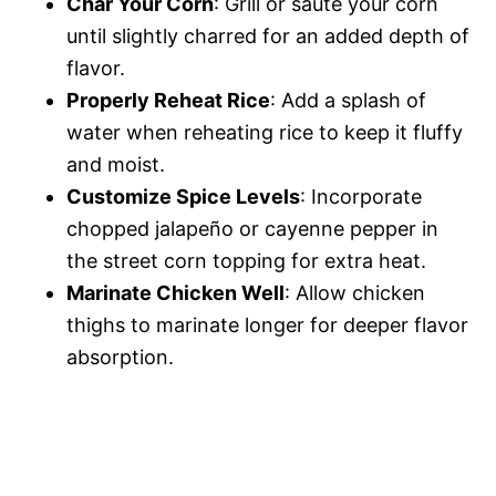
Char Your Corn
: Grill or sauté your corn
until slightly charred for an added depth of
flavor.
Properly Reheat Rice
: Add a splash of
water when reheating rice to keep it fluffy
and moist.
Customize Spice Levels
: Incorporate
chopped jalapeño or cayenne pepper in
the street corn topping for extra heat.
Marinate Chicken Well
: Allow chicken
thighs to marinate longer for deeper flavor
absorption.