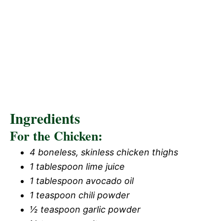
Ingredients
For the Chicken:
4 boneless, skinless chicken thighs
1 tablespoon lime juice
1 tablespoon avocado oil
1 teaspoon chili powder
½ teaspoon garlic powder