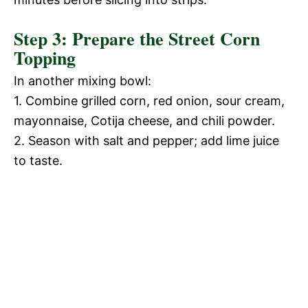
Step 3: Prepare the Street Corn
Topping
In another mixing bowl:
1. Combine grilled corn, red onion, sour cream,
mayonnaise, Cotija cheese, and chili powder.
2. Season with salt and pepper; add lime juice
to taste.