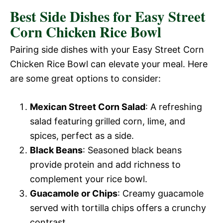
Best Side Dishes for Easy Street
Corn Chicken Rice Bowl
Pairing side dishes with your Easy Street Corn
Chicken Rice Bowl can elevate your meal. Here
are some great options to consider:
Mexican Street Corn Salad
: A refreshing
salad featuring grilled corn, lime, and
spices, perfect as a side.
Black Beans
: Seasoned black beans
provide protein and add richness to
complement your rice bowl.
Guacamole or Chips
: Creamy guacamole
served with tortilla chips offers a crunchy
contrast.