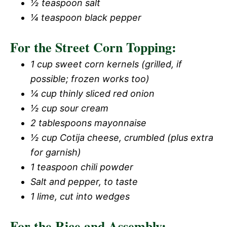
½ teaspoon salt
¼ teaspoon black pepper
For the Street Corn Topping:
1 cup sweet corn kernels (grilled, if
possible; frozen works too)
¼ cup thinly sliced red onion
½ cup sour cream
2 tablespoons mayonnaise
½ cup Cotija cheese, crumbled (plus extra
for garnish)
1 teaspoon chili powder
Salt and pepper, to taste
1 lime, cut into wedges
For the Rice and Assembly: