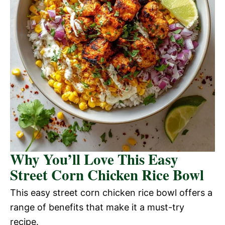
Why You’ll Love This Easy
Street Corn Chicken Rice Bowl
This easy street corn chicken rice bowl offers a
range of benefits that make it a must-try
recipe.