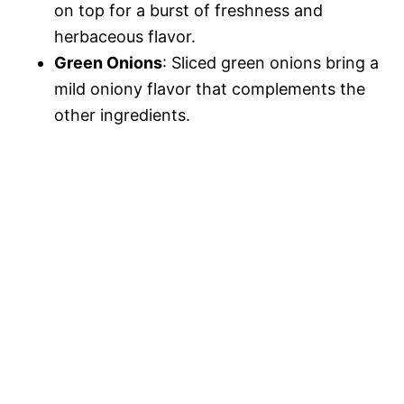
on top for a burst of freshness and
herbaceous flavor.
Green Onions
: Sliced green onions bring a
mild oniony flavor that complements the
other ingredients.