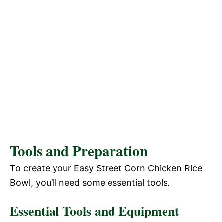
Tools and Preparation
To create your Easy Street Corn Chicken Rice
Bowl, you’ll need some essential tools.
Essential Tools and Equipment