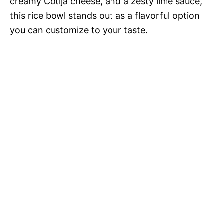
creamy Cotija cheese, and a zesty lime sauce,
this rice bowl stands out as a flavorful option
you can customize to your taste.