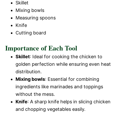
Skillet
Mixing bowls
Measuring spoons
Knife
Cutting board
Importance of Each Tool
Skillet
: Ideal for cooking the chicken to
golden perfection while ensuring even heat
distribution.
Mixing bowls
: Essential for combining
ingredients like marinades and toppings
without the mess.
Knife
: A sharp knife helps in slicing chicken
and chopping vegetables easily.