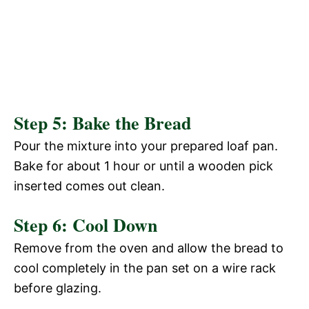
Step 5: Bake the Bread
Pour the mixture into your prepared loaf pan.
Bake for about 1 hour or until a wooden pick
inserted comes out clean.
Step 6: Cool Down
Remove from the oven and allow the bread to
cool completely in the pan set on a wire rack
before glazing.