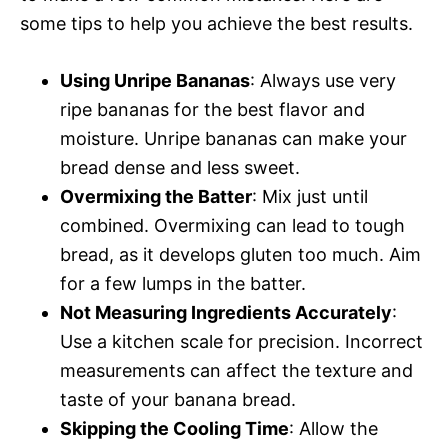
some tips to help you achieve the best results.
Using Unripe Bananas
: Always use very
ripe bananas for the best flavor and
moisture. Unripe bananas can make your
bread dense and less sweet.
Overmixing the Batter
: Mix just until
combined. Overmixing can lead to tough
bread, as it develops gluten too much. Aim
for a few lumps in the batter.
Not Measuring Ingredients Accurately
:
Use a kitchen scale for precision. Incorrect
measurements can affect the texture and
taste of your banana bread.
Skipping the Cooling Time
: Allow the