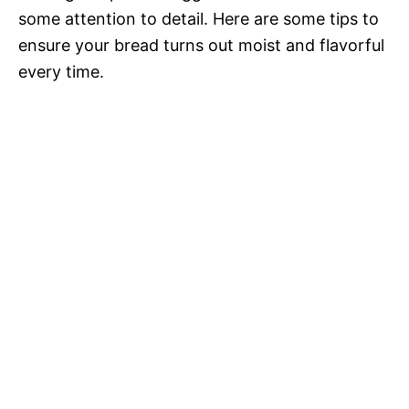
some attention to detail. Here are some tips to
ensure your bread turns out moist and flavorful
every time.