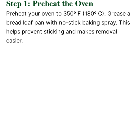
Step 1: Preheat the Oven
Preheat your oven to 350º F (180º C). Grease a
bread loaf pan with no-stick baking spray. This
helps prevent sticking and makes removal
easier.