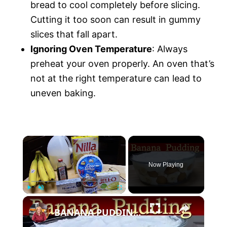
bread to cool completely before slicing.
Cutting it too soon can result in gummy
slices that fall apart.
Ignoring Oven Temperature
: Always
preheat your oven properly. An oven that’s
not at the right temperature can lead to
uneven baking.
×
Now Playing
×
P
U
F
BANANA PUDDING | VLOGMAS DAY 19
l
n
u
a
m
l