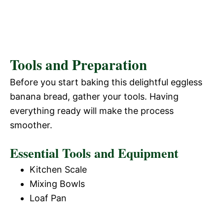
Tools and Preparation
Before you start baking this delightful eggless
banana bread, gather your tools. Having
everything ready will make the process
smoother.
Essential Tools and Equipment
Kitchen Scale
Mixing Bowls
Loaf Pan