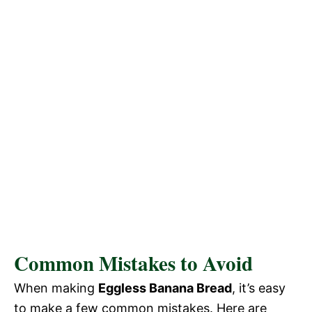
Common Mistakes to Avoid
When making
Eggless Banana Bread
, it’s easy
to make a few common mistakes. Here are