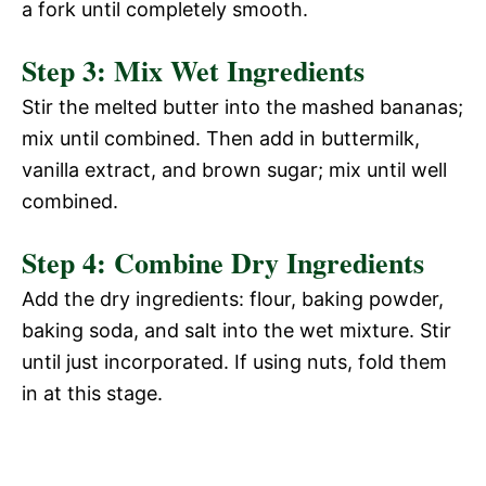
a fork until completely smooth.
Step 3: Mix Wet Ingredients
Stir the melted butter into the mashed bananas;
mix until combined. Then add in buttermilk,
vanilla extract, and brown sugar; mix until well
combined.
Step 4: Combine Dry Ingredients
Add the dry ingredients: flour, baking powder,
baking soda, and salt into the wet mixture. Stir
until just incorporated. If using nuts, fold them
in at this stage.