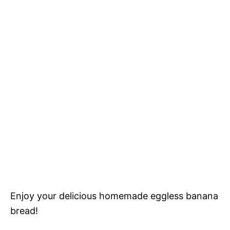
Enjoy your delicious homemade eggless banana
bread!