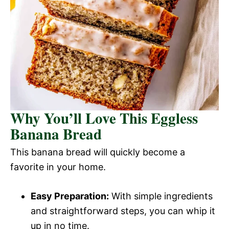
Why You’ll Love This Eggless
Banana Bread
This banana bread will quickly become a
favorite in your home.
Easy Preparation:
With simple ingredients
and straightforward steps, you can whip it
up in no time.