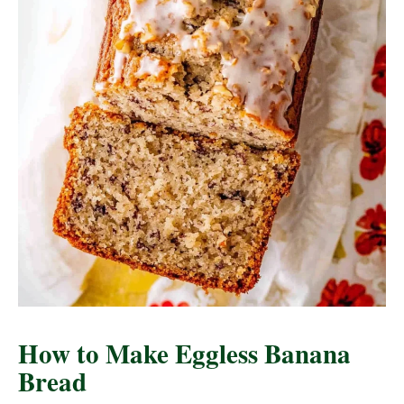
How to Make Eggless Banana
Bread