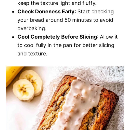
keep the texture light and fluffy.
Check Doneness Early
: Start checking
your bread around 50 minutes to avoid
overbaking.
Cool Completely Before Slicing
: Allow it
to cool fully in the pan for better slicing
and texture.