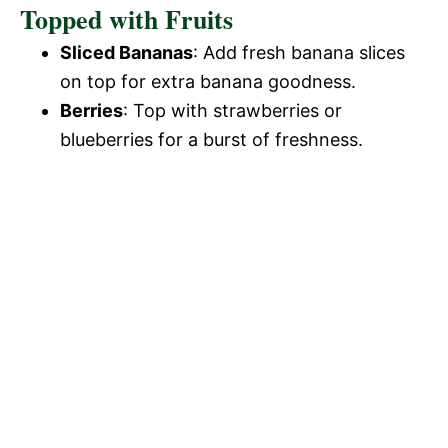
Topped with Fruits
Sliced Bananas
: Add fresh banana slices
on top for extra banana goodness.
Berries
: Top with strawberries or
blueberries for a burst of freshness.