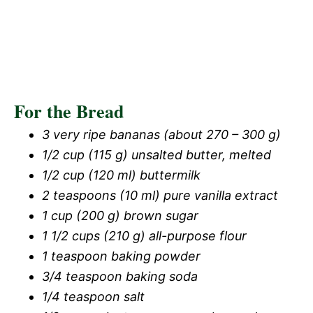
For the Bread
3 very ripe bananas (about 270 – 300 g)
1/2 cup (115 g) unsalted butter, melted
1/2 cup (120 ml) buttermilk
2 teaspoons (10 ml) pure vanilla extract
1 cup (200 g) brown sugar
1 1/2 cups (210 g) all-purpose flour
1 teaspoon baking powder
3/4 teaspoon baking soda
1/4 teaspoon salt