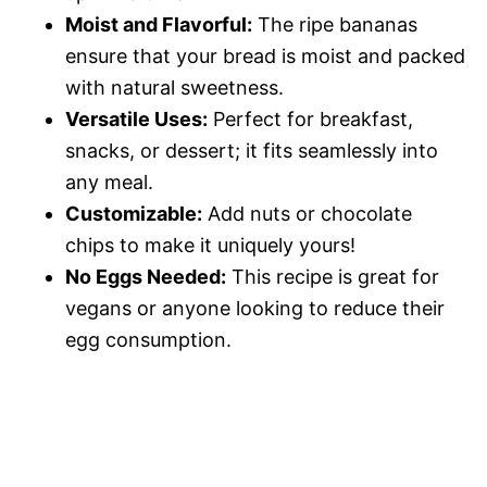
Moist and Flavorful:
The ripe bananas
ensure that your bread is moist and packed
with natural sweetness.
Versatile Uses:
Perfect for breakfast,
snacks, or dessert; it fits seamlessly into
any meal.
Customizable:
Add nuts or chocolate
chips to make it uniquely yours!
No Eggs Needed:
This recipe is great for
vegans or anyone looking to reduce their
egg consumption.