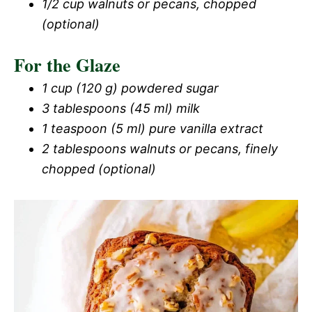
1/2 cup walnuts or pecans, chopped
(optional)
For the Glaze
1 cup (120 g) powdered sugar
3 tablespoons (45 ml) milk
1 teaspoon (5 ml) pure vanilla extract
2 tablespoons walnuts or pecans, finely
chopped (optional)