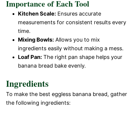
Importance of Each Tool
Kitchen Scale:
Ensures accurate
measurements for consistent results every
time.
Mixing Bowls:
Allows you to mix
ingredients easily without making a mess.
Loaf Pan:
The right pan shape helps your
banana bread bake evenly.
Ingredients
To make the best eggless banana bread, gather
the following ingredients: