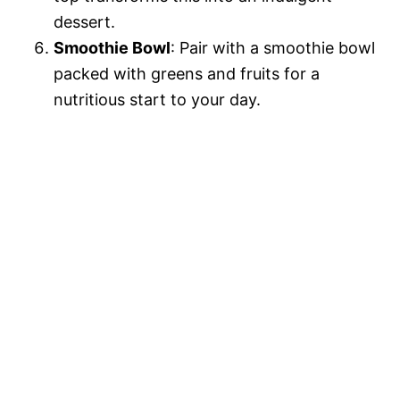
dessert.
Smoothie Bowl
: Pair with a smoothie bowl
packed with greens and fruits for a
nutritious start to your day.