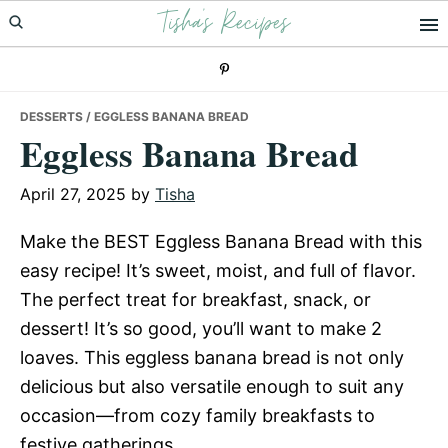
Tisha's Recipes
Skip
Skip
Skip
to
to
to
primary
main
primary
navigation
content
sidebar
DESSERTS
/ EGGLESS BANANA BREAD
Eggless Banana Bread
April 27, 2025
by
Tisha
Make the BEST Eggless Banana Bread with this
easy recipe! It’s sweet, moist, and full of flavor.
The perfect treat for breakfast, snack, or
dessert! It’s so good, you’ll want to make 2
loaves. This eggless banana bread is not only
delicious but also versatile enough to suit any
occasion—from cozy family breakfasts to
festive gatherings.