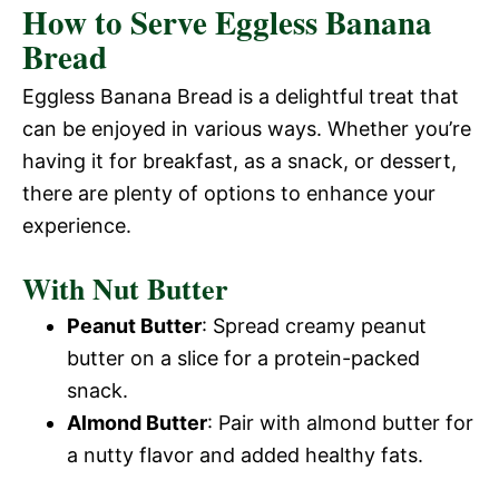
How to Serve Eggless Banana
Bread
Eggless Banana Bread is a delightful treat that
can be enjoyed in various ways. Whether you’re
having it for breakfast, as a snack, or dessert,
there are plenty of options to enhance your
experience.
With Nut Butter
Peanut Butter
: Spread creamy peanut
butter on a slice for a protein-packed
snack.
Almond Butter
: Pair with almond butter for
a nutty flavor and added healthy fats.