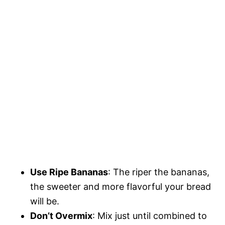
Use Ripe Bananas
: The riper the bananas,
the sweeter and more flavorful your bread
will be.
Don’t Overmix
: Mix just until combined to