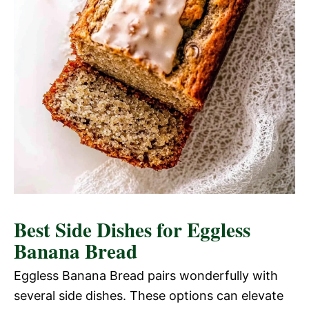
Best Side Dishes for Eggless
Banana Bread
Eggless Banana Bread pairs wonderfully with
several side dishes. These options can elevate