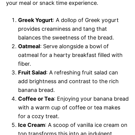
your meal or snack time experience.
Greek Yogurt
: A dollop of Greek yogurt
provides creaminess and tang that
balances the sweetness of the bread.
Oatmeal
: Serve alongside a bowl of
oatmeal for a hearty breakfast filled with
fiber.
Fruit Salad
: A refreshing fruit salad can
add brightness and contrast to the rich
banana bread.
Coffee or Tea
: Enjoying your banana bread
with a warm cup of coffee or tea makes
for a cozy treat.
Ice Cream
: A scoop of vanilla ice cream on
top transforms this into an indulgent