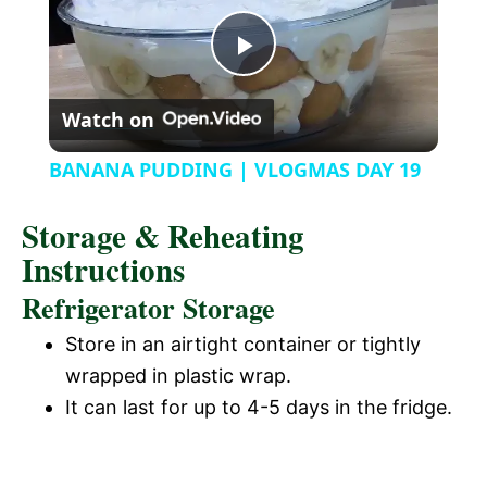
y
u
l
t
s
P
e
c
r
Watch on
e
l
e
BANANA PUDDING | VLOGMAS DAY 19
n
a
Storage & Reheating
Instructions
y
Refrigerator Storage
V
Store in an airtight container or tightly
wrapped in plastic wrap.
i
It can last for up to 4-5 days in the fridge.
d