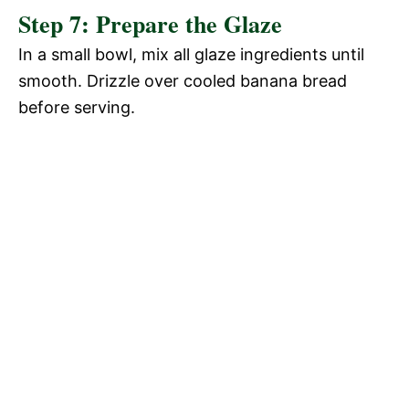
Step 7: Prepare the Glaze
In a small bowl, mix all glaze ingredients until
smooth. Drizzle over cooled banana bread
before serving.