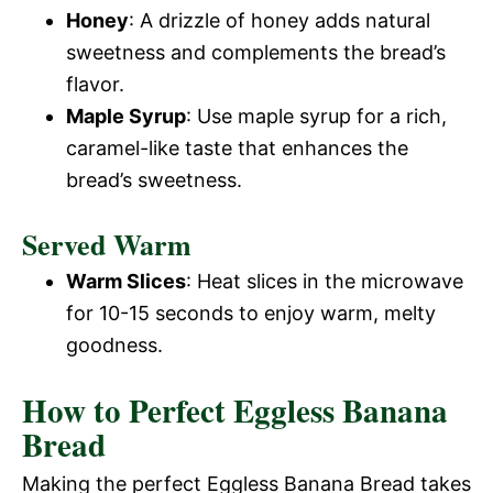
Honey
: A drizzle of honey adds natural
sweetness and complements the bread’s
flavor.
Maple Syrup
: Use maple syrup for a rich,
caramel-like taste that enhances the
bread’s sweetness.
Served Warm
Warm Slices
: Heat slices in the microwave
for 10-15 seconds to enjoy warm, melty
goodness.
How to Perfect Eggless Banana
Bread
Making the perfect Eggless Banana Bread takes