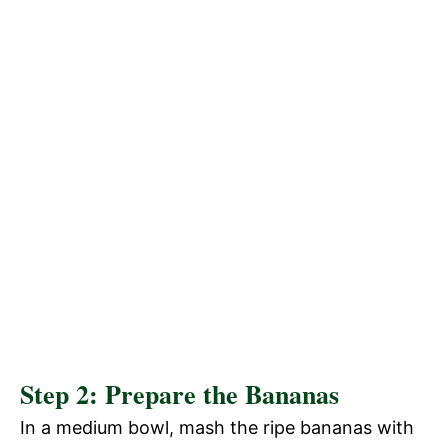
Step 2: Prepare the Bananas
In a medium bowl, mash the ripe bananas with