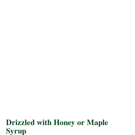
Drizzled with Honey or Maple
Syrup