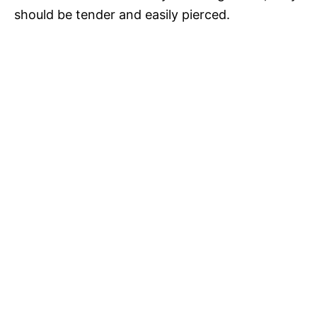
should be tender and easily pierced.