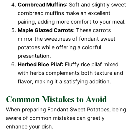
Cornbread Muffins
: Soft and slightly sweet
cornbread muffins make an excellent
pairing, adding more comfort to your meal.
Maple Glazed Carrots
: These carrots
mirror the sweetness of fondant sweet
potatoes while offering a colorful
presentation.
Herbed Rice Pilaf
: Fluffy rice pilaf mixed
with herbs complements both texture and
flavor, making it a satisfying addition.
Common Mistakes to Avoid
When preparing Fondant Sweet Potatoes, being
aware of common mistakes can greatly
enhance your dish.