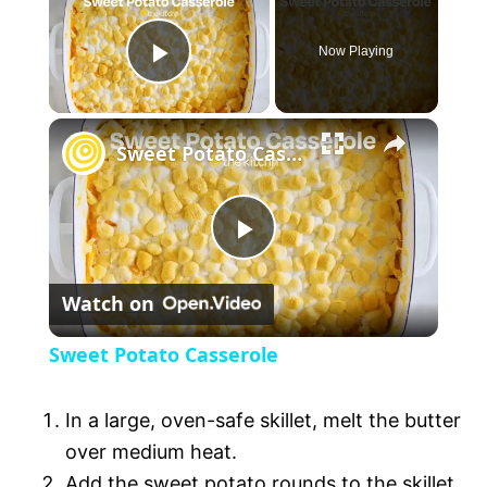
Now Playing
P
l
Sweet Potato Casserole
a
P
y
Watch on
l
V
Sweet Potato Casserole
a
i
In a large, oven-safe skillet, melt the butter
y
over medium heat.
d
Add the sweet potato rounds to the skillet.