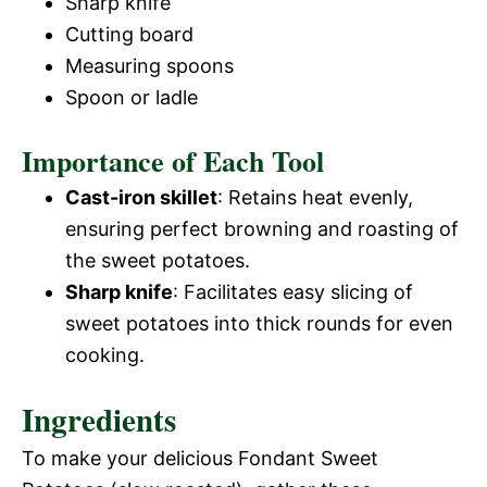
Sharp knife
Cutting board
Measuring spoons
Spoon or ladle
Importance of Each Tool
Cast-iron skillet
: Retains heat evenly,
ensuring perfect browning and roasting of
the sweet potatoes.
Sharp knife
: Facilitates easy slicing of
sweet potatoes into thick rounds for even
cooking.
Ingredients
To make your delicious Fondant Sweet