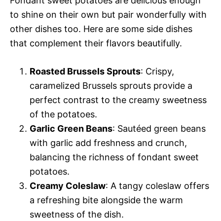
Fondant sweet potatoes are delicious enough
to shine on their own but pair wonderfully with
other dishes too. Here are some side dishes
that complement their flavors beautifully.
Roasted Brussels Sprouts
: Crispy,
caramelized Brussels sprouts provide a
perfect contrast to the creamy sweetness
of the potatoes.
Garlic Green Beans
: Sautéed green beans
with garlic add freshness and crunch,
balancing the richness of fondant sweet
potatoes.
Creamy Coleslaw
: A tangy coleslaw offers
a refreshing bite alongside the warm
sweetness of the dish.