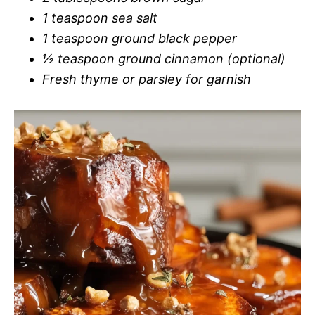
1 teaspoon sea salt
1 teaspoon ground black pepper
½ teaspoon ground cinnamon (optional)
Fresh thyme or parsley for garnish