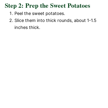
Step 2: Prep the Sweet Potatoes
Peel the sweet potatoes.
Slice them into thick rounds, about 1-1.5
inches thick.