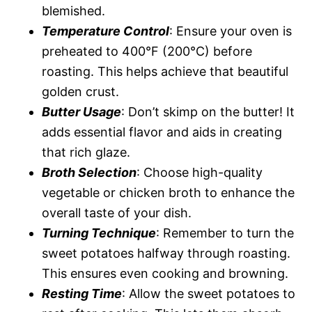
blemished.
Temperature Control
: Ensure your oven is
preheated to 400°F (200°C) before
roasting. This helps achieve that beautiful
golden crust.
Butter Usage
: Don’t skimp on the butter! It
adds essential flavor and aids in creating
that rich glaze.
Broth Selection
: Choose high-quality
vegetable or chicken broth to enhance the
overall taste of your dish.
Turning Technique
: Remember to turn the
sweet potatoes halfway through roasting.
This ensures even cooking and browning.
Resting Time
: Allow the sweet potatoes to