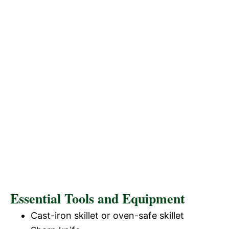
Essential Tools and Equipment
Cast-iron skillet or oven-safe skillet