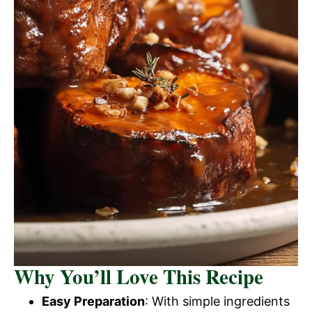
Why You’ll Love This Recipe
Easy Preparation
: With simple ingredients