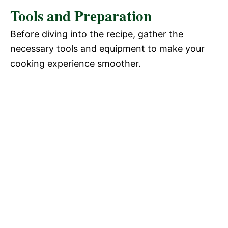
Tools and Preparation
Before diving into the recipe, gather the
necessary tools and equipment to make your
cooking experience smoother.