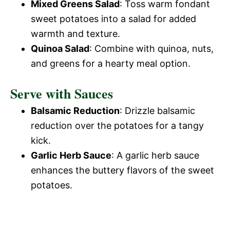
Mixed Greens Salad
: Toss warm fondant
sweet potatoes into a salad for added
warmth and texture.
Quinoa Salad
: Combine with quinoa, nuts,
and greens for a hearty meal option.
Serve with Sauces
Balsamic Reduction
: Drizzle balsamic
reduction over the potatoes for a tangy
kick.
Garlic Herb Sauce
: A garlic herb sauce
enhances the buttery flavors of the sweet
potatoes.