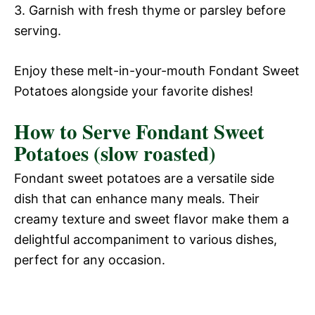
3. Garnish with fresh thyme or parsley before
serving.
Enjoy these melt-in-your-mouth Fondant Sweet
Potatoes alongside your favorite dishes!
How to Serve Fondant Sweet
Potatoes (slow roasted)
Fondant sweet potatoes are a versatile side
dish that can enhance many meals. Their
creamy texture and sweet flavor make them a
delightful accompaniment to various dishes,
perfect for any occasion.