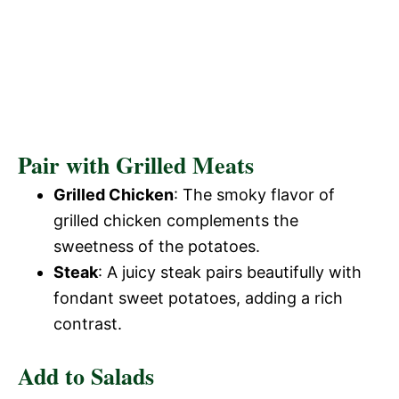
Pair with Grilled Meats
Grilled Chicken
: The smoky flavor of
grilled chicken complements the
sweetness of the potatoes.
Steak
: A juicy steak pairs beautifully with
fondant sweet potatoes, adding a rich
contrast.
Add to Salads