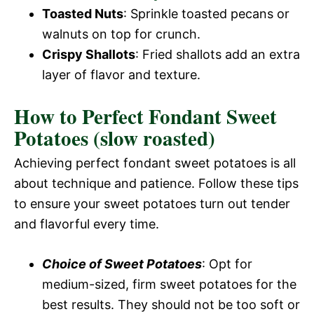
Toasted Nuts
: Sprinkle toasted pecans or
walnuts on top for crunch.
Crispy Shallots
: Fried shallots add an extra
layer of flavor and texture.
How to Perfect Fondant Sweet
Potatoes (slow roasted)
Achieving perfect fondant sweet potatoes is all
about technique and patience. Follow these tips
to ensure your sweet potatoes turn out tender
and flavorful every time.
Choice of Sweet Potatoes
: Opt for
medium-sized, firm sweet potatoes for the
best results. They should not be too soft or