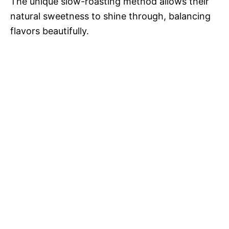
The unique slow-roasting method allows their
natural sweetness to shine through, balancing
flavors beautifully.