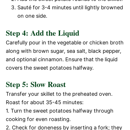
V
Sauté for 3-4 minutes until lightly browned
e
on one side.
i
o
Step 4: Add the Liquid
d
Carefully pour in the vegetable or chicken broth
along with brown sugar, sea salt, black pepper,
and optional cinnamon. Ensure that the liquid
e
covers the sweet potatoes halfway.
o
Step 5: Slow Roast
Transfer your skillet to the preheated oven.
Roast for about 35-45 minutes:
1. Turn the sweet potatoes halfway through
cooking for even roasting.
2. Check for doneness by inserting a fork; they