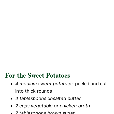
For the Sweet Potatoes
4 medium sweet potatoes
, peeled and cut
into thick rounds
4 tablespoons unsalted butter
2 cups vegetable or chicken broth
2 tablespoons brown sugar