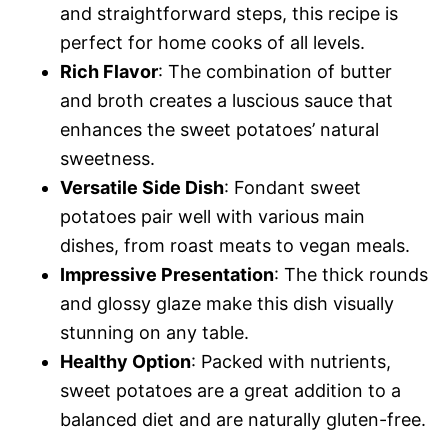
and straightforward steps, this recipe is
perfect for home cooks of all levels.
Rich Flavor
: The combination of butter
and broth creates a luscious sauce that
enhances the sweet potatoes’ natural
sweetness.
Versatile Side Dish
: Fondant sweet
potatoes pair well with various main
dishes, from roast meats to vegan meals.
Impressive Presentation
: The thick rounds
and glossy glaze make this dish visually
stunning on any table.
Healthy Option
: Packed with nutrients,
sweet potatoes are a great addition to a
balanced diet and are naturally gluten-free.