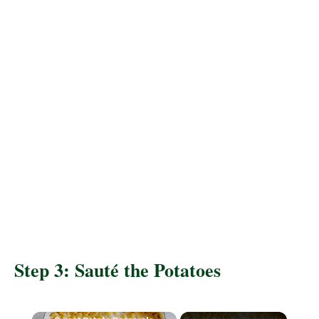
Step 3: Sauté the Potatoes