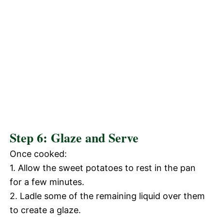
Step 6: Glaze and Serve
Once cooked:
1. Allow the sweet potatoes to rest in the pan
for a few minutes.
2. Ladle some of the remaining liquid over them
to create a glaze.