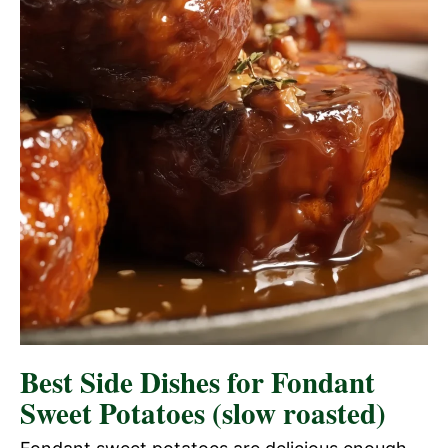
Best Side Dishes for Fondant
Sweet Potatoes (slow roasted)