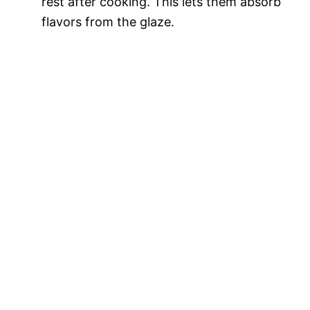
rest after cooking. This lets them absorb
flavors from the glaze.