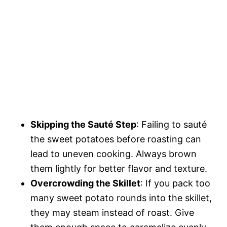
Skipping the Sauté Step
: Failing to sauté
the sweet potatoes before roasting can
lead to uneven cooking. Always brown
them lightly for better flavor and texture.
Overcrowding the Skillet
: If you pack too
many sweet potato rounds into the skillet,
they may steam instead of roast. Give