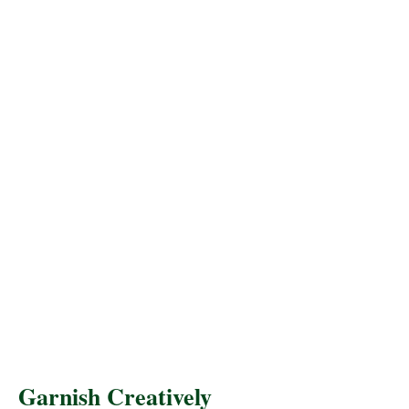
Garnish Creatively