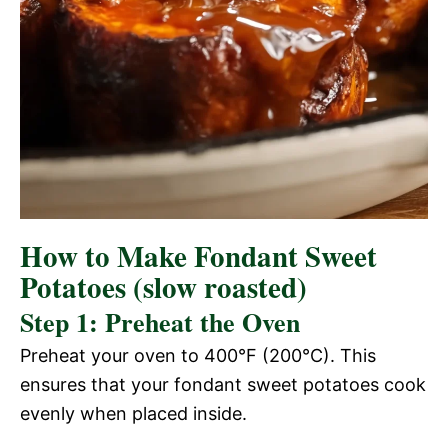
How to Make Fondant Sweet
Potatoes (slow roasted)
Step 1: Preheat the Oven
Preheat your oven to 400°F (200°C). This
ensures that your fondant sweet potatoes cook
evenly when placed inside.