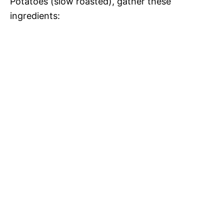
Potatoes (slow roasted), gather these
ingredients: