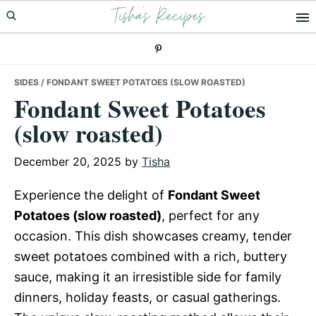
Tisha's Recipes
Skip
Skip
Skip
to
to
to
primary
main
primary
navigation
content
sidebar
SIDES
/ FONDANT SWEET POTATOES (SLOW ROASTED)
Fondant Sweet Potatoes
(slow roasted)
December 20, 2025
by
Tisha
Experience the delight of
Fondant Sweet
Potatoes (slow roasted)
, perfect for any
occasion. This dish showcases creamy, tender
sweet potatoes combined with a rich, buttery
sauce, making it an irresistible side for family
dinners, holiday feasts, or casual gatherings.