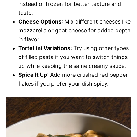
instead of frozen for better texture and
taste.
Cheese Options
: Mix different cheeses like
mozzarella or goat cheese for added depth
in flavor.
Tortellini Variations
: Try using other types
of filled pasta if you want to switch things
up while keeping the same creamy sauce.
Spice It Up
: Add more crushed red pepper
flakes if you prefer your dish spicy.