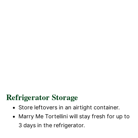
Refrigerator Storage
Store leftovers in an airtight container.
Marry Me Tortellini will stay fresh for up to
3 days in the refrigerator.