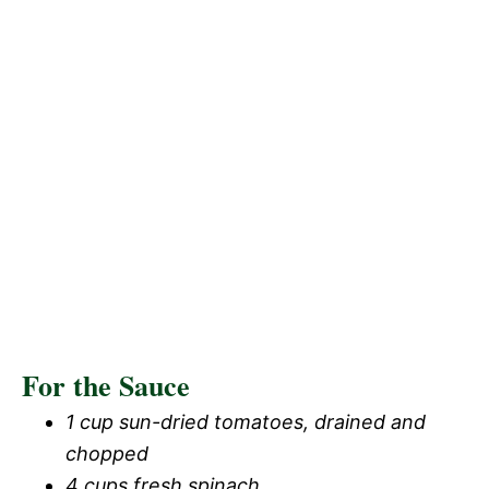
For the Sauce
1 cup sun-dried tomatoes, drained and
chopped
4 cups fresh spinach