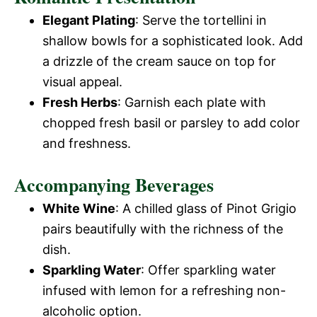
Elegant Plating
: Serve the tortellini in
shallow bowls for a sophisticated look. Add
a drizzle of the cream sauce on top for
visual appeal.
Fresh Herbs
: Garnish each plate with
chopped fresh basil or parsley to add color
and freshness.
Accompanying Beverages
White Wine
: A chilled glass of Pinot Grigio
pairs beautifully with the richness of the
dish.
Sparkling Water
: Offer sparkling water
infused with lemon for a refreshing non-
alcoholic option.