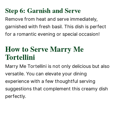
Step 6: Garnish and Serve
Remove from heat and serve immediately,
garnished with fresh basil. This dish is perfect
for a romantic evening or special occasion!
How to Serve Marry Me
Tortellini
Marry Me Tortellini is not only delicious but also
versatile. You can elevate your dining
experience with a few thoughtful serving
suggestions that complement this creamy dish
perfectly.