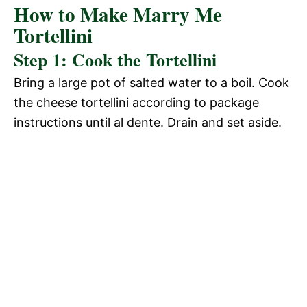
How to Make Marry Me
Tortellini
Step 1: Cook the Tortellini
Bring a large pot of salted water to a boil. Cook
the cheese tortellini according to package
instructions until al dente. Drain and set aside.