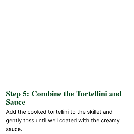
Step 5: Combine the Tortellini and
Sauce
Add the cooked tortellini to the skillet and
gently toss until well coated with the creamy
sauce.