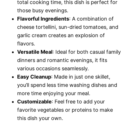
total cooking time, this dish is perfect for
those busy evenings.
Flavorful Ingredients
: A combination of
cheese tortellini, sun-dried tomatoes, and
garlic cream creates an explosion of
flavors.
Versatile Meal
: Ideal for both casual family
dinners and romantic evenings, it fits
various occasions seamlessly.
Easy Cleanup
: Made in just one skillet,
you’ll spend less time washing dishes and
more time enjoying your meal.
Customizable
: Feel free to add your
favorite vegetables or proteins to make
this dish your own.