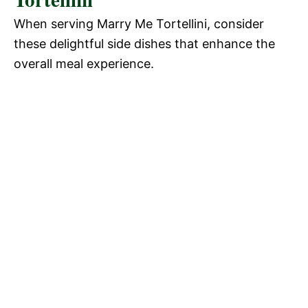
When serving Marry Me Tortellini, consider
these delightful side dishes that enhance the
overall meal experience.