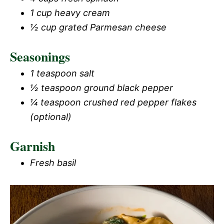
1 cup heavy cream
½ cup grated Parmesan cheese
Seasonings
1 teaspoon salt
½ teaspoon ground black pepper
¼ teaspoon crushed red pepper flakes
(optional)
Garnish
Fresh basil