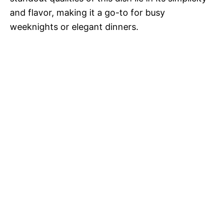
and flavor, making it a go-to for busy
weeknights or elegant dinners.