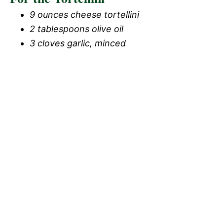
9 ounces cheese tortellini
2 tablespoons olive oil
3 cloves garlic, minced