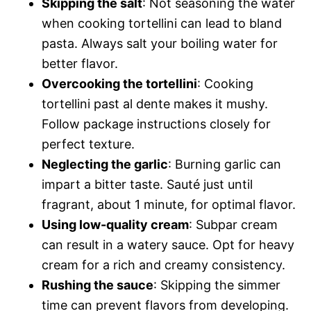
Skipping the salt
: Not seasoning the water
when cooking tortellini can lead to bland
pasta. Always salt your boiling water for
better flavor.
Overcooking the tortellini
: Cooking
tortellini past al dente makes it mushy.
Follow package instructions closely for
perfect texture.
Neglecting the garlic
: Burning garlic can
impart a bitter taste. Sauté just until
fragrant, about 1 minute, for optimal flavor.
Using low-quality cream
: Subpar cream
can result in a watery sauce. Opt for heavy
cream for a rich and creamy consistency.
Rushing the sauce
: Skipping the simmer
time can prevent flavors from developing.