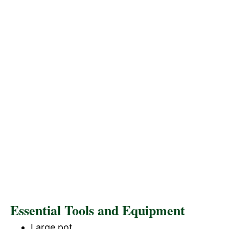
Essential Tools and Equipment
Large pot