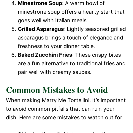
Minestrone Soup
: A warm bowl of
o
minestrone soup offers a hearty start that
goes well with Italian meals.
Grilled Asparagus
: Lightly seasoned grilled
asparagus brings a touch of elegance and
freshness to your dinner table.
Baked Zucchini Fries
: These crispy bites
are a fun alternative to traditional fries and
pair well with creamy sauces.
Common Mistakes to Avoid
When making Marry Me Tortellini, it’s important
to avoid common pitfalls that can ruin your
dish. Here are some mistakes to watch out for: