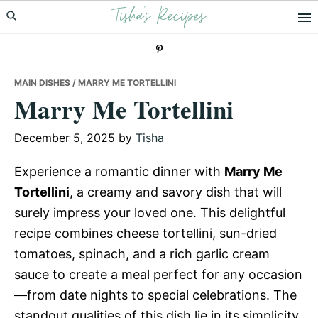
Tisha's Recipes
Skip
Skip
Skip
to
to
to
primary
main
primary
navigation
content
sidebar
MAIN DISHES
/ MARRY ME TORTELLINI
Marry Me Tortellini
December 5, 2025
by
Tisha
Experience a romantic dinner with
Marry Me
Tortellini
, a creamy and savory dish that will
surely impress your loved one. This delightful
recipe combines cheese tortellini, sun-dried
tomatoes, spinach, and a rich garlic cream
sauce to create a meal perfect for any occasion
—from date nights to special celebrations. The
standout qualities of this dish lie in its simplicity