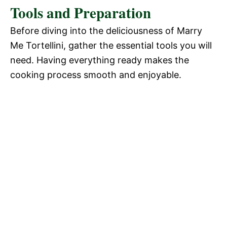
Tools and Preparation
Before diving into the deliciousness of Marry
Me Tortellini, gather the essential tools you will
need. Having everything ready makes the
cooking process smooth and enjoyable.