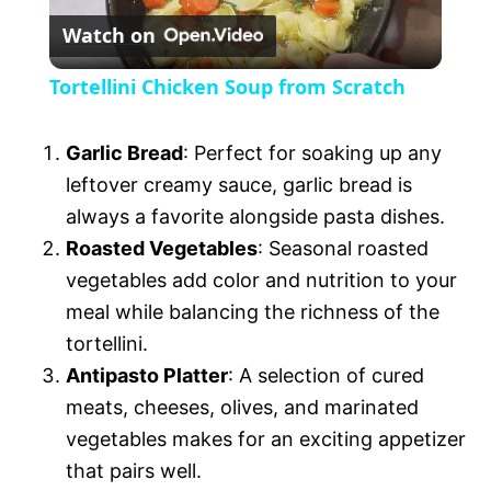
y
Watch on
l
V
Tortellini Chicken Soup from Scratch
a
i
Garlic Bread
: Perfect for soaking up any
y
leftover creamy sauce, garlic bread is
d
always a favorite alongside pasta dishes.
V
Roasted Vegetables
: Seasonal roasted
e
vegetables add color and nutrition to your
meal while balancing the richness of the
i
o
tortellini.
Antipasto Platter
: A selection of cured
d
meats, cheeses, olives, and marinated
vegetables makes for an exciting appetizer
e
that pairs well.