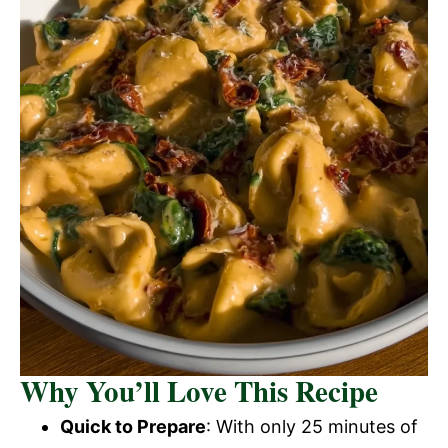
Why You’ll Love This Recipe
Quick to Prepare
: With only 25 minutes of