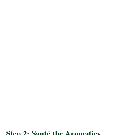
Step 2: Sauté the Aromatics