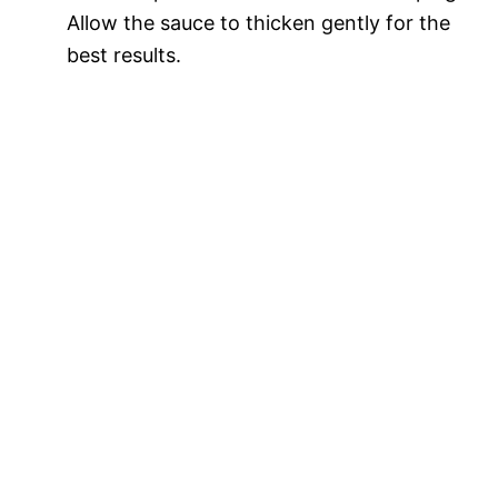
Allow the sauce to thicken gently for the
best results.