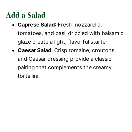
Add a Salad
Caprese Salad
: Fresh mozzarella,
tomatoes, and basil drizzled with balsamic
glaze create a light, flavorful starter.
Caesar Salad
: Crisp romaine, croutons,
and Caesar dressing provide a classic
pairing that complements the creamy
tortellini.