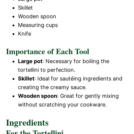
Skillet
Wooden spoon
Measuring cups
Knife
Importance of Each Tool
Large pot
: Necessary for boiling the
tortellini to perfection.
Skillet
: Ideal for sautéing ingredients and
creating the creamy sauce.
Wooden spoon
: Great for gently mixing
without scratching your cookware.
Ingredients
For the Tortellini