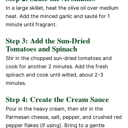
In a large skillet, heat the olive oil over medium
heat. Add the minced garlic and sauté for 1
minute until fragrant.
Step 3: Add the Sun-Dried
Tomatoes and Spinach
Stir in the chopped sun-dried tomatoes and
cook for another 2 minutes. Add the fresh
spinach and cook until wilted, about 2-3
minutes.
Step 4: Create the Cream Sauce
Pour in the heavy cream, then stir in the
Parmesan cheese, salt, pepper, and crushed red
pepper flakes (if using). Bring to a gentle