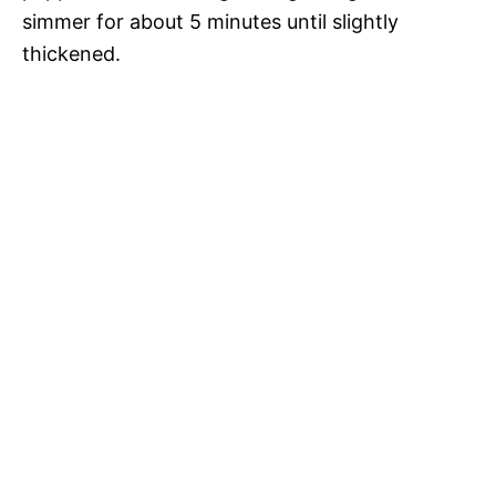
simmer for about 5 minutes until slightly
thickened.