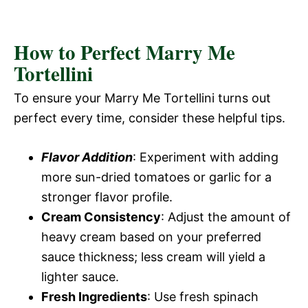
How to Perfect Marry Me
Tortellini
To ensure your Marry Me Tortellini turns out
perfect every time, consider these helpful tips.
Flavor Addition
: Experiment with adding
more sun-dried tomatoes or garlic for a
stronger flavor profile.
Cream Consistency
: Adjust the amount of
heavy cream based on your preferred
sauce thickness; less cream will yield a
lighter sauce.
Fresh Ingredients
: Use fresh spinach