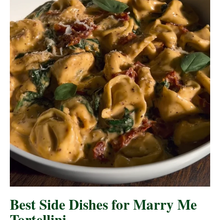
Best Side Dishes for Marry Me
Tortellini