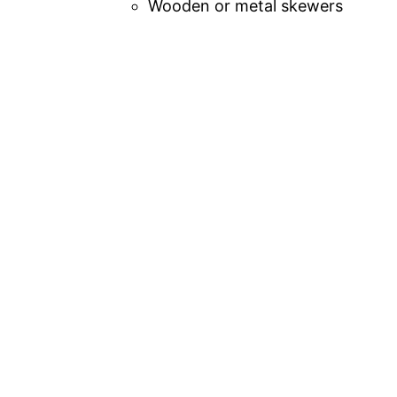
Wooden or metal skewers