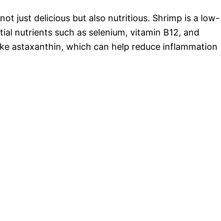
t just delicious but also nutritious. Shrimp is a low-
tial nutrients such as selenium, vitamin B12, and
 like astaxanthin, which can help reduce inflammation