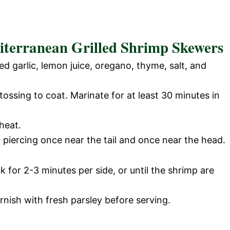
iterranean Grilled Shrimp Skewers
ed garlic, lemon juice, oregano, thyme, salt, and
ossing to coat. Marinate for at least 30 minutes in
heat.
piercing once near the tail and once near the head.
k for 2-3 minutes per side, or until the shrimp are
nish with fresh parsley before serving.