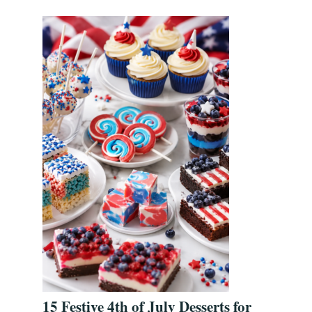
15 Festive 4th of July Desserts for