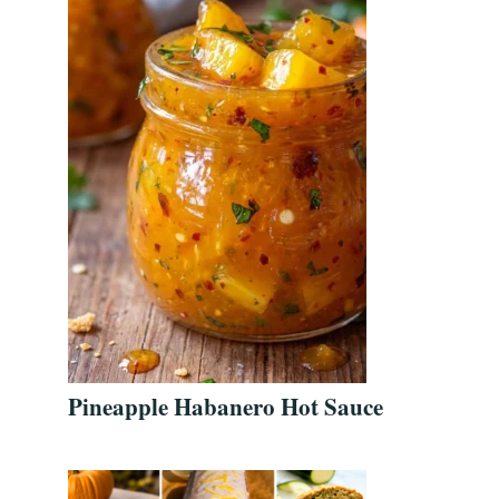
Pineapple Habanero Hot Sauce