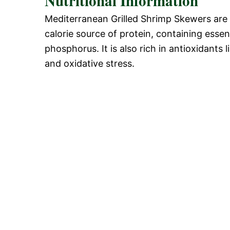
Nutritional Information
Mediterranean Grilled Shrimp Skewers are no
calorie source of protein, containing essen
phosphorus. It is also rich in antioxidants
and oxidative stress.