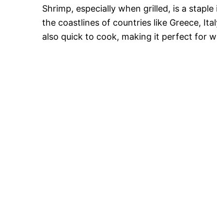
Shrimp, especially when grilled, is a staple
the coastlines of countries like Greece, Ita
also quick to cook, making it perfect for w