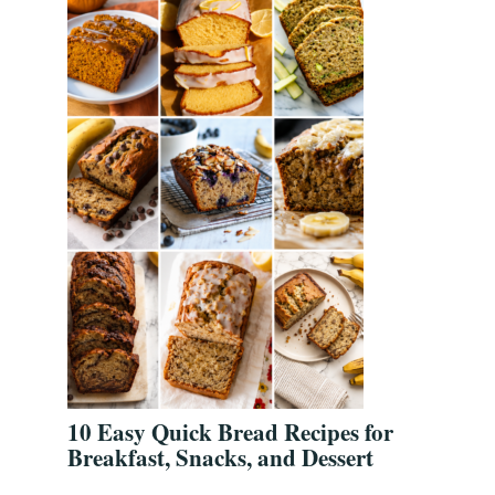
10 Easy Quick Bread Recipes for
Breakfast, Snacks, and Dessert