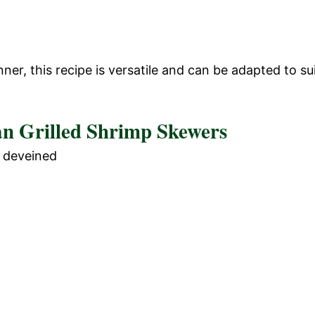
er, this recipe is versatile and can be adapted to su
an Grilled Shrimp Skewers
d deveined