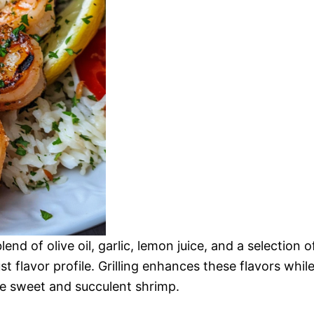
nd of olive oil, garlic, lemon juice, and a selection o
t flavor profile. Grilling enhances these flavors whil
e sweet and succulent shrimp.