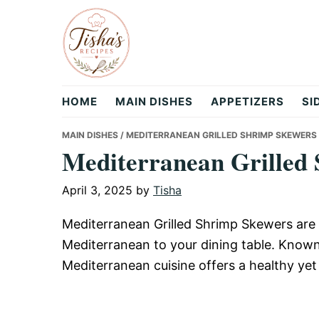
Skip
Skip
Skip
to
to
to
primary
main
primary
navigation
content
sidebar
Tisha's
HOME
MAIN DISHES
APPETIZERS
SI
Recipes
MAIN DISHES
/ MEDITERRANEAN GRILLED SHRIMP SKEWERS
Mediterranean Grilled
April 3, 2025
by
Tisha
Mediterranean Grilled Shrimp Skewers are a 
Mediterranean to your dining table. Known 
Mediterranean cuisine offers a healthy yet