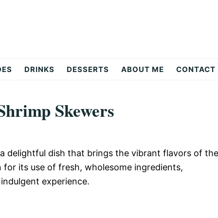
DES
DRINKS
DESSERTS
ABOUT ME
CONTACT
 Shrimp Skewers
delightful dish that brings the vibrant flavors of th
for its use of fresh, wholesome ingredients,
 indulgent experience.