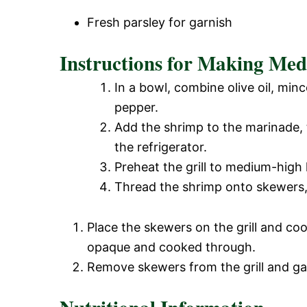
Fresh parsley for garnish
Instructions for Making Med
In a bowl, combine olive oil, minc
pepper.
Add the shrimp to the marinade, t
the refrigerator.
Preheat the grill to medium-high 
Thread the shrimp onto skewers, 
Place the skewers on the grill and coo
opaque and cooked through.
Remove skewers from the grill and gar