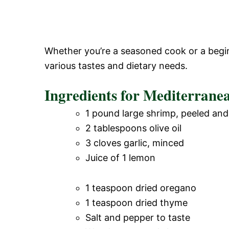
Whether you’re a seasoned cook or a beginn
various tastes and dietary needs.
Ingredients for Mediterrane
1 pound large shrimp, peeled an
2 tablespoons olive oil
3 cloves garlic, minced
Juice of 1 lemon
1 teaspoon dried oregano
1 teaspoon dried thyme
Salt and pepper to taste