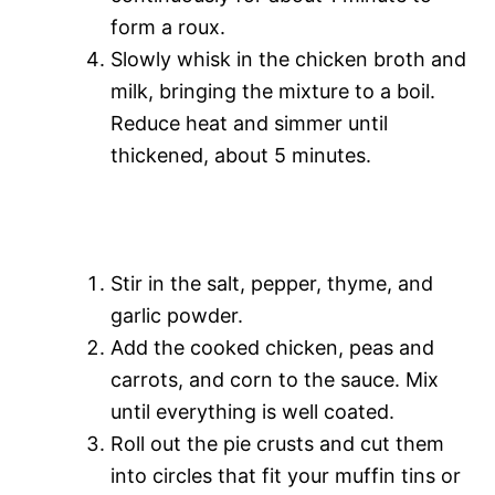
form a roux.
e
Slowly whisk in the chicken broth and
milk, bringing the mixture to a boil.
o
Reduce heat and simmer until
thickened, about 5 minutes.
Stir in the salt, pepper, thyme, and
garlic powder.
Add the cooked chicken, peas and
carrots, and corn to the sauce. Mix
until everything is well coated.
Roll out the pie crusts and cut them
into circles that fit your muffin tins or