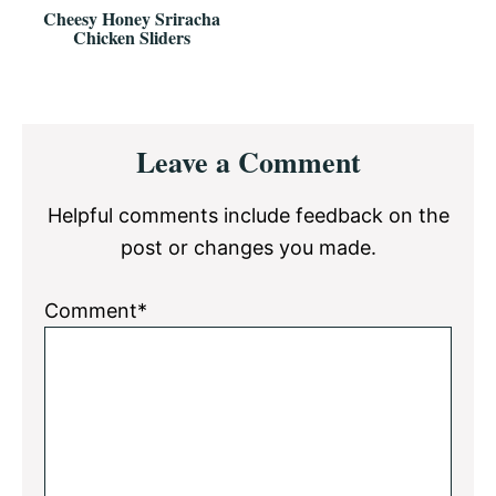
Cheesy Honey Sriracha
Chicken Sliders
Reader
Leave a Comment
Interactions
Helpful comments include feedback on the
post or changes you made.
Comment*