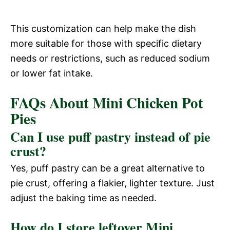
This customization can help make the dish
more suitable for those with specific dietary
needs or restrictions, such as reduced sodium
or lower fat intake.
FAQs About Mini Chicken Pot
Pies
Can I use puff pastry instead of pie
crust?
Yes, puff pastry can be a great alternative to
pie crust, offering a flakier, lighter texture. Just
adjust the baking time as needed.
How do I store leftover Mini