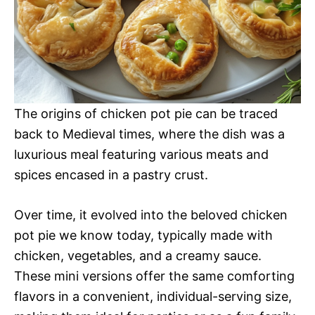
The origins of chicken pot pie can be traced
back to Medieval times, where the dish was a
luxurious meal featuring various meats and
spices encased in a pastry crust.
Over time, it evolved into the beloved chicken
pot pie we know today, typically made with
chicken, vegetables, and a creamy sauce.
These mini versions offer the same comforting
flavors in a convenient, individual-serving size,