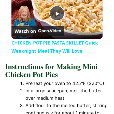
a
P
y
Watch on
l
V
CHICKEN POT PIE PASTA SKILLET Quick
a
Weeknight Meal They Will Love
i
Instructions for Making Mini
y
d
Chicken Pot Pies
V
Preheat your oven to 425°F (220°C).
e
In a large saucepan, melt the butter
i
over medium heat.
o
Add flour to the melted butter, stirring
d
continuously for about 1 minute to