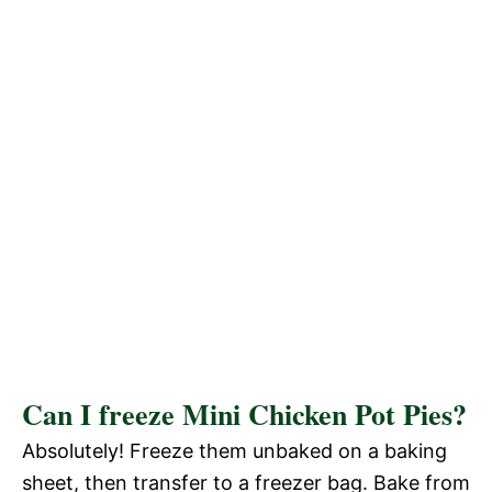
Can I freeze Mini Chicken Pot Pies?
Absolutely! Freeze them unbaked on a baking
sheet, then transfer to a freezer bag. Bake from