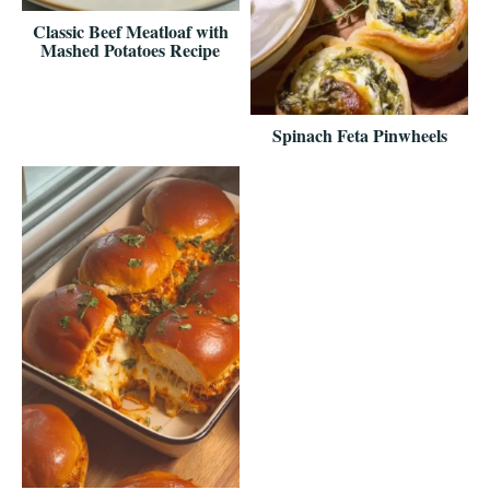
Classic Beef Meatloaf with
Mashed Potatoes Recipe
Spinach Feta Pinwheels