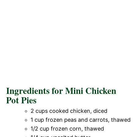
Ingredients for Mini Chicken
Pot Pies
2 cups cooked chicken, diced
1 cup frozen peas and carrots, thawed
1/2 cup frozen corn, thawed