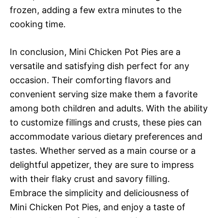
frozen, adding a few extra minutes to the
cooking time.
In conclusion, Mini Chicken Pot Pies are a
versatile and satisfying dish perfect for any
occasion. Their comforting flavors and
convenient serving size make them a favorite
among both children and adults. With the ability
to customize fillings and crusts, these pies can
accommodate various dietary preferences and
tastes. Whether served as a main course or a
delightful appetizer, they are sure to impress
with their flaky crust and savory filling.
Embrace the simplicity and deliciousness of
Mini Chicken Pot Pies, and enjoy a taste of