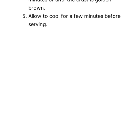
brown.
Allow to cool for a few minutes before
serving.