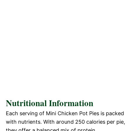
Nutritional Information
Each serving of Mini Chicken Pot Pies is packed
with nutrients. With around 250 calories per pie,
they offer a balanced mix of protein,