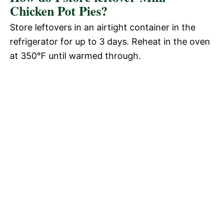
Chicken Pot Pies?
Store leftovers in an airtight container in the
refrigerator for up to 3 days. Reheat in the oven
at 350°F until warmed through.