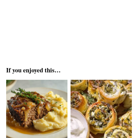
If you enjoyed this…