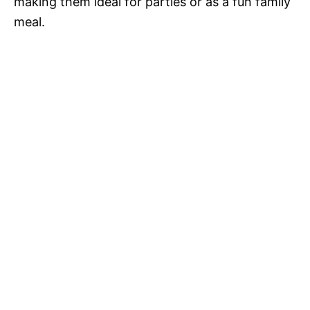
making them ideal for parties or as a fun family
meal.