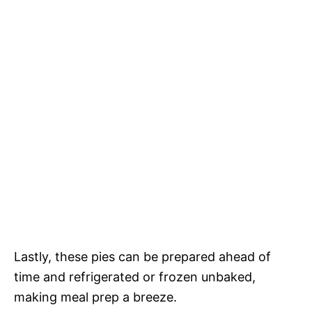
Lastly, these pies can be prepared ahead of
time and refrigerated or frozen unbaked,
making meal prep a breeze.