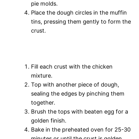
pie molds.
Place the dough circles in the muffin
tins, pressing them gently to form the
crust.
Fill each crust with the chicken
mixture.
Top with another piece of dough,
sealing the edges by pinching them
together.
Brush the tops with beaten egg for a
golden finish.
Bake in the preheated oven for 25-30
minutes or until the crust is golden