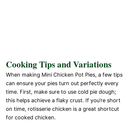
Cooking Tips and Variations
When making Mini Chicken Pot Pies, a few tips
can ensure your pies turn out perfectly every
time. First, make sure to use cold pie dough;
this helps achieve a flaky crust. If you’re short
on time, rotisserie chicken is a great shortcut
for cooked chicken.