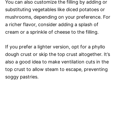
You can also customize the filling by adding or
substituting vegetables like diced potatoes or
mushrooms, depending on your preference. For
a richer flavor, consider adding a splash of
cream or a sprinkle of cheese to the filling.
If you prefer a lighter version, opt for a phyllo
dough crust or skip the top crust altogether. It’s
also a good idea to make ventilation cuts in the
top crust to allow steam to escape, preventing
soggy pastries.