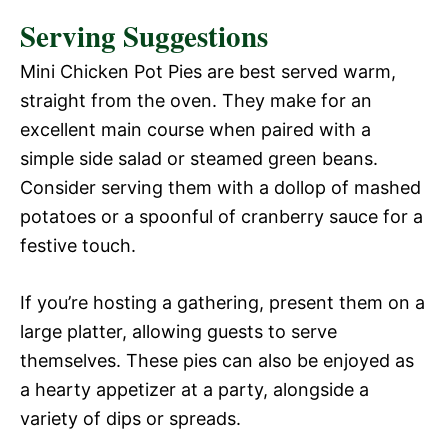
Serving Suggestions
Mini Chicken Pot Pies are best served warm,
straight from the oven. They make for an
excellent main course when paired with a
simple side salad or steamed green beans.
Consider serving them with a dollop of mashed
potatoes or a spoonful of cranberry sauce for a
festive touch.
If you’re hosting a gathering, present them on a
large platter, allowing guests to serve
themselves. These pies can also be enjoyed as
a hearty appetizer at a party, alongside a
variety of dips or spreads.