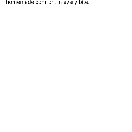
homemade comfort in every bite.