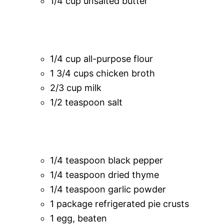
1/4 cup unsalted butter
1/4 cup all-purpose flour
1 3/4 cups chicken broth
2/3 cup milk
1/2 teaspoon salt
1/4 teaspoon black pepper
1/4 teaspoon dried thyme
1/4 teaspoon garlic powder
1 package refrigerated pie crusts
1 egg, beaten