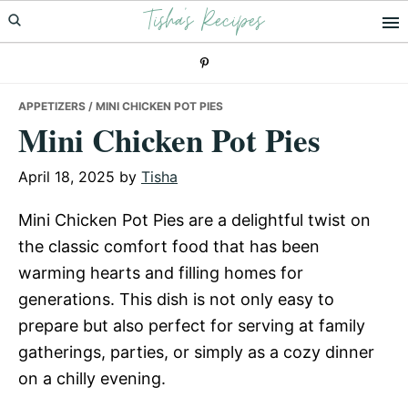
Tisha's Recipes
Skip
Skip
Skip
to
to
to
primary
main
primary
navigation
content
sidebar
APPETIZERS
/ MINI CHICKEN POT PIES
Mini Chicken Pot Pies
April 18, 2025
by
Tisha
Mini Chicken Pot Pies are a delightful twist on
the classic comfort food that has been
warming hearts and filling homes for
generations. This dish is not only easy to
prepare but also perfect for serving at family
gatherings, parties, or simply as a cozy dinner
on a chilly evening.