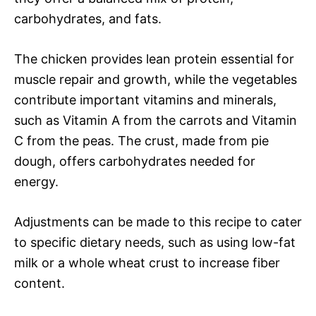
carbohydrates, and fats.
The chicken provides lean protein essential for
muscle repair and growth, while the vegetables
contribute important vitamins and minerals,
such as Vitamin A from the carrots and Vitamin
C from the peas. The crust, made from pie
dough, offers carbohydrates needed for
energy.
Adjustments can be made to this recipe to cater
to specific dietary needs, such as using low-fat
milk or a whole wheat crust to increase fiber
content.