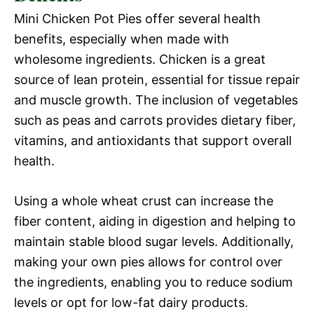
Mini Chicken Pot Pies offer several health
benefits, especially when made with
wholesome ingredients. Chicken is a great
source of lean protein, essential for tissue repair
and muscle growth. The inclusion of vegetables
such as peas and carrots provides dietary fiber,
vitamins, and antioxidants that support overall
health.
Using a whole wheat crust can increase the
fiber content, aiding in digestion and helping to
maintain stable blood sugar levels. Additionally,
making your own pies allows for control over
the ingredients, enabling you to reduce sodium
levels or opt for low-fat dairy products.