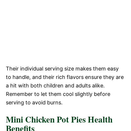
Their individual serving size makes them easy
to handle, and their rich flavors ensure they are
a hit with both children and adults alike.
Remember to let them cool slightly before
serving to avoid burns.
Mini Chicken Pot Pies Health
Benefits