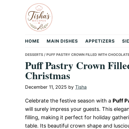
Skip
Skip
Skip
to
to
to
primary
main
primary
navigation
content
sidebar
Tisha's
HOME
MAIN DISHES
APPETIZERS
SI
Recipes
DESSERTS
/ PUFF PASTRY CROWN FILLED WITH CHOCOLAT
Puff Pastry Crown Fille
Christmas
December 11, 2025
by
Tisha
Celebrate the festive season with a
Puff P
will surely impress your guests. This eleg
filling, making it perfect for holiday gathe
table. Its beautiful crown shape and luscio