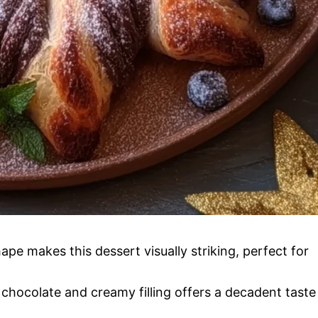
ape makes this dessert visually striking, perfect for
chocolate and creamy filling offers a decadent taste