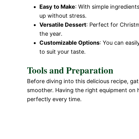
Easy to Make
: With simple ingredients
up without stress.
Versatile Dessert
: Perfect for Chris
the year.
Customizable Options
: You can easil
to suit your taste.
Tools and Preparation
Before diving into this delicious recipe, g
smoother. Having the right equipment on 
perfectly every time.