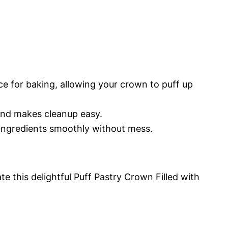
ce for baking, allowing your crown to puff up
 and makes cleanup easy.
 ingredients smoothly without mess.
te this delightful Puff Pastry Crown Filled with