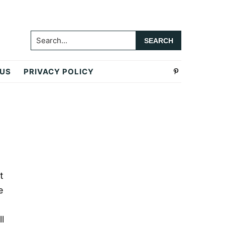
Search...
 US
PRIVACY POLICY
Primary
Sidebar
t
e
l