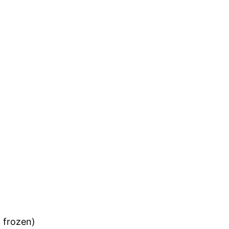
 frozen)