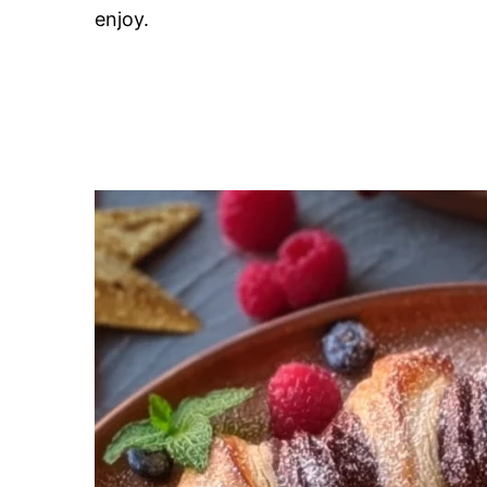
enjoy.