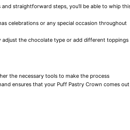
 and straightforward steps, you’ll be able to whip thi
tmas celebrations or any special occasion throughout
y adjust the chocolate type or add different toppings
ather the necessary tools to make the process
hand ensures that your Puff Pastry Crown comes out