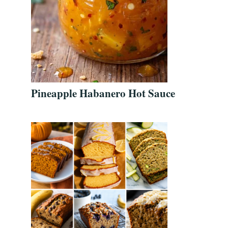
Pineapple Habanero Hot Sauce