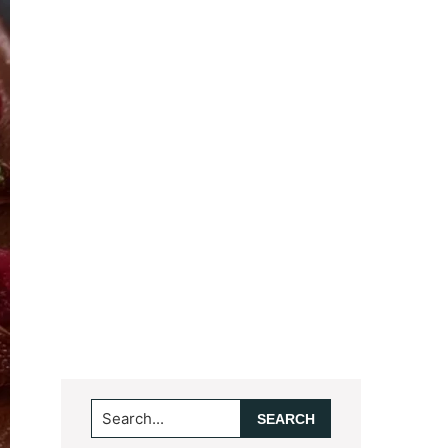
Search...