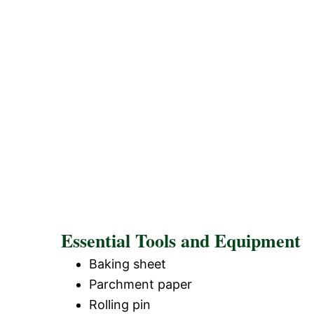
Essential Tools and Equipment
Baking sheet
Parchment paper
Rolling pin