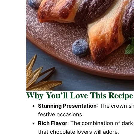
Why You’ll Love This Recipe
Stunning Presentation
: The crown sh
festive occasions.
Rich Flavor
: The combination of dark 
that chocolate lovers will adore.