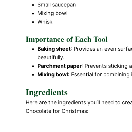
Small saucepan
Mixing bowl
Whisk
Importance of Each Tool
Baking sheet
: Provides an even surfa
beautifully.
Parchment paper
: Prevents sticking
Mixing bowl
: Essential for combining
Ingredients
Here are the ingredients you’ll need to crea
Chocolate for Christmas: