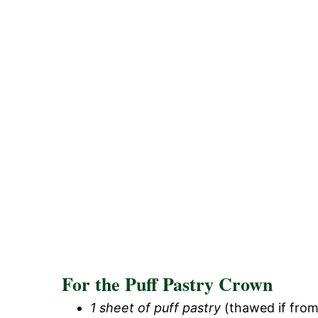
For the Puff Pastry Crown
1 sheet of puff pastry
(thawed if from