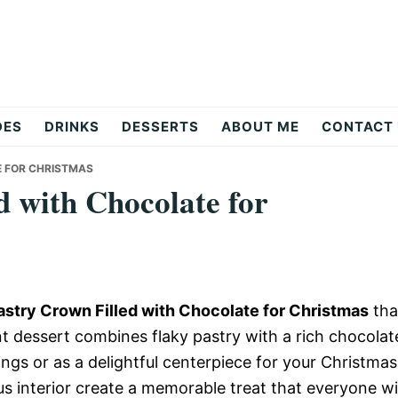
DES
DRINKS
DESSERTS
ABOUT ME
CONTACT
E FOR CHRISTMAS
d with Chocolate for
astry Crown Filled with Chocolate for Christmas
tha
ant dessert combines flaky pastry with a rich chocolat
rings or as a delightful centerpiece for your Christmas
us interior create a memorable treat that everyone wil