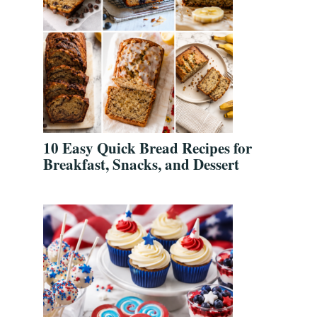
10 Easy Quick Bread Recipes for
Breakfast, Snacks, and Dessert