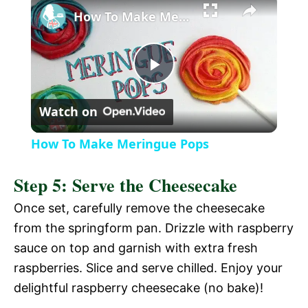
l
How To Make Meringue Pops
a
P
y
Watch on
l
V
How To Make Meringue Pops
a
i
Step 5: Serve the Cheesecake
y
Once set, carefully remove the cheesecake
d
from the springform pan. Drizzle with raspberry
V
sauce on top and garnish with extra fresh
e
raspberries. Slice and serve chilled. Enjoy your
i
delightful raspberry cheesecake (no bake)!
o