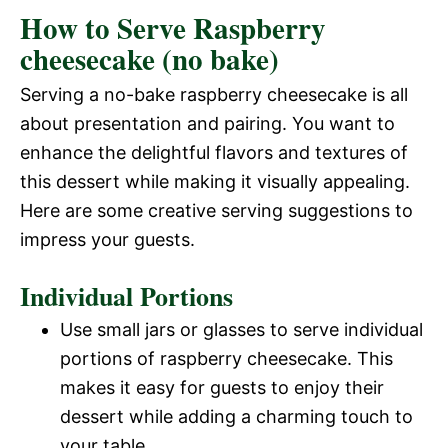
How to Serve Raspberry
d
cheesecake (no bake)
e
Serving a no-bake raspberry cheesecake is all
about presentation and pairing. You want to
o
enhance the delightful flavors and textures of
this dessert while making it visually appealing.
Here are some creative serving suggestions to
impress your guests.
Individual Portions
Use small jars or glasses to serve individual
portions of raspberry cheesecake. This
makes it easy for guests to enjoy their
dessert while adding a charming touch to
your table.