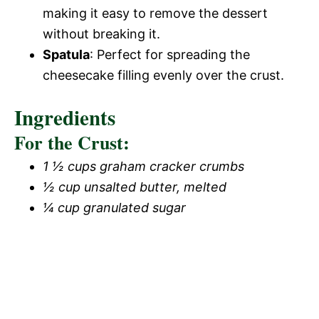
making it easy to remove the dessert
without breaking it.
Spatula
: Perfect for spreading the
cheesecake filling evenly over the crust.
Ingredients
For the Crust:
1 ½ cups graham cracker crumbs
½ cup unsalted butter, melted
¼ cup granulated sugar