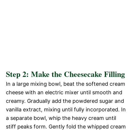
Step 2: Make the Cheesecake Filling
In a large mixing bowl, beat the softened cream
cheese with an electric mixer until smooth and
creamy. Gradually add the powdered sugar and
vanilla extract, mixing until fully incorporated. In
a separate bowl, whip the heavy cream until
stiff peaks form. Gently fold the whipped cream