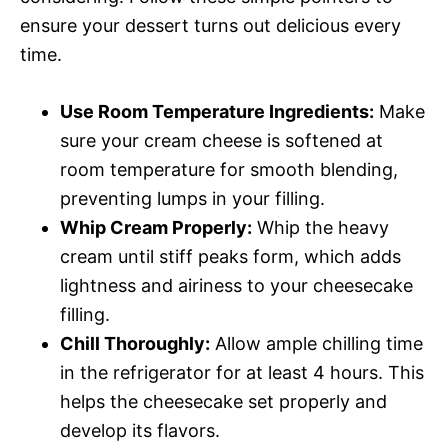
ensure your dessert turns out delicious every
time.
Use Room Temperature Ingredients:
Make
sure your cream cheese is softened at
room temperature for smooth blending,
preventing lumps in your filling.
Whip Cream Properly:
Whip the heavy
cream until stiff peaks form, which adds
lightness and airiness to your cheesecake
filling.
Chill Thoroughly:
Allow ample chilling time
in the refrigerator for at least 4 hours. This
helps the cheesecake set properly and
develop its flavors.