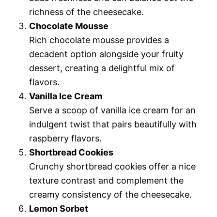
richness of the cheesecake.
Chocolate Mousse
Rich chocolate mousse provides a
decadent option alongside your fruity
dessert, creating a delightful mix of
flavors.
Vanilla Ice Cream
Serve a scoop of vanilla ice cream for an
indulgent twist that pairs beautifully with
raspberry flavors.
Shortbread Cookies
Crunchy shortbread cookies offer a nice
texture contrast and complement the
creamy consistency of the cheesecake.
Lemon Sorbet