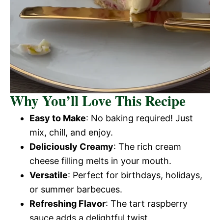
Why You’ll Love This Recipe
Easy to Make
: No baking required! Just
mix, chill, and enjoy.
Deliciously Creamy
: The rich cream
cheese filling melts in your mouth.
Versatile
: Perfect for birthdays, holidays,
or summer barbecues.
Refreshing Flavor
: The tart raspberry
sauce adds a delightful twist.