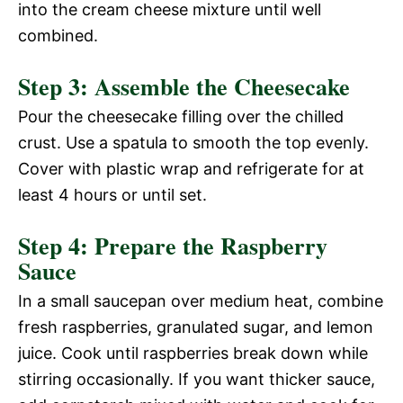
into the cream cheese mixture until well
combined.
Step 3: Assemble the Cheesecake
Pour the cheesecake filling over the chilled
crust. Use a spatula to smooth the top evenly.
Cover with plastic wrap and refrigerate for at
least 4 hours or until set.
Step 4: Prepare the Raspberry
Sauce
In a small saucepan over medium heat, combine
fresh raspberries, granulated sugar, and lemon
juice. Cook until raspberries break down while
stirring occasionally. If you want thicker sauce,