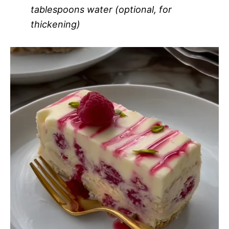
tablespoons water (optional, for
thickening)