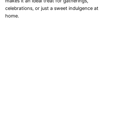
makes it an ideal treat for gatherings,
celebrations, or just a sweet indulgence at
home.