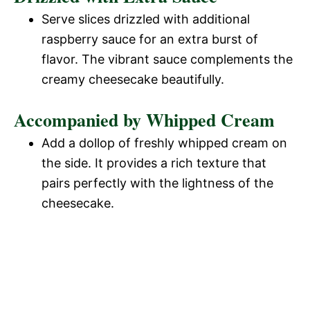
Serve slices drizzled with additional
raspberry sauce for an extra burst of
flavor. The vibrant sauce complements the
creamy cheesecake beautifully.
Accompanied by Whipped Cream
Add a dollop of freshly whipped cream on
the side. It provides a rich texture that
pairs perfectly with the lightness of the
cheesecake.