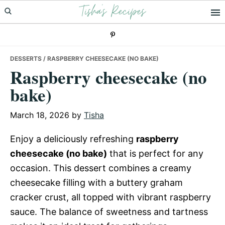
Tisha's Recipes
Skip
Skip
Skip
to
to
to
primary
main
primary
navigation
content
sidebar
DESSERTS
/ RASPBERRY CHEESECAKE (NO BAKE)
Raspberry cheesecake (no
bake)
March 18, 2026
by
Tisha
Enjoy a deliciously refreshing
raspberry
cheesecake (no bake)
that is perfect for any
occasion. This dessert combines a creamy
cheesecake filling with a buttery graham
cracker crust, all topped with vibrant raspberry
sauce. The balance of sweetness and tartness