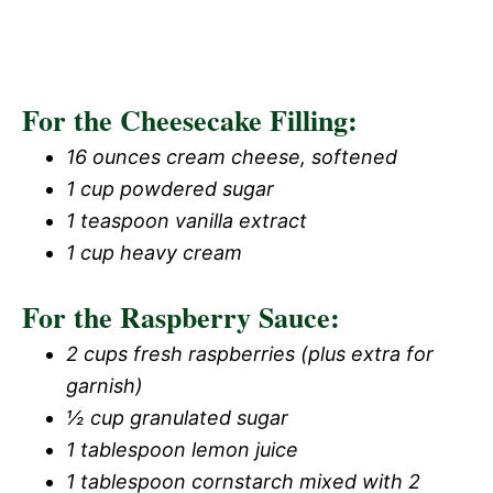
For the Cheesecake Filling:
16 ounces cream cheese, softened
1 cup powdered sugar
1 teaspoon vanilla extract
1 cup heavy cream
For the Raspberry Sauce:
2 cups fresh raspberries (plus extra for
garnish)
½ cup granulated sugar
1 tablespoon lemon juice
1 tablespoon cornstarch mixed with 2