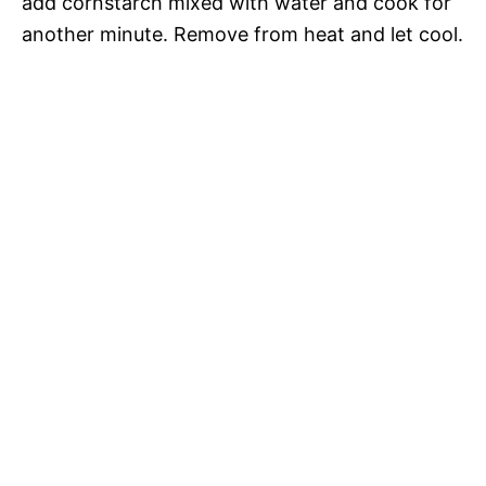
add cornstarch mixed with water and cook for
another minute. Remove from heat and let cool.