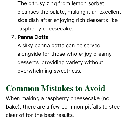
The citrusy zing from lemon sorbet
cleanses the palate, making it an excellent
side dish after enjoying rich desserts like
raspberry cheesecake.
Panna Cotta
A silky panna cotta can be served
alongside for those who enjoy creamy
desserts, providing variety without
overwhelming sweetness.
Common Mistakes to Avoid
When making a raspberry cheesecake (no
bake), there are a few common pitfalls to steer
clear of for the best results.