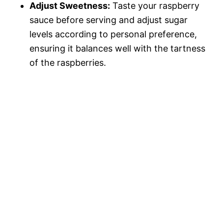
Adjust Sweetness:
Taste your raspberry
sauce before serving and adjust sugar
levels according to personal preference,
ensuring it balances well with the tartness
of the raspberries.