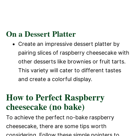
On a Dessert Platter
Create an impressive dessert platter by
pairing slices of raspberry cheesecake with
other desserts like brownies or fruit tarts.
This variety will cater to different tastes
and create a colorful display.
How to Perfect Raspberry
cheesecake (no bake)
To achieve the perfect no-bake raspberry
cheesecake, there are some tips worth
considering. Follow these simple pointers to