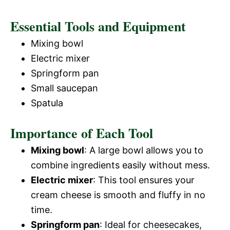
Essential Tools and Equipment
Mixing bowl
Electric mixer
Springform pan
Small saucepan
Spatula
Importance of Each Tool
Mixing bowl
: A large bowl allows you to
combine ingredients easily without mess.
Electric mixer
: This tool ensures your
cream cheese is smooth and fluffy in no
time.
Springform pan
: Ideal for cheesecakes,