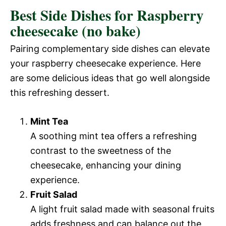
Best Side Dishes for Raspberry
cheesecake (no bake)
Pairing complementary side dishes can elevate
your raspberry cheesecake experience. Here
are some delicious ideas that go well alongside
this refreshing dessert.
Mint Tea
A soothing mint tea offers a refreshing
contrast to the sweetness of the
cheesecake, enhancing your dining
experience.
Fruit Salad
A light fruit salad made with seasonal fruits
adds freshness and can balance out the