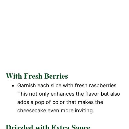
With Fresh Berries
Garnish each slice with fresh raspberries.
This not only enhances the flavor but also
adds a pop of color that makes the
cheesecake even more inviting.
Drizzled with Extra Sauce