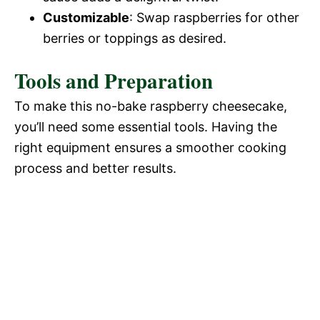
Customizable
: Swap raspberries for other
berries or toppings as desired.
Tools and Preparation
To make this no-bake raspberry cheesecake,
you’ll need some essential tools. Having the
right equipment ensures a smoother cooking
process and better results.