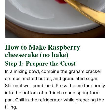
How to Make Raspberry
cheesecake (no bake)
Step 1: Prepare the Crust
In a mixing bowl, combine the graham cracker
crumbs, melted butter, and granulated sugar.
Stir until well combined. Press the mixture firmly
into the bottom of a 9-inch round springform
pan. Chill in the refrigerator while preparing the
filling.