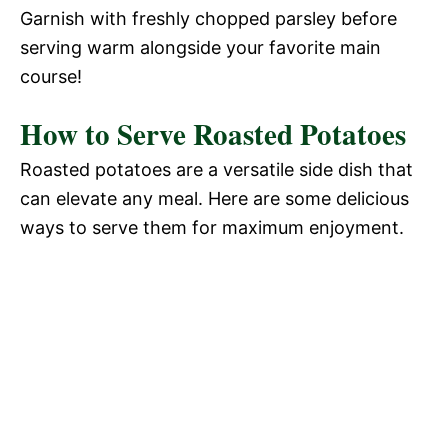
Garnish with freshly chopped parsley before
serving warm alongside your favorite main
course!
How to Serve Roasted Potatoes
Roasted potatoes are a versatile side dish that
can elevate any meal. Here are some delicious
ways to serve them for maximum enjoyment.