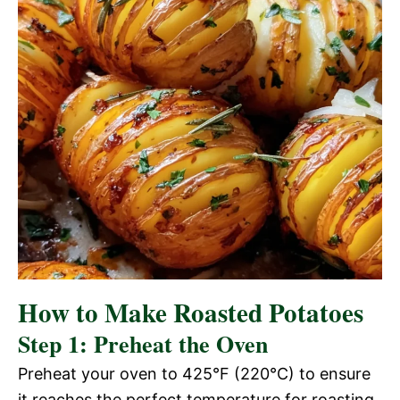
How to Make Roasted Potatoes
Step 1: Preheat the Oven
Preheat your oven to 425°F (220°C) to ensure
it reaches the perfect temperature for roasting.