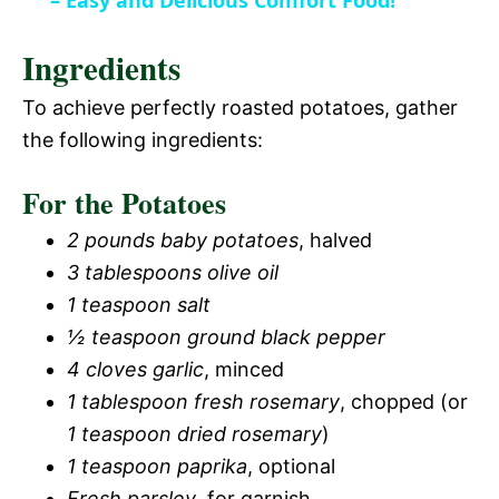
a
– Easy and Delicious Comfort Food!
i
Ingredients
y
d
To achieve perfectly roasted potatoes, gather
V
the following ingredients:
e
For the Potatoes
i
o
2 pounds baby potatoes
, halved
d
3 tablespoons olive oil
1 teaspoon salt
e
½ teaspoon ground black pepper
4 cloves garlic
, minced
o
1 tablespoon fresh rosemary
, chopped (or
1 teaspoon dried rosemary
)
1 teaspoon paprika
, optional
Fresh parsley
, for garnish