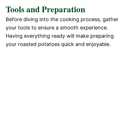
Tools and Preparation
Before diving into the cooking process, gather
your tools to ensure a smooth experience.
Having everything ready will make preparing
your roasted potatoes quick and enjoyable.