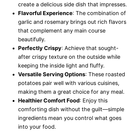
create a delicious side dish that impresses.
Flavorful Experience
: The combination of
garlic and rosemary brings out rich flavors
that complement any main course
beautifully.
Perfectly Crispy
: Achieve that sought-
after crispy texture on the outside while
keeping the inside light and fluffy.
Versatile Serving Options
: These roasted
potatoes pair well with various cuisines,
making them a great choice for any meal.
Healthier Comfort Food
: Enjoy this
comforting dish without the guilt—simple
ingredients mean you control what goes
into your food.