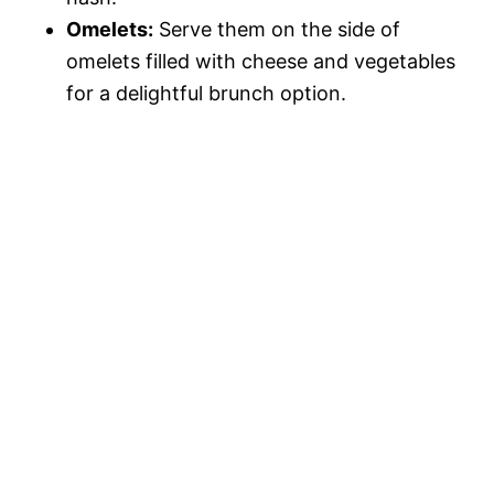
Omelets:
Serve them on the side of
omelets filled with cheese and vegetables
for a delightful brunch option.