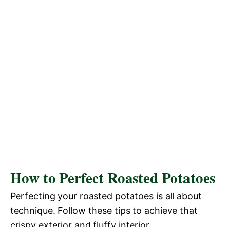
How to Perfect Roasted Potatoes
Perfecting your roasted potatoes is all about
technique. Follow these tips to achieve that
crispy exterior and fluffy interior.