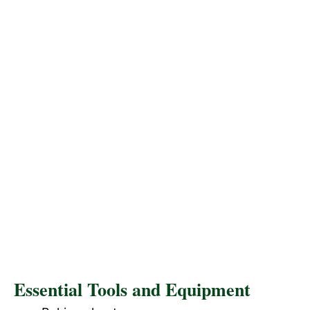
Essential Tools and Equipment