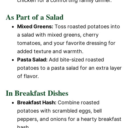
chicken for a comforting family dinner.
As Part of a Salad
Mixed Greens:
Toss roasted potatoes into
a salad with mixed greens, cherry
tomatoes, and your favorite dressing for
added texture and warmth.
Pasta Salad:
Add bite-sized roasted
potatoes to a pasta salad for an extra layer
of flavor.
In Breakfast Dishes
Breakfast Hash:
Combine roasted
potatoes with scrambled eggs, bell
peppers, and onions for a hearty breakfast
hash.