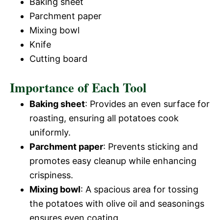
Baking sheet
Parchment paper
Mixing bowl
Knife
Cutting board
Importance of Each Tool
Baking sheet
: Provides an even surface for
roasting, ensuring all potatoes cook
uniformly.
Parchment paper
: Prevents sticking and
promotes easy cleanup while enhancing
crispiness.
Mixing bowl
: A spacious area for tossing
the potatoes with olive oil and seasonings
ensures even coating.