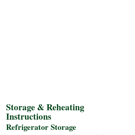
Storage & Reheating
Instructions
Refrigerator Storage