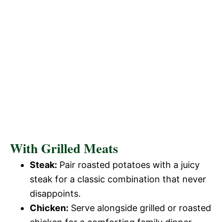
With Grilled Meats
Steak:
Pair roasted potatoes with a juicy
steak for a classic combination that never
disappoints.
Chicken:
Serve alongside grilled or roasted