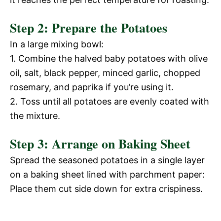
Step 2: Prepare the Potatoes
In a large mixing bowl:
1. Combine the halved baby potatoes with olive
oil, salt, black pepper, minced garlic, chopped
rosemary, and paprika if you’re using it.
2. Toss until all potatoes are evenly coated with
the mixture.
Step 3: Arrange on Baking Sheet
Spread the seasoned potatoes in a single layer
on a baking sheet lined with parchment paper:
Place them cut side down for extra crispiness.