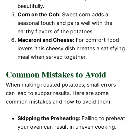
beautifully.
Corn on the Cob:
Sweet corn adds a
seasonal touch and pairs well with the
earthy flavors of the potatoes.
Macaroni and Cheese:
For comfort food
lovers, this cheesy dish creates a satisfying
meal when served together.
Common Mistakes to Avoid
When making roasted potatoes, small errors
can lead to subpar results. Here are some
common mistakes and how to avoid them.
Skipping the Preheating
: Failing to preheat
your oven can result in uneven cooking.