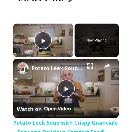
×
Now Playing
P
×
l
Potato Leek Soup with Crispy Guanciale – Easy and Delicious Comfort Food!
a
P
y
Watch on
l
V
Potato Leek Soup with Crispy Guanciale