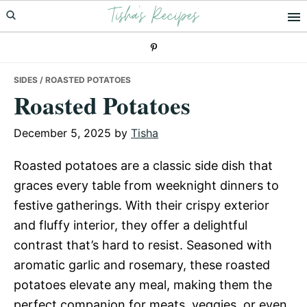
Tisha's Recipes
Skip
Skip
Skip
to
to
to
primary
main
primary
navigation
content
sidebar
SIDES
/ ROASTED POTATOES
Roasted Potatoes
December 5, 2025
by
Tisha
Roasted potatoes are a classic side dish that
graces every table from weeknight dinners to
festive gatherings. With their crispy exterior
and fluffy interior, they offer a delightful
contrast that’s hard to resist. Seasoned with
aromatic garlic and rosemary, these roasted
potatoes elevate any meal, making them the
perfect companion for meats, veggies, or even