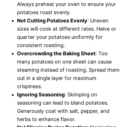
Always preheat your oven to ensure your
potatoes roast evenly.
Not Cutting Potatoes Evenly
: Uneven
sizes will cook at different rates. Halve or
quarter your potatoes uniformly for
consistent roasting.
Overcrowding the Baking Sheet
: Too
many potatoes on one sheet can cause
steaming instead of roasting. Spread them
out in a single layer for maximum
crispiness.
Ignoring Seasoning
: Skimping on
seasoning can lead to bland potatoes.
Generously coat with salt, pepper, and
herbs to enhance flavor.