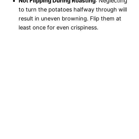
Not Flipping During Roasting
: Neglecting
to turn the potatoes halfway through will
result in uneven browning. Flip them at
least once for even crispiness.