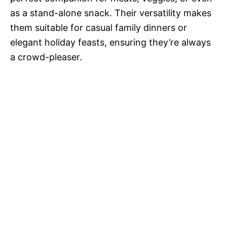
as a stand-alone snack. Their versatility makes
them suitable for casual family dinners or
elegant holiday feasts, ensuring they’re always
a crowd-pleaser.