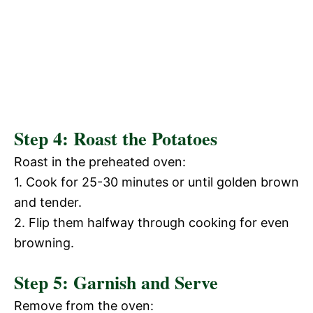
Step 4: Roast the Potatoes
Roast in the preheated oven:
1. Cook for 25-30 minutes or until golden brown
and tender.
2. Flip them halfway through cooking for even
browning.
Step 5: Garnish and Serve
Remove from the oven: