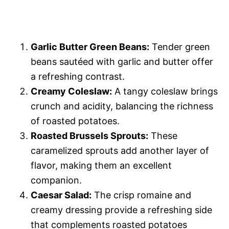
Garlic Butter Green Beans:
Tender green
beans sautéed with garlic and butter offer
a refreshing contrast.
Creamy Coleslaw:
A tangy coleslaw brings
crunch and acidity, balancing the richness
of roasted potatoes.
Roasted Brussels Sprouts:
These
caramelized sprouts add another layer of
flavor, making them an excellent
companion.
Caesar Salad:
The crisp romaine and
creamy dressing provide a refreshing side
that complements roasted potatoes