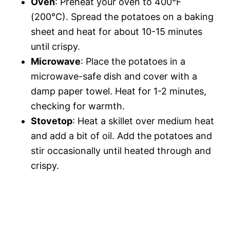
Oven
: Preheat your oven to 400°F
(200°C). Spread the potatoes on a baking
sheet and heat for about 10-15 minutes
until crispy.
Microwave
: Place the potatoes in a
microwave-safe dish and cover with a
damp paper towel. Heat for 1-2 minutes,
checking for warmth.
Stovetop
: Heat a skillet over medium heat
and add a bit of oil. Add the potatoes and
stir occasionally until heated through and
crispy.