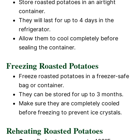
Store roasted potatoes in an airtight
container.
They will last for up to 4 days in the
refrigerator.
Allow them to cool completely before
sealing the container.
Freezing Roasted Potatoes
Freeze roasted potatoes in a freezer-safe
bag or container.
They can be stored for up to 3 months.
Make sure they are completely cooled
before freezing to prevent ice crystals.
Reheating Roasted Potatoes