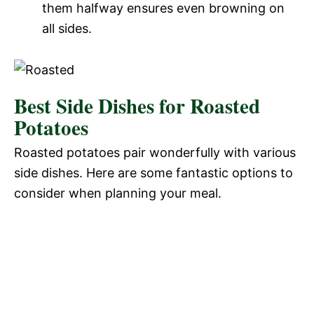
them halfway ensures even browning on
all sides.
Best Side Dishes for Roasted
Potatoes
Roasted potatoes pair wonderfully with various
side dishes. Here are some fantastic options to
consider when planning your meal.