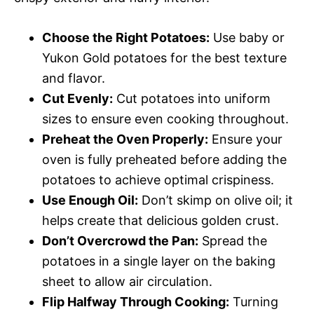
Choose the Right Potatoes:
Use baby or
Yukon Gold potatoes for the best texture
and flavor.
Cut Evenly:
Cut potatoes into uniform
sizes to ensure even cooking throughout.
Preheat the Oven Properly:
Ensure your
oven is fully preheated before adding the
potatoes to achieve optimal crispiness.
Use Enough Oil:
Don’t skimp on olive oil; it
helps create that delicious golden crust.
Don’t Overcrowd the Pan:
Spread the
potatoes in a single layer on the baking
sheet to allow air circulation.
Flip Halfway Through Cooking:
Turning