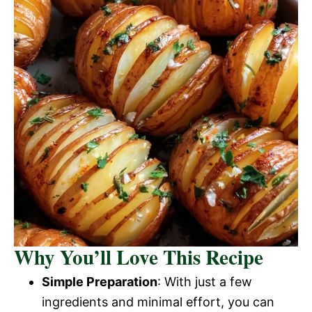
Why You’ll Love This Recipe
Simple Preparation
: With just a few
ingredients and minimal effort, you can