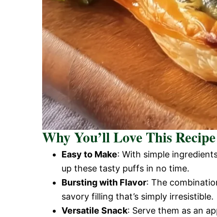
Why You’ll Love This Recipe
Easy to Make
: With simple ingredien
up these tasty puffs in no time.
Bursting with Flavor
: The combination
savory filling that’s simply irresistible.
Versatile Snack
: Serve them as an ap