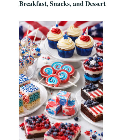
Breakfast, Snacks, and Dessert