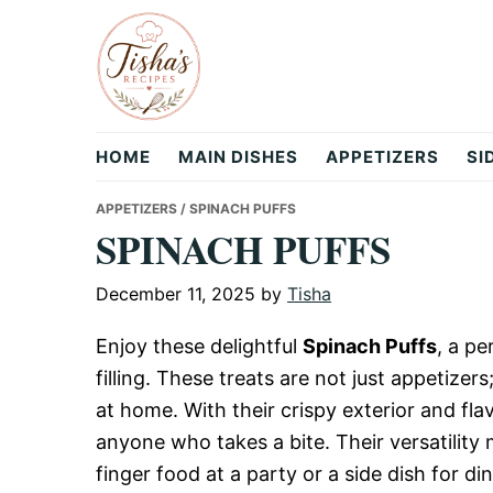
Skip
Skip
Skip
to
to
to
primary
main
primary
navigation
content
sidebar
Tisha's
HOME
MAIN DISHES
APPETIZERS
SI
Recipes
APPETIZERS
/ SPINACH PUFFS
SPINACH PUFFS
December 11, 2025
by
Tisha
Enjoy these delightful
Spinach Puffs
, a p
filling. These treats are not just appetizer
at home. With their crispy exterior and flav
anyone who takes a bite. Their versatility
finger food at a party or a side dish for din