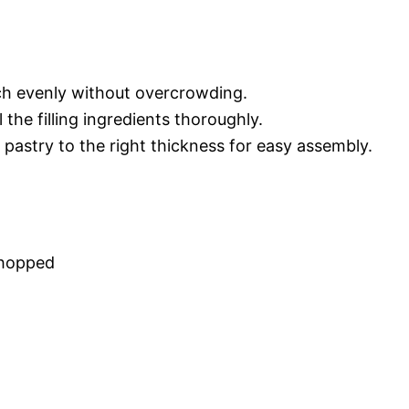
ach evenly without overcrowding.
 the filling ingredients thoroughly.
f pastry to the right thickness for easy assembly.
chopped