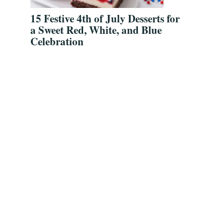
15 Festive 4th of July Desserts for
a Sweet Red, White, and Blue
Celebration