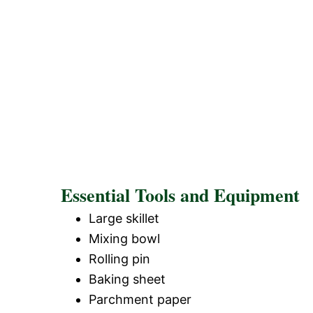
Essential Tools and Equipment
Large skillet
Mixing bowl
Rolling pin
Baking sheet
Parchment paper