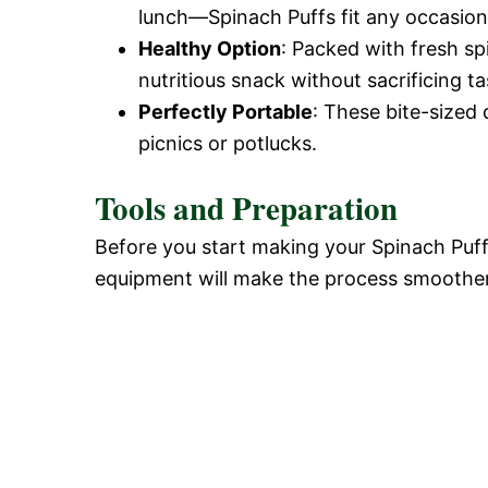
lunch—Spinach Puffs fit any occasion
Healthy Option
: Packed with fresh sp
nutritious snack without sacrificing ta
Perfectly Portable
: These bite-sized 
picnics or potlucks.
Tools and Preparation
Before you start making your Spinach Puffs
equipment will make the process smoothe