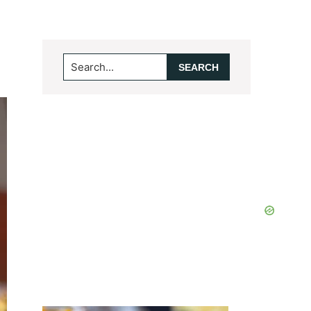
Search...