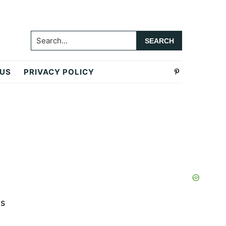
Search...
 US
PRIVACY POLICY
Primary
Sidebar
as