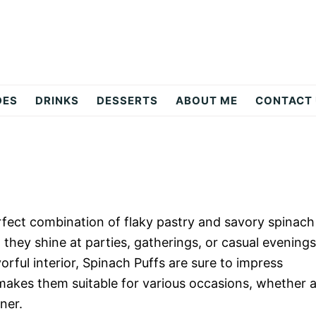
DES
DRINKS
DESSERTS
ABOUT ME
CONTACT
erfect combination of flaky pastry and savory spinach
s; they shine at parties, gatherings, or casual evenings
orful interior, Spinach Puffs are sure to impress
 makes them suitable for various occasions, whether 
ner.