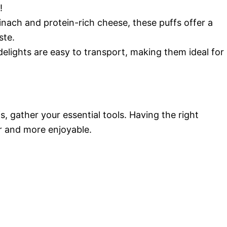
!
inach and protein-rich cheese, these puffs offer a
ste.
delights are easy to transport, making them ideal for
, gather your essential tools. Having the right
r and more enjoyable.