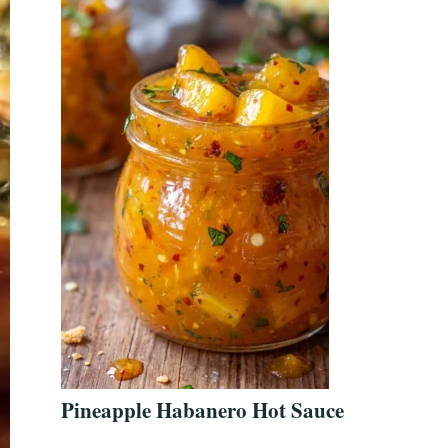
Pineapple Habanero Hot Sauce