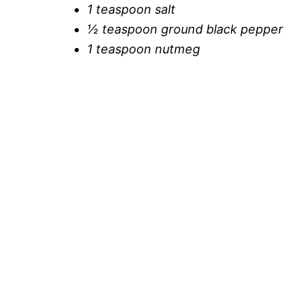
1 teaspoon salt
½ teaspoon ground black pepper
1 teaspoon nutmeg