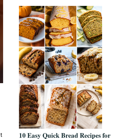
10 Easy Quick Bread Recipes for
t