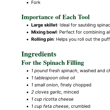
Fork
Importance of Each Tool
Large skillet
: Ideal for sautéing spin
Mixing bowl
: Perfect for combining all
Rolling pin
: Helps you roll out the puf
Ingredients
For the Spinach Filling
1 pound fresh spinach
, washed and 
1 tablespoon olive oil
1 small onion
, finely chopped
2 cloves garlic
, minced
1 cup ricotta cheese
1 cup feta cheese
, crumbled