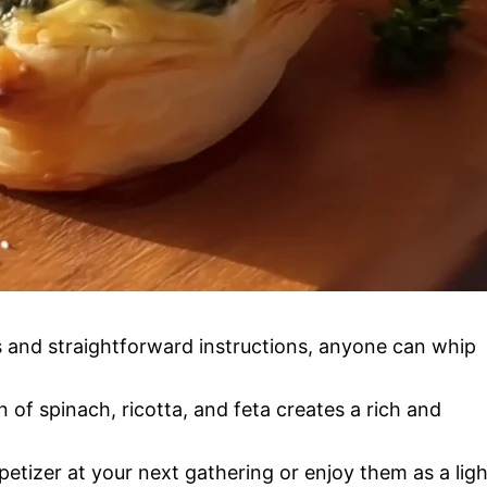
ts and straightforward instructions, anyone can whip
 of spinach, ricotta, and feta creates a rich and
petizer at your next gathering or enjoy them as a ligh