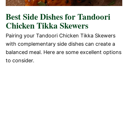
Best Side Dishes for Tandoori
Chicken Tikka Skewers
Pairing your Tandoori Chicken Tikka Skewers
with complementary side dishes can create a
balanced meal. Here are some excellent options
to consider.