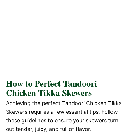
How to Perfect Tandoori
Chicken Tikka Skewers
Achieving the perfect Tandoori Chicken Tikka
Skewers requires a few essential tips. Follow
these guidelines to ensure your skewers turn
out tender, juicy, and full of flavor.