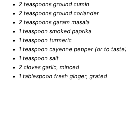
2 teaspoons ground cumin
2 teaspoons ground coriander
2 teaspoons garam masala
1 teaspoon smoked paprika
1 teaspoon turmeric
1 teaspoon cayenne pepper (or to taste)
1 teaspoon salt
2 cloves garlic, minced
1 tablespoon fresh ginger, grated