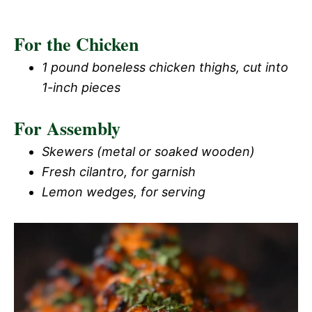
For the Chicken
1 pound boneless chicken thighs, cut into
1-inch pieces
For Assembly
Skewers (metal or soaked wooden)
Fresh cilantro, for garnish
Lemon wedges, for serving