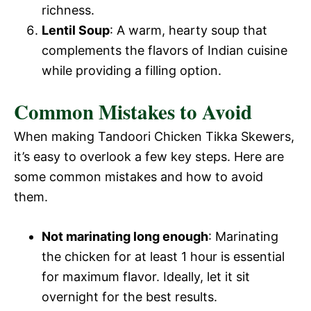
richness.
Lentil Soup
: A warm, hearty soup that
complements the flavors of Indian cuisine
while providing a filling option.
Common Mistakes to Avoid
When making Tandoori Chicken Tikka Skewers,
it’s easy to overlook a few key steps. Here are
some common mistakes and how to avoid
them.
Not marinating long enough
: Marinating
the chicken for at least 1 hour is essential
for maximum flavor. Ideally, let it sit
overnight for the best results.