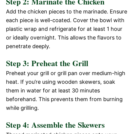
Step 2: Marinate the Chicken
Add the chicken pieces to the marinade. Ensure
each piece is well-coated. Cover the bowl with
plastic wrap and refrigerate for at least 1 hour
or ideally overnight. This allows the flavors to
penetrate deeply.
Step 3: Preheat the Grill
Preheat your grill or grill pan over medium-high
heat. If you’re using wooden skewers, soak
them in water for at least 30 minutes
beforehand. This prevents them from burning
while grilling.
Step 4: Assemble the Skewers