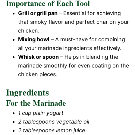
Importance of Each Tool
Grill or grill pan
– Essential for achieving
that smoky flavor and perfect char on your
chicken.
Mixing bowl
– A must-have for combining
all your marinade ingredients effectively.
Whisk or spoon
– Helps in blending the
marinade smoothly for even coating on the
chicken pieces.
Ingredients
For the Marinade
1 cup plain yogurt
2 tablespoons vegetable oil
2 tablespoons lemon juice