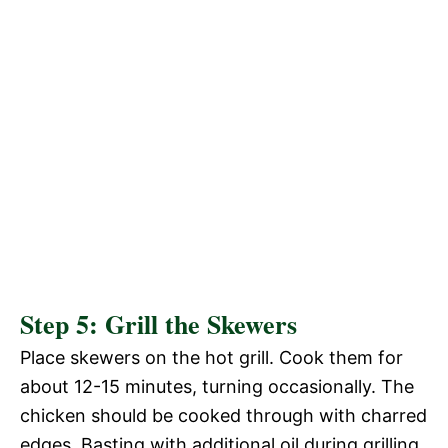
Step 5: Grill the Skewers
Place skewers on the hot grill. Cook them for
about 12-15 minutes, turning occasionally. The
chicken should be cooked through with charred
edges. Basting with additional oil during grilling