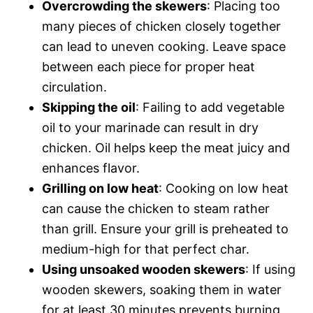
Overcrowding the skewers
: Placing too
many pieces of chicken closely together
can lead to uneven cooking. Leave space
between each piece for proper heat
circulation.
Skipping the oil
: Failing to add vegetable
oil to your marinade can result in dry
chicken. Oil helps keep the meat juicy and
enhances flavor.
Grilling on low heat
: Cooking on low heat
can cause the chicken to steam rather
than grill. Ensure your grill is preheated to
medium-high for that perfect char.
Using unsoaked wooden skewers
: If using
wooden skewers, soaking them in water
for at least 30 minutes prevents burning