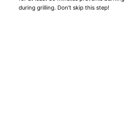
during grilling. Don’t skip this step!