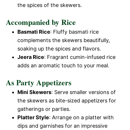
the spices of the skewers.
Accompanied by Rice
Basmati Rice
: Fluffy basmati rice
complements the skewers beautifully,
soaking up the spices and flavors.
Jeera Rice
: Fragrant cumin-infused rice
adds an aromatic touch to your meal.
As Party Appetizers
Mini Skewers
: Serve smaller versions of
the skewers as bite-sized appetizers for
gatherings or parties.
Platter Style
: Arrange on a platter with
dips and garnishes for an impressive