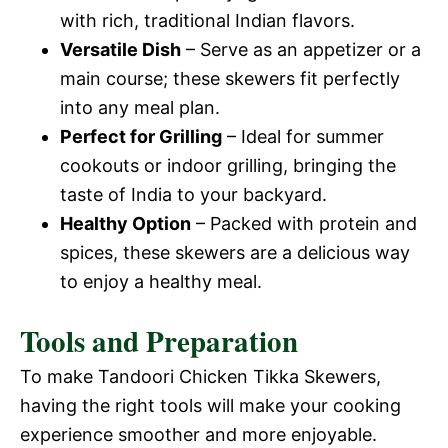
with rich, traditional Indian flavors.
Versatile Dish
– Serve as an appetizer or a
main course; these skewers fit perfectly
into any meal plan.
Perfect for Grilling
– Ideal for summer
cookouts or indoor grilling, bringing the
taste of India to your backyard.
Healthy Option
– Packed with protein and
spices, these skewers are a delicious way
to enjoy a healthy meal.
Tools and Preparation
To make Tandoori Chicken Tikka Skewers,
having the right tools will make your cooking
experience smoother and more enjoyable.