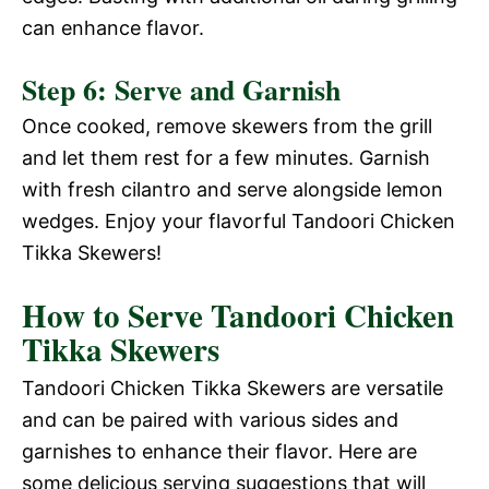
can enhance flavor.
Step 6: Serve and Garnish
Once cooked, remove skewers from the grill
and let them rest for a few minutes. Garnish
with fresh cilantro and serve alongside lemon
wedges. Enjoy your flavorful Tandoori Chicken
Tikka Skewers!
How to Serve Tandoori Chicken
Tikka Skewers
Tandoori Chicken Tikka Skewers are versatile
and can be paired with various sides and
garnishes to enhance their flavor. Here are
some delicious serving suggestions that will