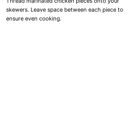
Thread marinated chicken pieces onto your
skewers. Leave space between each piece to
ensure even cooking.