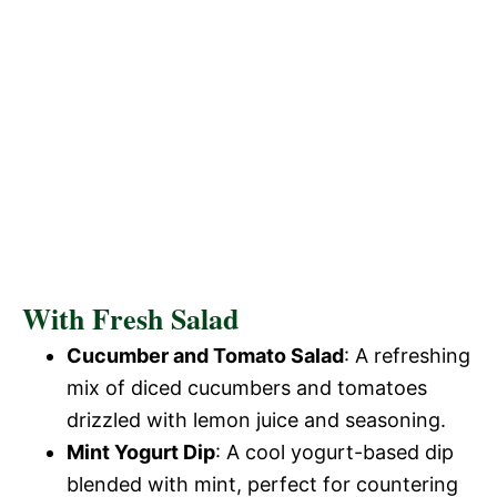
With Fresh Salad
Cucumber and Tomato Salad
: A refreshing
mix of diced cucumbers and tomatoes
drizzled with lemon juice and seasoning.
Mint Yogurt Dip
: A cool yogurt-based dip
blended with mint, perfect for countering