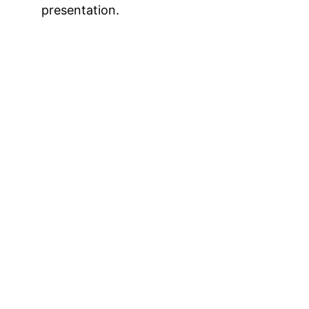
presentation.