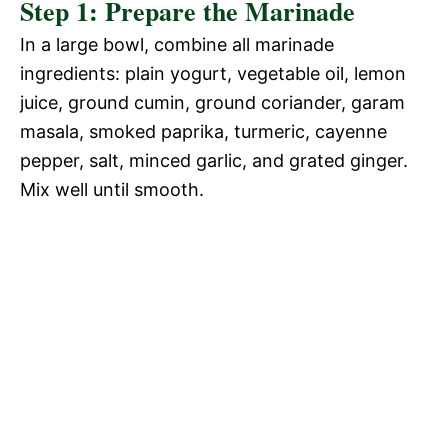
Step 1: Prepare the Marinade
V
In a large bowl, combine all marinade
e
ingredients: plain yogurt, vegetable oil, lemon
i
juice, ground cumin, ground coriander, garam
o
masala, smoked paprika, turmeric, cayenne
d
pepper, salt, minced garlic, and grated ginger.
Mix well until smooth.
e
o