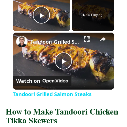
×
Now Playing
P
×
l
Tandoori Grilled Salmon Steaks
a
P
y
Watch on
l
V
Tandoori Grilled Salmon Steaks
a
i
How to Make Tandoori Chicken
Tikka Skewers
y
d