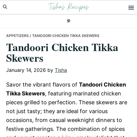
Tisha's Recipes
Skip
Skip
Skip
to
to
to
primary
main
primary
navigation
content
sidebar
APPETIZERS
/ TANDOORI CHICKEN TIKKA SKEWERS
Tandoori Chicken Tikka
Skewers
January 14, 2026
by
Tisha
Savor the vibrant flavors of
Tandoori Chicken
Tikka Skewers
, featuring marinated chicken
pieces grilled to perfection. These skewers are
not just tasty; they are ideal for various
occasions, from casual weeknight dinners to
festive gatherings. The combination of spices