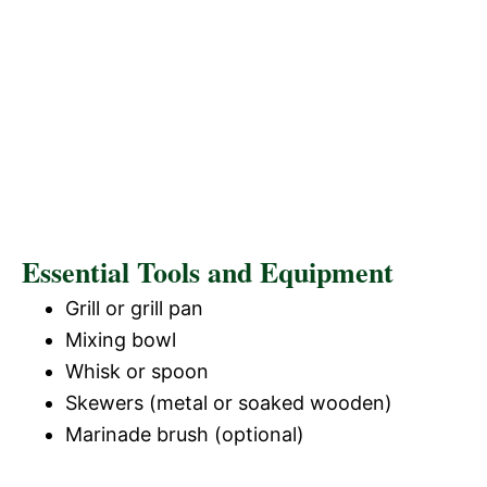
Essential Tools and Equipment
Grill or grill pan
Mixing bowl
Whisk or spoon
Skewers (metal or soaked wooden)
Marinade brush (optional)