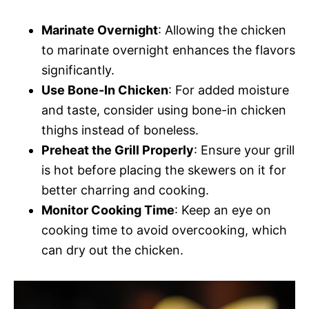
Marinate Overnight
: Allowing the chicken
to marinate overnight enhances the flavors
significantly.
Use Bone-In Chicken
: For added moisture
and taste, consider using bone-in chicken
thighs instead of boneless.
Preheat the Grill Properly
: Ensure your grill
is hot before placing the skewers on it for
better charring and cooking.
Monitor Cooking Time
: Keep an eye on
cooking time to avoid overcooking, which
can dry out the chicken.