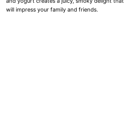
and yogurt creates a juicy, smoky delight that
will impress your family and friends.