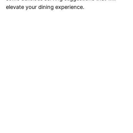
elevate your dining experience.