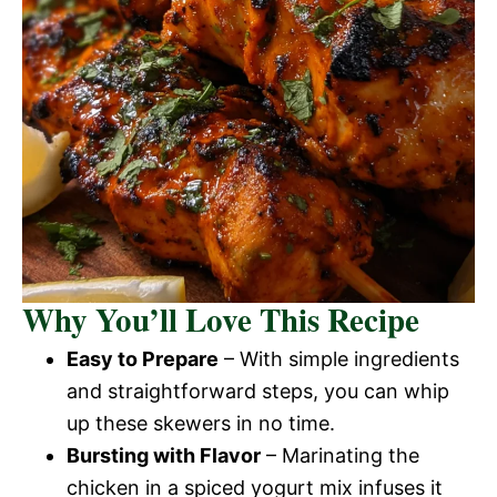
Why You’ll Love This Recipe
Easy to Prepare
– With simple ingredients
and straightforward steps, you can whip
up these skewers in no time.
Bursting with Flavor
– Marinating the
chicken in a spiced yogurt mix infuses it