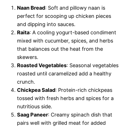
Naan Bread
: Soft and pillowy naan is
perfect for scooping up chicken pieces
and dipping into sauces.
Raita
: A cooling yogurt-based condiment
mixed with cucumber, spices, and herbs
that balances out the heat from the
skewers.
Roasted Vegetables
: Seasonal vegetables
roasted until caramelized add a healthy
crunch.
Chickpea Salad
: Protein-rich chickpeas
tossed with fresh herbs and spices for a
nutritious side.
Saag Paneer
: Creamy spinach dish that
pairs well with grilled meat for added