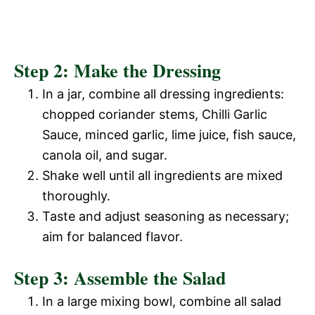
Step 2: Make the Dressing
In a jar, combine all dressing ingredients:
chopped coriander stems, Chilli Garlic
Sauce, minced garlic, lime juice, fish sauce,
canola oil, and sugar.
Shake well until all ingredients are mixed
thoroughly.
Taste and adjust seasoning as necessary;
aim for balanced flavor.
Step 3: Assemble the Salad
In a large mixing bowl, combine all salad