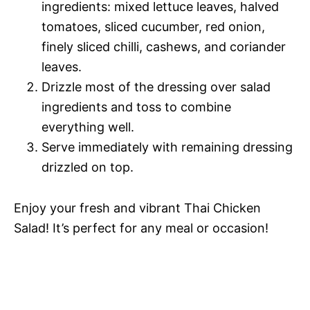
ingredients: mixed lettuce leaves, halved
tomatoes, sliced cucumber, red onion,
finely sliced chilli, cashews, and coriander
leaves.
Drizzle most of the dressing over salad
ingredients and toss to combine
everything well.
Serve immediately with remaining dressing
drizzled on top.
Enjoy your fresh and vibrant Thai Chicken
Salad! It’s perfect for any meal or occasion!