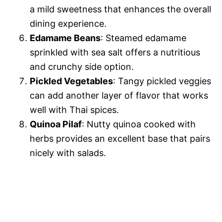
a mild sweetness that enhances the overall
dining experience.
Edamame Beans
: Steamed edamame
sprinkled with sea salt offers a nutritious
and crunchy side option.
Pickled Vegetables
: Tangy pickled veggies
can add another layer of flavor that works
well with Thai spices.
Quinoa Pilaf
: Nutty quinoa cooked with
herbs provides an excellent base that pairs
nicely with salads.