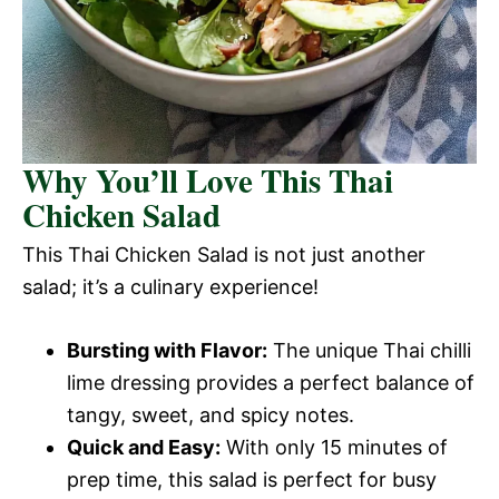
Why You’ll Love This Thai
Chicken Salad
This Thai Chicken Salad is not just another
salad; it’s a culinary experience!
Bursting with Flavor:
The unique Thai chilli
lime dressing provides a perfect balance of
tangy, sweet, and spicy notes.
Quick and Easy:
With only 15 minutes of
prep time, this salad is perfect for busy