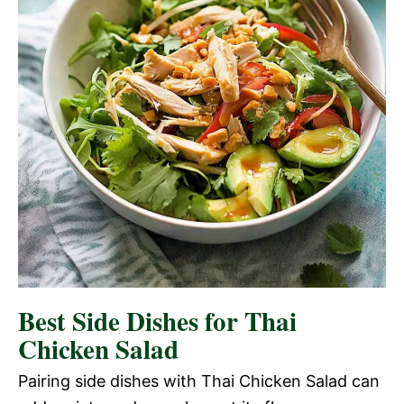
Best Side Dishes for Thai
Chicken Salad
Pairing side dishes with Thai Chicken Salad can