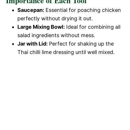
Importance of Each Tool
Saucepan:
Essential for poaching chicken
perfectly without drying it out.
Large Mixing Bowl:
Ideal for combining all
salad ingredients without mess.
Jar with Lid:
Perfect for shaking up the
Thai chilli lime dressing until well mixed.