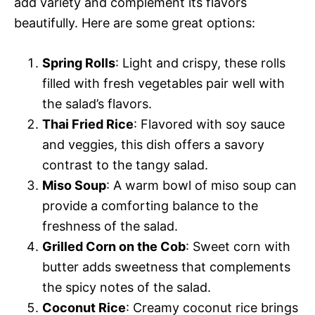
add variety and complement its flavors
beautifully. Here are some great options:
Spring Rolls
: Light and crispy, these rolls
filled with fresh vegetables pair well with
the salad’s flavors.
Thai Fried Rice
: Flavored with soy sauce
and veggies, this dish offers a savory
contrast to the tangy salad.
Miso Soup
: A warm bowl of miso soup can
provide a comforting balance to the
freshness of the salad.
Grilled Corn on the Cob
: Sweet corn with
butter adds sweetness that complements
the spicy notes of the salad.
Coconut Rice
: Creamy coconut rice brings