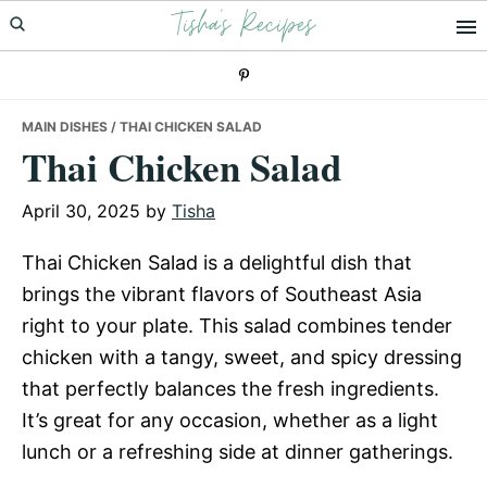
Tisha's Recipes
Skip
Skip
Skip
to
to
to
primary
main
primary
navigation
content
sidebar
MAIN DISHES
/ THAI CHICKEN SALAD
Thai Chicken Salad
April 30, 2025
by
Tisha
Thai Chicken Salad is a delightful dish that
brings the vibrant flavors of Southeast Asia
right to your plate. This salad combines tender
chicken with a tangy, sweet, and spicy dressing
that perfectly balances the fresh ingredients.
It’s great for any occasion, whether as a light
lunch or a refreshing side at dinner gatherings.