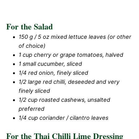
For the Salad
150 g / 5 oz mixed lettuce leaves (or other
of choice)
1 cup cherry or grape tomatoes, halved
1 small cucumber, sliced
1/4 red onion, finely sliced
1/2 large red chilli, deseeded and very
finely sliced
1/2 cup roasted cashews, unsalted
preferred
1/4 cup coriander / cilantro leaves
For the Thai Chilli Lime Dressing