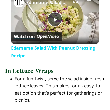
l
Edamame Salad With Peanut Dressing Recipe
a
P
y
Watch on
l
V
Edamame Salad With Peanut Dressing
a
Recipe
i
In Lettuce Wraps
y
d
For a fun twist, serve the salad inside fresh
V
lettuce leaves. This makes for an easy-to-
e
eat option that’s perfect for gatherings or
i
picnics.
o