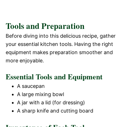
Tools and Preparation
Before diving into this delicious recipe, gather
your essential kitchen tools. Having the right
equipment makes preparation smoother and
more enjoyable.
Essential Tools and Equipment
A saucepan
A large mixing bowl
A jar with a lid (for dressing)
A sharp knife and cutting board