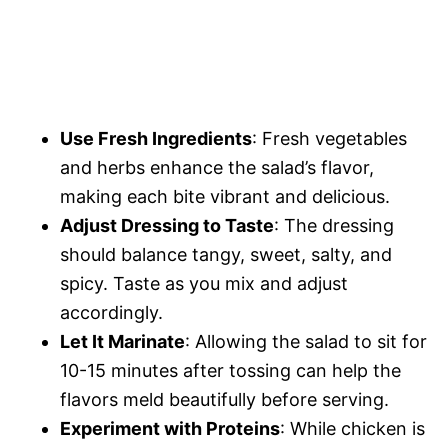
Use Fresh Ingredients
: Fresh vegetables
and herbs enhance the salad’s flavor,
making each bite vibrant and delicious.
Adjust Dressing to Taste
: The dressing
should balance tangy, sweet, salty, and
spicy. Taste as you mix and adjust
accordingly.
Let It Marinate
: Allowing the salad to sit for
10-15 minutes after tossing can help the
flavors meld beautifully before serving.
Experiment with Proteins
: While chicken is