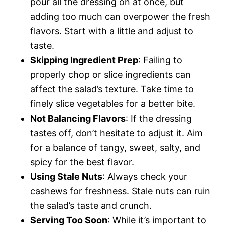
pour all the dressing on at once, but
adding too much can overpower the fresh
flavors. Start with a little and adjust to
taste.
Skipping Ingredient Prep
: Failing to
properly chop or slice ingredients can
affect the salad’s texture. Take time to
finely slice vegetables for a better bite.
Not Balancing Flavors
: If the dressing
tastes off, don’t hesitate to adjust it. Aim
for a balance of tangy, sweet, salty, and
spicy for the best flavor.
Using Stale Nuts
: Always check your
cashews for freshness. Stale nuts can ruin
the salad’s taste and crunch.
Serving Too Soon
: While it’s important to