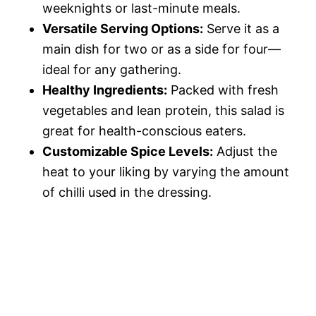
weeknights or last-minute meals.
Versatile Serving Options:
Serve it as a
main dish for two or as a side for four—
ideal for any gathering.
Healthy Ingredients:
Packed with fresh
vegetables and lean protein, this salad is
great for health-conscious eaters.
Customizable Spice Levels:
Adjust the
heat to your liking by varying the amount
of chilli used in the dressing.