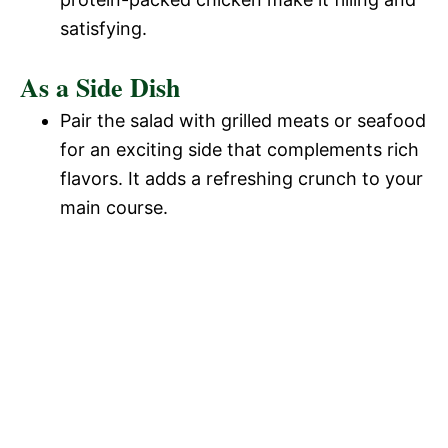
satisfying.
As a Side Dish
Pair the salad with grilled meats or seafood
for an exciting side that complements rich
flavors. It adds a refreshing crunch to your
main course.