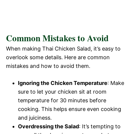
Common Mistakes to Avoid
When making Thai Chicken Salad, it’s easy to
overlook some details. Here are common
mistakes and how to avoid them.
Ignoring the Chicken Temperature
: Make
sure to let your chicken sit at room
temperature for 30 minutes before
cooking. This helps ensure even cooking
and juiciness.
Overdressing the Salad
: It’s tempting to