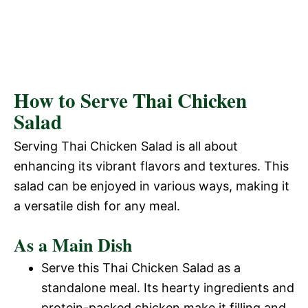
How to Serve Thai Chicken
Salad
Serving Thai Chicken Salad is all about
enhancing its vibrant flavors and textures. This
salad can be enjoyed in various ways, making it
a versatile dish for any meal.
As a Main Dish
Serve this Thai Chicken Salad as a
standalone meal. Its hearty ingredients and
protein-packed chicken make it filling and