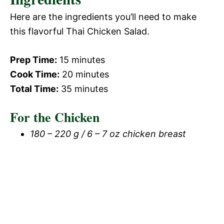
Here are the ingredients you’ll need to make
this flavorful Thai Chicken Salad.
Prep Time:
15 minutes
Cook Time:
20 minutes
Total Time:
35 minutes
For the Chicken
180 – 220 g / 6 – 7 oz chicken breast