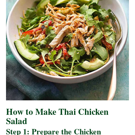
How to Make Thai Chicken
Salad
Step 1: Prepare the Chicken