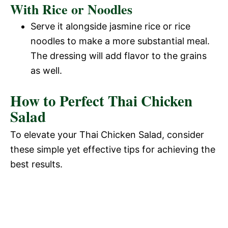
With Rice or Noodles
d
Serve it alongside jasmine rice or rice
e
noodles to make a more substantial meal.
The dressing will add flavor to the grains
o
as well.
How to Perfect Thai Chicken
Salad
To elevate your Thai Chicken Salad, consider
these simple yet effective tips for achieving the
best results.