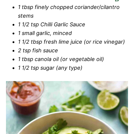
1 tbsp finely chopped coriander/cilantro
stems
1 1/2 tsp Chilli Garlic Sauce
1 small garlic, minced
1 1/2 tbsp fresh lime juice (or rice vinegar)
2 tsp fish sauce
1 tbsp canola oil (or vegetable oil)
1 1/2 tsp sugar (any type)