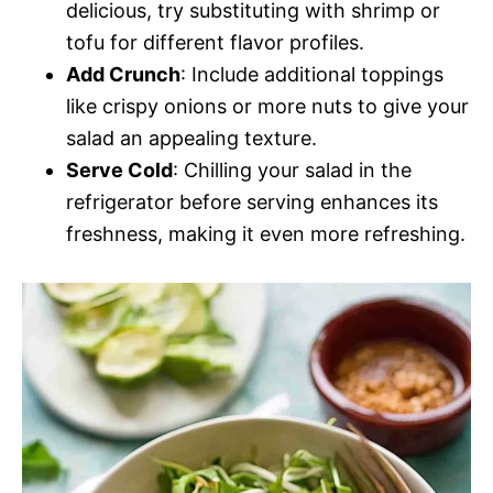
delicious, try substituting with shrimp or
tofu for different flavor profiles.
Add Crunch
: Include additional toppings
like crispy onions or more nuts to give your
salad an appealing texture.
Serve Cold
: Chilling your salad in the
refrigerator before serving enhances its
freshness, making it even more refreshing.