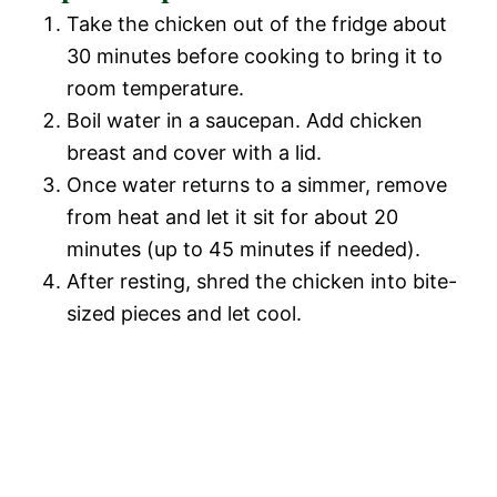
Take the chicken out of the fridge about
30 minutes before cooking to bring it to
room temperature.
Boil water in a saucepan. Add chicken
breast and cover with a lid.
Once water returns to a simmer, remove
from heat and let it sit for about 20
minutes (up to 45 minutes if needed).
After resting, shred the chicken into bite-
sized pieces and let cool.