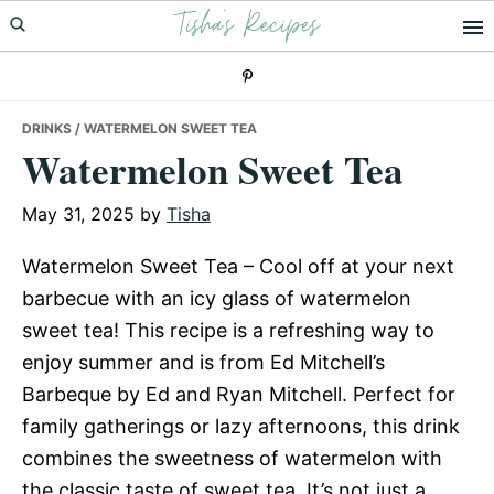
Tisha's Recipes
Skip
Skip
Skip
to
to
to
primary
main
primary
navigation
content
sidebar
DRINKS
/ WATERMELON SWEET TEA
Watermelon Sweet Tea
May 31, 2025
by
Tisha
Watermelon Sweet Tea – Cool off at your next
barbecue with an icy glass of watermelon
sweet tea! This recipe is a refreshing way to
enjoy summer and is from Ed Mitchell’s
Barbeque by Ed and Ryan Mitchell. Perfect for
family gatherings or lazy afternoons, this drink
combines the sweetness of watermelon with
the classic taste of sweet tea. It’s not just a