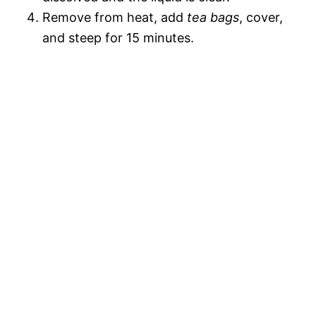
Remove from heat, add
tea bags
, cover,
and steep for 15 minutes.