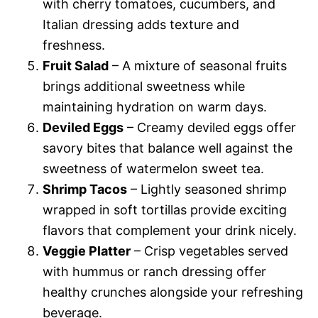
with cherry tomatoes, cucumbers, and
Italian dressing adds texture and
freshness.
Fruit Salad
– A mixture of seasonal fruits
brings additional sweetness while
maintaining hydration on warm days.
Deviled Eggs
– Creamy deviled eggs offer
savory bites that balance well against the
sweetness of watermelon sweet tea.
Shrimp Tacos
– Lightly seasoned shrimp
wrapped in soft tortillas provide exciting
flavors that complement your drink nicely.
Veggie Platter
– Crisp vegetables served
with hummus or ranch dressing offer
healthy crunches alongside your refreshing
beverage.