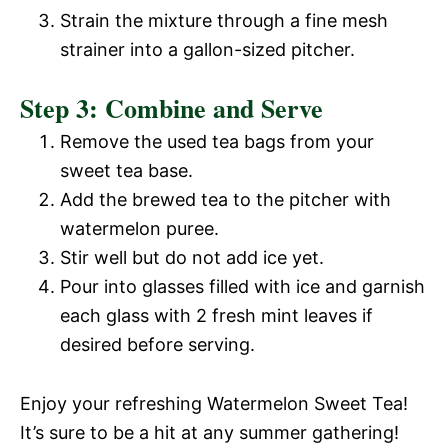
Strain the mixture through a fine mesh
strainer into a gallon-sized pitcher.
Step 3: Combine and Serve
Remove the used tea bags from your
sweet tea base.
Add the brewed tea to the pitcher with
watermelon puree.
Stir well but do not add ice yet.
Pour into glasses filled with ice and garnish
each glass with 2 fresh mint leaves if
desired before serving.
Enjoy your refreshing Watermelon Sweet Tea!
It’s sure to be a hit at any summer gathering!