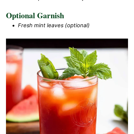
Optional Garnish
i
Fresh mint leaves (optional)
d
e
o