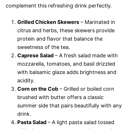
complement this refreshing drink perfectly.
Grilled Chicken Skewers
– Marinated in
citrus and herbs, these skewers provide
protein and flavor that balance the
sweetness of the tea.
Caprese Salad
– A fresh salad made with
mozzarella, tomatoes, and basil drizzled
with balsamic glaze adds brightness and
acidity.
Corn on the Cob
– Grilled or boiled corn
brushed with butter offers a classic
summer side that pairs beautifully with any
drink.
Pasta Salad
– A light pasta salad tossed