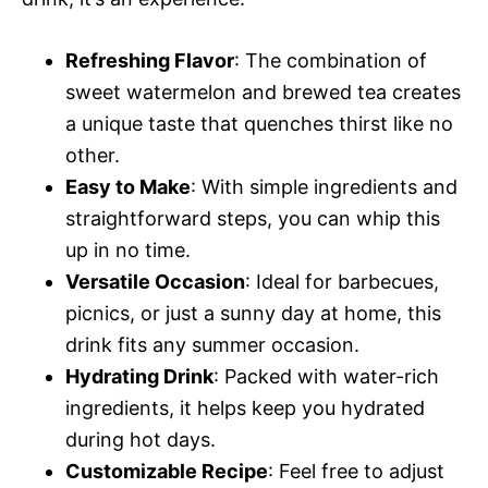
Refreshing Flavor
: The combination of
sweet watermelon and brewed tea creates
a unique taste that quenches thirst like no
other.
Easy to Make
: With simple ingredients and
straightforward steps, you can whip this
up in no time.
Versatile Occasion
: Ideal for barbecues,
picnics, or just a sunny day at home, this
drink fits any summer occasion.
Hydrating Drink
: Packed with water-rich
ingredients, it helps keep you hydrated
during hot days.
Customizable Recipe
: Feel free to adjust