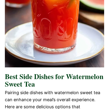
Best Side Dishes for Watermelon
Sweet Tea
Pairing side dishes with watermelon sweet tea
can enhance your meal’s overall experience.
Here are some delicious options that