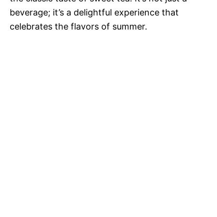
beverage; it’s a delightful experience that
celebrates the flavors of summer.