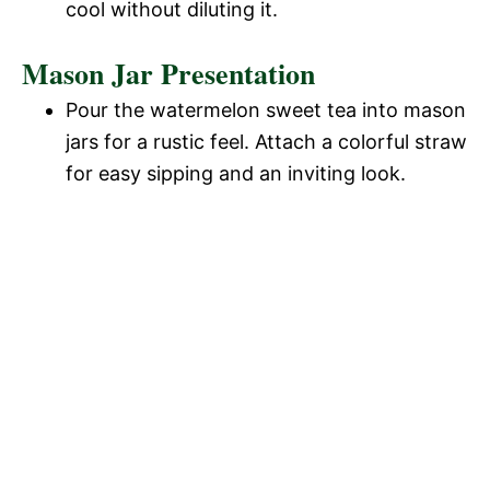
cool without diluting it.
Mason Jar Presentation
Pour the watermelon sweet tea into mason
jars for a rustic feel. Attach a colorful straw
for easy sipping and an inviting look.