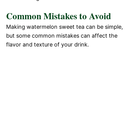
Common Mistakes to Avoid
Making watermelon sweet tea can be simple,
but some common mistakes can affect the
flavor and texture of your drink.