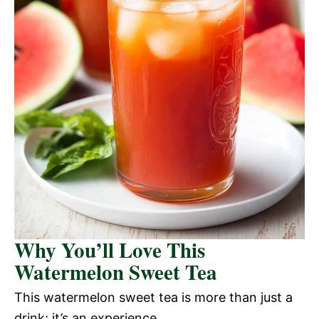
Why You’ll Love This
Watermelon Sweet Tea
This watermelon sweet tea is more than just a
drink; it’s an experience.