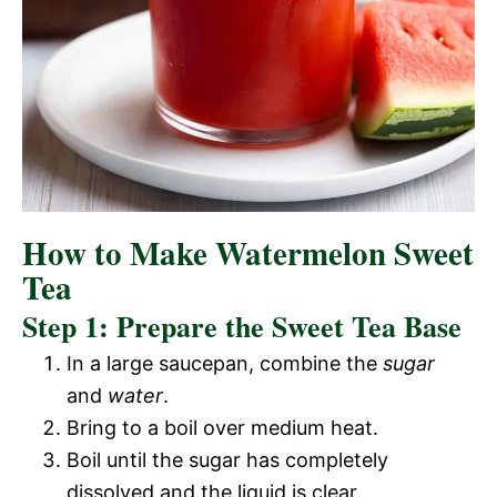
How to Make Watermelon Sweet
Tea
Step 1: Prepare the Sweet Tea Base
In a large saucepan, combine the
sugar
and
water
.
Bring to a boil over medium heat.
Boil until the sugar has completely
dissolved and the liquid is clear.