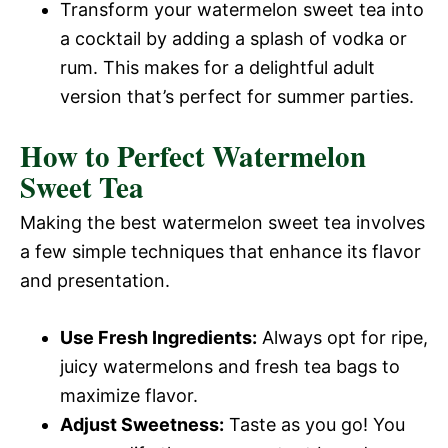
Transform your watermelon sweet tea into
a cocktail by adding a splash of vodka or
rum. This makes for a delightful adult
version that’s perfect for summer parties.
How to Perfect Watermelon
Sweet Tea
Making the best watermelon sweet tea involves
a few simple techniques that enhance its flavor
and presentation.
Use Fresh Ingredients:
Always opt for ripe,
juicy watermelons and fresh tea bags to
maximize flavor.
Adjust Sweetness:
Taste as you go! You