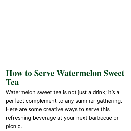
How to Serve Watermelon Sweet
Tea
Watermelon sweet tea is not just a drink; it’s a
perfect complement to any summer gathering.
Here are some creative ways to serve this
refreshing beverage at your next barbecue or
picnic.