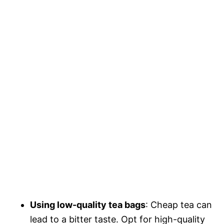
Using low-quality tea bags
: Cheap tea can
lead to a bitter taste. Opt for high-quality