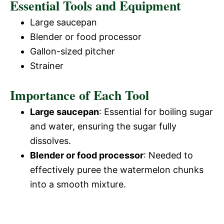
Essential Tools and Equipment
Large saucepan
Blender or food processor
Gallon-sized pitcher
Strainer
Importance of Each Tool
Large saucepan
: Essential for boiling sugar
and water, ensuring the sugar fully
dissolves.
Blender or food processor
: Needed to
effectively puree the watermelon chunks
into a smooth mixture.