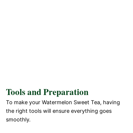
Tools and Preparation
To make your Watermelon Sweet Tea, having
the right tools will ensure everything goes
smoothly.