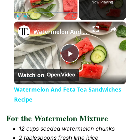
Now Playing
×
P
U
F
Watermelon And Feta Tea Sandwiches Recipe
l
n
u
a
m
l
y
u
l
t
s
P
e
c
r
Watch on
e
l
e
Watermelon And Feta Tea Sandwiches
n
a
Recipe
For the Watermelon Mixture
y
12 cups seeded watermelon chunks
V
2 tablespoons fresh lime juice