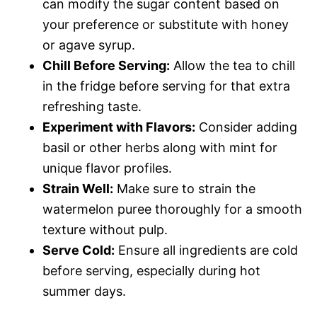
can modify the sugar content based on
your preference or substitute with honey
or agave syrup.
Chill Before Serving:
Allow the tea to chill
in the fridge before serving for that extra
refreshing taste.
Experiment with Flavors:
Consider adding
basil or other herbs along with mint for
unique flavor profiles.
Strain Well:
Make sure to strain the
watermelon puree thoroughly for a smooth
texture without pulp.
Serve Cold:
Ensure all ingredients are cold
before serving, especially during hot
summer days.