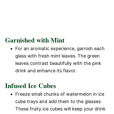
Garnished with Mint
For an aromatic experience, garnish each
glass with fresh mint leaves. The green
leaves contrast beautifully with the pink
drink and enhance its flavor.
Infused Ice Cubes
Freeze small chunks of watermelon in ice
cube trays and add them to the glasses.
These fruity ice cubes will keep your drink