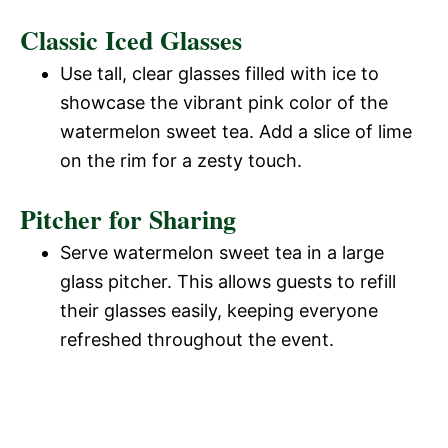
Classic Iced Glasses
Use tall, clear glasses filled with ice to
showcase the vibrant pink color of the
watermelon sweet tea. Add a slice of lime
on the rim for a zesty touch.
Pitcher for Sharing
Serve watermelon sweet tea in a large
glass pitcher. This allows guests to refill
their glasses easily, keeping everyone
refreshed throughout the event.