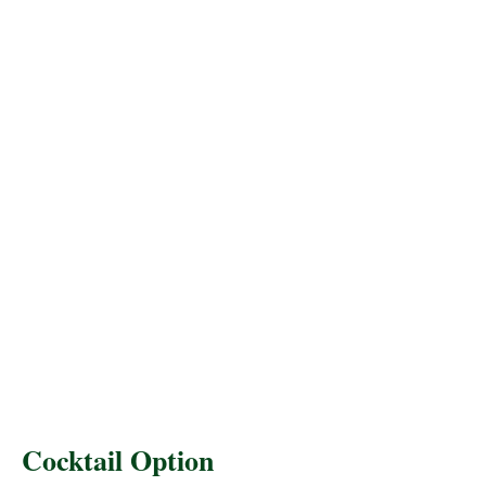
Cocktail Option