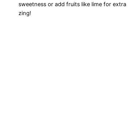
sweetness or add fruits like lime for extra
zing!