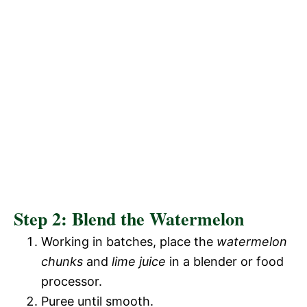
Step 2: Blend the Watermelon
Working in batches, place the
watermelon
chunks
and
lime juice
in a blender or food
processor.
Puree until smooth.