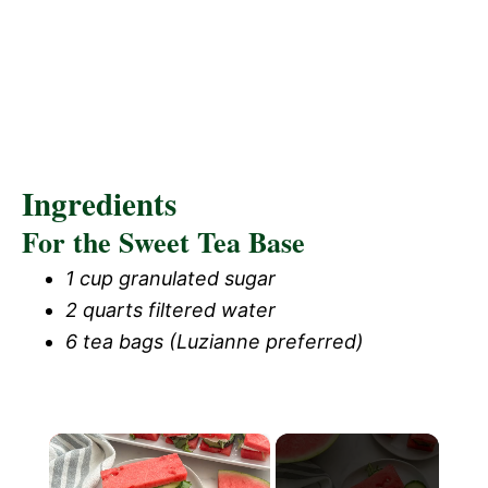
Ingredients
For the Sweet Tea Base
1 cup granulated sugar
2 quarts filtered water
6 tea bags (Luzianne preferred)
×