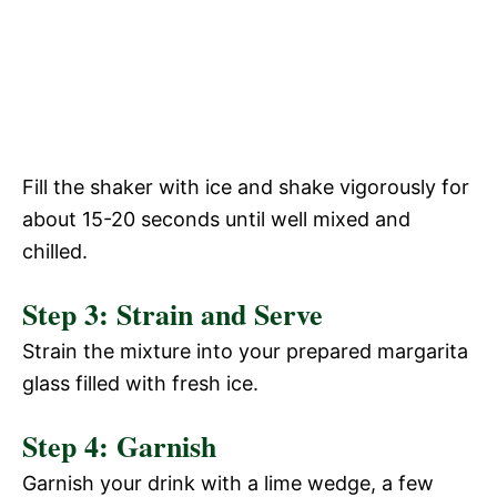
Fill the shaker with ice and shake vigorously for
about 15-20 seconds until well mixed and
chilled.
Step 3: Strain and Serve
Strain the mixture into your prepared margarita
glass filled with fresh ice.
Step 4: Garnish
Garnish your drink with a lime wedge, a few