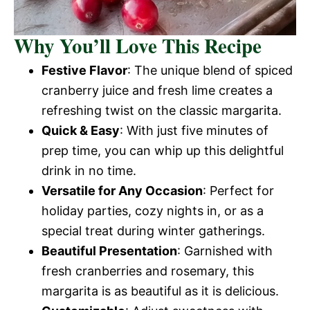
Why You’ll Love This Recipe
Festive Flavor
: The unique blend of spiced
cranberry juice and fresh lime creates a
refreshing twist on the classic margarita.
Quick & Easy
: With just five minutes of
prep time, you can whip up this delightful
drink in no time.
Versatile for Any Occasion
: Perfect for
holiday parties, cozy nights in, or as a
special treat during winter gatherings.
Beautiful Presentation
: Garnished with
fresh cranberries and rosemary, this
margarita is as beautiful as it is delicious.