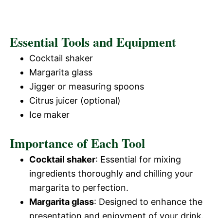
Essential Tools and Equipment
Cocktail shaker
Margarita glass
Jigger or measuring spoons
Citrus juicer (optional)
Ice maker
Importance of Each Tool
Cocktail shaker
: Essential for mixing
ingredients thoroughly and chilling your
margarita to perfection.
Margarita glass
: Designed to enhance the
presentation and enjoyment of your drink.