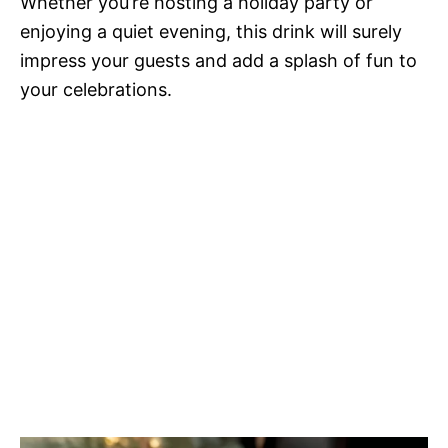
Whether you’re hosting a holiday party or
enjoying a quiet evening, this drink will surely
impress your guests and add a splash of fun to
your celebrations.