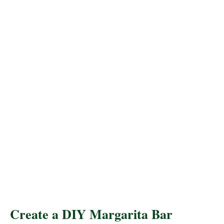
Create a DIY Margarita Bar