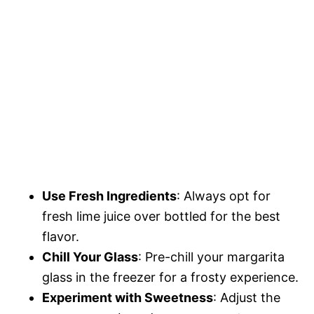
Use Fresh Ingredients
: Always opt for
fresh lime juice over bottled for the best
flavor.
Chill Your Glass
: Pre-chill your margarita
glass in the freezer for a frosty experience.
Experiment with Sweetness
: Adjust the