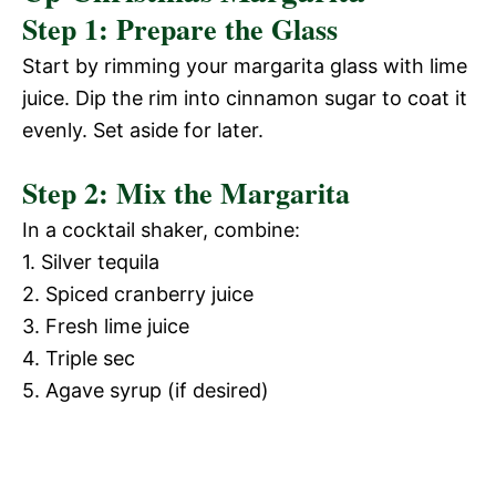
Step 1: Prepare the Glass
Start by rimming your margarita glass with lime
juice. Dip the rim into cinnamon sugar to coat it
evenly. Set aside for later.
Step 2: Mix the Margarita
In a cocktail shaker, combine:
1. Silver tequila
2. Spiced cranberry juice
3. Fresh lime juice
4. Triple sec
5. Agave syrup (if desired)