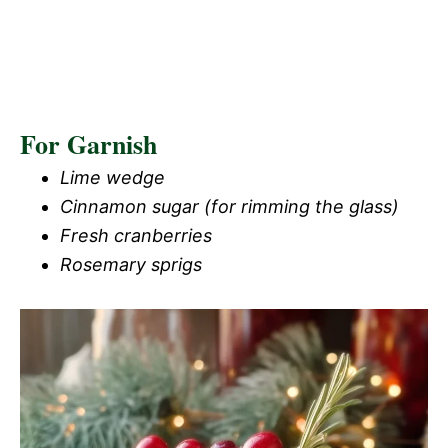
For Garnish
Lime wedge
Cinnamon sugar (for rimming the glass)
Fresh cranberries
Rosemary sprigs