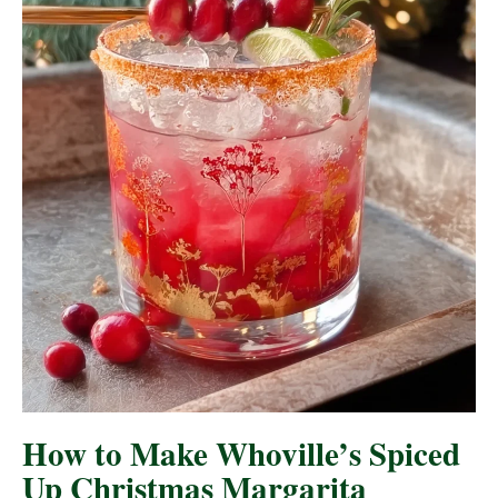
How to Make Whoville’s Spiced
Up Christmas Margarita