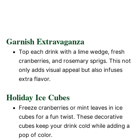
Garnish Extravaganza
Top each drink with a lime wedge, fresh
cranberries, and rosemary sprigs. This not
only adds visual appeal but also infuses
extra flavor.
Holiday Ice Cubes
Freeze cranberries or mint leaves in ice
cubes for a fun twist. These decorative
cubes keep your drink cold while adding a
pop of color.