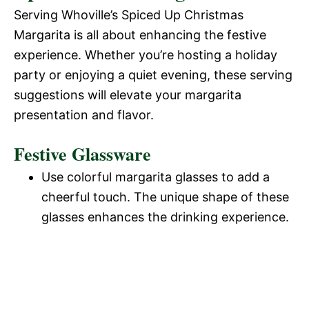
o
Serving Whoville’s Spiced Up Christmas
d
Margarita is all about enhancing the festive
experience. Whether you’re hosting a holiday
e
party or enjoying a quiet evening, these serving
suggestions will elevate your margarita
o
presentation and flavor.
Festive Glassware
Use colorful margarita glasses to add a
cheerful touch. The unique shape of these
glasses enhances the drinking experience.