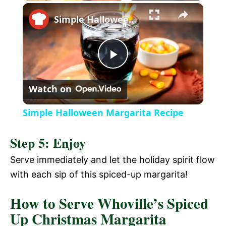
×
l
Simple Halloween Margarita Recipe
a
P
y
Watch on
l
V
Simple Halloween Margarita Recipe
a
i
Step 5: Enjoy
y
Serve immediately and let the holiday spirit flow
d
with each sip of this spiced-up margarita!
V
e
How to Serve Whoville’s Spiced
Up Christmas Margarita
i