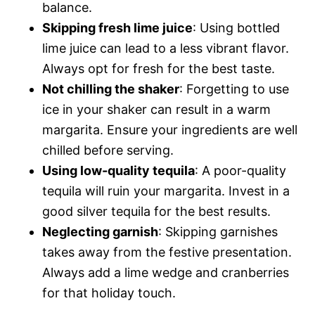
balance.
Skipping fresh lime juice
: Using bottled
lime juice can lead to a less vibrant flavor.
Always opt for fresh for the best taste.
Not chilling the shaker
: Forgetting to use
ice in your shaker can result in a warm
margarita. Ensure your ingredients are well
chilled before serving.
Using low-quality tequila
: A poor-quality
tequila will ruin your margarita. Invest in a
good silver tequila for the best results.
Neglecting garnish
: Skipping garnishes
takes away from the festive presentation.
Always add a lime wedge and cranberries
for that holiday touch.