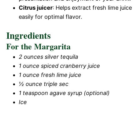
Citrus juicer
: Helps extract fresh lime juice
easily for optimal flavor.
Ingredients
For the Margarita
2 ounces silver tequila
1 ounce spiced cranberry juice
1 ounce fresh lime juice
½ ounce triple sec
1 teaspoon agave syrup (optional)
Ice