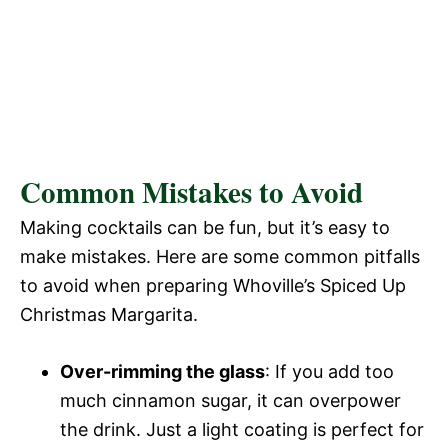
Common Mistakes to Avoid
Making cocktails can be fun, but it’s easy to
make mistakes. Here are some common pitfalls
to avoid when preparing Whoville’s Spiced Up
Christmas Margarita.
Over-rimming the glass
: If you add too
much cinnamon sugar, it can overpower
the drink. Just a light coating is perfect for