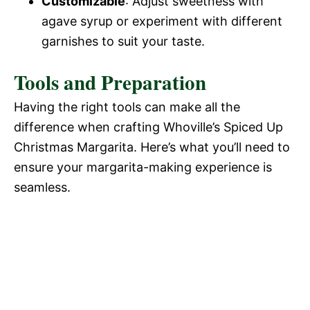
Customizable
: Adjust sweetness with
agave syrup or experiment with different
garnishes to suit your taste.
Tools and Preparation
Having the right tools can make all the
difference when crafting Whoville’s Spiced Up
Christmas Margarita. Here’s what you’ll need to
ensure your margarita-making experience is
seamless.