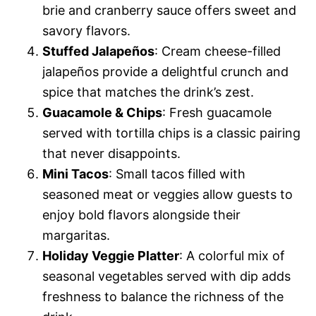
brie and cranberry sauce offers sweet and
savory flavors.
Stuffed Jalapeños
: Cream cheese-filled
jalapeños provide a delightful crunch and
spice that matches the drink’s zest.
Guacamole & Chips
: Fresh guacamole
served with tortilla chips is a classic pairing
that never disappoints.
Mini Tacos
: Small tacos filled with
seasoned meat or veggies allow guests to
enjoy bold flavors alongside their
margaritas.
Holiday Veggie Platter
: A colorful mix of
seasonal vegetables served with dip adds
freshness to balance the richness of the