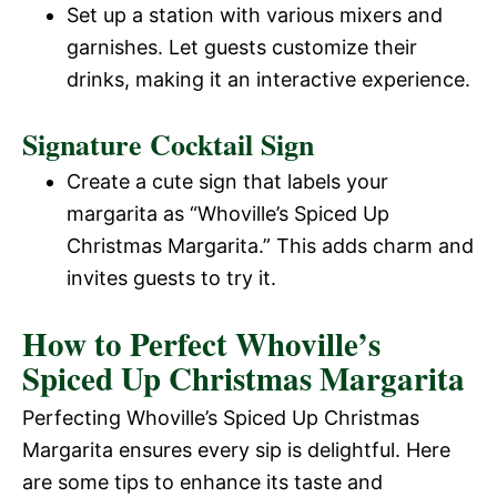
Set up a station with various mixers and
garnishes. Let guests customize their
drinks, making it an interactive experience.
Signature Cocktail Sign
Create a cute sign that labels your
margarita as “Whoville’s Spiced Up
Christmas Margarita.” This adds charm and
invites guests to try it.
How to Perfect Whoville’s
Spiced Up Christmas Margarita
Perfecting Whoville’s Spiced Up Christmas
Margarita ensures every sip is delightful. Here
are some tips to enhance its taste and