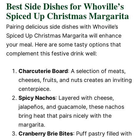
Best Side Dishes for Whoville’s
Spiced Up Christmas Margarita
Pairing delicious side dishes with Whoville’s
Spiced Up Christmas Margarita will enhance
your meal. Here are some tasty options that
complement this festive drink well:
Charcuterie Board
: A selection of meats,
cheeses, fruits, and nuts creates an inviting
centerpiece.
Spicy Nachos
: Layered with cheese,
jalapeños, and guacamole, these nachos
bring heat that pairs nicely with the
margarita.
Cranberry Brie Bites
: Puff pastry filled with