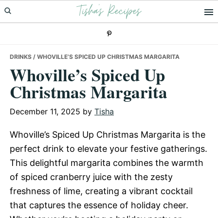
Tisha's Recipes
Skip
Skip
Skip
to
to
to
primary
main
primary
navigation
content
sidebar
DRINKS
/ WHOVILLE’S SPICED UP CHRISTMAS MARGARITA
Whoville’s Spiced Up
Christmas Margarita
December 11, 2025
by
Tisha
Whoville’s Spiced Up Christmas Margarita is the
perfect drink to elevate your festive gatherings.
This delightful margarita combines the warmth
of spiced cranberry juice with the zesty
freshness of lime, creating a vibrant cocktail
that captures the essence of holiday cheer.