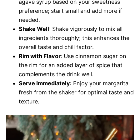
agave syrup based on your sweetness
preference; start small and add more if
needed.
Shake Well
: Shake vigorously to mix all
ingredients thoroughly; this enhances the
overall taste and chill factor.
Rim with Flavor
: Use cinnamon sugar on
the rim for an added layer of spice that
complements the drink well.
Serve Immediately
: Enjoy your margarita
fresh from the shaker for optimal taste and
texture.