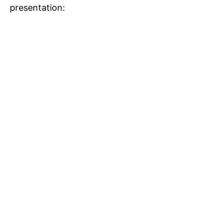
presentation: