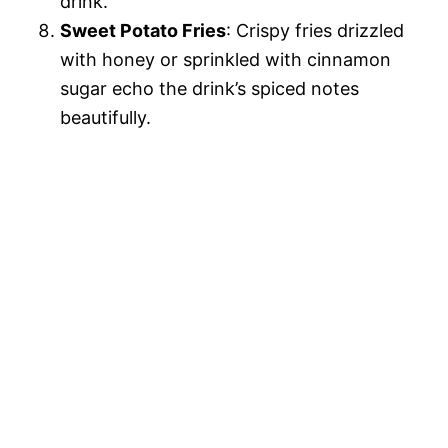
drink.
Sweet Potato Fries
: Crispy fries drizzled
with honey or sprinkled with cinnamon
sugar echo the drink’s spiced notes
beautifully.