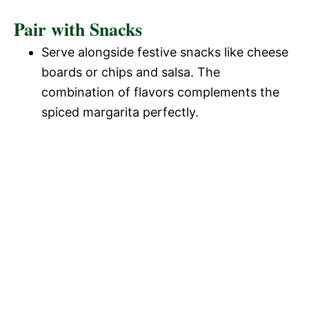
Pair with Snacks
Serve alongside festive snacks like cheese
boards or chips and salsa. The
combination of flavors complements the
spiced margarita perfectly.