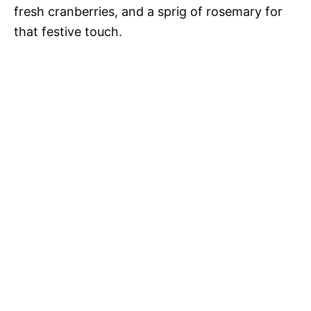
fresh cranberries, and a sprig of rosemary for
that festive touch.