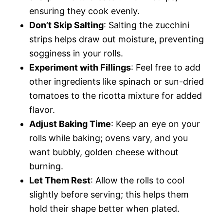
ensuring they cook evenly.
Don’t Skip Salting
: Salting the zucchini
strips helps draw out moisture, preventing
sogginess in your rolls.
Experiment with Fillings
: Feel free to add
other ingredients like spinach or sun-dried
tomatoes to the ricotta mixture for added
flavor.
Adjust Baking Time
: Keep an eye on your
rolls while baking; ovens vary, and you
want bubbly, golden cheese without
burning.
Let Them Rest
: Allow the rolls to cool
slightly before serving; this helps them
hold their shape better when plated.