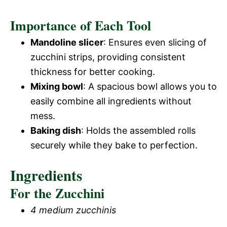
Importance of Each Tool
Mandoline slicer
: Ensures even slicing of
zucchini strips, providing consistent
thickness for better cooking.
Mixing bowl
: A spacious bowl allows you to
easily combine all ingredients without
mess.
Baking dish
: Holds the assembled rolls
securely while they bake to perfection.
Ingredients
For the Zucchini
4 medium zucchinis