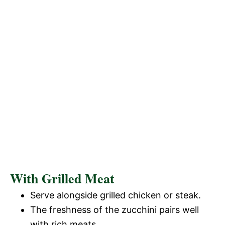
With Grilled Meat
Serve alongside grilled chicken or steak.
The freshness of the zucchini pairs well
with rich meats.