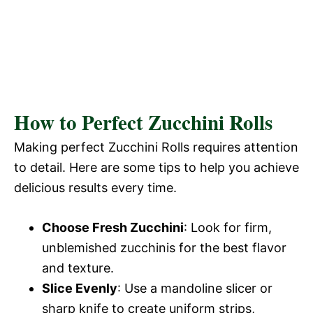
How to Perfect Zucchini Rolls
Making perfect Zucchini Rolls requires attention
to detail. Here are some tips to help you achieve
delicious results every time.
Choose Fresh Zucchini
: Look for firm,
unblemished zucchinis for the best flavor
and texture.
Slice Evenly
: Use a mandoline slicer or
sharp knife to create uniform strips,