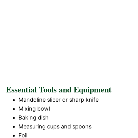
Essential Tools and Equipment
Mandoline slicer or sharp knife
Mixing bowl
Baking dish
Measuring cups and spoons
Foil