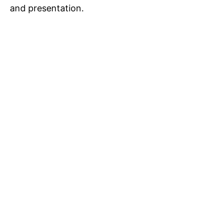
and presentation.