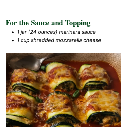
For the Sauce and Topping
1 jar (24 ounces) marinara sauce
1 cup shredded mozzarella cheese