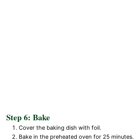
Step 6: Bake
Cover the baking dish with foil.
Bake in the preheated oven for 25 minutes.