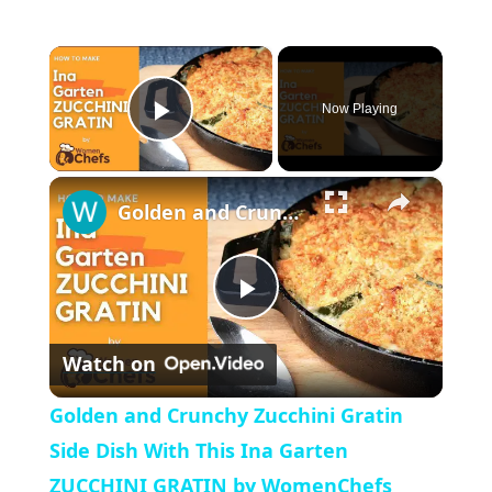
×
Now Playing
P
×
l
Golden and Crunchy Zucchini Gratin Side Dish With This Ina Garten ZUCCHINI GRATIN by WomenChefs
a
P
y
Watch on
l
V
Golden and Crunchy Zucchini Gratin
a
Side Dish With This Ina Garten
i
ZUCCHINI GRATIN by WomenChefs