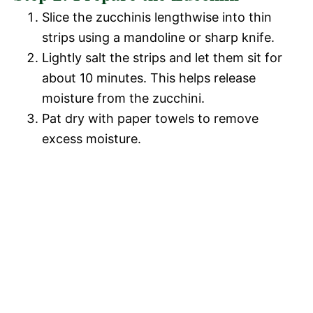
Slice the zucchinis lengthwise into thin
strips using a mandoline or sharp knife.
Lightly salt the strips and let them sit for
about 10 minutes. This helps release
moisture from the zucchini.
Pat dry with paper towels to remove
excess moisture.