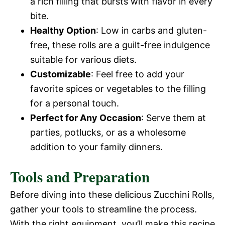
a rich filling that bursts with flavor in every
bite.
Healthy Option
: Low in carbs and gluten-
free, these rolls are a guilt-free indulgence
suitable for various diets.
Customizable
: Feel free to add your
favorite spices or vegetables to the filling
for a personal touch.
Perfect for Any Occasion
: Serve them at
parties, potlucks, or as a wholesome
addition to your family dinners.
Tools and Preparation
Before diving into these delicious Zucchini Rolls,
gather your tools to streamline the process.
With the right equipment, you’ll make this recipe