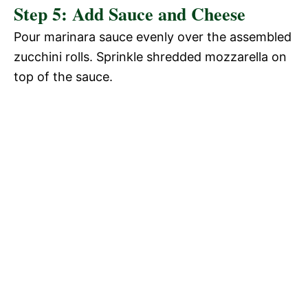
Step 5: Add Sauce and Cheese
Pour marinara sauce evenly over the assembled
zucchini rolls. Sprinkle shredded mozzarella on
top of the sauce.