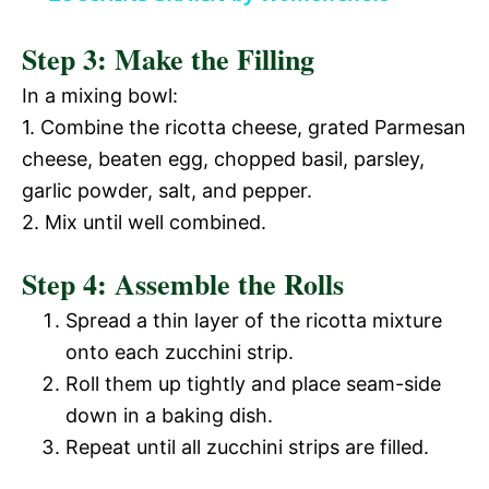
y
d
Step 3: Make the Filling
V
In a mixing bowl:
e
1. Combine the ricotta cheese, grated Parmesan
i
cheese, beaten egg, chopped basil, parsley,
o
garlic powder, salt, and pepper.
d
2. Mix until well combined.
Step 4: Assemble the Rolls
e
Spread a thin layer of the ricotta mixture
o
onto each zucchini strip.
Roll them up tightly and place seam-side
down in a baking dish.
Repeat until all zucchini strips are filled.