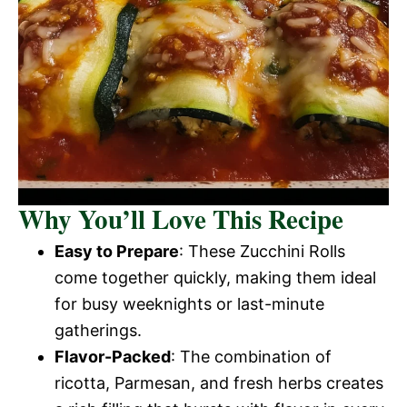
Why You’ll Love This Recipe
Easy to Prepare
: These Zucchini Rolls
come together quickly, making them ideal
for busy weeknights or last-minute
gatherings.
Flavor-Packed
: The combination of
ricotta, Parmesan, and fresh herbs creates