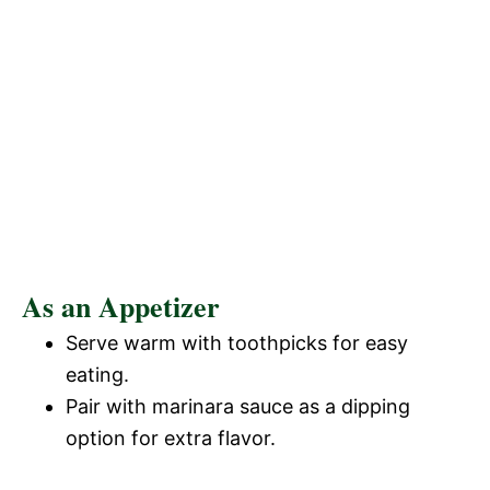
As an Appetizer
Serve warm with toothpicks for easy
eating.
Pair with marinara sauce as a dipping
option for extra flavor.