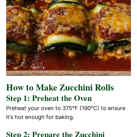
How to Make Zucchini Rolls
Step 1: Preheat the Oven
Preheat your oven to 375°F (190°C) to ensure
it’s hot enough for baking.
Step 2: Prepare the Zucchini