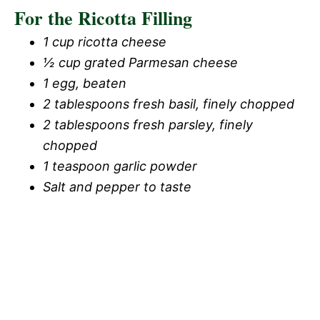
For the Ricotta Filling
1 cup ricotta cheese
½ cup grated Parmesan cheese
1 egg, beaten
2 tablespoons fresh basil, finely chopped
2 tablespoons fresh parsley, finely
chopped
1 teaspoon garlic powder
Salt and pepper to taste