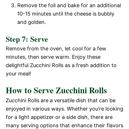
Remove the foil and bake for an additional
10-15 minutes until the cheese is bubbly
and golden.
Step 7: Serve
Remove from the oven, let cool for a few
minutes, then serve warm. Enjoy these
delightful Zucchini Rolls as a fresh addition to
your meal!
How to Serve Zucchini Rolls
Zucchini Rolls are a versatile dish that can be
enjoyed in various ways. Whether you’re looking
for a light appetizer or a side dish, there are
many serving options that enhance their flavors