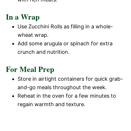
In a Wrap
Use Zucchini Rolls as filling in a whole-
wheat wrap.
Add some arugula or spinach for extra
crunch and nutrition.
For Meal Prep
Store in airtight containers for quick grab-
and-go meals throughout the week.
Reheat in the oven for a few minutes to
regain warmth and texture.