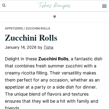
Tisha's Recipes
Skip
Skip
Skip
to
to
to
primary
main
primary
navigation
content
sidebar
APPETIZERS
/ ZUCCHINI ROLLS
Zucchini Rolls
January 14, 2026
by
Tisha
Delight in these
Zucchini Rolls
, a fantastic dish
that combines fresh summer zucchini with a
creamy ricotta filling. Their versatility makes
them perfect for any occasion, whether as an
appetizer at a party or a side dish for dinner.
The unique blend of flavors and textures
ensures that they will be a hit with family and
friends.