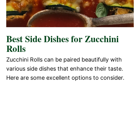
Best Side Dishes for Zucchini
Rolls
Zucchini Rolls can be paired beautifully with
various side dishes that enhance their taste.
Here are some excellent options to consider.