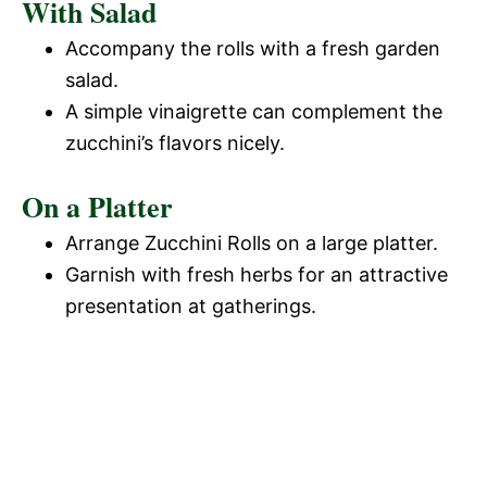
With Salad
Accompany the rolls with a fresh garden
salad.
A simple vinaigrette can complement the
zucchini’s flavors nicely.
On a Platter
Arrange Zucchini Rolls on a large platter.
Garnish with fresh herbs for an attractive
presentation at gatherings.