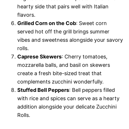
hearty side that pairs well with Italian
flavors.
Grilled Corn on the Cob
: Sweet corn
served hot off the grill brings summer
vibes and sweetness alongside your savory
rolls.
Caprese Skewers
: Cherry tomatoes,
mozzarella balls, and basil on skewers
create a fresh bite-sized treat that
complements zucchini wonderfully.
Stuffed Bell Peppers
: Bell peppers filled
with rice and spices can serve as a hearty
addition alongside your delicate Zucchini
Rolls.