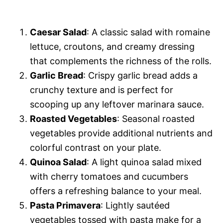
Caesar Salad
: A classic salad with romaine
lettuce, croutons, and creamy dressing
that complements the richness of the rolls.
Garlic Bread
: Crispy garlic bread adds a
crunchy texture and is perfect for
scooping up any leftover marinara sauce.
Roasted Vegetables
: Seasonal roasted
vegetables provide additional nutrients and
colorful contrast on your plate.
Quinoa Salad
: A light quinoa salad mixed
with cherry tomatoes and cucumbers
offers a refreshing balance to your meal.
Pasta Primavera
: Lightly sautéed
vegetables tossed with pasta make for a