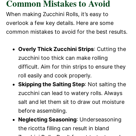
Common Mistakes to Avoid
When making Zucchini Rolls, it’s easy to
overlook a few key details. Here are some
common mistakes to avoid for the best results.
Overly Thick Zucchini Strips
: Cutting the
zucchini too thick can make rolling
difficult. Aim for thin strips to ensure they
roll easily and cook properly.
Skipping the Salting Step
: Not salting the
zucchini can lead to watery rolls. Always
salt and let them sit to draw out moisture
before assembling.
Neglecting Seasoning
: Underseasoning
the ricotta filling can result in bland