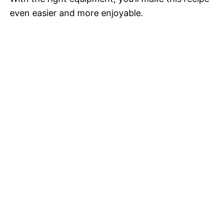
even easier and more enjoyable.