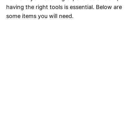
having the right tools is essential. Below are
some items you will need.