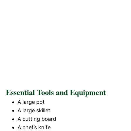
Essential Tools and Equipment
A large pot
A large skillet
A cutting board
A chef’s knife