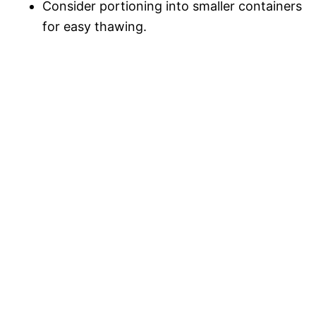
Consider portioning into smaller containers
for easy thawing.