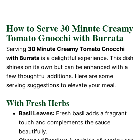
How to Serve 30 Minute Creamy
Tomato Gnocchi with Burrata
Serving
30 Minute Creamy Tomato Gnocchi
with Burrata
is a delightful experience. This dish
shines on its own but can be enhanced with a
few thoughtful additions. Here are some
serving suggestions to elevate your meal.
With Fresh Herbs
Basil Leaves
: Fresh basil adds a fragrant
touch and complements the sauce
beautifully.