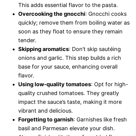
This adds essential flavor to the pasta.
Overcooking the gnocchi
: Gnocchi cooks
quickly; remove them from boiling water as
soon as they float to ensure they remain
tender.
Skipping aromatics
: Don’t skip sautéing
onions and garlic. This step builds a rich
base for your sauce, enhancing overall
flavor.
Using low-quality tomatoes
: Opt for high-
quality crushed tomatoes. They greatly
impact the sauce’s taste, making it more
vibrant and delicious.
Forgetting to garnish
: Garnishes like fresh
basil and Parmesan elevate your dish.