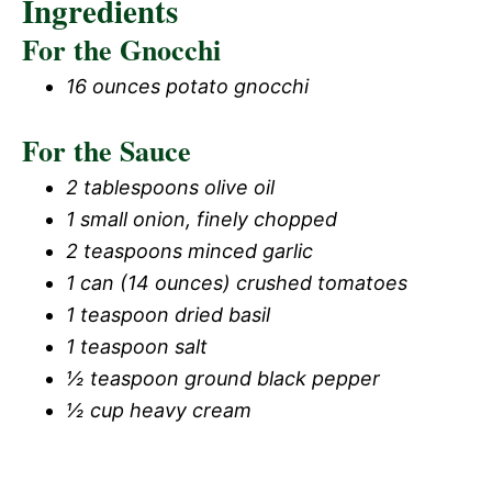
Ingredients
For the Gnocchi
16 ounces potato gnocchi
For the Sauce
2 tablespoons olive oil
1 small onion, finely chopped
2 teaspoons minced garlic
1 can (14 ounces) crushed tomatoes
1 teaspoon dried basil
1 teaspoon salt
½ teaspoon ground black pepper
½ cup heavy cream