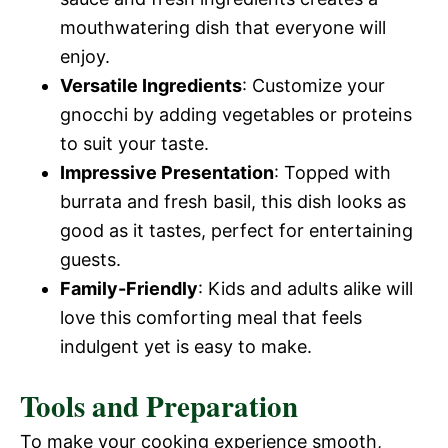
mouthwatering dish that everyone will
enjoy.
Versatile Ingredients
: Customize your
gnocchi by adding vegetables or proteins
to suit your taste.
Impressive Presentation
: Topped with
burrata and fresh basil, this dish looks as
good as it tastes, perfect for entertaining
guests.
Family-Friendly
: Kids and adults alike will
love this comforting meal that feels
indulgent yet is easy to make.
Tools and Preparation
To make your cooking experience smooth,