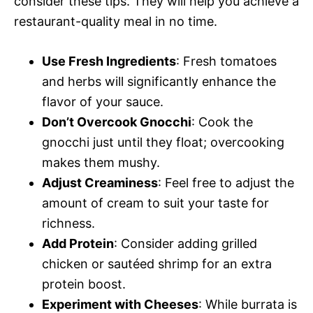
consider these tips. They will help you achieve a
restaurant-quality meal in no time.
Use Fresh Ingredients
: Fresh tomatoes
and herbs will significantly enhance the
flavor of your sauce.
Don’t Overcook Gnocchi
: Cook the
gnocchi just until they float; overcooking
makes them mushy.
Adjust Creaminess
: Feel free to adjust the
amount of cream to suit your taste for
richness.
Add Protein
: Consider adding grilled
chicken or sautéed shrimp for an extra
protein boost.
Experiment with Cheeses
: While burrata is