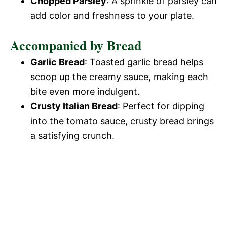
Chopped Parsley
: A sprinkle of parsley can
add color and freshness to your plate.
Accompanied by Bread
Garlic Bread
: Toasted garlic bread helps
scoop up the creamy sauce, making each
bite even more indulgent.
Crusty Italian Bread
: Perfect for dipping
into the tomato sauce, crusty bread brings
a satisfying crunch.