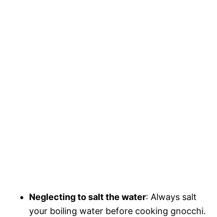
Neglecting to salt the water
: Always salt
your boiling water before cooking gnocchi.