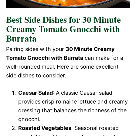
Best Side Dishes for 30 Minute
Creamy Tomato Gnocchi with
Burrata
Pairing sides with your
30 Minute Creamy
Tomato Gnocchi with Burrata
can make for a
well-rounded meal. Here are some excellent
side dishes to consider.
Caesar Salad
: A classic Caesar salad
provides crisp romaine lettuce and creamy
dressing that balances the richness of the
gnocchi.
Roasted Vegetables
: Seasonal roasted