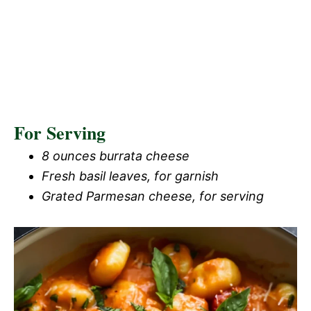
For Serving
8 ounces burrata cheese
Fresh basil leaves, for garnish
Grated Parmesan cheese, for serving