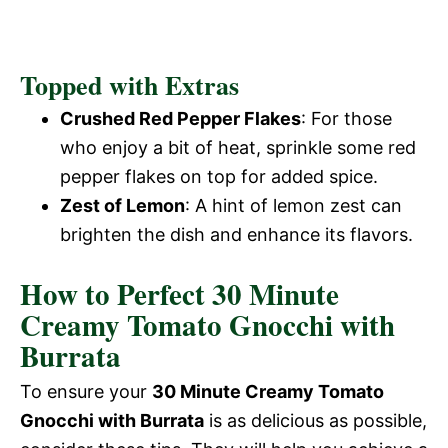
Topped with Extras
Crushed Red Pepper Flakes
: For those
who enjoy a bit of heat, sprinkle some red
pepper flakes on top for added spice.
Zest of Lemon
: A hint of lemon zest can
brighten the dish and enhance its flavors.
How to Perfect 30 Minute
Creamy Tomato Gnocchi with
Burrata
To ensure your
30 Minute Creamy Tomato
Gnocchi with Burrata
is as delicious as possible,