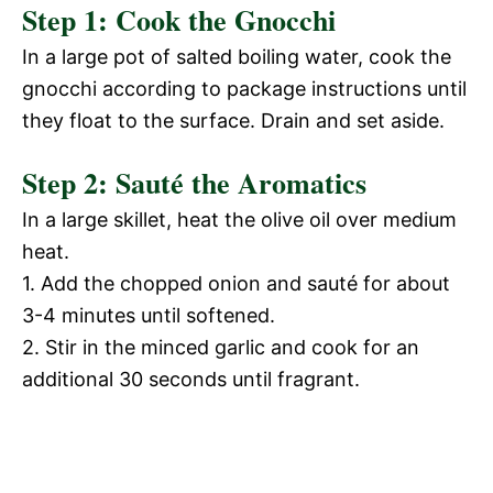
d
Step 1: Cook the Gnocchi
V
In a large pot of salted boiling water, cook the
e
gnocchi according to package instructions until
i
they float to the surface. Drain and set aside.
o
Step 2: Sauté the Aromatics
d
In a large skillet, heat the olive oil over medium
e
heat.
1. Add the chopped onion and sauté for about
o
3-4 minutes until softened.
2. Stir in the minced garlic and cook for an
additional 30 seconds until fragrant.