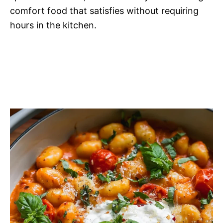
comfort food that satisfies without requiring
hours in the kitchen.