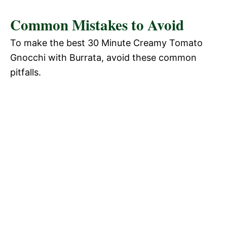
Common Mistakes to Avoid
To make the best 30 Minute Creamy Tomato
Gnocchi with Burrata, avoid these common
pitfalls.