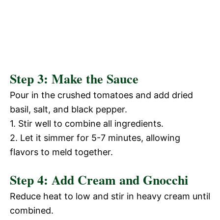
Step 3: Make the Sauce
Pour in the crushed tomatoes and add dried
basil, salt, and black pepper.
1. Stir well to combine all ingredients.
2. Let it simmer for 5-7 minutes, allowing
flavors to meld together.
Step 4: Add Cream and Gnocchi
Reduce heat to low and stir in heavy cream until
combined.