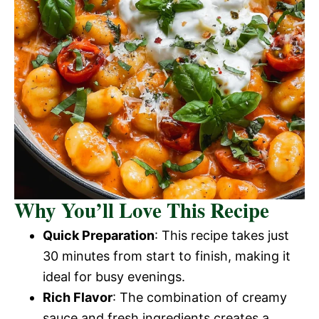
Why You’ll Love This Recipe
Quick Preparation
: This recipe takes just
30 minutes from start to finish, making it
ideal for busy evenings.
Rich Flavor
: The combination of creamy
sauce and fresh ingredients creates a