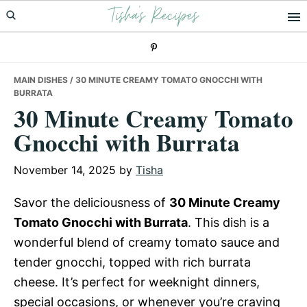
Tisha's Recipes
Skip
Skip
Skip
to
to
to
primary
main
primary
navigation
content
sidebar
MAIN DISHES
/ 30 MINUTE CREAMY TOMATO GNOCCHI WITH
BURRATA
30 Minute Creamy Tomato
Gnocchi with Burrata
November 14, 2025
by
Tisha
Savor the deliciousness of
30 Minute Creamy
Tomato Gnocchi with Burrata
. This dish is a
wonderful blend of creamy tomato sauce and
tender gnocchi, topped with rich burrata
cheese. It’s perfect for weeknight dinners,
special occasions, or whenever you’re craving