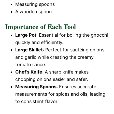
Measuring spoons
A wooden spoon
Importance of Each Tool
Large Pot
: Essential for boiling the gnocchi
quickly and efficiently.
Large Skillet
: Perfect for sautéing onions
and garlic while creating the creamy
tomato sauce.
Chef’s Knife
: A sharp knife makes
chopping onions easier and safer.
Measuring Spoons
: Ensures accurate
measurements for spices and oils, leading
to consistent flavor.