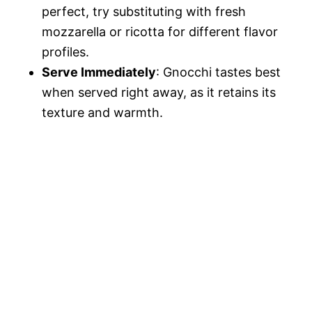
perfect, try substituting with fresh
mozzarella or ricotta for different flavor
profiles.
Serve Immediately
: Gnocchi tastes best
when served right away, as it retains its
texture and warmth.