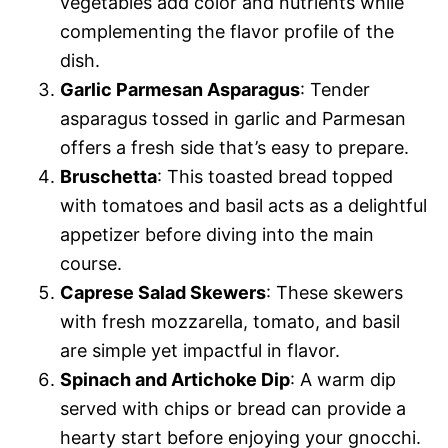
vegetables add color and nutrients while
complementing the flavor profile of the
dish.
Garlic Parmesan Asparagus
: Tender
asparagus tossed in garlic and Parmesan
offers a fresh side that’s easy to prepare.
Bruschetta
: This toasted bread topped
with tomatoes and basil acts as a delightful
appetizer before diving into the main
course.
Caprese Salad Skewers
: These skewers
with fresh mozzarella, tomato, and basil
are simple yet impactful in flavor.
Spinach and Artichoke Dip
: A warm dip
served with chips or bread can provide a
hearty start before enjoying your gnocchi.