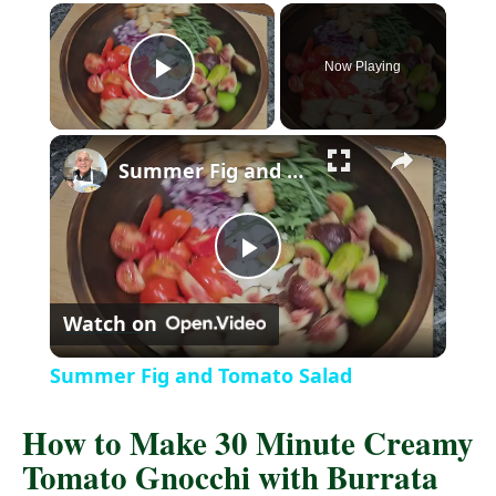
Now Playing
P
l
Summer Fig and Tomato Salad
a
P
y
Watch on
l
V
Summer Fig and Tomato Salad
a
i
How to Make 30 Minute Creamy
Tomato Gnocchi with Burrata
y