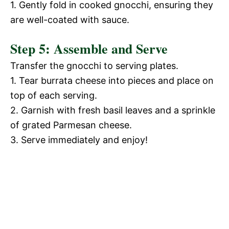
1. Gently fold in cooked gnocchi, ensuring they
are well-coated with sauce.
Step 5: Assemble and Serve
Transfer the gnocchi to serving plates.
1. Tear burrata cheese into pieces and place on
top of each serving.
2. Garnish with fresh basil leaves and a sprinkle
of grated Parmesan cheese.
3. Serve immediately and enjoy!