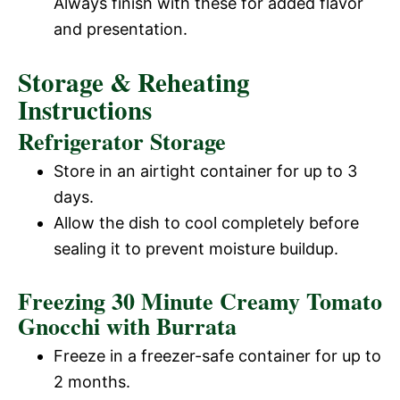
Always finish with these for added flavor
and presentation.
Storage & Reheating
Instructions
Refrigerator Storage
Store in an airtight container for up to 3
days.
Allow the dish to cool completely before
sealing it to prevent moisture buildup.
Freezing 30 Minute Creamy Tomato
Gnocchi with Burrata
Freeze in a freezer-safe container for up to
2 months.