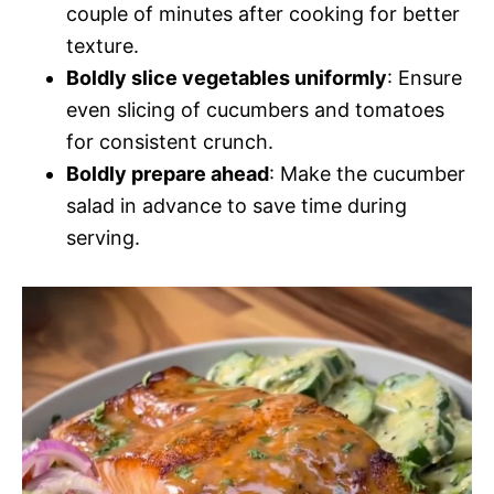
couple of minutes after cooking for better
texture.
Boldly slice vegetables uniformly
: Ensure
even slicing of cucumbers and tomatoes
for consistent crunch.
Boldly prepare ahead
: Make the cucumber
salad in advance to save time during
serving.