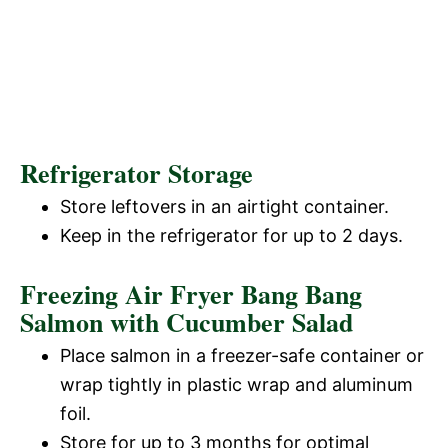
Refrigerator Storage
Store leftovers in an airtight container.
Keep in the refrigerator for up to 2 days.
Freezing Air Fryer Bang Bang
Salmon with Cucumber Salad
Place salmon in a freezer-safe container or
wrap tightly in plastic wrap and aluminum
foil.
Store for up to 3 months for optimal