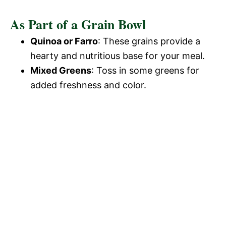
As Part of a Grain Bowl
Quinoa or Farro
: These grains provide a
hearty and nutritious base for your meal.
Mixed Greens
: Toss in some greens for
added freshness and color.