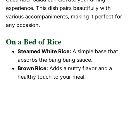
experience. This dish pairs beautifully with
various accompaniments, making it perfect for
any occasion.
On a Bed of Rice
Steamed White Rice
: A simple base that
absorbs the bang bang sauce.
Brown Rice
: Adds a nutty flavor and a
healthy touch to your meal.