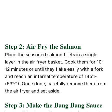
Step 2: Air Fry the Salmon
Place the seasoned salmon fillets in a single
layer in the air fryer basket. Cook them for 10-
12 minutes or until they flake easily with a fork
and reach an internal temperature of 145°F
(63°C). Once done, carefully remove them from
the air fryer and set aside.
Step 3: Make the Bang Bang Sauce