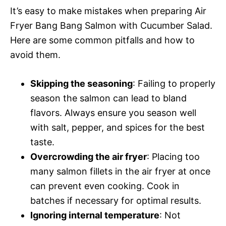
It’s easy to make mistakes when preparing Air
Fryer Bang Bang Salmon with Cucumber Salad.
Here are some common pitfalls and how to
avoid them.
Skipping the seasoning
: Failing to properly
season the salmon can lead to bland
flavors. Always ensure you season well
with salt, pepper, and spices for the best
taste.
Overcrowding the air fryer
: Placing too
many salmon fillets in the air fryer at once
can prevent even cooking. Cook in
batches if necessary for optimal results.
Ignoring internal temperature
: Not