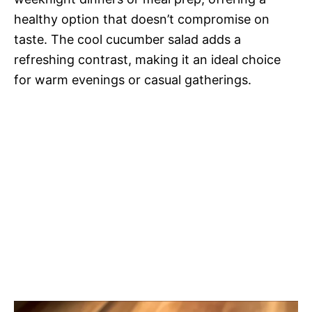
healthy option that doesn’t compromise on
taste. The cool cucumber salad adds a
refreshing contrast, making it an ideal choice
for warm evenings or casual gatherings.