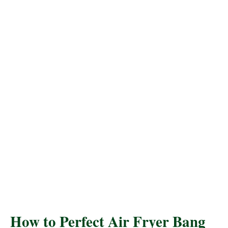
How to Perfect Air Fryer Bang