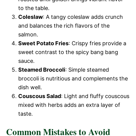
to the table.
Coleslaw
: A tangy coleslaw adds crunch
and balances the rich flavors of the
salmon.
Sweet Potato Fries
: Crispy fries provide a
sweet contrast to the spicy bang bang
sauce.
Steamed Broccoli
: Simple steamed
broccoli is nutritious and complements the
dish well.
Couscous Salad
: Light and fluffy couscous
mixed with herbs adds an extra layer of
taste.
Common Mistakes to Avoid