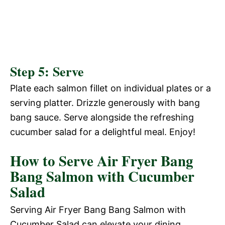
Step 5: Serve
Plate each salmon fillet on individual plates or a
serving platter. Drizzle generously with bang
bang sauce. Serve alongside the refreshing
cucumber salad for a delightful meal. Enjoy!
How to Serve Air Fryer Bang
Bang Salmon with Cucumber
Salad
Serving Air Fryer Bang Bang Salmon with
Cucumber Salad can elevate your dining