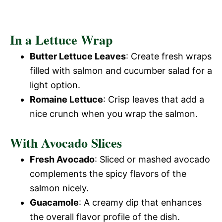
In a Lettuce Wrap
Butter Lettuce Leaves
: Create fresh wraps
filled with salmon and cucumber salad for a
light option.
Romaine Lettuce
: Crisp leaves that add a
nice crunch when you wrap the salmon.
With Avocado Slices
Fresh Avocado
: Sliced or mashed avocado
complements the spicy flavors of the
salmon nicely.
Guacamole
: A creamy dip that enhances
the overall flavor profile of the dish.