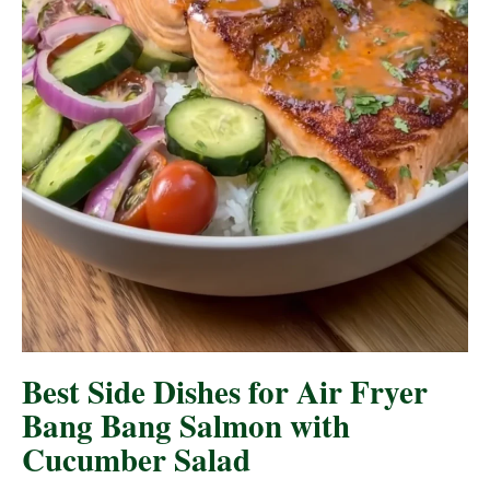
Best Side Dishes for Air Fryer
Bang Bang Salmon with
Cucumber Salad