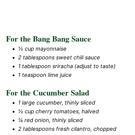
For the Bang Bang Sauce
½ cup mayonnaise
2 tablespoons sweet chili sauce
1 tablespoon sriracha (adjust to taste)
1 teaspoon lime juice
For the Cucumber Salad
1 large cucumber, thinly sliced
½ cup cherry tomatoes, halved
¼ red onion, thinly sliced
2 tablespoons fresh cilantro, chopped