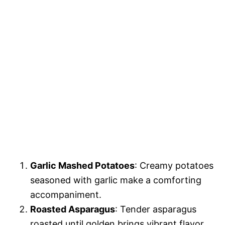
Garlic Mashed Potatoes
: Creamy potatoes
seasoned with garlic make a comforting
accompaniment.
Roasted Asparagus
: Tender asparagus
roasted until golden brings vibrant flavor