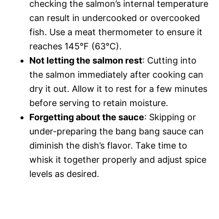
checking the salmon’s internal temperature
can result in undercooked or overcooked
fish. Use a meat thermometer to ensure it
reaches 145°F (63°C).
Not letting the salmon rest
: Cutting into
the salmon immediately after cooking can
dry it out. Allow it to rest for a few minutes
before serving to retain moisture.
Forgetting about the sauce
: Skipping or
under-preparing the bang bang sauce can
diminish the dish’s flavor. Take time to
whisk it together properly and adjust spice
levels as desired.