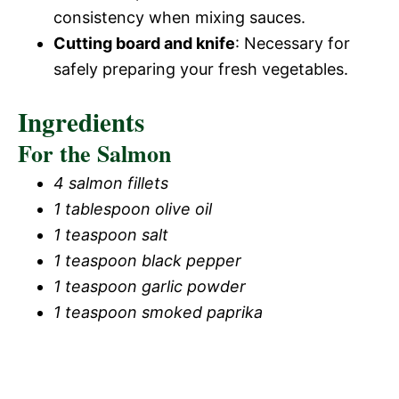
consistency when mixing sauces.
Cutting board and knife
: Necessary for
safely preparing your fresh vegetables.
Ingredients
For the Salmon
4 salmon fillets
1 tablespoon olive oil
1 teaspoon salt
1 teaspoon black pepper
1 teaspoon garlic powder
1 teaspoon smoked paprika