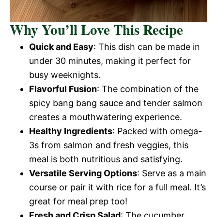
Why You’ll Love This Recipe
Quick and Easy
: This dish can be made in
under 30 minutes, making it perfect for
busy weeknights.
Flavorful Fusion
: The combination of the
spicy bang bang sauce and tender salmon
creates a mouthwatering experience.
Healthy Ingredients
: Packed with omega-
3s from salmon and fresh veggies, this
meal is both nutritious and satisfying.
Versatile Serving Options
: Serve as a main
course or pair it with rice for a full meal. It’s
great for meal prep too!
Fresh and Crisp Salad
: The cucumber