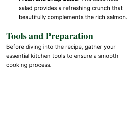
salad provides a refreshing crunch that
beautifully complements the rich salmon.
Tools and Preparation
Before diving into the recipe, gather your
essential kitchen tools to ensure a smooth
cooking process.