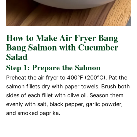
How to Make Air Fryer Bang
Bang Salmon with Cucumber
Salad
Step 1: Prepare the Salmon
Preheat the air fryer to 400°F (200°C). Pat the
salmon fillets dry with paper towels. Brush both
sides of each fillet with olive oil. Season them
evenly with salt, black pepper, garlic powder,
and smoked paprika.