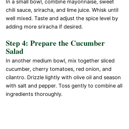
In a small bowl, combine mayonnaise, sweet
chili sauce, sriracha, and lime juice. Whisk until
well mixed. Taste and adjust the spice level by
adding more sriracha if desired.
Step 4: Prepare the Cucumber
Salad
In another medium bowl, mix together sliced
cucumber, cherry tomatoes, red onion, and
cilantro. Drizzle lightly with olive oil and season
with salt and pepper. Toss gently to combine all
ingredients thoroughly.