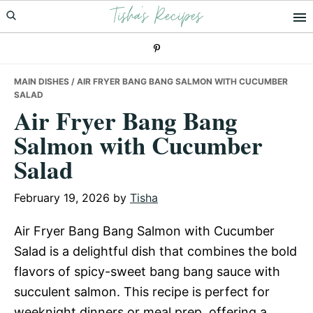
Tisha's Recipes
Skip
Skip
Skip
to
to
to
primary
main
primary
navigation
content
sidebar
MAIN DISHES
/ AIR FRYER BANG BANG SALMON WITH CUCUMBER
SALAD
Air Fryer Bang Bang
Salmon with Cucumber
Salad
February 19, 2026
by
Tisha
Air Fryer Bang Bang Salmon with Cucumber
Salad is a delightful dish that combines the bold
flavors of spicy-sweet bang bang sauce with
succulent salmon. This recipe is perfect for
weeknight dinners or meal prep, offering a