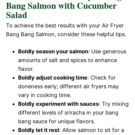
Bang Salmon with Cucumber
Salad
To achieve the best results with your Air Fryer
Bang Bang Salmon, consider these helpful tips.
Boldly season your salmon
: Use generous
amounts of salt and spices to enhance
flavor.
Boldly adjust cooking time
: Check for
doneness early; different air fryers may
vary in cooking time.
Boldly experiment with sauces
: Try mixing
different levels of sriracha in your bang
bang sauce for unique flavors.
Boldly let it rest
: Allow salmon to sit for a