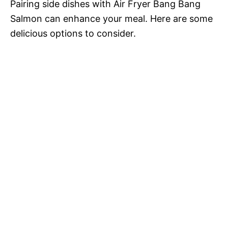
Pairing side dishes with Air Fryer Bang Bang
Salmon can enhance your meal. Here are some
delicious options to consider.