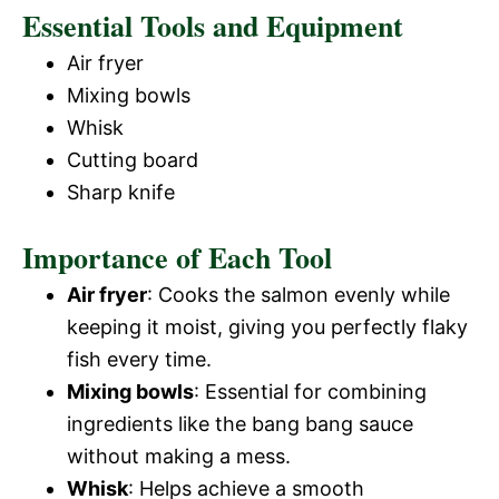
Essential Tools and Equipment
Air fryer
Mixing bowls
Whisk
Cutting board
Sharp knife
Importance of Each Tool
Air fryer
: Cooks the salmon evenly while
keeping it moist, giving you perfectly flaky
fish every time.
Mixing bowls
: Essential for combining
ingredients like the bang bang sauce
without making a mess.
Whisk
: Helps achieve a smooth