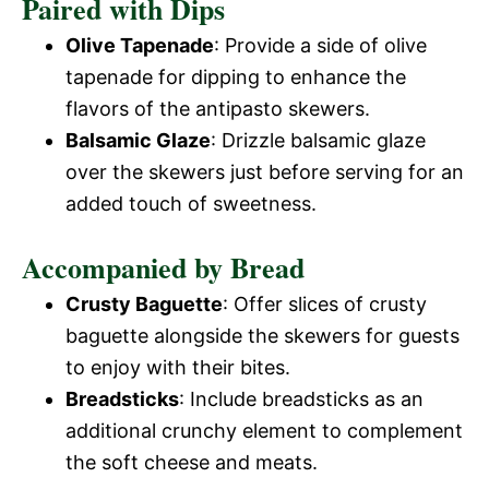
Paired with Dips
Olive Tapenade
: Provide a side of olive
tapenade for dipping to enhance the
flavors of the antipasto skewers.
Balsamic Glaze
: Drizzle balsamic glaze
over the skewers just before serving for an
added touch of sweetness.
Accompanied by Bread
Crusty Baguette
: Offer slices of crusty
baguette alongside the skewers for guests
to enjoy with their bites.
Breadsticks
: Include breadsticks as an
additional crunchy element to complement
the soft cheese and meats.