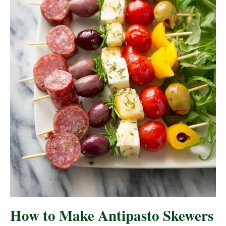
How to Make Antipasto Skewers