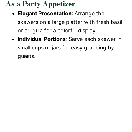
As a Party Appetizer
Elegant Presentation
: Arrange the
skewers on a large platter with fresh basil
or arugula for a colorful display.
Individual Portions
: Serve each skewer in
small cups or jars for easy grabbing by
guests.