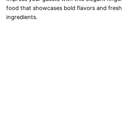
food that showcases bold flavors and fresh
ingredients.