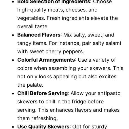
Bold Selection of Ingredients
: Choose
high-quality meats, cheeses, and
vegetables. Fresh ingredients elevate the
overall taste.
Balanced Flavors
: Mix salty, sweet, and
tangy items. For instance, pair salty salami
with sweet cherry peppers.
Colorful Arrangements
: Use a variety of
colors when assembling your skewers. This
not only looks appealing but also excites
the palate.
Chill Before Serving
: Allow your antipasto
skewers to chill in the fridge before
serving. This enhances flavors and makes
them refreshing.
Use Quality Skewers
: Opt for sturdy