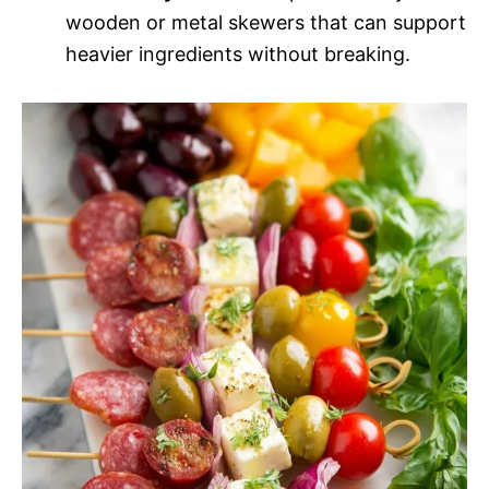
wooden or metal skewers that can support
heavier ingredients without breaking.