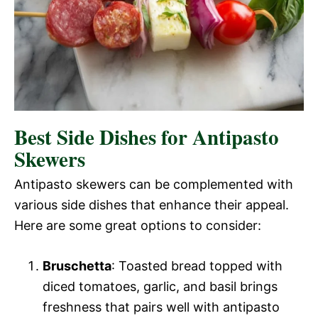
Best Side Dishes for Antipasto
Skewers
Antipasto skewers can be complemented with
various side dishes that enhance their appeal.
Here are some great options to consider:
Bruschetta
: Toasted bread topped with
diced tomatoes, garlic, and basil brings
freshness that pairs well with antipasto