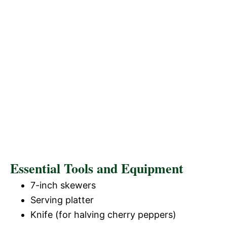
Essential Tools and Equipment
7-inch skewers
Serving platter
Knife (for halving cherry peppers)