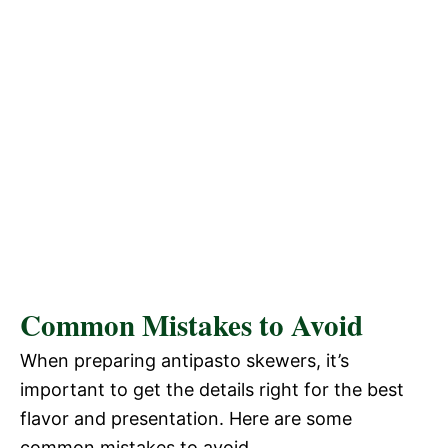
Common Mistakes to Avoid
When preparing antipasto skewers, it’s
important to get the details right for the best
flavor and presentation. Here are some
common mistakes to avoid.