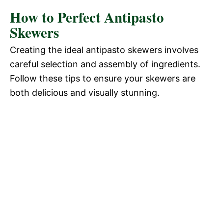
How to Perfect Antipasto
Skewers
Creating the ideal antipasto skewers involves
careful selection and assembly of ingredients.
Follow these tips to ensure your skewers are
both delicious and visually stunning.