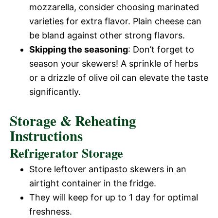
mozzarella, consider choosing marinated
varieties for extra flavor. Plain cheese can
be bland against other strong flavors.
Skipping the seasoning
: Don’t forget to
season your skewers! A sprinkle of herbs
or a drizzle of olive oil can elevate the taste
significantly.
Storage & Reheating
Instructions
Refrigerator Storage
Store leftover antipasto skewers in an
airtight container in the fridge.
They will keep for up to 1 day for optimal
freshness.