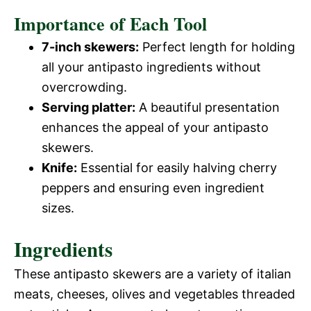
Importance of Each Tool
7-inch skewers:
Perfect length for holding
all your antipasto ingredients without
overcrowding.
Serving platter:
A beautiful presentation
enhances the appeal of your antipasto
skewers.
Knife:
Essential for easily halving cherry
peppers and ensuring even ingredient
sizes.
Ingredients
These antipasto skewers are a variety of italian
meats, cheeses, olives and vegetables threaded