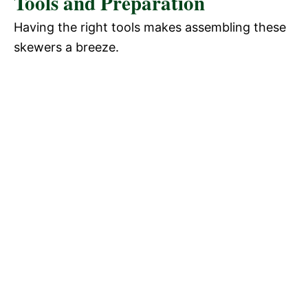
Tools and Preparation
Having the right tools makes assembling these
skewers a breeze.