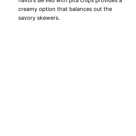
flavors served with pita chips provides a
creamy option that balances out the
savory skewers.