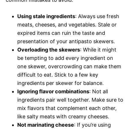
Using stale ingredients
: Always use fresh
meats, cheeses, and vegetables. Stale or
expired items can ruin the taste and
presentation of your antipasto skewers.
Overloading the skewers
: While it might
be tempting to add every ingredient on
one skewer, overcrowding can make them
difficult to eat. Stick to a few key
ingredients per skewer for balance.
Ignoring flavor combinations
: Not all
ingredients pair well together. Make sure to
mix flavors that complement each other,
like salty meats with creamy cheeses.
Not marinating cheese
: If you’re using