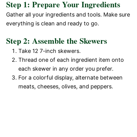
Step 1: Prepare Your Ingredients
Gather all your ingredients and tools. Make sure
everything is clean and ready to go.
Step 2: Assemble the Skewers
Take 12 7-inch skewers.
Thread one of each ingredient item onto
each skewer in any order you prefer.
For a colorful display, alternate between
meats, cheeses, olives, and peppers.