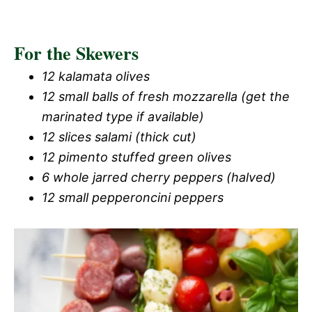
For the Skewers
12 kalamata olives
12 small balls of fresh mozzarella (get the
marinated type if available)
12 slices salami (thick cut)
12 pimento stuffed green olives
6 whole jarred cherry peppers (halved)
12 small pepperoncini peppers