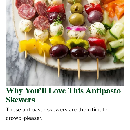
Why You’ll Love This Antipasto
Skewers
These antipasto skewers are the ultimate
crowd-pleaser.