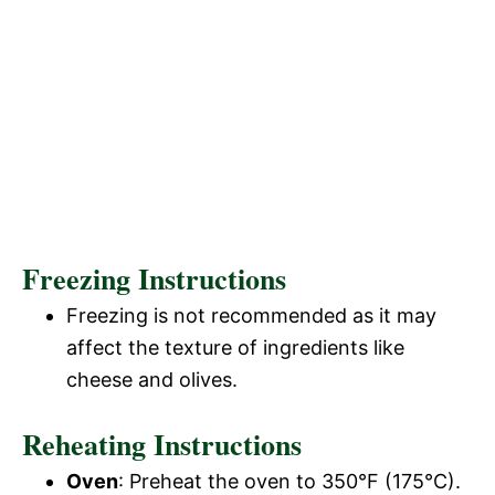
Freezing Instructions
Freezing is not recommended as it may
affect the texture of ingredients like
cheese and olives.
Reheating Instructions
Oven
: Preheat the oven to 350°F (175°C).