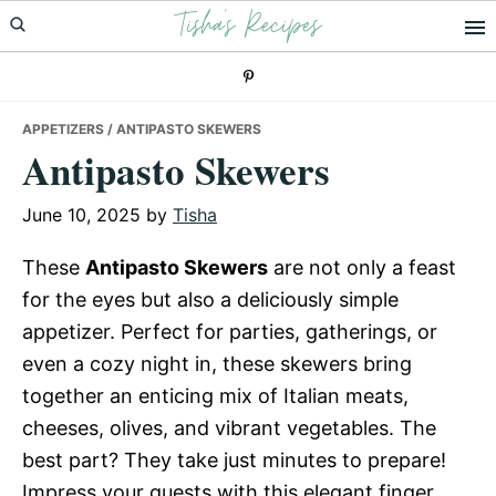
Tisha's Recipes
Skip
Skip
Skip
to
to
to
primary
main
primary
navigation
content
sidebar
APPETIZERS
/ ANTIPASTO SKEWERS
Antipasto Skewers
June 10, 2025
by
Tisha
These
Antipasto Skewers
are not only a feast
for the eyes but also a deliciously simple
appetizer. Perfect for parties, gatherings, or
even a cozy night in, these skewers bring
together an enticing mix of Italian meats,
cheeses, olives, and vibrant vegetables. The
best part? They take just minutes to prepare!
Impress your guests with this elegant finger