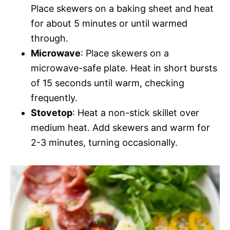
Place skewers on a baking sheet and heat
for about 5 minutes or until warmed
through.
Microwave
: Place skewers on a
microwave-safe plate. Heat in short bursts
of 15 seconds until warm, checking
frequently.
Stovetop
: Heat a non-stick skillet over
medium heat. Add skewers and warm for
2-3 minutes, turning occasionally.