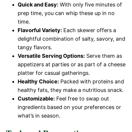
Quick and Easy:
With only five minutes of
prep time, you can whip these up in no
time.
Flavorful Variety:
Each skewer offers a
delightful combination of salty, savory, and
tangy flavors.
Versatile Serving Options:
Serve them as
appetizers at parties or as part of a cheese
platter for casual gatherings.
Healthy Choice:
Packed with proteins and
healthy fats, they make a nutritious snack.
Customizable:
Feel free to swap out
ingredients based on your preferences or
what’s in season.