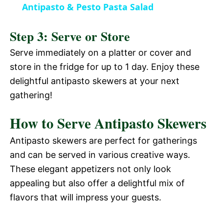
V
Antipasto & Pesto Pasta Salad
a
i
Step 3: Serve or Store
y
Serve immediately on a platter or cover and
d
store in the fridge for up to 1 day. Enjoy these
V
delightful antipasto skewers at your next
e
gathering!
i
o
How to Serve Antipasto Skewers
d
Antipasto skewers are perfect for gatherings
and can be served in various creative ways.
e
These elegant appetizers not only look
appealing but also offer a delightful mix of
o
flavors that will impress your guests.