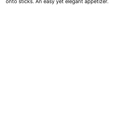
onto sticks. An easy yet elegant appetizer.