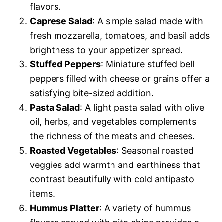
flavors.
Caprese Salad
: A simple salad made with
fresh mozzarella, tomatoes, and basil adds
brightness to your appetizer spread.
Stuffed Peppers
: Miniature stuffed bell
peppers filled with cheese or grains offer a
satisfying bite-sized addition.
Pasta Salad
: A light pasta salad with olive
oil, herbs, and vegetables complements
the richness of the meats and cheeses.
Roasted Vegetables
: Seasonal roasted
veggies add warmth and earthiness that
contrast beautifully with cold antipasto
items.
Hummus Platter
: A variety of hummus