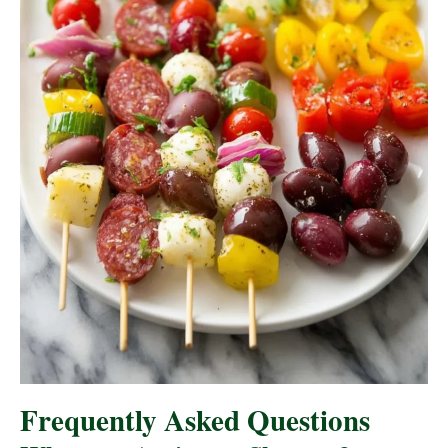
Frequently Asked Questions