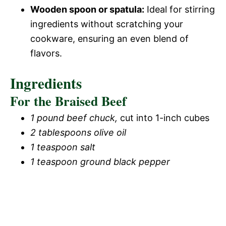
Wooden spoon or spatula:
Ideal for stirring
ingredients without scratching your
cookware, ensuring an even blend of
flavors.
Ingredients
For the Braised Beef
1 pound beef chuck,
cut into 1-inch cubes
2 tablespoons olive oil
1 teaspoon salt
1 teaspoon ground black pepper