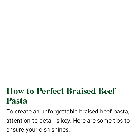
How to Perfect Braised Beef
Pasta
To create an unforgettable braised beef pasta,
attention to detail is key. Here are some tips to
ensure your dish shines.