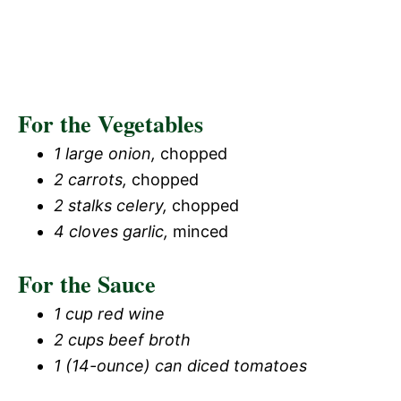
For the Vegetables
1 large onion,
chopped
2 carrots,
chopped
2 stalks celery,
chopped
4 cloves garlic,
minced
For the Sauce
1 cup red wine
2 cups beef broth
1 (14-ounce) can diced tomatoes