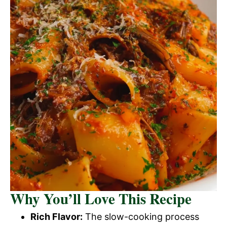
Why You’ll Love This Recipe
Rich Flavor:
The slow-cooking process