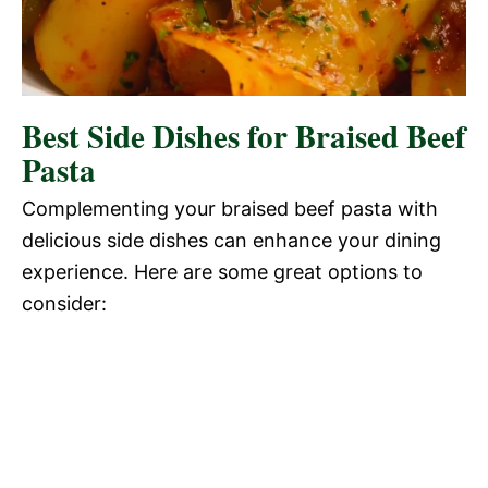
Best Side Dishes for Braised Beef
Pasta
Complementing your braised beef pasta with
delicious side dishes can enhance your dining
experience. Here are some great options to
consider: