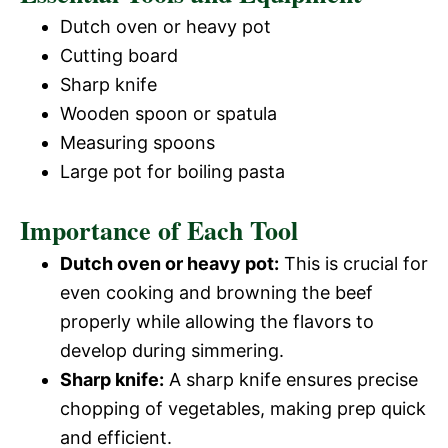
Dutch oven or heavy pot
Cutting board
Sharp knife
Wooden spoon or spatula
Measuring spoons
Large pot for boiling pasta
Importance of Each Tool
Dutch oven or heavy pot:
This is crucial for
even cooking and browning the beef
properly while allowing the flavors to
develop during simmering.
Sharp knife:
A sharp knife ensures precise
chopping of vegetables, making prep quick
and efficient.