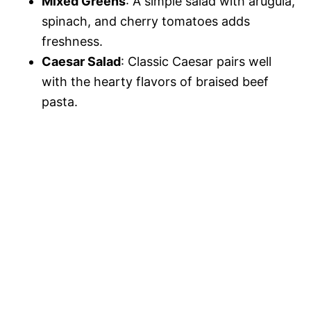
Mixed Greens
: A simple salad with arugula,
spinach, and cherry tomatoes adds
freshness.
Caesar Salad
: Classic Caesar pairs well
with the hearty flavors of braised beef
pasta.