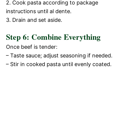
2. Cook pasta according to package
instructions until al dente.
3. Drain and set aside.
Step 6: Combine Everything
Once beef is tender:
– Taste sauce; adjust seasoning if needed.
– Stir in cooked pasta until evenly coated.