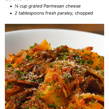
¼ cup grated Parmesan cheese
2 tablespoons fresh parsley,
chopped