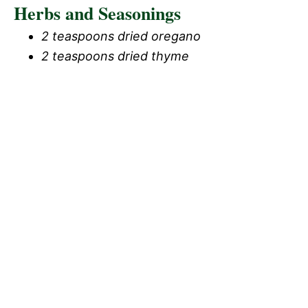
Herbs and Seasonings
2 teaspoons dried oregano
2 teaspoons dried thyme