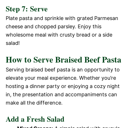
Step 7: Serve
Plate pasta and sprinkle with grated Parmesan
cheese and chopped parsley. Enjoy this
wholesome meal with crusty bread or a side
salad!
How to Serve Braised Beef Pasta
Serving braised beef pasta is an opportunity to
elevate your meal experience. Whether you’re
hosting a dinner party or enjoying a cozy night
in, the presentation and accompaniments can
make all the difference.
Add a Fresh Salad