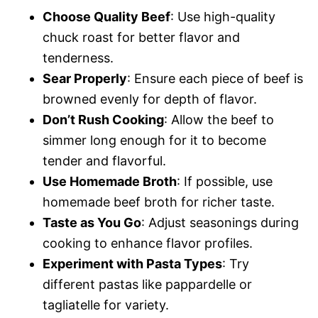
Choose Quality Beef
: Use high-quality
chuck roast for better flavor and
tenderness.
Sear Properly
: Ensure each piece of beef is
browned evenly for depth of flavor.
Don’t Rush Cooking
: Allow the beef to
simmer long enough for it to become
tender and flavorful.
Use Homemade Broth
: If possible, use
homemade beef broth for richer taste.
Taste as You Go
: Adjust seasonings during
cooking to enhance flavor profiles.
Experiment with Pasta Types
: Try
different pastas like pappardelle or
tagliatelle for variety.