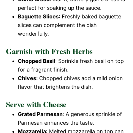
perfect for soaking up the sauce.
Baguette Slices
: Freshly baked baguette
slices can complement the dish
wonderfully.
Garnish with Fresh Herbs
Chopped Basil
: Sprinkle fresh basil on top
for a fragrant finish.
Chives
: Chopped chives add a mild onion
flavor that brightens the dish.
Serve with Cheese
Grated Parmesan
: A generous sprinkle of
Parmesan enhances the taste.
Mozzarella
: Melted mozzarella on top can