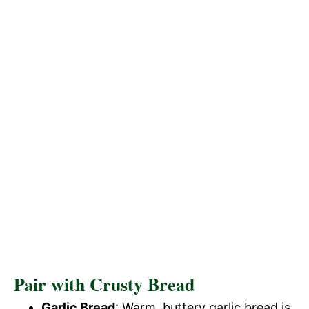
Pair with Crusty Bread
Garlic Bread
: Warm, buttery garlic bread is