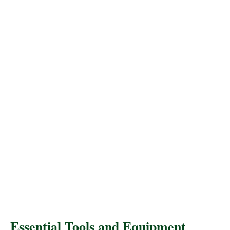
Essential Tools and Equipment