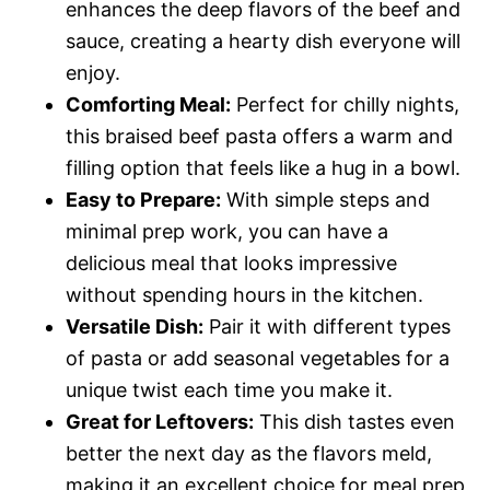
enhances the deep flavors of the beef and
sauce, creating a hearty dish everyone will
enjoy.
Comforting Meal:
Perfect for chilly nights,
this braised beef pasta offers a warm and
filling option that feels like a hug in a bowl.
Easy to Prepare:
With simple steps and
minimal prep work, you can have a
delicious meal that looks impressive
without spending hours in the kitchen.
Versatile Dish:
Pair it with different types
of pasta or add seasonal vegetables for a
unique twist each time you make it.
Great for Leftovers:
This dish tastes even
better the next day as the flavors meld,
making it an excellent choice for meal prep