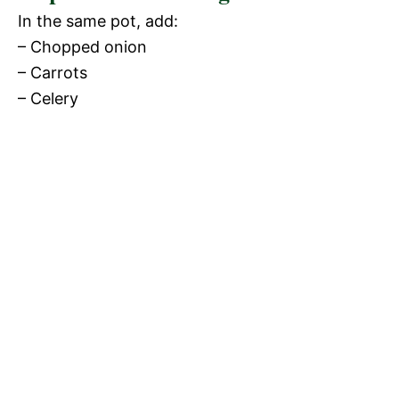
In the same pot, add:
– Chopped onion
– Carrots
– Celery