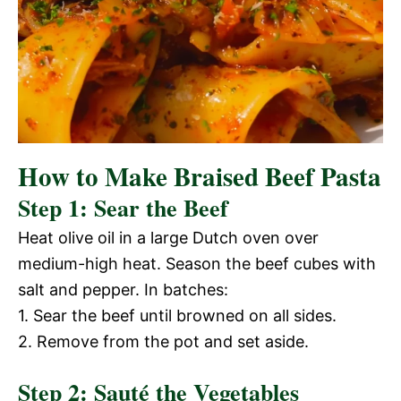
How to Make Braised Beef Pasta
Step 1: Sear the Beef
Heat olive oil in a large Dutch oven over
medium-high heat. Season the beef cubes with
salt and pepper. In batches:
1. Sear the beef until browned on all sides.
2. Remove from the pot and set aside.
Step 2: Sauté the Vegetables