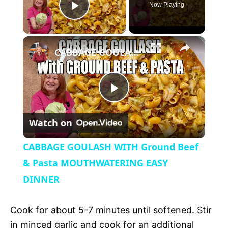
Now Playing
P
×
l
CABBAGE GOULASH WITH Ground Beef & Pasta MOUTHWATERING EASY DINNER
a
P
y
Watch on
l
V
CABBAGE GOULASH WITH Ground Beef
a
& Pasta MOUTHWATERING EASY
i
DINNER
y
d
Cook for about 5-7 minutes until softened. Stir
V
in minced garlic and cook for an additional