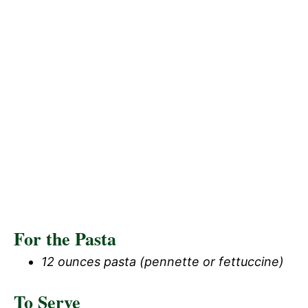
For the Pasta
12 ounces pasta (pennette or fettuccine)
To Serve