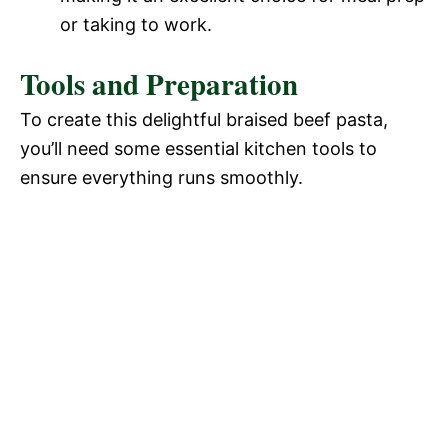
or taking to work.
Tools and Preparation
To create this delightful braised beef pasta,
you’ll need some essential kitchen tools to
ensure everything runs smoothly.