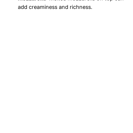
add creaminess and richness.