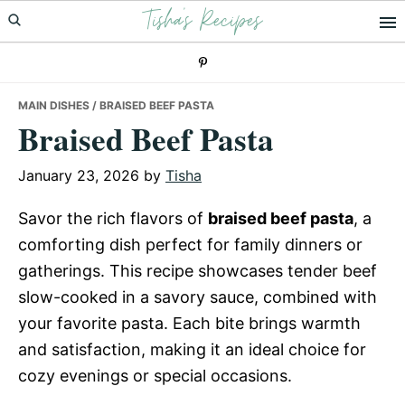
Tisha's Recipes
Skip
Skip
Skip
to
to
to
primary
main
primary
navigation
content
sidebar
MAIN DISHES
/ BRAISED BEEF PASTA
Braised Beef Pasta
January 23, 2026
by
Tisha
Savor the rich flavors of
braised beef pasta
, a
comforting dish perfect for family dinners or
gatherings. This recipe showcases tender beef
slow-cooked in a savory sauce, combined with
your favorite pasta. Each bite brings warmth
and satisfaction, making it an ideal choice for
cozy evenings or special occasions.