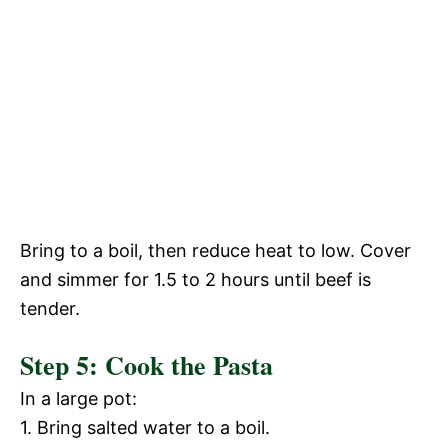
Bring to a boil, then reduce heat to low. Cover
and simmer for 1.5 to 2 hours until beef is
tender.
Step 5: Cook the Pasta
In a large pot:
1. Bring salted water to a boil.