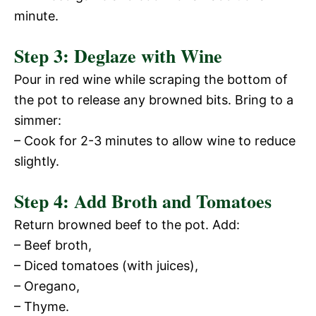
e
minute.
i
o
Step 3: Deglaze with Wine
d
Pour in red wine while scraping the bottom of
the pot to release any browned bits. Bring to a
e
simmer:
– Cook for 2-3 minutes to allow wine to reduce
o
slightly.
Step 4: Add Broth and Tomatoes
Return browned beef to the pot. Add:
– Beef broth,
– Diced tomatoes (with juices),
– Oregano,
– Thyme.