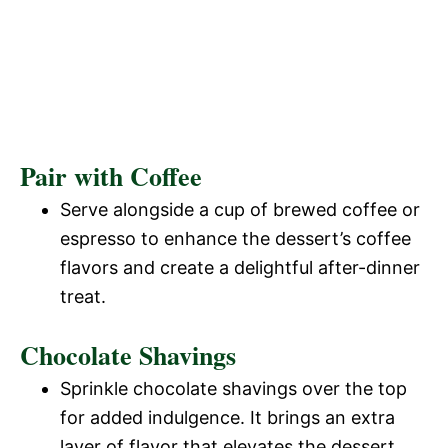
Pair with Coffee
Serve alongside a cup of brewed coffee or
espresso to enhance the dessert’s coffee
flavors and create a delightful after-dinner
treat.
Chocolate Shavings
Sprinkle chocolate shavings over the top
for added indulgence. It brings an extra
layer of flavor that elevates the dessert.