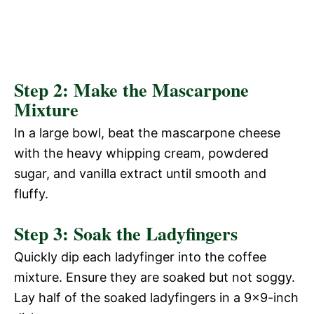
Step 2: Make the Mascarpone
Mixture
In a large bowl, beat the mascarpone cheese
with the heavy whipping cream, powdered
sugar, and vanilla extract until smooth and
fluffy.
Step 3: Soak the Ladyfingers
Quickly dip each ladyfinger into the coffee
mixture. Ensure they are soaked but not soggy.
Lay half of the soaked ladyfingers in a 9×9-inch