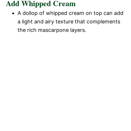
Add Whipped Cream
A dollop of whipped cream on top can add
a light and airy texture that complements
the rich mascarpone layers.