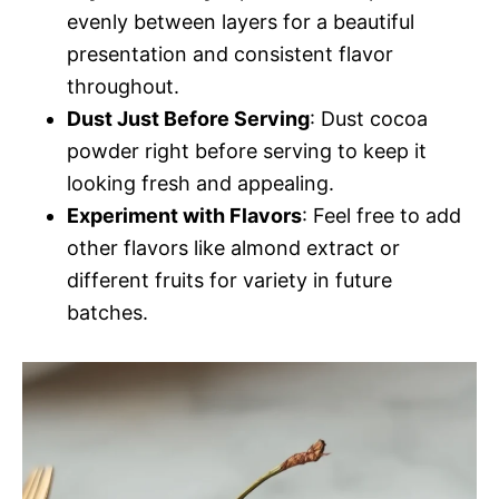
evenly between layers for a beautiful
presentation and consistent flavor
throughout.
Dust Just Before Serving
: Dust cocoa
powder right before serving to keep it
looking fresh and appealing.
Experiment with Flavors
: Feel free to add
other flavors like almond extract or
different fruits for variety in future
batches.