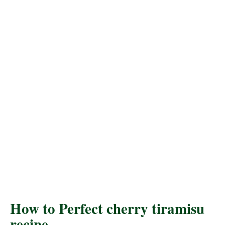
How to Perfect cherry tiramisu
recipe