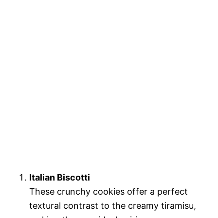
Italian Biscotti
These crunchy cookies offer a perfect
textural contrast to the creamy tiramisu,