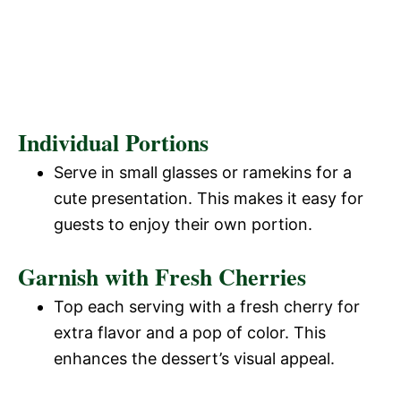
Individual Portions
Serve in small glasses or ramekins for a
cute presentation. This makes it easy for
guests to enjoy their own portion.
Garnish with Fresh Cherries
Top each serving with a fresh cherry for
extra flavor and a pop of color. This
enhances the dessert’s visual appeal.