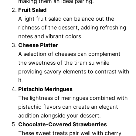
making them an ideal pairing.
Fruit Salad
A light fruit salad can balance out the
richness of the dessert, adding refreshing
notes and vibrant colors.
Cheese Platter
A selection of cheeses can complement
the sweetness of the tiramisu while
providing savory elements to contrast with
it.
Pistachio Meringues
The lightness of meringues combined with
pistachio flavors can create an elegant
addition alongside your dessert.
Chocolate-Covered Strawberries
These sweet treats pair well with cherry