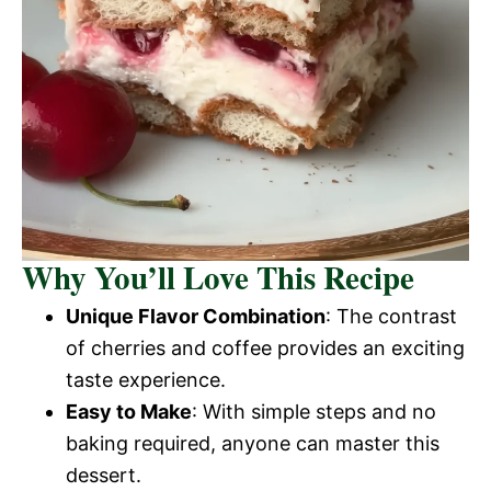
Why You’ll Love This Recipe
Unique Flavor Combination
: The contrast
of cherries and coffee provides an exciting
taste experience.
Easy to Make
: With simple steps and no
baking required, anyone can master this
dessert.