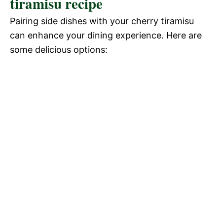
tiramisu recipe
Pairing side dishes with your cherry tiramisu
can enhance your dining experience. Here are
some delicious options: