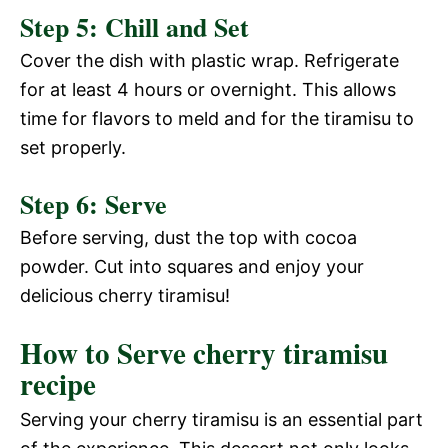
Step 5: Chill and Set
Cover the dish with plastic wrap. Refrigerate
for at least 4 hours or overnight. This allows
time for flavors to meld and for the tiramisu to
set properly.
Step 6: Serve
Before serving, dust the top with cocoa
powder. Cut into squares and enjoy your
delicious cherry tiramisu!
How to Serve cherry tiramisu
recipe
Serving your cherry tiramisu is an essential part