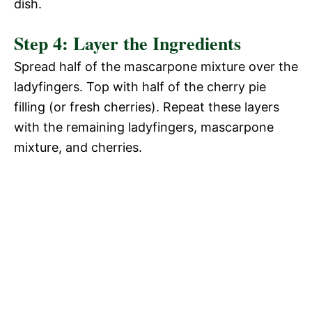
dish.
Step 4: Layer the Ingredients
Spread half of the mascarpone mixture over the
ladyfingers. Top with half of the cherry pie
filling (or fresh cherries). Repeat these layers
with the remaining ladyfingers, mascarpone
mixture, and cherries.