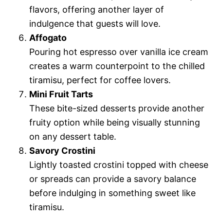
flavors, offering another layer of
indulgence that guests will love.
Affogato
Pouring hot espresso over vanilla ice cream
creates a warm counterpoint to the chilled
tiramisu, perfect for coffee lovers.
Mini Fruit Tarts
These bite-sized desserts provide another
fruity option while being visually stunning
on any dessert table.
Savory Crostini
Lightly toasted crostini topped with cheese
or spreads can provide a savory balance
before indulging in something sweet like
tiramisu.