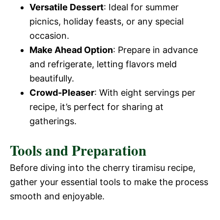
Versatile Dessert
: Ideal for summer
picnics, holiday feasts, or any special
occasion.
Make Ahead Option
: Prepare in advance
and refrigerate, letting flavors meld
beautifully.
Crowd-Pleaser
: With eight servings per
recipe, it’s perfect for sharing at
gatherings.
Tools and Preparation
Before diving into the cherry tiramisu recipe,
gather your essential tools to make the process
smooth and enjoyable.