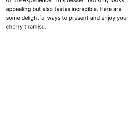
of the experience. This dessert not only looks
appealing but also tastes incredible. Here are
some delightful ways to present and enjoy your
cherry tiramisu.