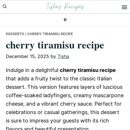
Tisha's Recipes
Skip
Skip
Skip
to
to
to
primary
main
primary
navigation
content
sidebar
DESSERTS
/ CHERRY TIRAMISU RECIPE
cherry tiramisu recipe
December 15, 2025
by
Tisha
Indulge in a delightful
cherry tiramisu recipe
that adds a fruity twist to the classic Italian
dessert. This version features layers of luscious
coffee-soaked ladyfingers, creamy mascarpone
cheese, and a vibrant cherry sauce. Perfect for
celebrations or casual gatherings, this dessert
is sure to impress your guests with its rich
flavors and beautiful presentation.