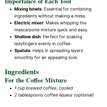
Importance of Each Tool
Mixing bowls
: Essential for combining
ingredients without making a mess.
Electric mixer
: Makes whipping the
mascarpone mixture quick and easy.
Shallow dish
: Perfect for soaking
ladyfingers evenly in coffee.
Spatula
: Helps in spreading layers
smoothly for an appealing look.
Ingredients
For the Coffee Mixture
1 cup brewed coffee, cooled
2 tablespoons coffee liqueur (optional)