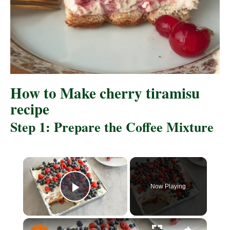
How to Make cherry tiramisu
recipe
Step 1: Prepare the Coffee Mixture
×
Now Playing
P
×