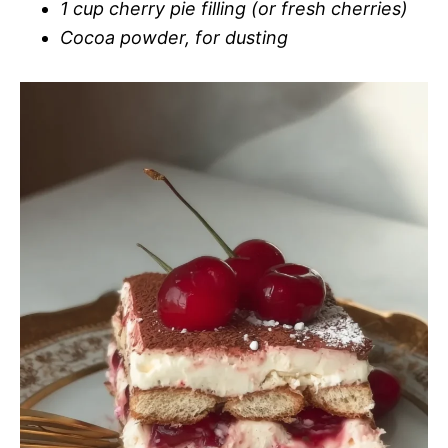
1 cup cherry pie filling (or fresh cherries)
Cocoa powder, for dusting