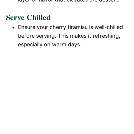
Serve Chilled
Ensure your cherry tiramisu is well-chilled
before serving. This makes it refreshing,
especially on warm days.