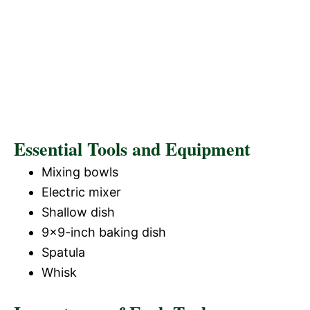
Essential Tools and Equipment
Mixing bowls
Electric mixer
Shallow dish
9×9-inch baking dish
Spatula
Whisk