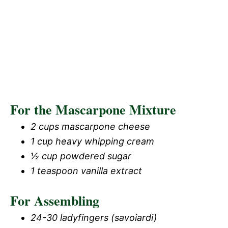
For the Mascarpone Mixture
2 cups mascarpone cheese
1 cup heavy whipping cream
½ cup powdered sugar
1 teaspoon vanilla extract
For Assembling
24-30 ladyfingers (savoiardi)