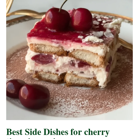
Best Side Dishes for cherry