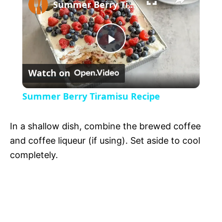
l
Summer Berry Tiramisu Recipe
a
P
y
Watch on
l
V
Summer Berry Tiramisu Recipe
a
i
In a shallow dish, combine the brewed coffee
y
and coffee liqueur (if using). Set aside to cool
d
completely.
V
e
i
o