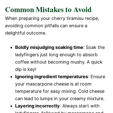
Common Mistakes to Avoid
When preparing your cherry tiramisu recipe,
avoiding common pitfalls can ensure a
delightful outcome.
Boldly misjudging soaking time
: Soak the
ladyfingers just long enough to absorb
coffee without becoming mushy. A quick
dip is key!
Ignoring ingredient temperatures
: Ensure
your mascarpone cheese is at room
temperature for easy mixing. Cold cheese
can lead to lumps in your creamy mixture.
Layering incorrectly
: Always start with