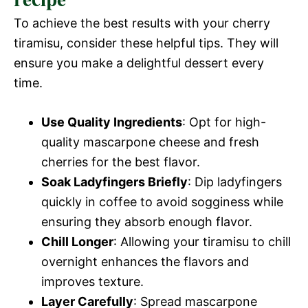
To achieve the best results with your cherry
tiramisu, consider these helpful tips. They will
ensure you make a delightful dessert every
time.
Use Quality Ingredients
: Opt for high-
quality mascarpone cheese and fresh
cherries for the best flavor.
Soak Ladyfingers Briefly
: Dip ladyfingers
quickly in coffee to avoid sogginess while
ensuring they absorb enough flavor.
Chill Longer
: Allowing your tiramisu to chill
overnight enhances the flavors and
improves texture.
Layer Carefully
: Spread mascarpone