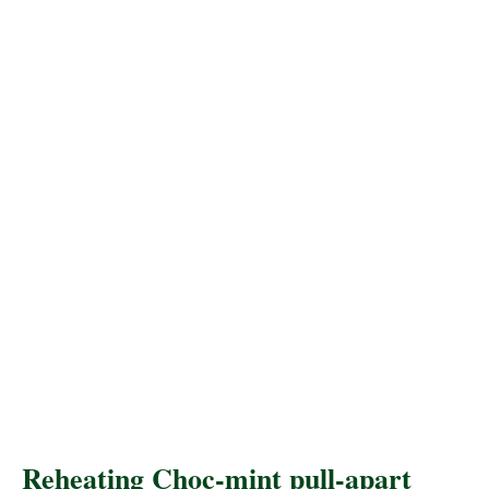
Reheating Choc-mint pull-apart