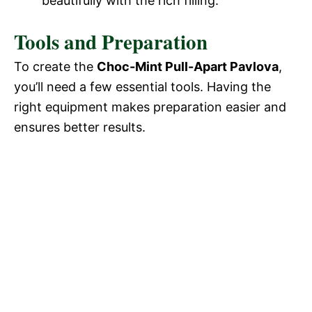
beautifully with the rich filling.
Tools and Preparation
To create the
Choc-Mint Pull-Apart Pavlova
,
you’ll need a few essential tools. Having the
right equipment makes preparation easier and
ensures better results.