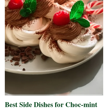
Best Side Dishes for Choc-mint