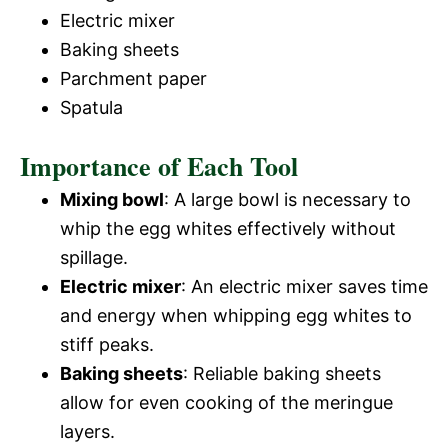
Electric mixer
Baking sheets
Parchment paper
Spatula
Importance of Each Tool
Mixing bowl
: A large bowl is necessary to
whip the egg whites effectively without
spillage.
Electric mixer
: An electric mixer saves time
and energy when whipping egg whites to
stiff peaks.
Baking sheets
: Reliable baking sheets
allow for even cooking of the meringue
layers.