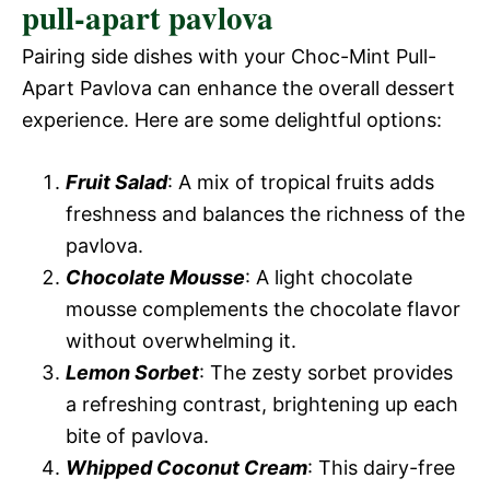
pull-apart pavlova
Pairing side dishes with your Choc-Mint Pull-
Apart Pavlova can enhance the overall dessert
experience. Here are some delightful options:
Fruit Salad
: A mix of tropical fruits adds
freshness and balances the richness of the
pavlova.
Chocolate Mousse
: A light chocolate
mousse complements the chocolate flavor
without overwhelming it.
Lemon Sorbet
: The zesty sorbet provides
a refreshing contrast, brightening up each
bite of pavlova.
Whipped Coconut Cream
: This dairy-free