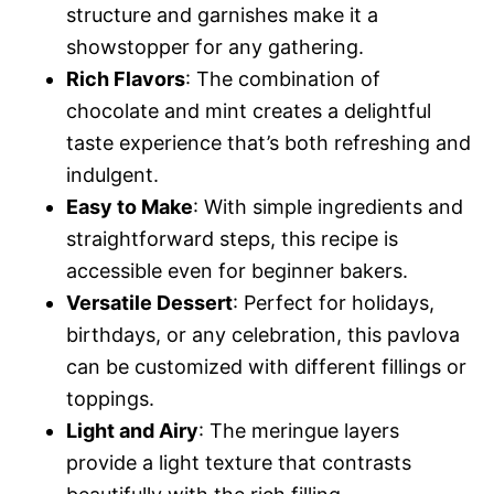
structure and garnishes make it a
showstopper for any gathering.
Rich Flavors
: The combination of
chocolate and mint creates a delightful
taste experience that’s both refreshing and
indulgent.
Easy to Make
: With simple ingredients and
straightforward steps, this recipe is
accessible even for beginner bakers.
Versatile Dessert
: Perfect for holidays,
birthdays, or any celebration, this pavlova
can be customized with different fillings or
toppings.
Light and Airy
: The meringue layers
provide a light texture that contrasts