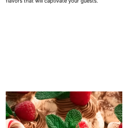
flavors that will captivate your guests.