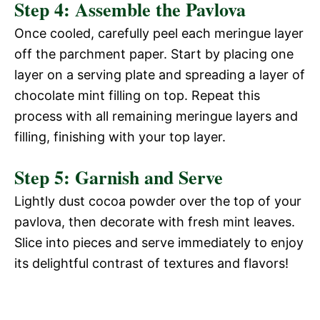
Step 4: Assemble the Pavlova
Once cooled, carefully peel each meringue layer
off the parchment paper. Start by placing one
layer on a serving plate and spreading a layer of
chocolate mint filling on top. Repeat this
process with all remaining meringue layers and
filling, finishing with your top layer.
Step 5: Garnish and Serve
Lightly dust cocoa powder over the top of your
pavlova, then decorate with fresh mint leaves.
Slice into pieces and serve immediately to enjoy
its delightful contrast of textures and flavors!