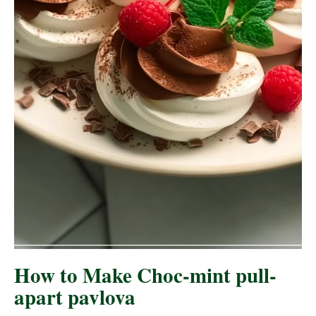
How to Make Choc-mint pull-
apart pavlova