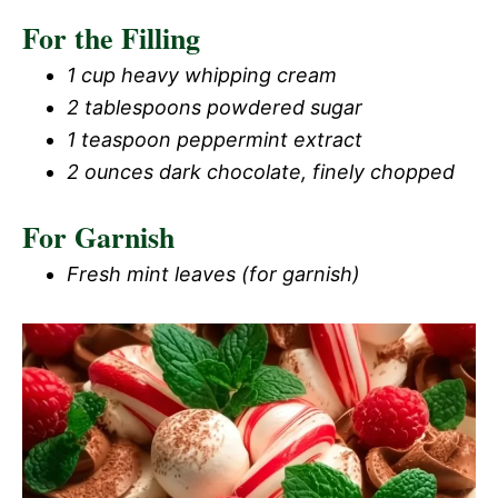
For the Filling
1 cup heavy whipping cream
2 tablespoons powdered sugar
1 teaspoon peppermint extract
2 ounces dark chocolate, finely chopped
For Garnish
Fresh mint leaves (for garnish)