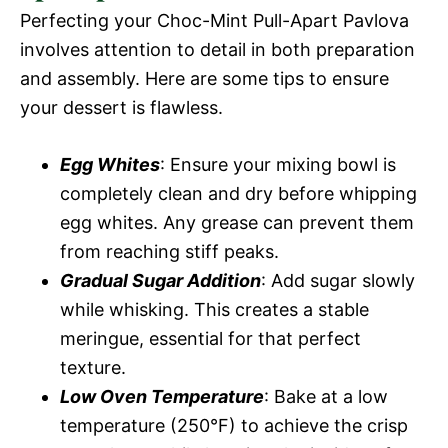
Perfecting your Choc-Mint Pull-Apart Pavlova
involves attention to detail in both preparation
and assembly. Here are some tips to ensure
your dessert is flawless.
Egg Whites
: Ensure your mixing bowl is
completely clean and dry before whipping
egg whites. Any grease can prevent them
from reaching stiff peaks.
Gradual Sugar Addition
: Add sugar slowly
while whisking. This creates a stable
meringue, essential for that perfect
texture.
Low Oven Temperature
: Bake at a low
temperature (250°F) to achieve the crisp