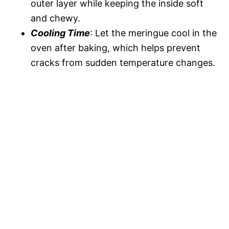
outer layer while keeping the inside soft
and chewy.
Cooling Time
: Let the meringue cool in the
oven after baking, which helps prevent
cracks from sudden temperature changes.