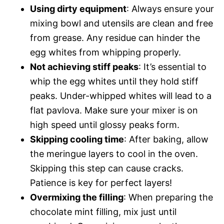
Using dirty equipment
: Always ensure your
mixing bowl and utensils are clean and free
from grease. Any residue can hinder the
egg whites from whipping properly.
Not achieving stiff peaks
: It’s essential to
whip the egg whites until they hold stiff
peaks. Under-whipped whites will lead to a
flat pavlova. Make sure your mixer is on
high speed until glossy peaks form.
Skipping cooling time
: After baking, allow
the meringue layers to cool in the oven.
Skipping this step can cause cracks.
Patience is key for perfect layers!
Overmixing the filling
: When preparing the
chocolate mint filling, mix just until