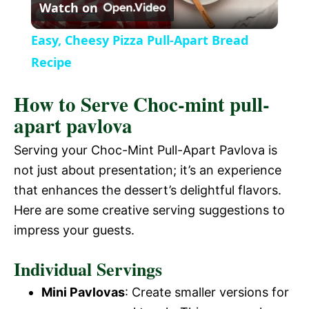
Watch on
l
Easy, Cheesy Pizza Pull-Apart Bread
a
Recipe
How to Serve Choc-mint pull-
y
apart pavlova
V
Serving your Choc-Mint Pull-Apart Pavlova is
not just about presentation; it’s an experience
i
that enhances the dessert’s delightful flavors.
Here are some creative serving suggestions to
d
impress your guests.
Individual Servings
e
Mini Pavlovas
: Create smaller versions for