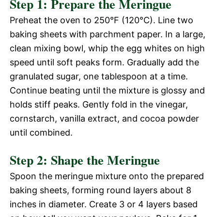
Step 1: Prepare the Meringue
Preheat the oven to 250°F (120°C). Line two
baking sheets with parchment paper. In a large,
clean mixing bowl, whip the egg whites on high
speed until soft peaks form. Gradually add the
granulated sugar, one tablespoon at a time.
Continue beating until the mixture is glossy and
holds stiff peaks. Gently fold in the vinegar,
cornstarch, vanilla extract, and cocoa powder
until combined.
Step 2: Shape the Meringue
Spoon the meringue mixture onto the prepared
baking sheets, forming round layers about 8
inches in diameter. Create 3 or 4 layers based