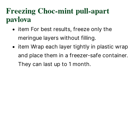
Freezing Choc-mint pull-apart
pavlova
item For best results, freeze only the
meringue layers without filling.
item Wrap each layer tightly in plastic wrap
and place them in a freezer-safe container.
They can last up to 1 month.