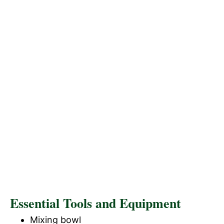
Essential Tools and Equipment
Mixing bowl