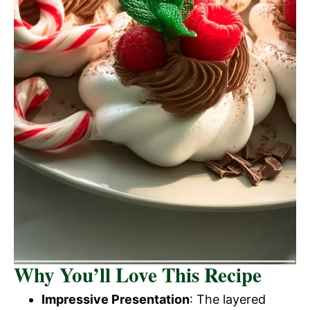
Why You’ll Love This Recipe
Impressive Presentation
: The layered