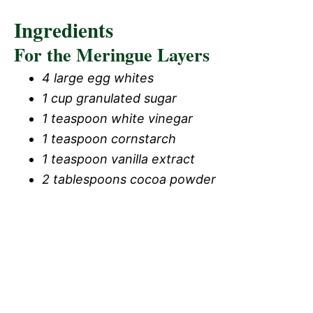
Ingredients
For the Meringue Layers
4 large egg whites
1 cup granulated sugar
1 teaspoon white vinegar
1 teaspoon cornstarch
1 teaspoon vanilla extract
2 tablespoons cocoa powder