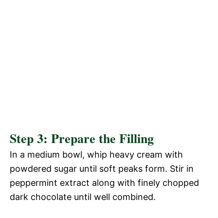
Step 3: Prepare the Filling
In a medium bowl, whip heavy cream with
powdered sugar until soft peaks form. Stir in
peppermint extract along with finely chopped
dark chocolate until well combined.