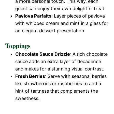
o
a more personal touch. This way, each
guest can enjoy their own delightful treat.
Pavlova Parfaits
: Layer pieces of pavlova
with whipped cream and mint in a glass for
an elegant dessert presentation.
Toppings
Chocolate Sauce Drizzle
: A rich chocolate
sauce adds an extra layer of decadence
and makes for a stunning visual contrast.
Fresh Berries
: Serve with seasonal berries
like strawberries or raspberries to add a
hint of tartness that complements the
sweetness.