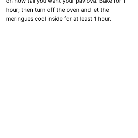
on how tall you want your pavlova. Bake for 1
hour; then turn off the oven and let the
meringues cool inside for at least 1 hour.