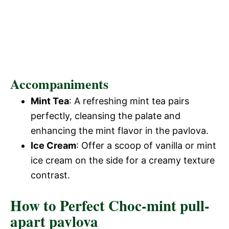
Accompaniments
Mint Tea
: A refreshing mint tea pairs
perfectly, cleansing the palate and
enhancing the mint flavor in the pavlova.
Ice Cream
: Offer a scoop of vanilla or mint
ice cream on the side for a creamy texture
contrast.
How to Perfect Choc-mint pull-
apart pavlova