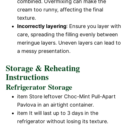
combined. Overmixing can make the
cream too runny, affecting the final
texture.
Incorrectly layering
: Ensure you layer with
care, spreading the filling evenly between
meringue layers. Uneven layers can lead to
a messy presentation.
Storage & Reheating
Instructions
Refrigerator Storage
item Store leftover Choc-Mint Pull-Apart
Pavlova in an airtight container.
item It will last up to 3 days in the
refrigerator without losing its texture.