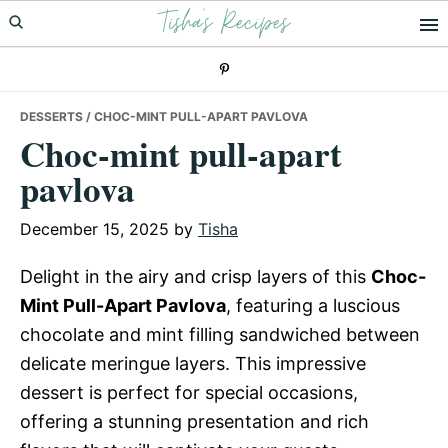
Tisha's Recipes
Skip
Skip
Skip
to
to
to
primary
main
primary
navigation
content
sidebar
DESSERTS
/ CHOC-MINT PULL-APART PAVLOVA
Choc-mint pull-apart
pavlova
December 15, 2025
by
Tisha
Delight in the airy and crisp layers of this
Choc-
Mint Pull-Apart Pavlova
, featuring a luscious
chocolate and mint filling sandwiched between
delicate meringue layers. This impressive
dessert is perfect for special occasions,
offering a stunning presentation and rich