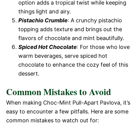
option adds a tropical twist while keeping
things light and airy.
Pistachio Crumble
: A crunchy pistachio
topping adds texture and brings out the
flavors of chocolate and mint beautifully.
Spiced Hot Chocolate
: For those who love
warm beverages, serve spiced hot
chocolate to enhance the cozy feel of this
dessert.
Common Mistakes to Avoid
When making Choc-Mint Pull-Apart Pavlova, it’s
easy to encounter a few pitfalls. Here are some
common mistakes to watch out for: