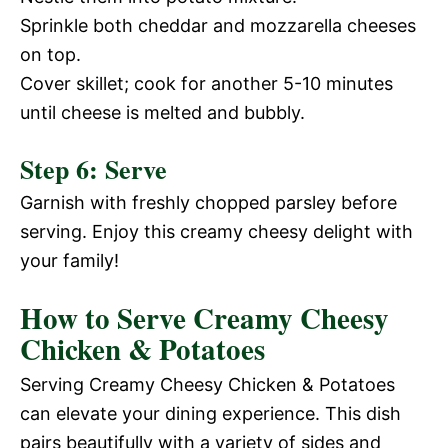
e
Sprinkle both cheddar and mozzarella cheeses
i
on top.
o
Cover skillet; cook for another 5-10 minutes
until cheese is melted and bubbly.
d
Step 6: Serve
e
Garnish with freshly chopped parsley before
serving. Enjoy this creamy cheesy delight with
o
your family!
How to Serve Creamy Cheesy
Chicken & Potatoes
Serving Creamy Cheesy Chicken & Potatoes
can elevate your dining experience. This dish
pairs beautifully with a variety of sides and