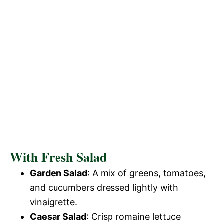
With Fresh Salad
Garden Salad
: A mix of greens, tomatoes,
and cucumbers dressed lightly with
vinaigrette.
Caesar Salad
: Crisp romaine lettuce