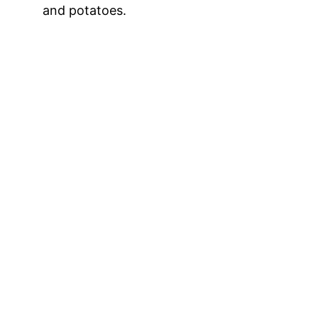
and potatoes.