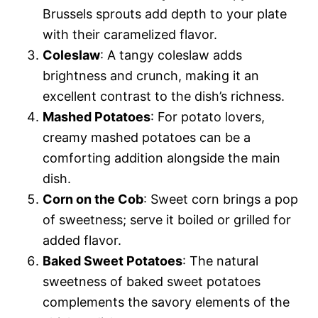
Brussels sprouts add depth to your plate
with their caramelized flavor.
Coleslaw
: A tangy coleslaw adds
brightness and crunch, making it an
excellent contrast to the dish’s richness.
Mashed Potatoes
: For potato lovers,
creamy mashed potatoes can be a
comforting addition alongside the main
dish.
Corn on the Cob
: Sweet corn brings a pop
of sweetness; serve it boiled or grilled for
added flavor.
Baked Sweet Potatoes
: The natural
sweetness of baked sweet potatoes
complements the savory elements of the