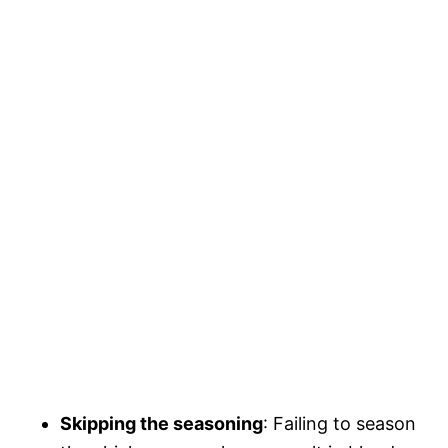
Skipping the seasoning
: Failing to season