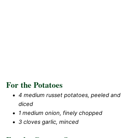
For the Potatoes
4 medium russet potatoes, peeled and
diced
1 medium onion, finely chopped
3 cloves garlic, minced