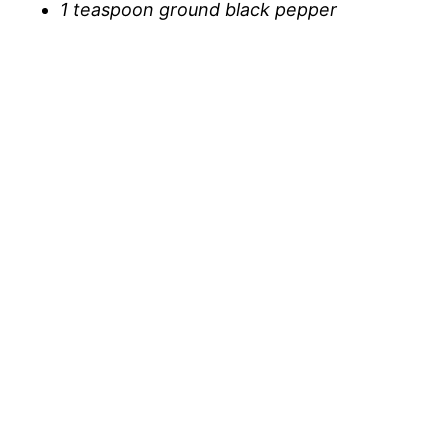
1 teaspoon ground black pepper