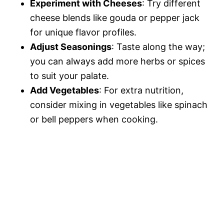
Experiment with Cheeses
: Try different
cheese blends like gouda or pepper jack
for unique flavor profiles.
Adjust Seasonings
: Taste along the way;
you can always add more herbs or spices
to suit your palate.
Add Vegetables
: For extra nutrition,
consider mixing in vegetables like spinach
or bell peppers when cooking.