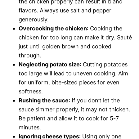
the chicken properly can result in bland
flavors. Always use salt and pepper
generously.
Overcooking the chicken
: Cooking the
chicken for too long can make it dry. Sauté
just until golden brown and cooked
through.
Neglecting potato size
: Cutting potatoes
too large will lead to uneven cooking. Aim
for uniform, bite-sized pieces for even
softness.
Rushing the sauce
: If you don’t let the
sauce simmer properly, it may not thicken.
Be patient and allow it to cook for 5-7
minutes.
Ignoring cheese types
: Using only one