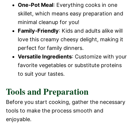
One-Pot Meal
: Everything cooks in one
skillet, which means easy preparation and
minimal cleanup for you!
Family-Friendly
: Kids and adults alike will
love this creamy cheesy delight, making it
perfect for family dinners.
Versatile Ingredients
: Customize with your
favorite vegetables or substitute proteins
to suit your tastes.
Tools and Preparation
Before you start cooking, gather the necessary
tools to make the process smooth and
enjoyable.