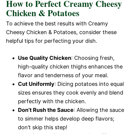
How to Perfect Creamy Cheesy
Chicken & Potatoes
To achieve the best results with Creamy
Cheesy Chicken & Potatoes, consider these
helpful tips for perfecting your dish.
Use Quality Chicken
: Choosing fresh,
high-quality chicken thighs enhances the
flavor and tenderness of your meal.
Cut Uniformly
: Dicing potatoes into equal
sizes ensures they cook evenly and blend
perfectly with the chicken.
Don’t Rush the Sauce
: Allowing the sauce
to simmer helps develop deep flavors;
don’t skip this step!