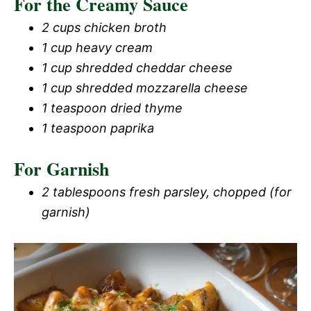
For the Creamy Sauce
2 cups chicken broth
1 cup heavy cream
1 cup shredded cheddar cheese
1 cup shredded mozzarella cheese
1 teaspoon dried thyme
1 teaspoon paprika
For Garnish
2 tablespoons fresh parsley, chopped (for
garnish)