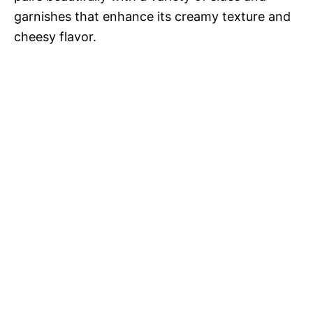
garnishes that enhance its creamy texture and
cheesy flavor.