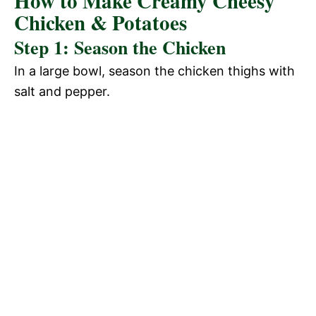
How to Make Creamy Cheesy
Chicken & Potatoes
Step 1: Season the Chicken
In a large bowl, season the chicken thighs with
salt and pepper.