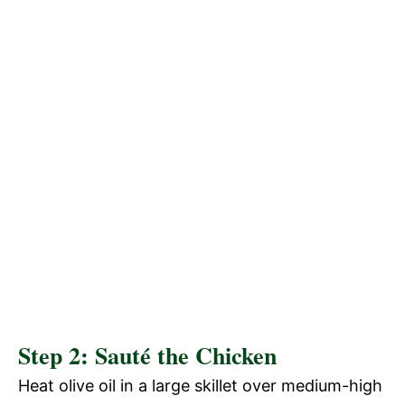
Step 2: Sauté the Chicken
Heat olive oil in a large skillet over medium-high