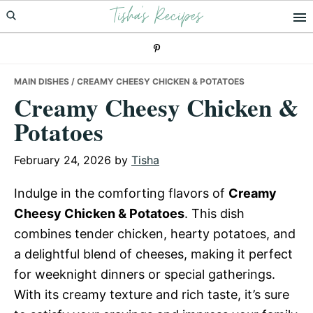
Tisha's Recipes
Skip
Skip
Skip
to
to
to
primary
main
primary
navigation
content
sidebar
MAIN DISHES
/ CREAMY CHEESY CHICKEN & POTATOES
Creamy Cheesy Chicken &
Potatoes
February 24, 2026
by
Tisha
Indulge in the comforting flavors of
Creamy
Cheesy Chicken & Potatoes
. This dish
combines tender chicken, hearty potatoes, and
a delightful blend of cheeses, making it perfect
for weeknight dinners or special gatherings.
With its creamy texture and rich taste, it’s sure