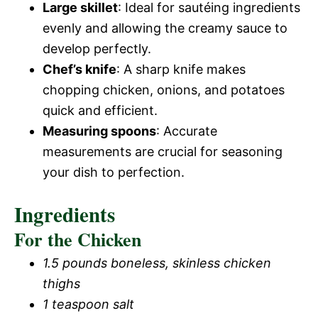
Large skillet
: Ideal for sautéing ingredients
evenly and allowing the creamy sauce to
develop perfectly.
Chef’s knife
: A sharp knife makes
chopping chicken, onions, and potatoes
quick and efficient.
Measuring spoons
: Accurate
measurements are crucial for seasoning
your dish to perfection.
Ingredients
For the Chicken
1.5 pounds boneless, skinless chicken
thighs
1 teaspoon salt