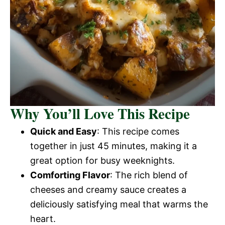
Why You’ll Love This Recipe
Quick and Easy
: This recipe comes
together in just 45 minutes, making it a
great option for busy weeknights.
Comforting Flavor
: The rich blend of
cheeses and creamy sauce creates a
deliciously satisfying meal that warms the
heart.