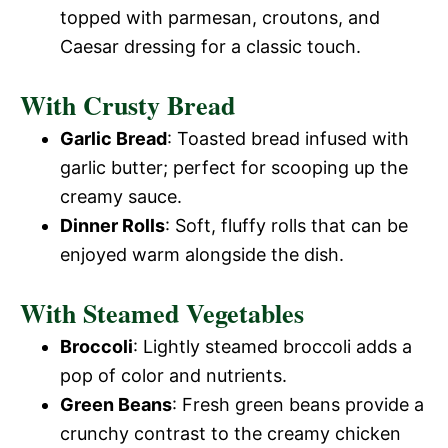
topped with parmesan, croutons, and
Caesar dressing for a classic touch.
With Crusty Bread
Garlic Bread
: Toasted bread infused with
garlic butter; perfect for scooping up the
creamy sauce.
Dinner Rolls
: Soft, fluffy rolls that can be
enjoyed warm alongside the dish.
With Steamed Vegetables
Broccoli
: Lightly steamed broccoli adds a
pop of color and nutrients.
Green Beans
: Fresh green beans provide a
crunchy contrast to the creamy chicken