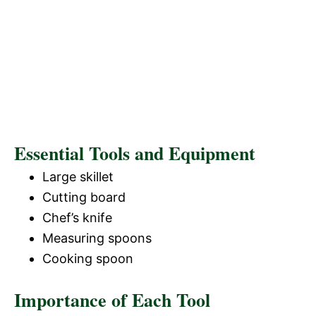
Essential Tools and Equipment
Large skillet
Cutting board
Chef’s knife
Measuring spoons
Cooking spoon
Importance of Each Tool