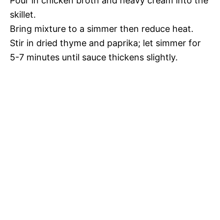
Pour in chicken broth and heavy cream into the
skillet.
Bring mixture to a simmer then reduce heat.
Stir in dried thyme and paprika; let simmer for
5-7 minutes until sauce thickens slightly.