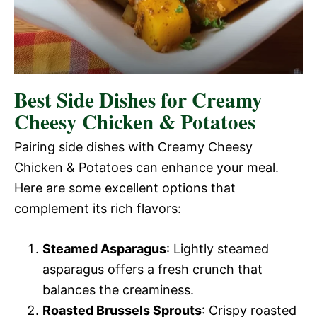
Best Side Dishes for Creamy
Cheesy Chicken & Potatoes
Pairing side dishes with Creamy Cheesy
Chicken & Potatoes can enhance your meal.
Here are some excellent options that
complement its rich flavors:
Steamed Asparagus
: Lightly steamed
asparagus offers a fresh crunch that
balances the creaminess.
Roasted Brussels Sprouts
: Crispy roasted