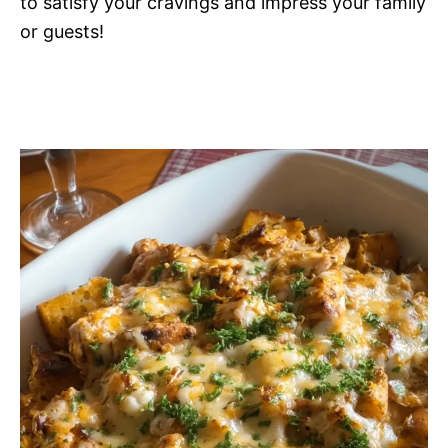
to satisfy your cravings and impress your family
or guests!