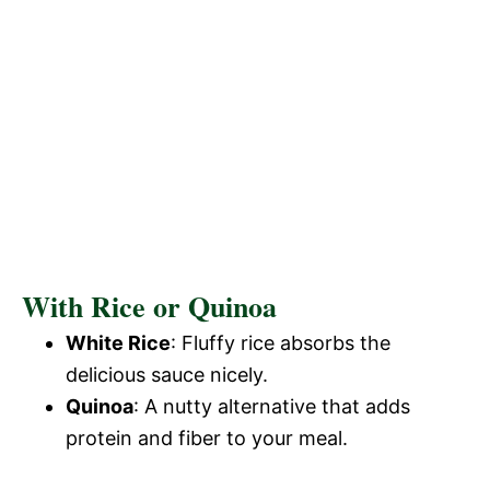
With Rice or Quinoa
White Rice
: Fluffy rice absorbs the
delicious sauce nicely.
Quinoa
: A nutty alternative that adds
protein and fiber to your meal.