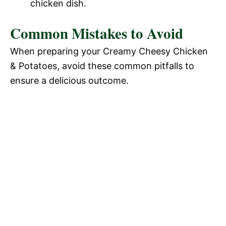
chicken dish.
Common Mistakes to Avoid
When preparing your Creamy Cheesy Chicken
& Potatoes, avoid these common pitfalls to
ensure a delicious outcome.