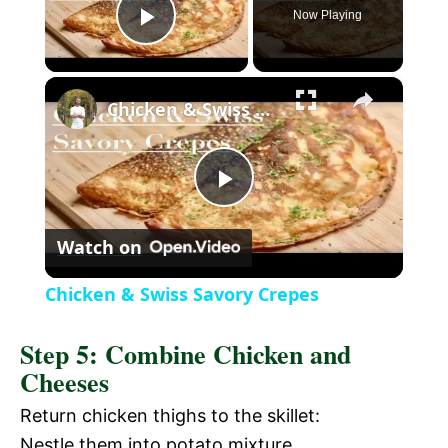
Now Playing
P
×
l
Chicken & Swiss Savory Crepes
a
P
y
Watch on
l
V
Chicken & Swiss Savory Crepes
a
i
Step 5: Combine Chicken and
Cheeses
y
d
Return chicken thighs to the skillet:
V
Nestle them into potato mixture.