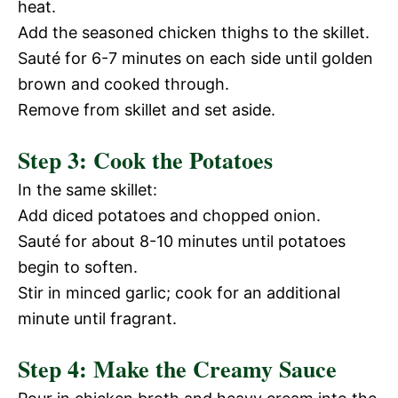
heat.
Add the seasoned chicken thighs to the skillet.
Sauté for 6-7 minutes on each side until golden
brown and cooked through.
Remove from skillet and set aside.
Step 3: Cook the Potatoes
In the same skillet:
Add diced potatoes and chopped onion.
Sauté for about 8-10 minutes until potatoes
begin to soften.
Stir in minced garlic; cook for an additional
minute until fragrant.
Step 4: Make the Creamy Sauce