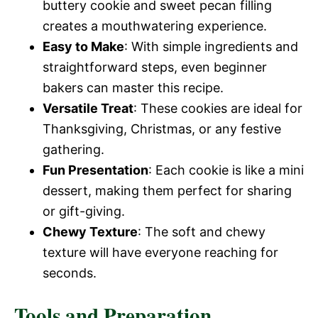
buttery cookie and sweet pecan filling
creates a mouthwatering experience.
Easy to Make
: With simple ingredients and
straightforward steps, even beginner
bakers can master this recipe.
Versatile Treat
: These cookies are ideal for
Thanksgiving, Christmas, or any festive
gathering.
Fun Presentation
: Each cookie is like a mini
dessert, making them perfect for sharing
or gift-giving.
Chewy Texture
: The soft and chewy
texture will have everyone reaching for
seconds.
Tools and Preparation