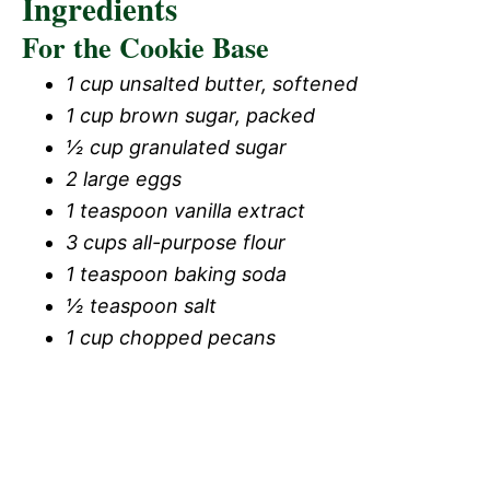
Ingredients
For the Cookie Base
1 cup unsalted butter, softened
1 cup brown sugar, packed
½ cup granulated sugar
2 large eggs
1 teaspoon vanilla extract
3 cups all-purpose flour
1 teaspoon baking soda
½ teaspoon salt
1 cup chopped pecans