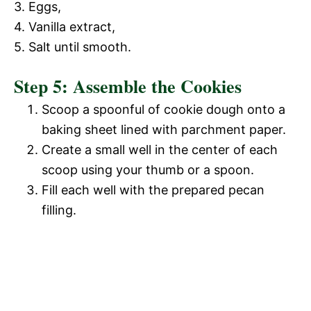
3. Eggs,
4. Vanilla extract,
5. Salt until smooth.
Step 5: Assemble the Cookies
Scoop a spoonful of cookie dough onto a
baking sheet lined with parchment paper.
Create a small well in the center of each
scoop using your thumb or a spoon.
Fill each well with the prepared pecan
filling.