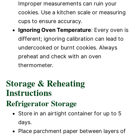
Improper measurements can ruin your
cookies. Use a kitchen scale or measuring
cups to ensure accuracy.
Ignoring Oven Temperature
: Every oven is
different; ignoring calibration can lead to
undercooked or burnt cookies. Always
preheat and check with an oven
thermometer.
Storage & Reheating
Instructions
Refrigerator Storage
Store in an airtight container for up to 5
days.
Place parchment paper between layers of