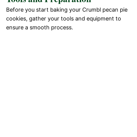
Before you start baking your Crumbl pecan pie
cookies, gather your tools and equipment to
ensure a smooth process.