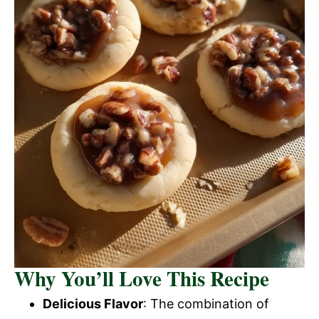
Why You’ll Love This Recipe
Delicious Flavor
: The combination of