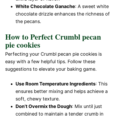
White Chocolate Ganache
: A sweet white
chocolate drizzle enhances the richness of
the pecans.
How to Perfect Crumbl pecan
pie cookies
Perfecting your Crumbl pecan pie cookies is
easy with a few helpful tips. Follow these
suggestions to elevate your baking game.
Use Room Temperature Ingredients
: This
ensures better mixing and helps achieve a
soft, chewy texture.
Don’t Overmix the Dough
: Mix until just
combined to maintain a tender crumb in