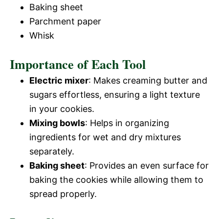
Baking sheet
Parchment paper
Whisk
Importance of Each Tool
Electric mixer
: Makes creaming butter and
sugars effortless, ensuring a light texture
in your cookies.
Mixing bowls
: Helps in organizing
ingredients for wet and dry mixtures
separately.
Baking sheet
: Provides an even surface for
baking the cookies while allowing them to
spread properly.