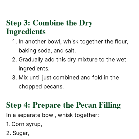
Step 3: Combine the Dry
Ingredients
In another bowl, whisk together the flour,
baking soda, and salt.
Gradually add this dry mixture to the wet
ingredients.
Mix until just combined and fold in the
chopped pecans.
Step 4: Prepare the Pecan Filling
In a separate bowl, whisk together:
1. Corn syrup,
2. Sugar,