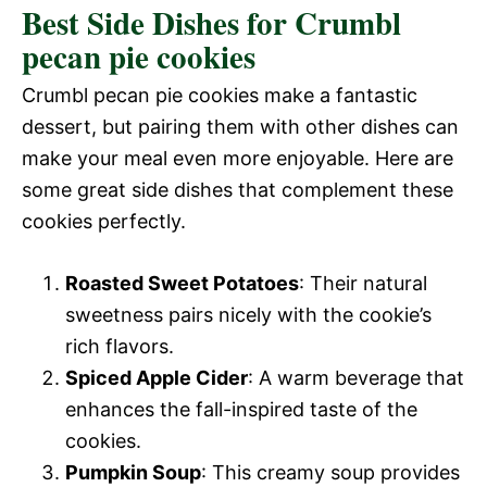
Best Side Dishes for Crumbl
pecan pie cookies
Crumbl pecan pie cookies make a fantastic
dessert, but pairing them with other dishes can
make your meal even more enjoyable. Here are
some great side dishes that complement these
cookies perfectly.
Roasted Sweet Potatoes
: Their natural
sweetness pairs nicely with the cookie’s
rich flavors.
Spiced Apple Cider
: A warm beverage that
enhances the fall-inspired taste of the
cookies.
Pumpkin Soup
: This creamy soup provides