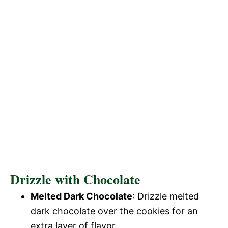
Drizzle with Chocolate
Melted Dark Chocolate
: Drizzle melted
dark chocolate over the cookies for an
extra layer of flavor.