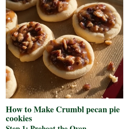
How to Make Crumbl pecan pie
cookies
Step 1: Preheat the Oven