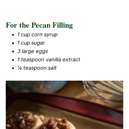
For the Pecan Filling
1 cup corn syrup
1 cup sugar
3 large eggs
1 teaspoon vanilla extract
¼ teaspoon salt