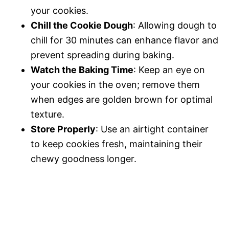
your cookies.
Chill the Cookie Dough
: Allowing dough to
chill for 30 minutes can enhance flavor and
prevent spreading during baking.
Watch the Baking Time
: Keep an eye on
your cookies in the oven; remove them
when edges are golden brown for optimal
texture.
Store Properly
: Use an airtight container
to keep cookies fresh, maintaining their
chewy goodness longer.