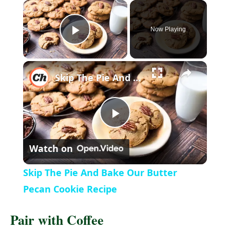
Now Playing
P
l
Skip The Pie And Bake Our Butter Pecan Cookie Recipe
a
P
y
Watch on
l
V
Skip The Pie And Bake Our Butter
a
Pecan Cookie Recipe
i
Pair with Coffee
y
d