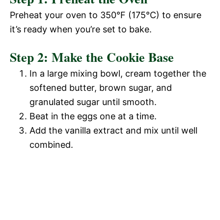
Preheat your oven to 350°F (175°C) to ensure
it’s ready when you’re set to bake.
Step 2: Make the Cookie Base
In a large mixing bowl, cream together the
softened butter, brown sugar, and
granulated sugar until smooth.
Beat in the eggs one at a time.
Add the vanilla extract and mix until well
combined.