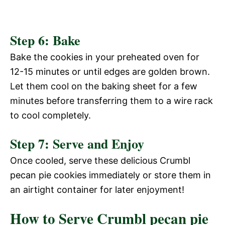
Step 6: Bake
Bake the cookies in your preheated oven for
12-15 minutes or until edges are golden brown.
Let them cool on the baking sheet for a few
minutes before transferring them to a wire rack
to cool completely.
Step 7: Serve and Enjoy
Once cooled, serve these delicious Crumbl
pecan pie cookies immediately or store them in
an airtight container for later enjoyment!
How to Serve Crumbl pecan pie