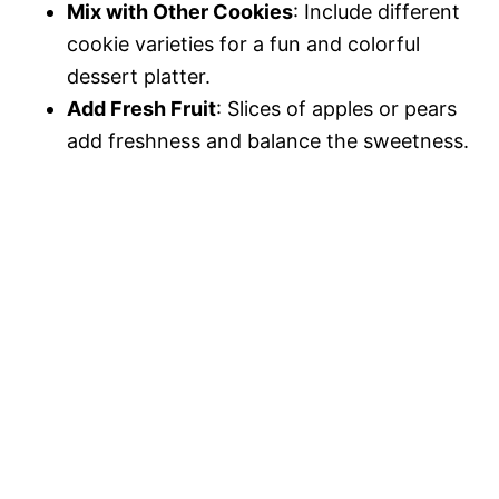
Mix with Other Cookies
: Include different
cookie varieties for a fun and colorful
dessert platter.
Add Fresh Fruit
: Slices of apples or pears
add freshness and balance the sweetness.