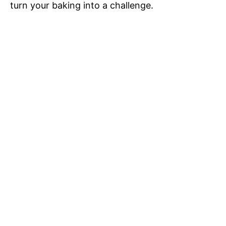
turn your baking into a challenge.