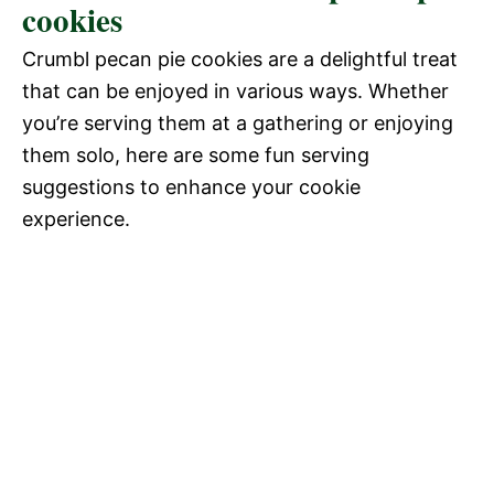
cookies
Crumbl pecan pie cookies are a delightful treat
that can be enjoyed in various ways. Whether
you’re serving them at a gathering or enjoying
them solo, here are some fun serving
suggestions to enhance your cookie
experience.