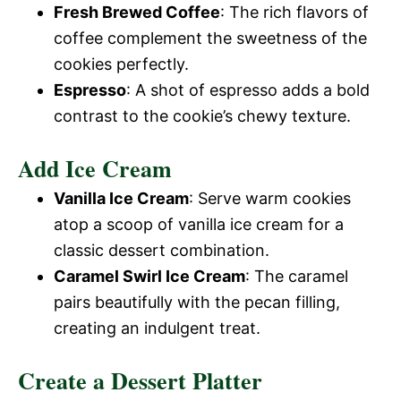
Fresh Brewed Coffee
: The rich flavors of
V
coffee complement the sweetness of the
e
cookies perfectly.
i
Espresso
: A shot of espresso adds a bold
o
contrast to the cookie’s chewy texture.
d
Add Ice Cream
e
Vanilla Ice Cream
: Serve warm cookies
atop a scoop of vanilla ice cream for a
o
classic dessert combination.
Caramel Swirl Ice Cream
: The caramel
pairs beautifully with the pecan filling,
creating an indulgent treat.
Create a Dessert Platter