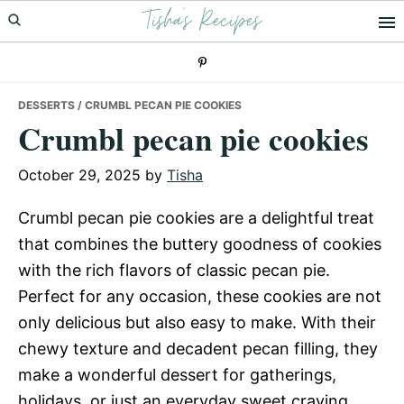
Tisha's Recipes
Skip
Skip
Skip
to
to
to
primary
main
primary
navigation
content
sidebar
DESSERTS
/ CRUMBL PECAN PIE COOKIES
Crumbl pecan pie cookies
October 29, 2025
by
Tisha
Crumbl pecan pie cookies are a delightful treat
that combines the buttery goodness of cookies
with the rich flavors of classic pecan pie.
Perfect for any occasion, these cookies are not
only delicious but also easy to make. With their
chewy texture and decadent pecan filling, they
make a wonderful dessert for gatherings,
holidays, or just an everyday sweet craving.