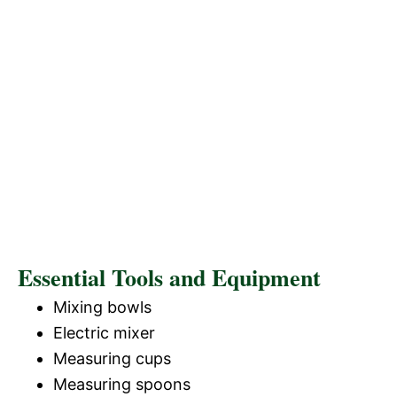
Essential Tools and Equipment
Mixing bowls
Electric mixer
Measuring cups
Measuring spoons