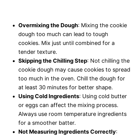
Overmixing the Dough
: Mixing the cookie
dough too much can lead to tough
cookies. Mix just until combined for a
tender texture.
Skipping the Chilling Step
: Not chilling the
cookie dough may cause cookies to spread
too much in the oven. Chill the dough for
at least 30 minutes for better shape.
Using Cold Ingredients
: Using cold butter
or eggs can affect the mixing process.
Always use room temperature ingredients
for a smoother batter.
Not Measuring Ingredients Correctly
: