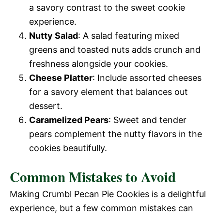
a savory contrast to the sweet cookie
experience.
Nutty Salad
: A salad featuring mixed
greens and toasted nuts adds crunch and
freshness alongside your cookies.
Cheese Platter
: Include assorted cheeses
for a savory element that balances out
dessert.
Caramelized Pears
: Sweet and tender
pears complement the nutty flavors in the
cookies beautifully.
Common Mistakes to Avoid
Making Crumbl Pecan Pie Cookies is a delightful
experience, but a few common mistakes can