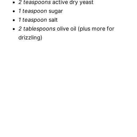
2 teaspoons
active dry yeast
i
1 teaspoon
sugar
o
1 teaspoon
salt
d
2 tablespoons
olive oil (plus more for
drizzling)
e
o