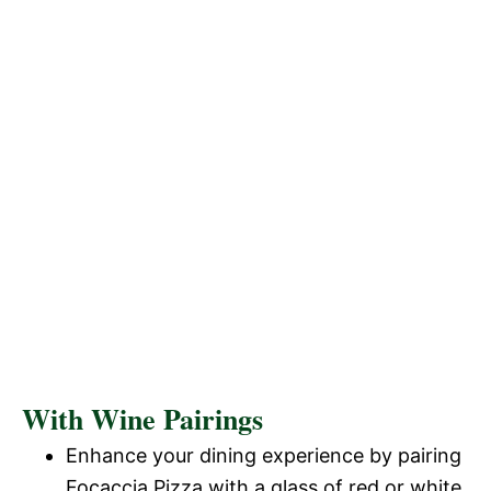
With Wine Pairings
Enhance your dining experience by pairing
Focaccia Pizza with a glass of red or white