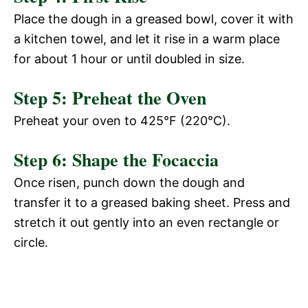
Place the dough in a greased bowl, cover it with
a kitchen towel, and let it rise in a warm place
for about 1 hour or until doubled in size.
Step 5: Preheat the Oven
Preheat your oven to 425°F (220°C).
Step 6: Shape the Focaccia
Once risen, punch down the dough and
transfer it to a greased baking sheet. Press and
stretch it out gently into an even rectangle or
circle.