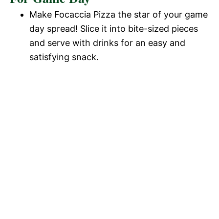
Make Focaccia Pizza the star of your game
day spread! Slice it into bite-sized pieces
and serve with drinks for an easy and
satisfying snack.