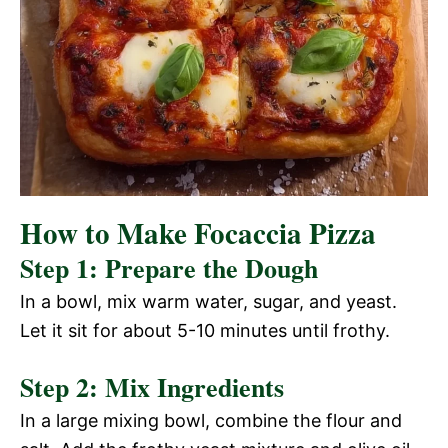
How to Make Focaccia Pizza
Step 1: Prepare the Dough
In a bowl, mix warm water, sugar, and yeast.
Let it sit for about 5-10 minutes until frothy.
Step 2: Mix Ingredients
In a large mixing bowl, combine the flour and