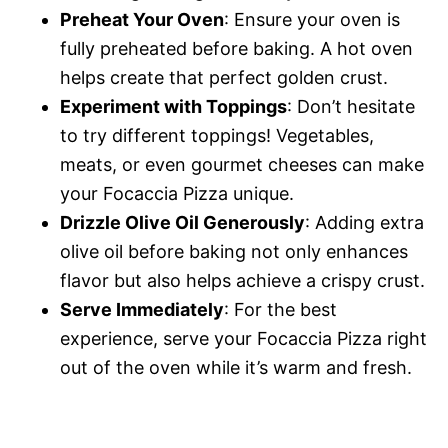
Preheat Your Oven
: Ensure your oven is
fully preheated before baking. A hot oven
helps create that perfect golden crust.
Experiment with Toppings
: Don’t hesitate
to try different toppings! Vegetables,
meats, or even gourmet cheeses can make
your Focaccia Pizza unique.
Drizzle Olive Oil Generously
: Adding extra
olive oil before baking not only enhances
flavor but also helps achieve a crispy crust.
Serve Immediately
: For the best
experience, serve your Focaccia Pizza right
out of the oven while it’s warm and fresh.