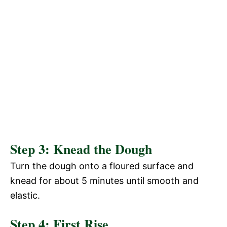
Step 3: Knead the Dough
Turn the dough onto a floured surface and
knead for about 5 minutes until smooth and
elastic.
Step 4: First Rise