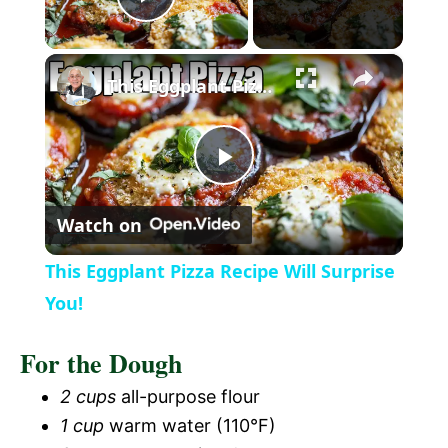
P
×
l
This Eggplant Pizza Recipe Will Surprise You!
a
P
y
Watch on
l
V
This Eggplant Pizza Recipe Will Surprise
a
You!
i
For the Dough
y
d
2 cups
all-purpose flour
V
1 cup
warm water (110°F)
e