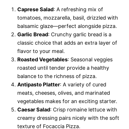
Caprese Salad
: A refreshing mix of
tomatoes, mozzarella, basil, drizzled with
balsamic glaze—perfect alongside pizza.
Garlic Bread
: Crunchy garlic bread is a
classic choice that adds an extra layer of
flavor to your meal.
Roasted Vegetables
: Seasonal veggies
roasted until tender provide a healthy
balance to the richness of pizza.
Antipasto Platter
: A variety of cured
meats, cheeses, olives, and marinated
vegetables makes for an exciting starter.
Caesar Salad
: Crisp romaine lettuce with
creamy dressing pairs nicely with the soft
texture of Focaccia Pizza.