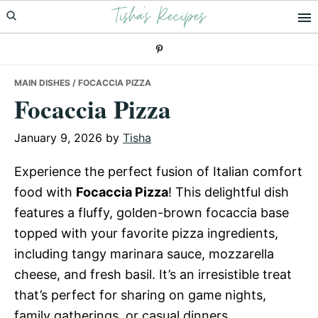
Tisha's Recipes
Skip
Skip
Skip
to
to
to
primary
main
primary
navigation
content
sidebar
MAIN DISHES
/ FOCACCIA PIZZA
Focaccia Pizza
January 9, 2026
by
Tisha
Experience the perfect fusion of Italian comfort
food with
Focaccia Pizza
! This delightful dish
features a fluffy, golden-brown focaccia base
topped with your favorite pizza ingredients,
including tangy marinara sauce, mozzarella
cheese, and fresh basil. It’s an irresistible treat
that’s perfect for sharing on game nights,
family gatherings, or casual dinners.