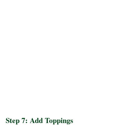
Step 7: Add Toppings