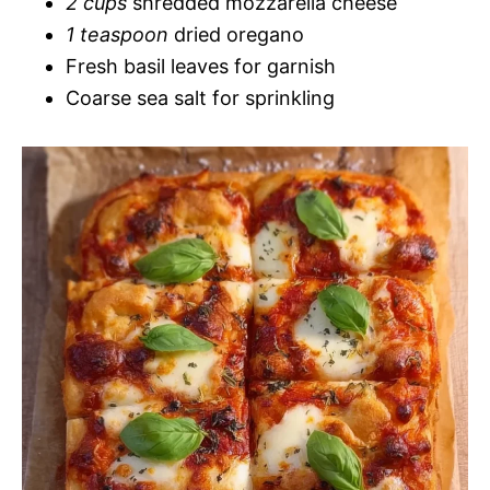
2 cups
shredded mozzarella cheese
1 teaspoon
dried oregano
Fresh basil leaves for garnish
Coarse sea salt for sprinkling