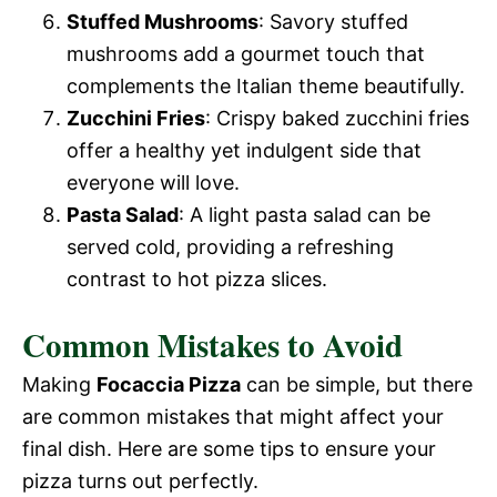
Stuffed Mushrooms
: Savory stuffed
mushrooms add a gourmet touch that
complements the Italian theme beautifully.
Zucchini Fries
: Crispy baked zucchini fries
offer a healthy yet indulgent side that
everyone will love.
Pasta Salad
: A light pasta salad can be
served cold, providing a refreshing
contrast to hot pizza slices.
Common Mistakes to Avoid
Making
Focaccia Pizza
can be simple, but there
are common mistakes that might affect your
final dish. Here are some tips to ensure your
pizza turns out perfectly.