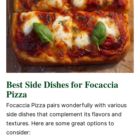
Best Side Dishes for Focaccia
Pizza
Focaccia Pizza pairs wonderfully with various
side dishes that complement its flavors and
textures. Here are some great options to
consider: