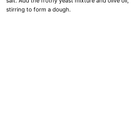
salt. Add the frothy yeast mixture and olive oil,
stirring to form a dough.