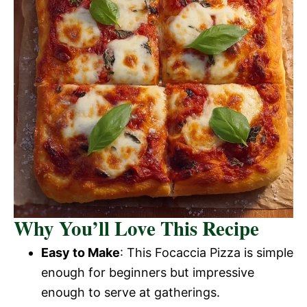
Why You’ll Love This Recipe
Easy to Make
: This Focaccia Pizza is simple
enough for beginners but impressive
enough to serve at gatherings.