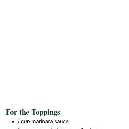
For the Toppings
1 cup
marinara sauce