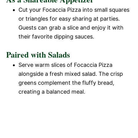
Cut your Focaccia Pizza into small squares
or triangles for easy sharing at parties.
Guests can grab a slice and enjoy it with
their favorite dipping sauces.
Paired with Salads
Serve warm slices of Focaccia Pizza
alongside a fresh mixed salad. The crisp
greens complement the fluffy bread,
creating a balanced meal.