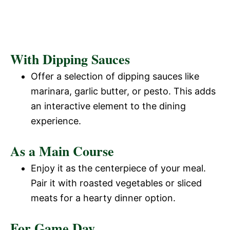
With Dipping Sauces
Offer a selection of dipping sauces like
marinara, garlic butter, or pesto. This adds
an interactive element to the dining
experience.
As a Main Course
Enjoy it as the centerpiece of your meal.
Pair it with roasted vegetables or sliced
meats for a hearty dinner option.
For Game Day