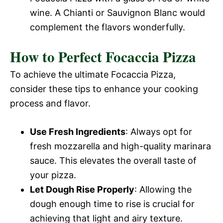
wine. A Chianti or Sauvignon Blanc would
complement the flavors wonderfully.
How to Perfect Focaccia Pizza
To achieve the ultimate Focaccia Pizza,
consider these tips to enhance your cooking
process and flavor.
Use Fresh Ingredients
: Always opt for
fresh mozzarella and high-quality marinara
sauce. This elevates the overall taste of
your pizza.
Let Dough Rise Properly
: Allowing the
dough enough time to rise is crucial for
achieving that light and airy texture.