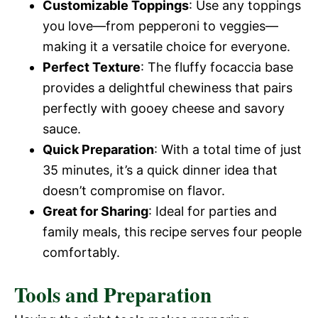
Customizable Toppings
: Use any toppings
you love—from pepperoni to veggies—
making it a versatile choice for everyone.
Perfect Texture
: The fluffy focaccia base
provides a delightful chewiness that pairs
perfectly with gooey cheese and savory
sauce.
Quick Preparation
: With a total time of just
35 minutes, it’s a quick dinner idea that
doesn’t compromise on flavor.
Great for Sharing
: Ideal for parties and
family meals, this recipe serves four people
comfortably.
Tools and Preparation