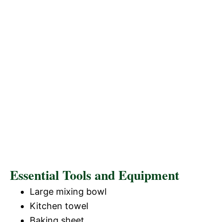
Essential Tools and Equipment
Large mixing bowl
Kitchen towel
Baking sheet