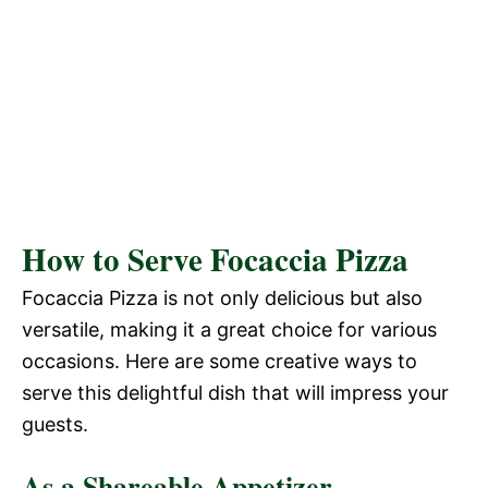
How to Serve Focaccia Pizza
Focaccia Pizza is not only delicious but also
versatile, making it a great choice for various
occasions. Here are some creative ways to
serve this delightful dish that will impress your
guests.
As a Shareable Appetizer