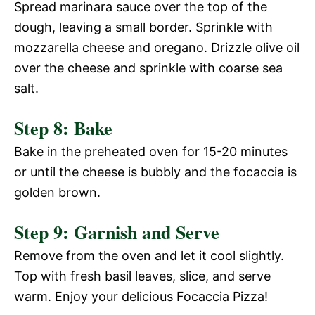
Spread marinara sauce over the top of the
dough, leaving a small border. Sprinkle with
mozzarella cheese and oregano. Drizzle olive oil
over the cheese and sprinkle with coarse sea
salt.
Step 8: Bake
Bake in the preheated oven for 15-20 minutes
or until the cheese is bubbly and the focaccia is
golden brown.
Step 9: Garnish and Serve
Remove from the oven and let it cool slightly.
Top with fresh basil leaves, slice, and serve
warm. Enjoy your delicious Focaccia Pizza!