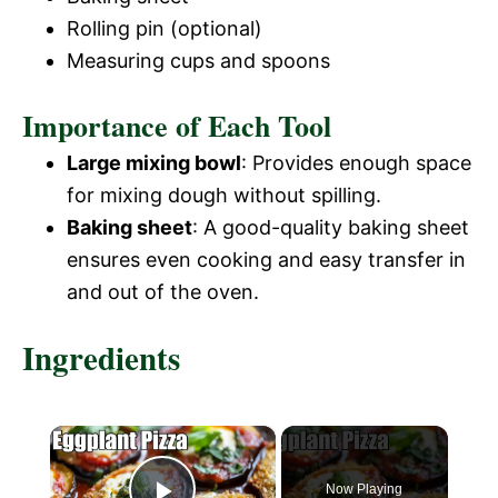
Rolling pin (optional)
Measuring cups and spoons
Importance of Each Tool
Large mixing bowl
: Provides enough space
for mixing dough without spilling.
Baking sheet
: A good-quality baking sheet
ensures even cooking and easy transfer in
and out of the oven.
Ingredients
×
Now Playing