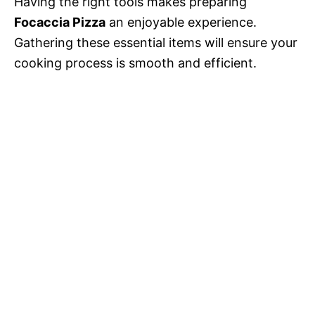
Having the right tools makes preparing
Focaccia Pizza
an enjoyable experience.
Gathering these essential items will ensure your
cooking process is smooth and efficient.