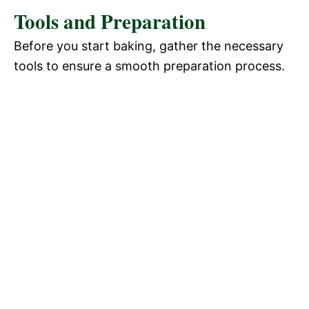
Tools and Preparation
Before you start baking, gather the necessary
tools to ensure a smooth preparation process.