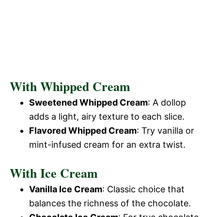
With Whipped Cream
Sweetened Whipped Cream
: A dollop
adds a light, airy texture to each slice.
Flavored Whipped Cream
: Try vanilla or
mint-infused cream for an extra twist.
With Ice Cream
Vanilla Ice Cream
: Classic choice that
balances the richness of the chocolate.