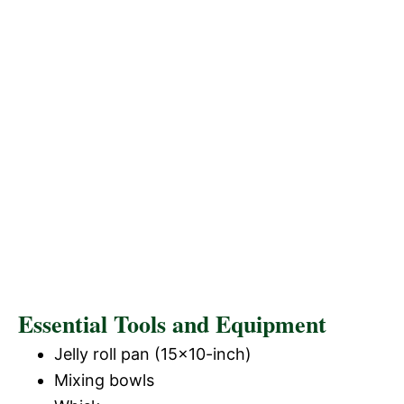
Essential Tools and Equipment
Jelly roll pan (15×10-inch)
Mixing bowls