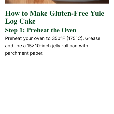
How to Make Gluten-Free Yule
Log Cake
Step 1: Preheat the Oven
Preheat your oven to 350°F (175°C). Grease
and line a 15×10-inch jelly roll pan with
parchment paper.