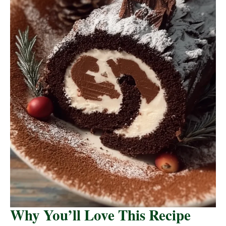
Why You’ll Love This Recipe