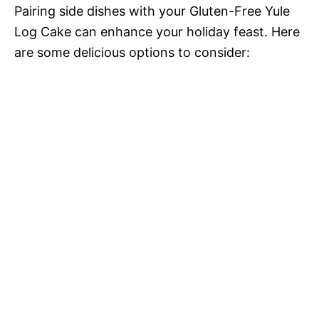
Pairing side dishes with your Gluten-Free Yule
Log Cake can enhance your holiday feast. Here
are some delicious options to consider: