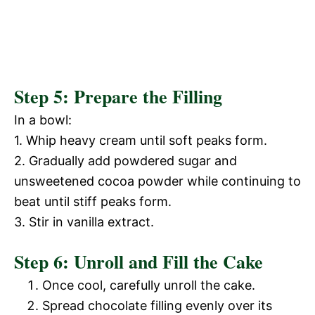
Step 5: Prepare the Filling
In a bowl:
1. Whip heavy cream until soft peaks form.
2. Gradually add powdered sugar and
unsweetened cocoa powder while continuing to
beat until stiff peaks form.
3. Stir in vanilla extract.
Step 6: Unroll and Fill the Cake
Once cool, carefully unroll the cake.
Spread chocolate filling evenly over its