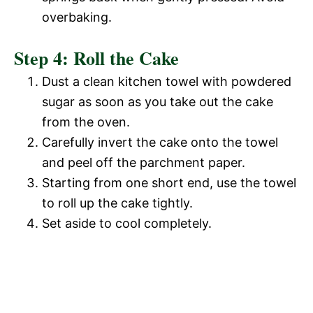
o
overbaking.
d
Step 4: Roll the Cake
e
Dust a clean kitchen towel with powdered
sugar as soon as you take out the cake
o
from the oven.
Carefully invert the cake onto the towel
and peel off the parchment paper.
Starting from one short end, use the towel
to roll up the cake tightly.
Set aside to cool completely.