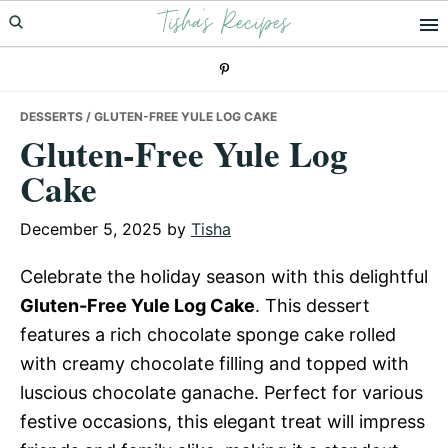
Tisha's Recipes
Skip
Skip
Skip
to
to
to
primary
main
primary
navigation
content
sidebar
DESSERTS
/ GLUTEN-FREE YULE LOG CAKE
Gluten-Free Yule Log
Cake
December 5, 2025
by
Tisha
Celebrate the holiday season with this delightful
Gluten-Free Yule Log Cake
. This dessert
features a rich chocolate sponge cake rolled
with creamy chocolate filling and topped with
luscious chocolate ganache. Perfect for various
festive occasions, this elegant treat will impress