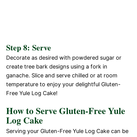
Step 8: Serve
Decorate as desired with powdered sugar or
create tree bark designs using a fork in
ganache. Slice and serve chilled or at room
temperature to enjoy your delightful Gluten-
Free Yule Log Cake!
How to Serve Gluten-Free Yule
Log Cake
Serving your Gluten-Free Yule Log Cake can be