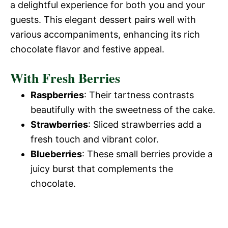
a delightful experience for both you and your
guests. This elegant dessert pairs well with
various accompaniments, enhancing its rich
chocolate flavor and festive appeal.
With Fresh Berries
Raspberries
: Their tartness contrasts
beautifully with the sweetness of the cake.
Strawberries
: Sliced strawberries add a
fresh touch and vibrant color.
Blueberries
: These small berries provide a
juicy burst that complements the
chocolate.