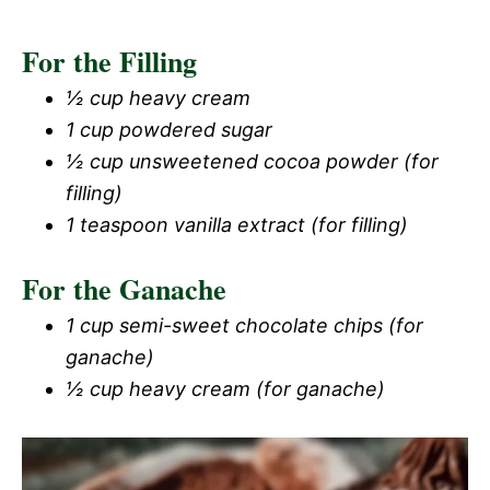
For the Filling
½ cup heavy cream
1 cup powdered sugar
½ cup unsweetened cocoa powder (for
filling)
1 teaspoon vanilla extract (for filling)
For the Ganache
1 cup semi-sweet chocolate chips (for
ganache)
½ cup heavy cream (for ganache)