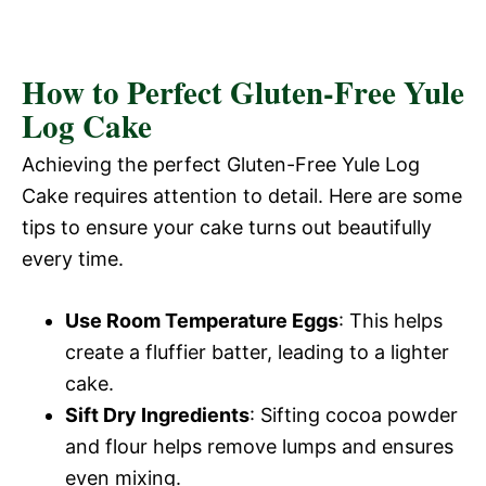
How to Perfect Gluten-Free Yule
Log Cake
Achieving the perfect Gluten-Free Yule Log
Cake requires attention to detail. Here are some
tips to ensure your cake turns out beautifully
every time.
Use Room Temperature Eggs
: This helps
create a fluffier batter, leading to a lighter
cake.
Sift Dry Ingredients
: Sifting cocoa powder
and flour helps remove lumps and ensures
even mixing.