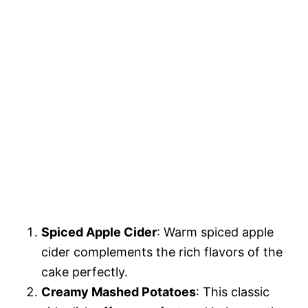
Spiced Apple Cider
: Warm spiced apple
cider complements the rich flavors of the
cake perfectly.
Creamy Mashed Potatoes
: This classic