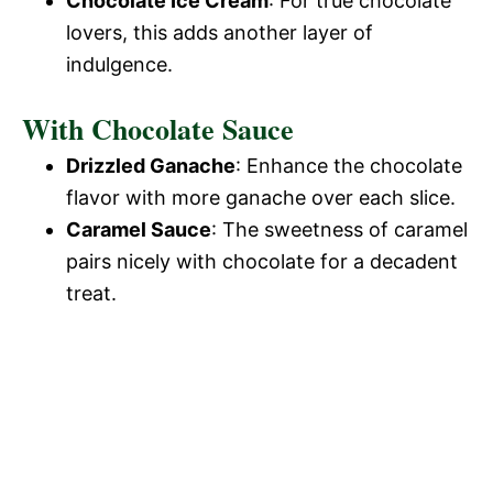
Chocolate Ice Cream
: For true chocolate
lovers, this adds another layer of
indulgence.
With Chocolate Sauce
Drizzled Ganache
: Enhance the chocolate
flavor with more ganache over each slice.
Caramel Sauce
: The sweetness of caramel
pairs nicely with chocolate for a decadent
treat.