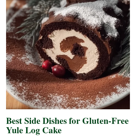
Best Side Dishes for Gluten-Free
Yule Log Cake