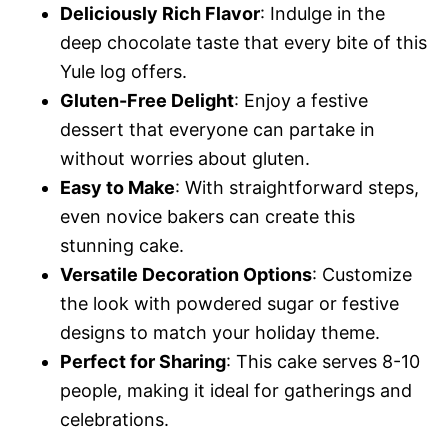
Deliciously Rich Flavor
: Indulge in the
deep chocolate taste that every bite of this
Yule log offers.
Gluten-Free Delight
: Enjoy a festive
dessert that everyone can partake in
without worries about gluten.
Easy to Make
: With straightforward steps,
even novice bakers can create this
stunning cake.
Versatile Decoration Options
: Customize
the look with powdered sugar or festive
designs to match your holiday theme.
Perfect for Sharing
: This cake serves 8-10
people, making it ideal for gatherings and
celebrations.