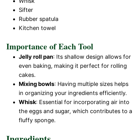
Whisk
Sifter
Rubber spatula
Kitchen towel
Importance of Each Tool
Jelly roll pan
: Its shallow design allows for
even baking, making it perfect for rolling
cakes.
Mixing bowls
: Having multiple sizes helps
in organizing your ingredients efficiently.
Whisk
: Essential for incorporating air into
the eggs and sugar, which contributes to a
fluffy sponge.
Ingredients