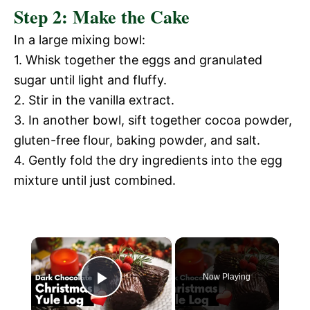
Step 2: Make the Cake
In a large mixing bowl:
1. Whisk together the eggs and granulated
sugar until light and fluffy.
2. Stir in the vanilla extract.
3. In another bowl, sift together cocoa powder,
gluten-free flour, baking powder, and salt.
4. Gently fold the dry ingredients into the egg
mixture until just combined.
×
Now Playing
P