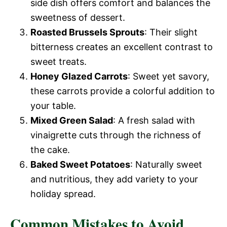
side dish offers comfort and balances the
sweetness of dessert.
Roasted Brussels Sprouts
: Their slight
bitterness creates an excellent contrast to
sweet treats.
Honey Glazed Carrots
: Sweet yet savory,
these carrots provide a colorful addition to
your table.
Mixed Green Salad
: A fresh salad with
vinaigrette cuts through the richness of
the cake.
Baked Sweet Potatoes
: Naturally sweet
and nutritious, they add variety to your
holiday spread.
Common Mistakes to Avoid