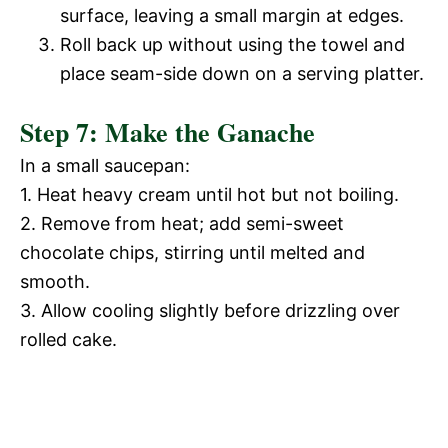
surface, leaving a small margin at edges.
Roll back up without using the towel and
place seam-side down on a serving platter.
Step 7: Make the Ganache
In a small saucepan:
1. Heat heavy cream until hot but not boiling.
2. Remove from heat; add semi-sweet
chocolate chips, stirring until melted and
smooth.
3. Allow cooling slightly before drizzling over
rolled cake.