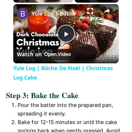
×
l
Yule Log | Bûche De Noël | Christmas Log Cake
a
P
y
Watch on
l
V
Yule Log | Bûche De Noël | Christmas
a
Log Cake
i
Step 3: Bake the Cake
y
d
Pour the batter into the prepared pan,
V
spreading it evenly.
e
Bake for 12-15 minutes or until the cake
i
springs back when gently pressed. Avoid