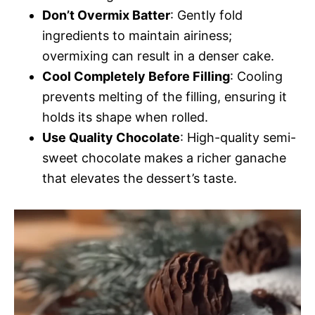
Don’t Overmix Batter
: Gently fold
ingredients to maintain airiness;
overmixing can result in a denser cake.
Cool Completely Before Filling
: Cooling
prevents melting of the filling, ensuring it
holds its shape when rolled.
Use Quality Chocolate
: High-quality semi-
sweet chocolate makes a richer ganache
that elevates the dessert’s taste.