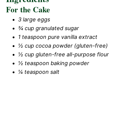
For the Cake
3 large eggs
¾ cup granulated sugar
1 teaspoon pure vanilla extract
½ cup cocoa powder (gluten-free)
½ cup gluten-free all-purpose flour
½ teaspoon baking powder
¼ teaspoon salt