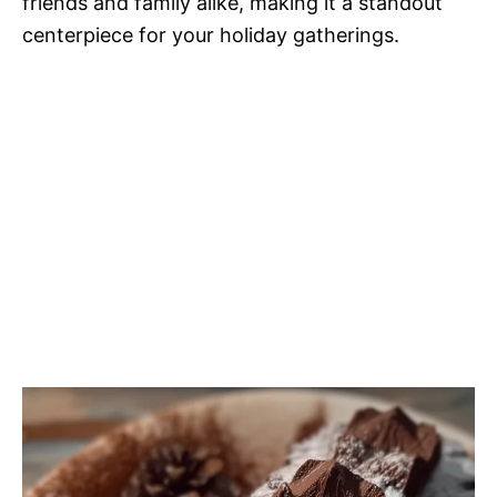
friends and family alike, making it a standout
centerpiece for your holiday gatherings.