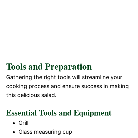
Tools and Preparation
Gathering the right tools will streamline your
cooking process and ensure success in making
this delicious salad.
Essential Tools and Equipment
Grill
Glass measuring cup