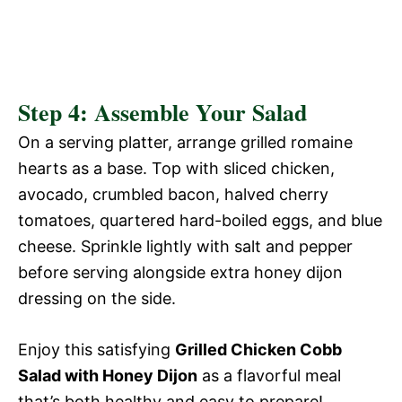
Step 4: Assemble Your Salad
On a serving platter, arrange grilled romaine
hearts as a base. Top with sliced chicken,
avocado, crumbled bacon, halved cherry
tomatoes, quartered hard-boiled eggs, and blue
cheese. Sprinkle lightly with salt and pepper
before serving alongside extra honey dijon
dressing on the side.
Enjoy this satisfying
Grilled Chicken Cobb
Salad with Honey Dijon
as a flavorful meal
that’s both healthy and easy to prepare!