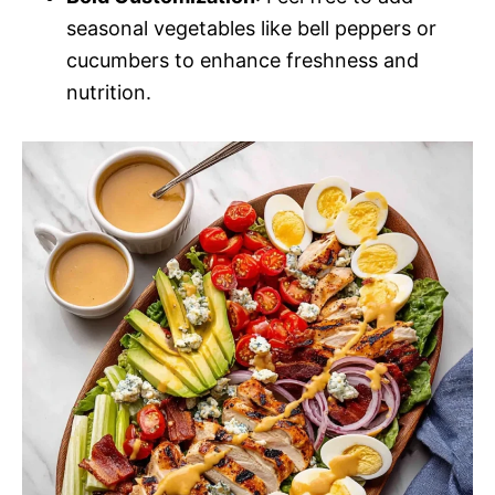
seasonal vegetables like bell peppers or
cucumbers to enhance freshness and
nutrition.