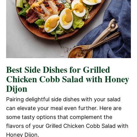
Best Side Dishes for Grilled
Chicken Cobb Salad with Honey
Dijon
Pairing delightful side dishes with your salad
can elevate your meal even further. Here are
some tasty options that complement the
flavors of your Grilled Chicken Cobb Salad with
Honey Dijon.