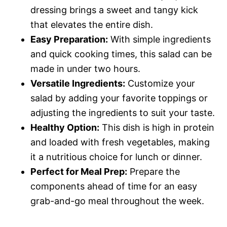
dressing brings a sweet and tangy kick
that elevates the entire dish.
Easy Preparation:
With simple ingredients
and quick cooking times, this salad can be
made in under two hours.
Versatile Ingredients:
Customize your
salad by adding your favorite toppings or
adjusting the ingredients to suit your taste.
Healthy Option:
This dish is high in protein
and loaded with fresh vegetables, making
it a nutritious choice for lunch or dinner.
Perfect for Meal Prep:
Prepare the
components ahead of time for an easy
grab-and-go meal throughout the week.