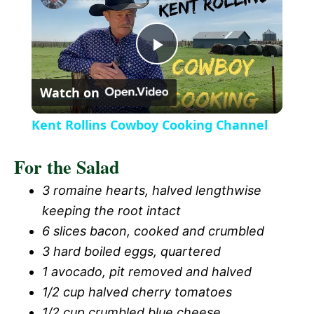
a
P
y
Watch on
l
V
Kent Rollins Cowboy Cooking Channel
a
i
For the Salad
y
3 romaine hearts, halved lengthwise
d
keeping the root intact
V
6 slices bacon, cooked and crumbled
e
3 hard boiled eggs, quartered
i
1 avocado, pit removed and halved
o
1/2 cup halved cherry tomatoes
1/2 cup crumbled blue cheese