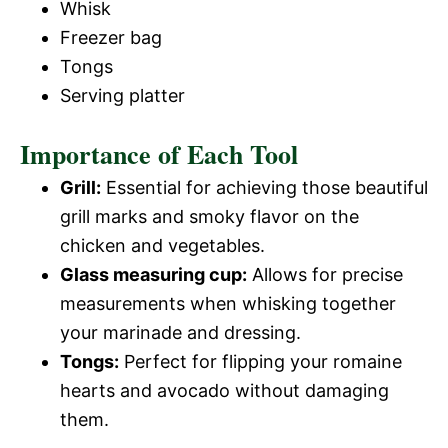
Whisk
Freezer bag
Tongs
Serving platter
Importance of Each Tool
Grill:
Essential for achieving those beautiful
grill marks and smoky flavor on the
chicken and vegetables.
Glass measuring cup:
Allows for precise
measurements when whisking together
your marinade and dressing.
Tongs:
Perfect for flipping your romaine
hearts and avocado without damaging
them.