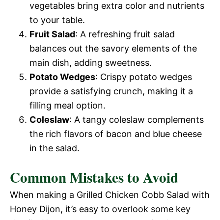
vegetables bring extra color and nutrients
to your table.
Fruit Salad
: A refreshing fruit salad
balances out the savory elements of the
main dish, adding sweetness.
Potato Wedges
: Crispy potato wedges
provide a satisfying crunch, making it a
filling meal option.
Coleslaw
: A tangy coleslaw complements
the rich flavors of bacon and blue cheese
in the salad.
Common Mistakes to Avoid
When making a Grilled Chicken Cobb Salad with
Honey Dijon, it’s easy to overlook some key