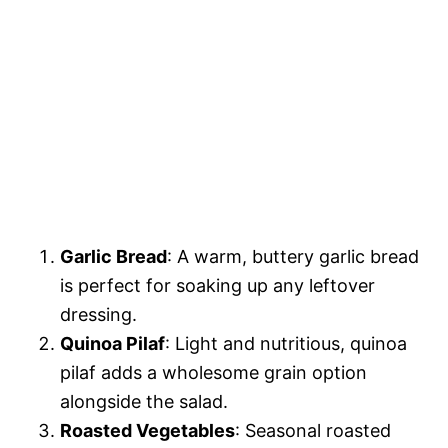
Garlic Bread
: A warm, buttery garlic bread
is perfect for soaking up any leftover
dressing.
Quinoa Pilaf
: Light and nutritious, quinoa
pilaf adds a wholesome grain option
alongside the salad.
Roasted Vegetables
: Seasonal roasted