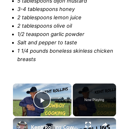
5 tablespoons dijon mustard
3-4 tablespoons honey
2 tablespoons lemon juice
2 tablespoons olive oil
1/2 teaspoon garlic powder
Salt and pepper to taste
1 1/4 pounds boneless skinless chicken
breasts
Now Playing
P
l
Kent Rollins Cowboy Cooking Channel