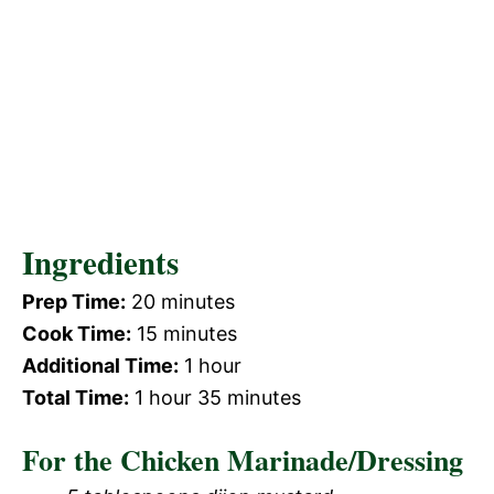
Ingredients
Prep Time:
20 minutes
Cook Time:
15 minutes
Additional Time:
1 hour
Total Time:
1 hour 35 minutes
For the Chicken Marinade/Dressing