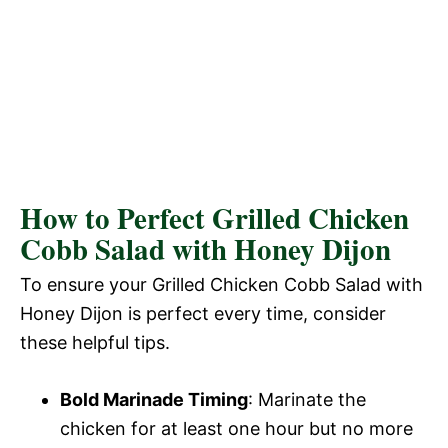
How to Perfect Grilled Chicken
Cobb Salad with Honey Dijon
To ensure your Grilled Chicken Cobb Salad with
Honey Dijon is perfect every time, consider
these helpful tips.
Bold Marinade Timing
: Marinate the
chicken for at least one hour but no more