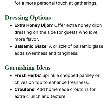
for a more personal touch at gatherings.
Dressing Options
Extra Honey Dijon
: Offer extra honey dijon
dressing on the side for guests who love
more flavor.
Balsamic Glaze
: A drizzle of balsamic glaze
adds sweetness and tanginess.
Garnishing Ideas
Fresh Herbs
: Sprinkle chopped parsley or
chives on top to enhance freshness.
Croutons
: Add homemade croutons for
extra crunch and texture.