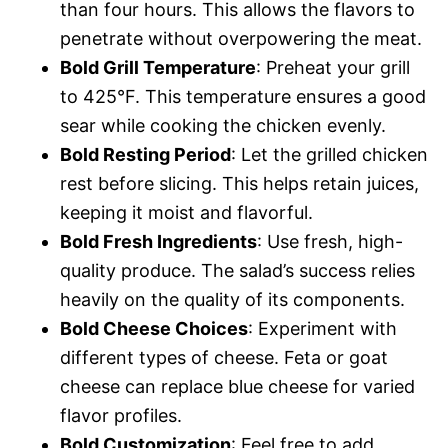
than four hours. This allows the flavors to
penetrate without overpowering the meat.
Bold Grill Temperature
: Preheat your grill
to 425°F. This temperature ensures a good
sear while cooking the chicken evenly.
Bold Resting Period
: Let the grilled chicken
rest before slicing. This helps retain juices,
keeping it moist and flavorful.
Bold Fresh Ingredients
: Use fresh, high-
quality produce. The salad’s success relies
heavily on the quality of its components.
Bold Cheese Choices
: Experiment with
different types of cheese. Feta or goat
cheese can replace blue cheese for varied
flavor profiles.
Bold Customization
: Feel free to add