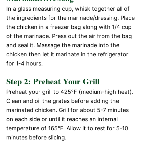
In a glass measuring cup, whisk together all of
the ingredients for the marinade/dressing. Place
the chicken in a freezer bag along with 1/4 cup
of the marinade. Press out the air from the bag
and seal it. Massage the marinade into the
chicken then let it marinate in the refrigerator
for 1-4 hours.
Step 2: Preheat Your Grill
Preheat your grill to 425°F (medium-high heat).
Clean and oil the grates before adding the
marinated chicken. Grill for about 5-7 minutes
on each side or until it reaches an internal
temperature of 165°F. Allow it to rest for 5-10
minutes before slicing.