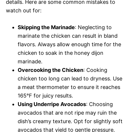
details. Here are some common mistakes to
watch out for:
Skipping the Marinade
: Neglecting to
marinate the chicken can result in bland
flavors. Always allow enough time for the
chicken to soak in the honey dijon
marinade.
Overcooking the Chicken
: Cooking
chicken too long can lead to dryness. Use
a meat thermometer to ensure it reaches
165°F for juicy results.
Using Underripe Avocados
: Choosing
avocados that are not ripe may ruin the
dish’s creamy texture. Opt for slightly soft
avocados that yield to gentle pressure.