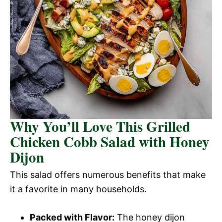
Why You’ll Love This Grilled
Chicken Cobb Salad with Honey
Dijon
This salad offers numerous benefits that make
it a favorite in many households.
Packed with Flavor:
The honey dijon