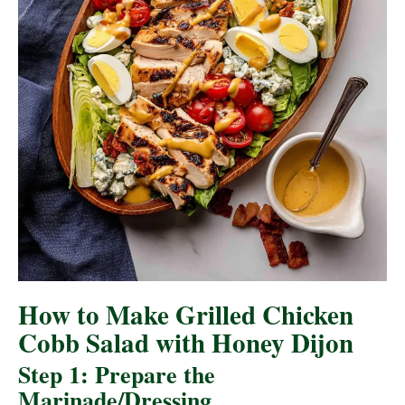
How to Make Grilled Chicken
Cobb Salad with Honey Dijon
Step 1: Prepare the
Marinade/Dressing