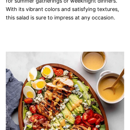
for summer gatherings or weeknight dinners.
With its vibrant colors and satisfying textures,
this salad is sure to impress at any occasion.