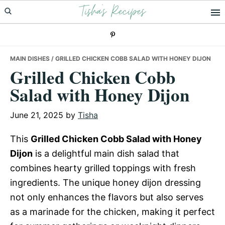
Tisha's Recipes
Skip
Skip
Skip
to
to
to
primary
main
primary
navigation
content
sidebar
MAIN DISHES
/ GRILLED CHICKEN COBB SALAD WITH HONEY DIJON
Grilled Chicken Cobb
Salad with Honey Dijon
June 21, 2025
by
Tisha
This
Grilled Chicken Cobb Salad with Honey
Dijon
is a delightful main dish salad that
combines hearty grilled toppings with fresh
ingredients. The unique honey dijon dressing
not only enhances the flavors but also serves
as a marinade for the chicken, making it perfect