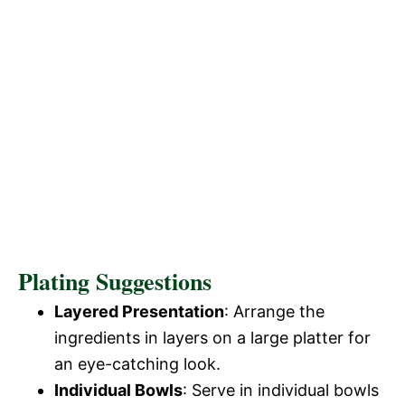
Plating Suggestions
Layered Presentation
: Arrange the
ingredients in layers on a large platter for
an eye-catching look.
Individual Bowls
: Serve in individual bowls