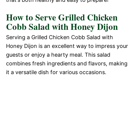
How to Serve Grilled Chicken
Cobb Salad with Honey Dijon
Serving a Grilled Chicken Cobb Salad with
Honey Dijon is an excellent way to impress your
guests or enjoy a hearty meal. This salad
combines fresh ingredients and flavors, making
it a versatile dish for various occasions.