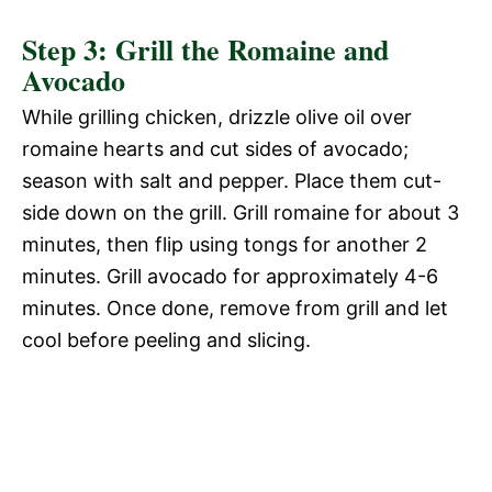
Step 3: Grill the Romaine and
Avocado
While grilling chicken, drizzle olive oil over
romaine hearts and cut sides of avocado;
season with salt and pepper. Place them cut-
side down on the grill. Grill romaine for about 3
minutes, then flip using tongs for another 2
minutes. Grill avocado for approximately 4-6
minutes. Once done, remove from grill and let
cool before peeling and slicing.