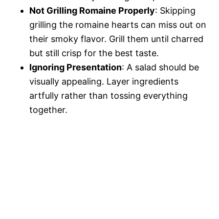
Not Grilling Romaine Properly
: Skipping
grilling the romaine hearts can miss out on
their smoky flavor. Grill them until charred
but still crisp for the best taste.
Ignoring Presentation
: A salad should be
visually appealing. Layer ingredients
artfully rather than tossing everything
together.