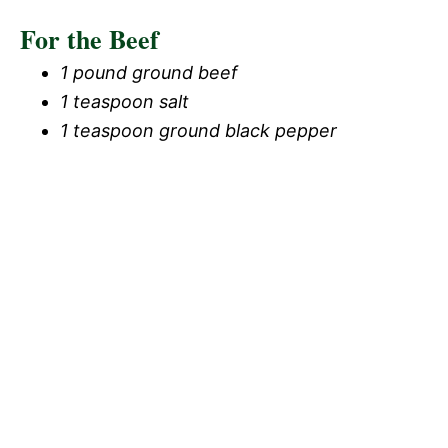
For the Beef
1 pound ground beef
1 teaspoon salt
1 teaspoon ground black pepper