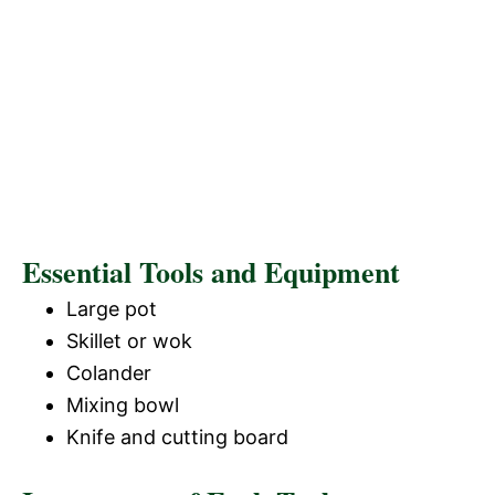
Essential Tools and Equipment
Large pot
Skillet or wok
Colander
Mixing bowl
Knife and cutting board