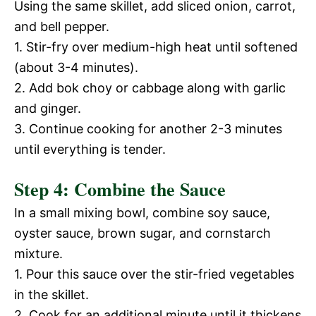
Using the same skillet, add sliced onion, carrot,
V
and bell pepper.
e
1. Stir-fry over medium-high heat until softened
i
(about 3-4 minutes).
o
2. Add bok choy or cabbage along with garlic
d
and ginger.
3. Continue cooking for another 2-3 minutes
e
until everything is tender.
Step 4: Combine the Sauce
o
In a small mixing bowl, combine soy sauce,
oyster sauce, brown sugar, and cornstarch
mixture.
1. Pour this sauce over the stir-fried vegetables
in the skillet.
2. Cook for an additional minute until it thickens