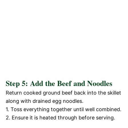
Step 5: Add the Beef and Noodles
Return cooked ground beef back into the skillet
along with drained egg noodles.
1. Toss everything together until well combined.
2. Ensure it is heated through before serving.