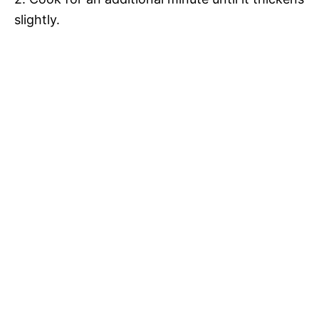
slightly.