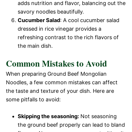
adds nutrition and flavor, balancing out the
savory noodles beautifully.
Cucumber Salad
: A cool cucumber salad
dressed in rice vinegar provides a
refreshing contrast to the rich flavors of
the main dish.
Common Mistakes to Avoid
When preparing Ground Beef Mongolian
Noodles, a few common mistakes can affect
the taste and texture of your dish. Here are
some pitfalls to avoid:
Skipping the seasoning:
Not seasoning
the ground beef properly can lead to bland