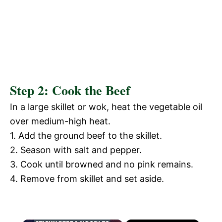
Step 2: Cook the Beef
In a large skillet or wok, heat the vegetable oil
over medium-high heat.
1. Add the ground beef to the skillet.
2. Season with salt and pepper.
3. Cook until browned and no pink remains.
4. Remove from skillet and set aside.