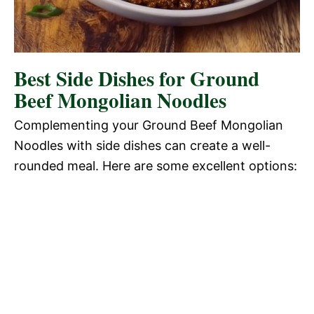
Best Side Dishes for Ground
Beef Mongolian Noodles
Complementing your Ground Beef Mongolian
Noodles with side dishes can create a well-
rounded meal. Here are some excellent options: