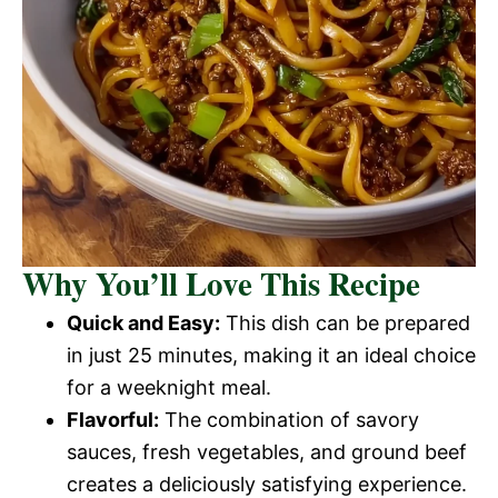
Why You’ll Love This Recipe
Quick and Easy:
This dish can be prepared
in just 25 minutes, making it an ideal choice
for a weeknight meal.
Flavorful:
The combination of savory
sauces, fresh vegetables, and ground beef
creates a deliciously satisfying experience.