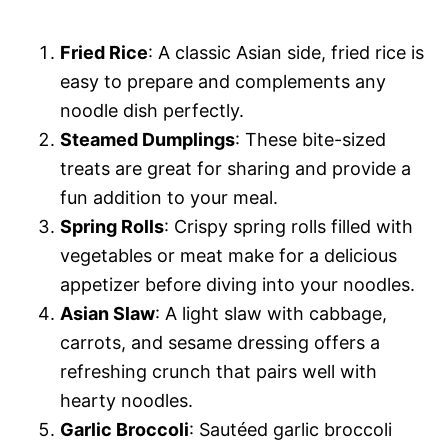
Fried Rice
: A classic Asian side, fried rice is
easy to prepare and complements any
noodle dish perfectly.
Steamed Dumplings
: These bite-sized
treats are great for sharing and provide a
fun addition to your meal.
Spring Rolls
: Crispy spring rolls filled with
vegetables or meat make for a delicious
appetizer before diving into your noodles.
Asian Slaw
: A light slaw with cabbage,
carrots, and sesame dressing offers a
refreshing crunch that pairs well with
hearty noodles.
Garlic Broccoli
: Sautéed garlic broccoli