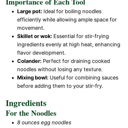
Importance of Each Tool
Large pot:
Ideal for boiling noodles
efficiently while allowing ample space for
movement.
Skillet or wok:
Essential for stir-frying
ingredients evenly at high heat, enhancing
flavor development.
Colander:
Perfect for draining cooked
noodles without losing any texture.
Mixing bowl:
Useful for combining sauces
before adding them to your stir-fry.
Ingredients
For the Noodles
8 ounces egg noodles