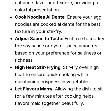
enhance flavor and texture, providing a
colorful presentation.
Cook Noodles Al Dente
: Ensure your egg
noodles are cooked al dente for the best
texture in your stir-fry.
Adjust Sauce to Taste
: Feel free to modify
the soy sauce or oyster sauce amounts
based on your preference for saltiness or
richness.
High Heat Stir-Frying
: Stir-fry over high
heat to ensure quick cooking while
maintaining crispness in vegetables.
Let Flavors Marry
: Allowing the dish to sit
for a few minutes after cooking helps
flavors meld together beautifully.