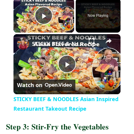
Now Playing
P
l
STICKY BEEF & NOODLES Asian Inspired Restaurant Takeout Recipe
a
P
y
Watch on
l
V
STICKY BEEF & NOODLES Asian Inspired
a
Restaurant Takeout Recipe
i
Step 3: Stir-Fry the Vegetables
y
d