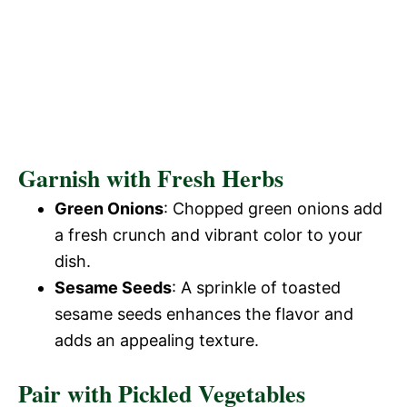
Garnish with Fresh Herbs
Green Onions
: Chopped green onions add
a fresh crunch and vibrant color to your
dish.
Sesame Seeds
: A sprinkle of toasted
sesame seeds enhances the flavor and
adds an appealing texture.
Pair with Pickled Vegetables