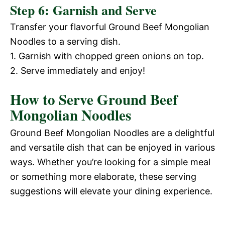
Step 6: Garnish and Serve
Transfer your flavorful Ground Beef Mongolian
Noodles to a serving dish.
1. Garnish with chopped green onions on top.
2. Serve immediately and enjoy!
How to Serve Ground Beef
Mongolian Noodles
Ground Beef Mongolian Noodles are a delightful
and versatile dish that can be enjoyed in various
ways. Whether you’re looking for a simple meal
or something more elaborate, these serving
suggestions will elevate your dining experience.