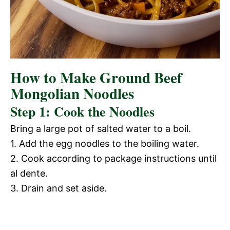
How to Make Ground Beef
Mongolian Noodles
Step 1: Cook the Noodles
Bring a large pot of salted water to a boil.
1. Add the egg noodles to the boiling water.
2. Cook according to package instructions until
al dente.
3. Drain and set aside.