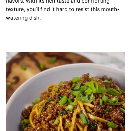
flavors. With its rich taste and comforting
texture, you’ll find it hard to resist this mouth-
watering dish.