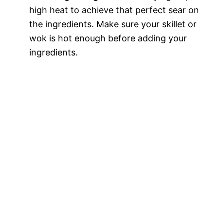
high heat to achieve that perfect sear on
the ingredients. Make sure your skillet or
wok is hot enough before adding your
ingredients.