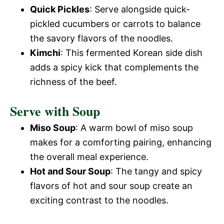
Quick Pickles
: Serve alongside quick-
pickled cucumbers or carrots to balance
the savory flavors of the noodles.
Kimchi
: This fermented Korean side dish
adds a spicy kick that complements the
richness of the beef.
Serve with Soup
Miso Soup
: A warm bowl of miso soup
makes for a comforting pairing, enhancing
the overall meal experience.
Hot and Sour Soup
: The tangy and spicy
flavors of hot and sour soup create an
exciting contrast to the noodles.