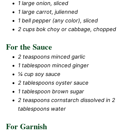
1 large onion, sliced
1 large carrot, julienned
1 bell pepper (any color), sliced
2 cups bok choy or cabbage, chopped
For the Sauce
2 teaspoons minced garlic
1 tablespoon minced ginger
¼ cup soy sauce
2 tablespoons oyster sauce
1 tablespoon brown sugar
2 teaspoons cornstarch dissolved in 2
tablespoons water
For Garnish