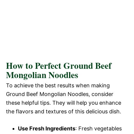
How to Perfect Ground Beef
Mongolian Noodles
To achieve the best results when making
Ground Beef Mongolian Noodles, consider
these helpful tips. They will help you enhance
the flavors and textures of this delicious dish.
Use Fresh Ingredients
: Fresh vegetables