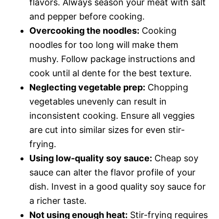
flavors. Always season your meat with salt
and pepper before cooking.
Overcooking the noodles:
Cooking
noodles for too long will make them
mushy. Follow package instructions and
cook until al dente for the best texture.
Neglecting vegetable prep:
Chopping
vegetables unevenly can result in
inconsistent cooking. Ensure all veggies
are cut into similar sizes for even stir-
frying.
Using low-quality soy sauce:
Cheap soy
sauce can alter the flavor profile of your
dish. Invest in a good quality soy sauce for
a richer taste.
Not using enough heat:
Stir-frying requires