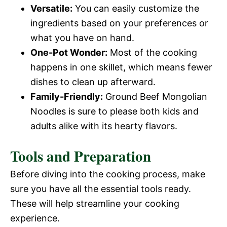
Versatile:
You can easily customize the
ingredients based on your preferences or
what you have on hand.
One-Pot Wonder:
Most of the cooking
happens in one skillet, which means fewer
dishes to clean up afterward.
Family-Friendly:
Ground Beef Mongolian
Noodles is sure to please both kids and
adults alike with its hearty flavors.
Tools and Preparation
Before diving into the cooking process, make
sure you have all the essential tools ready.
These will help streamline your cooking
experience.