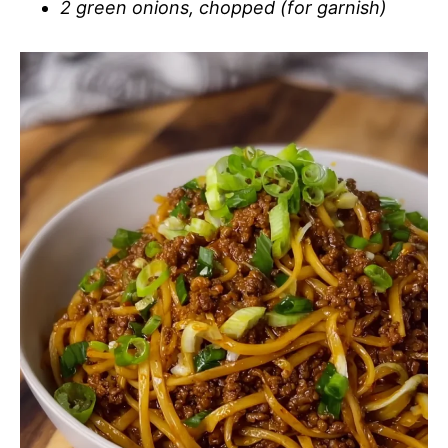
2 green onions, chopped (for garnish)