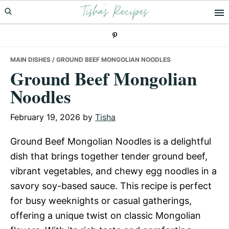
Tisha's Recipes
Skip
Skip
Skip
to
to
to
primary
main
primary
navigation
content
sidebar
MAIN DISHES
/ GROUND BEEF MONGOLIAN NOODLES
Ground Beef Mongolian
Noodles
February 19, 2026
by
Tisha
Ground Beef Mongolian Noodles is a delightful
dish that brings together tender ground beef,
vibrant vegetables, and chewy egg noodles in a
savory soy-based sauce. This recipe is perfect
for busy weeknights or casual gatherings,
offering a unique twist on classic Mongolian