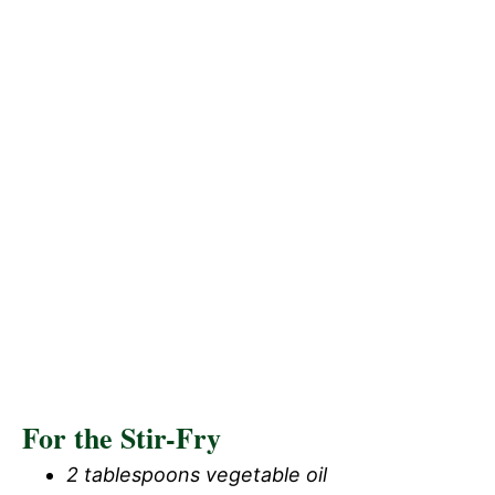
For the Stir-Fry
2 tablespoons vegetable oil