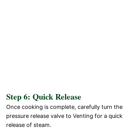
Step 6: Quick Release
Once cooking is complete, carefully turn the
pressure release valve to Venting for a quick
release of steam.