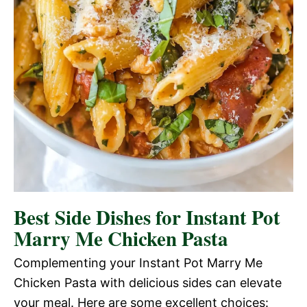
Best Side Dishes for Instant Pot
Marry Me Chicken Pasta
Complementing your Instant Pot Marry Me
Chicken Pasta with delicious sides can elevate
your meal. Here are some excellent choices: