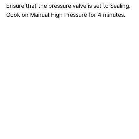
Ensure that the pressure valve is set to Sealing.
Cook on Manual High Pressure for 4 minutes.