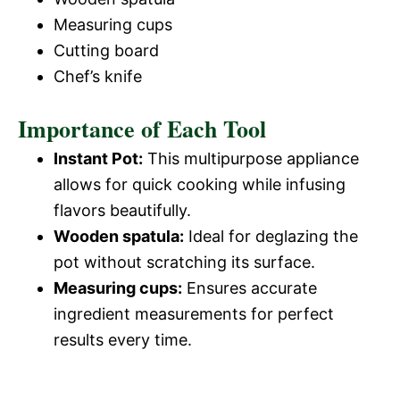
Measuring cups
Cutting board
Chef’s knife
Importance of Each Tool
Instant Pot:
This multipurpose appliance
allows for quick cooking while infusing
flavors beautifully.
Wooden spatula:
Ideal for deglazing the
pot without scratching its surface.
Measuring cups:
Ensures accurate
ingredient measurements for perfect
results every time.