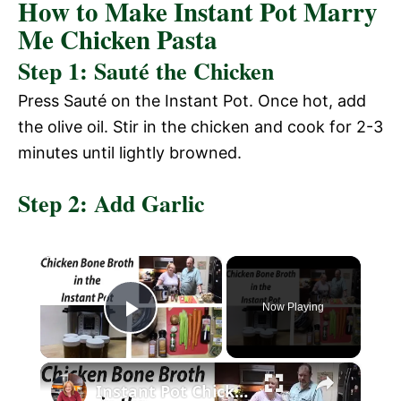
How to Make Instant Pot Marry
Me Chicken Pasta
Step 1: Sauté the Chicken
Press Sauté on the Instant Pot. Once hot, add
the olive oil. Stir in the chicken and cook for 2-3
minutes until lightly browned.
Step 2: Add Garlic
×
Now Playing
P
×
l
Instant Pot Chicken Bone Broth