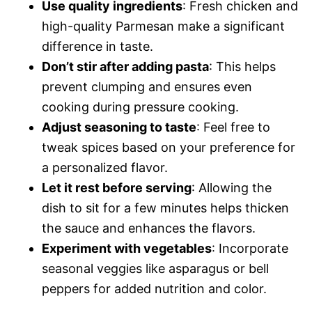
Use quality ingredients
: Fresh chicken and
high-quality Parmesan make a significant
difference in taste.
Don’t stir after adding pasta
: This helps
prevent clumping and ensures even
cooking during pressure cooking.
Adjust seasoning to taste
: Feel free to
tweak spices based on your preference for
a personalized flavor.
Let it rest before serving
: Allowing the
dish to sit for a few minutes helps thicken
the sauce and enhances the flavors.
Experiment with vegetables
: Incorporate
seasonal veggies like asparagus or bell
peppers for added nutrition and color.