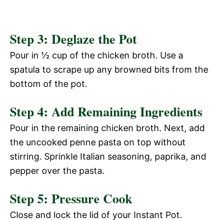
Step 3: Deglaze the Pot
Pour in ½ cup of the chicken broth. Use a
spatula to scrape up any browned bits from the
bottom of the pot.
Step 4: Add Remaining Ingredients
Pour in the remaining chicken broth. Next, add
the uncooked penne pasta on top without
stirring. Sprinkle Italian seasoning, paprika, and
pepper over the pasta.
Step 5: Pressure Cook
Close and lock the lid of your Instant Pot.