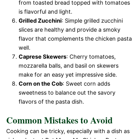
from toasted bread topped with tomatoes
is flavorful and light.
Grilled Zucchini
: Simple grilled zucchini
slices are healthy and provide a smoky
flavor that complements the chicken pasta
well.
Caprese Skewers
: Cherry tomatoes,
mozzarella balls, and basil on skewers
make for an easy yet impressive side.
Corn on the Cob
: Sweet corn adds
sweetness to balance out the savory
flavors of the pasta dish.
Common Mistakes to Avoid
Cooking can be tricky, especially with a dish as