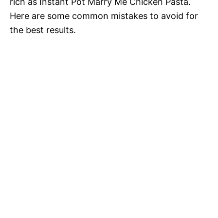
rich as Instant Pot Marry Me Chicken Pasta.
Here are some common mistakes to avoid for
the best results.