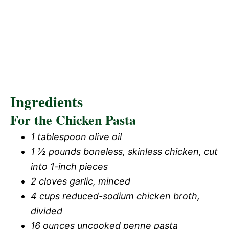
Ingredients
For the Chicken Pasta
1 tablespoon olive oil
1 ½ pounds boneless, skinless chicken, cut
into 1-inch pieces
2 cloves garlic, minced
4 cups reduced-sodium chicken broth,
divided
16 ounces uncooked penne pasta