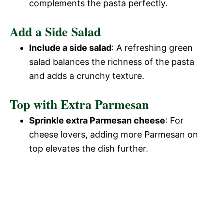
complements the pasta perfectly.
Add a Side Salad
Include a side salad
: A refreshing green
salad balances the richness of the pasta
and adds a crunchy texture.
Top with Extra Parmesan
Sprinkle extra Parmesan cheese
: For
cheese lovers, adding more Parmesan on
top elevates the dish further.