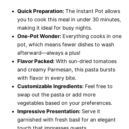
Quick Preparation:
The Instant Pot allows
you to cook this meal in under 30 minutes,
making it ideal for busy nights.
One-Pot Wonder:
Everything cooks in one
pot, which means fewer dishes to wash
afterward—always a plus!
Flavor Packed:
With sun-dried tomatoes
and creamy Parmesan, this pasta bursts
with flavor in every bite.
Customizable Ingredients:
Feel free to
swap out the pasta or add more
vegetables based on your preferences.
Impressive Presentation:
Serve it
garnished with fresh basil for an elegant
touch that impresses guests.