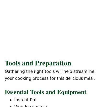
Tools and Preparation
Gathering the right tools will help streamline
your cooking process for this delicious meal.
Essential Tools and Equipment
Instant Pot
Wooden spatula