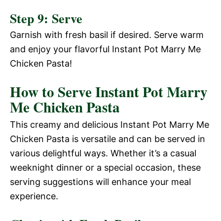
Step 9: Serve
Garnish with fresh basil if desired. Serve warm
and enjoy your flavorful Instant Pot Marry Me
Chicken Pasta!
How to Serve Instant Pot Marry
Me Chicken Pasta
This creamy and delicious Instant Pot Marry Me
Chicken Pasta is versatile and can be served in
various delightful ways. Whether it’s a casual
weeknight dinner or a special occasion, these
serving suggestions will enhance your meal
experience.