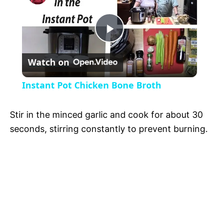
a
P
y
Watch on
l
V
Instant Pot Chicken Bone Broth
a
i
Stir in the minced garlic and cook for about 30
y
seconds, stirring constantly to prevent burning.
d
V
e
i
o
d