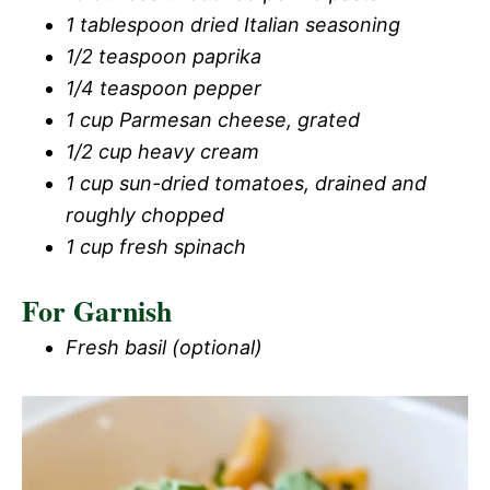
1 tablespoon dried Italian seasoning
1/2 teaspoon paprika
1/4 teaspoon pepper
1 cup Parmesan cheese, grated
1/2 cup heavy cream
1 cup sun-dried tomatoes, drained and
roughly chopped
1 cup fresh spinach
For Garnish
Fresh basil (optional)