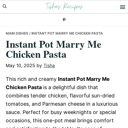
Tisha's Recipes
Skip
Skip
Skip
to
to
to
primary
main
primary
navigation
content
sidebar
MAIN DISHES
/ INSTANT POT MARRY ME CHICKEN PASTA
Instant Pot Marry Me
Chicken Pasta
May 10, 2025
by
Tisha
This rich and creamy
Instant Pot Marry Me
Chicken Pasta
is a delightful dish that
combines tender chicken, flavorful sun-dried
tomatoes, and Parmesan cheese in a luxurious
sauce. Perfect for busy weeknights or special
occasions, this one-pot meal brings comfort