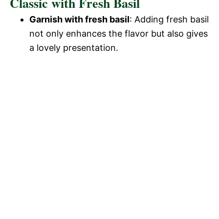
Classic with Fresh Basil
Garnish with fresh basil
: Adding fresh basil
not only enhances the flavor but also gives
a lovely presentation.