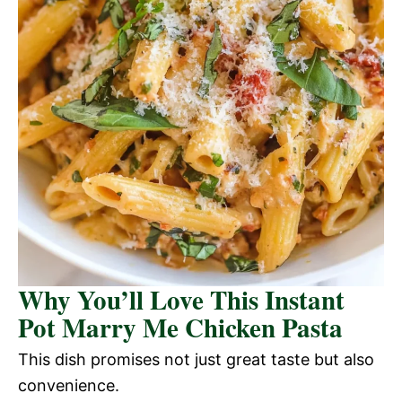
Why You’ll Love This Instant
Pot Marry Me Chicken Pasta
This dish promises not just great taste but also
convenience.