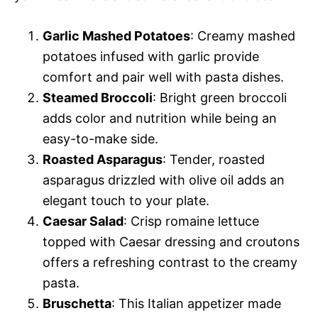
Garlic Mashed Potatoes
: Creamy mashed
potatoes infused with garlic provide
comfort and pair well with pasta dishes.
Steamed Broccoli
: Bright green broccoli
adds color and nutrition while being an
easy-to-make side.
Roasted Asparagus
: Tender, roasted
asparagus drizzled with olive oil adds an
elegant touch to your plate.
Caesar Salad
: Crisp romaine lettuce
topped with Caesar dressing and croutons
offers a refreshing contrast to the creamy
pasta.
Bruschetta
: This Italian appetizer made