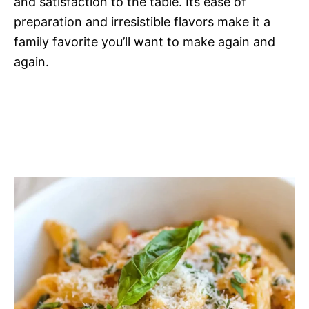
and satisfaction to the table. Its ease of
preparation and irresistible flavors make it a
family favorite you’ll want to make again and
again.