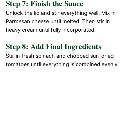
Step 7: Finish the Sauce
Unlock the lid and stir everything well. Mix in
Parmesan cheese until melted. Then stir in
heavy cream until fully incorporated.
Step 8: Add Final Ingredients
Stir in fresh spinach and chopped sun-dried
tomatoes until everything is combined evenly.