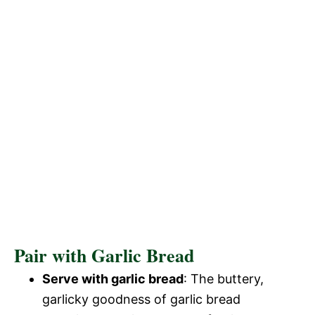
Pair with Garlic Bread
Serve with garlic bread
: The buttery,
garlicky goodness of garlic bread