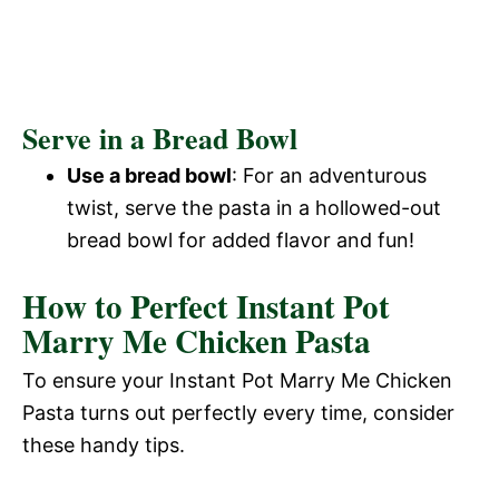
Serve in a Bread Bowl
Use a bread bowl
: For an adventurous
twist, serve the pasta in a hollowed-out
bread bowl for added flavor and fun!
How to Perfect Instant Pot
Marry Me Chicken Pasta
To ensure your Instant Pot Marry Me Chicken
Pasta turns out perfectly every time, consider
these handy tips.