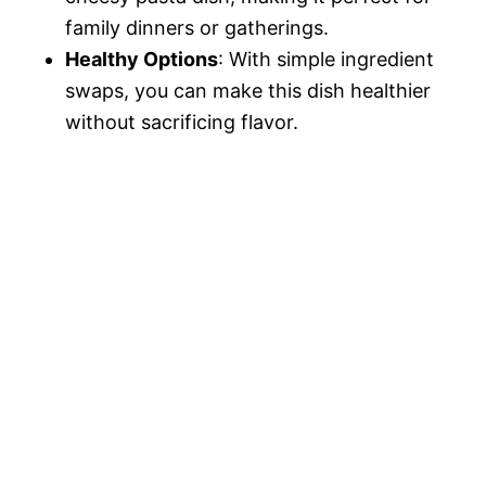
family dinners or gatherings.
Healthy Options
: With simple ingredient
swaps, you can make this dish healthier
without sacrificing flavor.