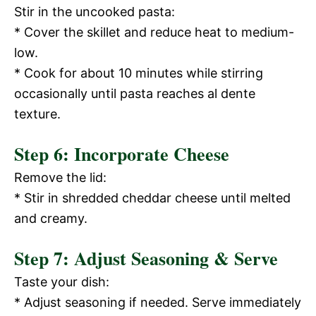
Stir in the uncooked pasta:
* Cover the skillet and reduce heat to medium-
low.
* Cook for about 10 minutes while stirring
occasionally until pasta reaches al dente
texture.
Step 6: Incorporate Cheese
Remove the lid:
* Stir in shredded cheddar cheese until melted
and creamy.
Step 7: Adjust Seasoning & Serve
Taste your dish:
* Adjust seasoning if needed. Serve immediately