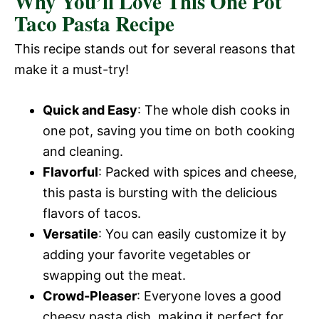
Why You’ll Love This One Pot
Taco Pasta Recipe
This recipe stands out for several reasons that
make it a must-try!
Quick and Easy
: The whole dish cooks in
one pot, saving you time on both cooking
and cleaning.
Flavorful
: Packed with spices and cheese,
this pasta is bursting with the delicious
flavors of tacos.
Versatile
: You can easily customize it by
adding your favorite vegetables or
swapping out the meat.
Crowd-Pleaser
: Everyone loves a good
cheesy pasta dish, making it perfect for