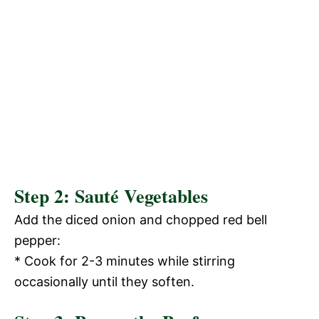
Step 2: Sauté Vegetables
Add the diced onion and chopped red bell
pepper:
* Cook for 2-3 minutes while stirring
occasionally until they soften.