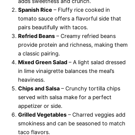
adds sweetness and crunch.
Spanish Rice
– Fluffy rice cooked in
tomato sauce offers a flavorful side that
pairs beautifully with tacos.
Refried Beans
– Creamy refried beans
provide protein and richness, making them
a classic pairing.
Mixed Green Salad
– A light salad dressed
in lime vinaigrette balances the meal’s
heaviness.
Chips and Salsa
– Crunchy tortilla chips
served with salsa make for a perfect
appetizer or side.
Grilled Vegetables
– Charred veggies add
smokiness and can be seasoned to match
taco flavors.