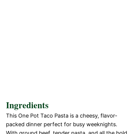
Ingredients
This One Pot Taco Pasta is a cheesy, flavor-
packed dinner perfect for busy weeknights.
With ground beef, tender pasta, and all the bold