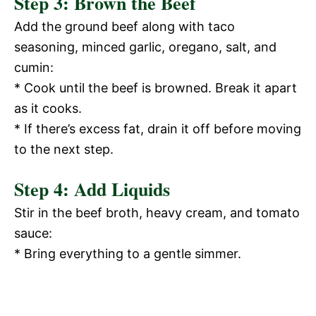
Step 3: Brown the Beef
Add the ground beef along with taco
seasoning, minced garlic, oregano, salt, and
cumin:
* Cook until the beef is browned. Break it apart
as it cooks.
* If there’s excess fat, drain it off before moving
to the next step.
Step 4: Add Liquids
Stir in the beef broth, heavy cream, and tomato
sauce:
* Bring everything to a gentle simmer.