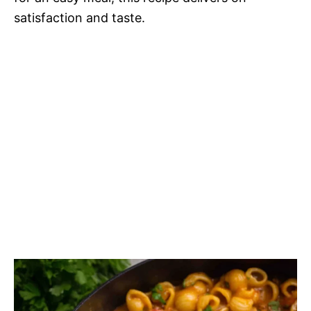
satisfaction and taste.