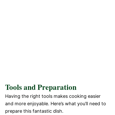
Tools and Preparation
Having the right tools makes cooking easier
and more enjoyable. Here’s what you’ll need to
prepare this fantastic dish.