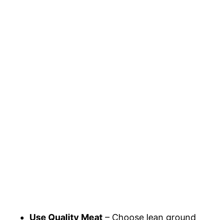
Use Quality Meat
– Choose lean ground