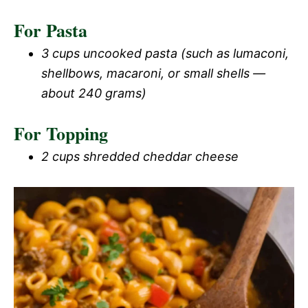
For Pasta
3 cups uncooked pasta (such as lumaconi,
shellbows, macaroni, or small shells —
about 240 grams)
For Topping
2 cups shredded cheddar cheese