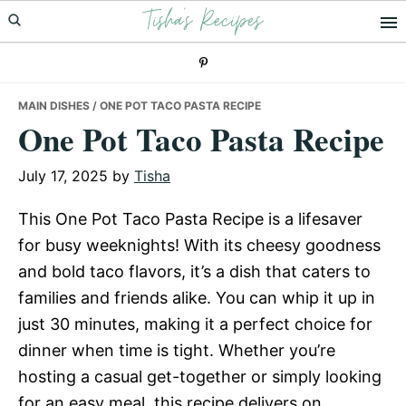
Tisha's Recipes
Skip
Skip
Skip
to
to
to
primary
main
primary
navigation
content
sidebar
MAIN DISHES
/ ONE POT TACO PASTA RECIPE
One Pot Taco Pasta Recipe
July 17, 2025
by
Tisha
This One Pot Taco Pasta Recipe is a lifesaver
for busy weeknights! With its cheesy goodness
and bold taco flavors, it’s a dish that caters to
families and friends alike. You can whip it up in
just 30 minutes, making it a perfect choice for
dinner when time is tight. Whether you’re
hosting a casual get-together or simply looking
for an easy meal, this recipe delivers on