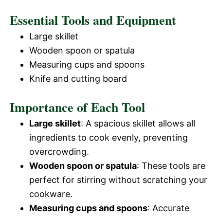
Essential Tools and Equipment
Large skillet
Wooden spoon or spatula
Measuring cups and spoons
Knife and cutting board
Importance of Each Tool
Large skillet
: A spacious skillet allows all
ingredients to cook evenly, preventing
overcrowding.
Wooden spoon or spatula
: These tools are
perfect for stirring without scratching your
cookware.
Measuring cups and spoons
: Accurate