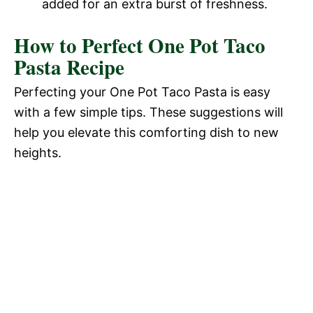
added for an extra burst of freshness.
How to Perfect One Pot Taco
Pasta Recipe
Perfecting your One Pot Taco Pasta is easy
with a few simple tips. These suggestions will
help you elevate this comforting dish to new
heights.