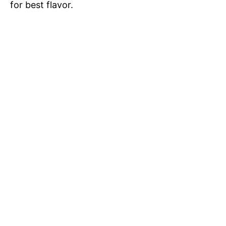
for best flavor.