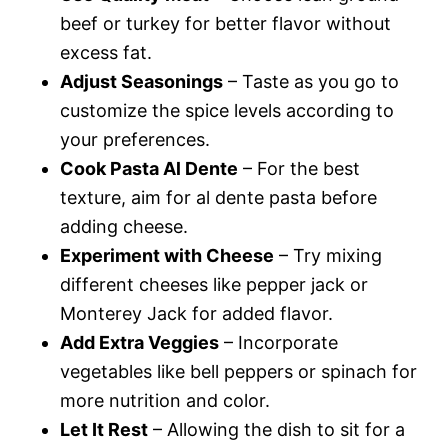
beef or turkey for better flavor without
excess fat.
Adjust Seasonings
– Taste as you go to
customize the spice levels according to
your preferences.
Cook Pasta Al Dente
– For the best
texture, aim for al dente pasta before
adding cheese.
Experiment with Cheese
– Try mixing
different cheeses like pepper jack or
Monterey Jack for added flavor.
Add Extra Veggies
– Incorporate
vegetables like bell peppers or spinach for
more nutrition and color.
Let It Rest
– Allowing the dish to sit for a