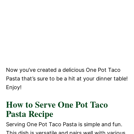
Now you’ve created a delicious One Pot Taco
Pasta that’s sure to be a hit at your dinner table!
Enjoy!
How to Serve One Pot Taco
Pasta Recipe
Serving One Pot Taco Pasta is simple and fun.
This dish is versatile and pairs well with various