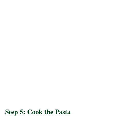
Step 5: Cook the Pasta