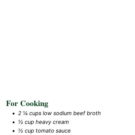
For Cooking
2 ¼ cups low sodium beef broth
½ cup heavy cream
½ cup tomato sauce