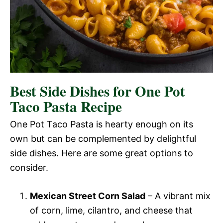
Best Side Dishes for One Pot
Taco Pasta Recipe
One Pot Taco Pasta is hearty enough on its
own but can be complemented by delightful
side dishes. Here are some great options to
consider.
Mexican Street Corn Salad
– A vibrant mix
of corn, lime, cilantro, and cheese that