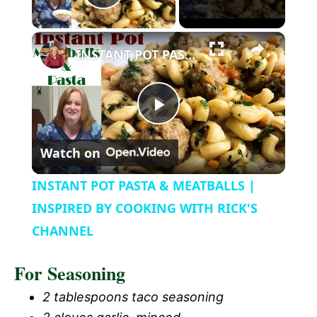
P
l
INSTANT POT PASTA & MEATBALLS | INSPIRED BY COOKING WITH RICK'S CHANNEL
a
P
y
Watch on
l
V
INSTANT POT PASTA & MEATBALLS |
a
INSPIRED BY COOKING WITH RICK'S
i
CHANNEL
y
d
For Seasoning
V
2 tablespoons taco seasoning
e