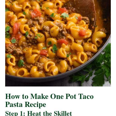
How to Make One Pot Taco
Pasta Recipe
Step 1: Heat the Skillet