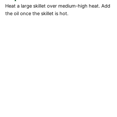
Heat a large skillet over medium-high heat. Add
the oil once the skillet is hot.