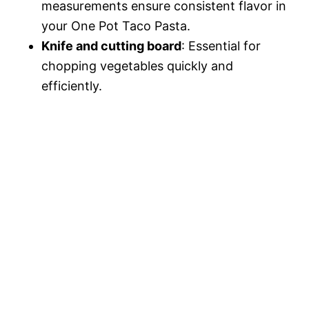
measurements ensure consistent flavor in
your One Pot Taco Pasta.
Knife and cutting board
: Essential for
chopping vegetables quickly and
efficiently.