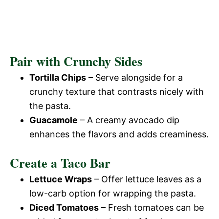
Pair with Crunchy Sides
Tortilla Chips
– Serve alongside for a
crunchy texture that contrasts nicely with
the pasta.
Guacamole
– A creamy avocado dip
enhances the flavors and adds creaminess.
Create a Taco Bar
Lettuce Wraps
– Offer lettuce leaves as a
low-carb option for wrapping the pasta.
Diced Tomatoes
– Fresh tomatoes can be