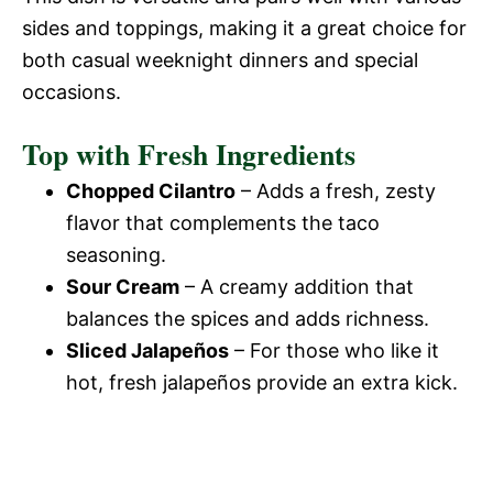
sides and toppings, making it a great choice for
both casual weeknight dinners and special
occasions.
Top with Fresh Ingredients
Chopped Cilantro
– Adds a fresh, zesty
flavor that complements the taco
seasoning.
Sour Cream
– A creamy addition that
balances the spices and adds richness.
Sliced Jalapeños
– For those who like it
hot, fresh jalapeños provide an extra kick.