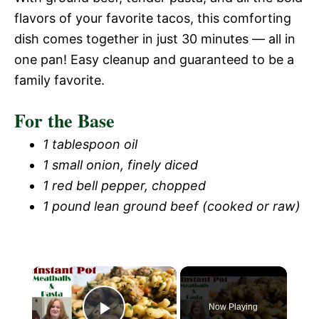
flavors of your favorite tacos, this comforting
dish comes together in just 30 minutes — all in
one pan! Easy cleanup and guaranteed to be a
family favorite.
For the Base
1 tablespoon oil
1 small onion, finely diced
1 red bell pepper, chopped
1 pound lean ground beef (cooked or raw)
Now Playing