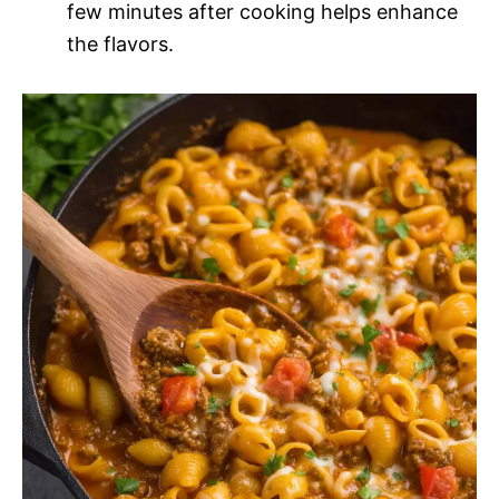
few minutes after cooking helps enhance
the flavors.