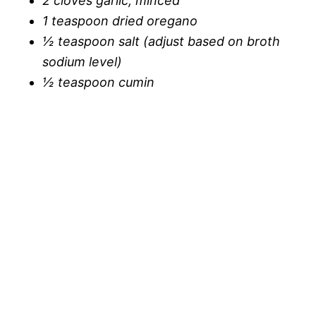
2 cloves garlic, minced
i
1 teaspoon dried oregano
o
½ teaspoon salt (adjust based on broth
d
sodium level)
½ teaspoon cumin
e
o