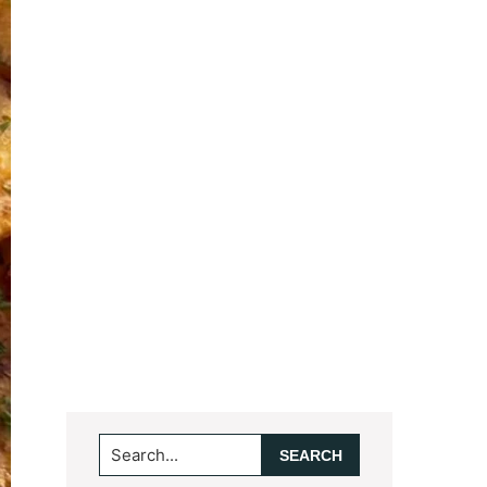
Search...