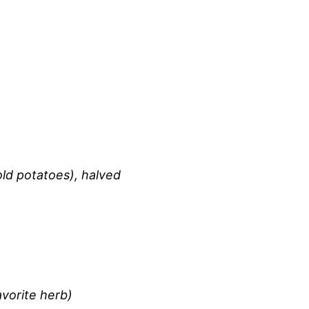
ld potatoes), halved
avorite herb)