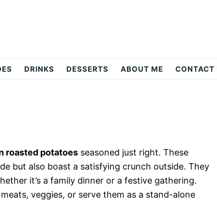
DES
DRINKS
DESSERTS
ABOUT ME
CONTACT
n roasted potatoes
seasoned just right. These
ide but also boast a satisfying crunch outside. They
ether it’s a family dinner or a festive gathering.
h meats, veggies, or serve them as a stand-alone