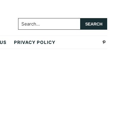
Search...
 US
PRIVACY POLICY
Primary
Sidebar