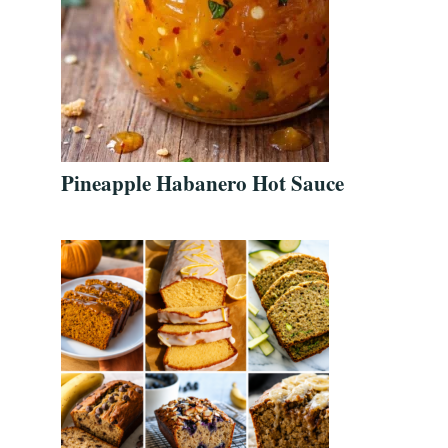
Pineapple Habanero Hot Sauce