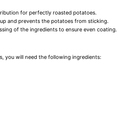
ribution for perfectly roasted potatoes.
up and prevents the potatoes from sticking.
ssing of the ingredients to ensure even coating.
, you will need the following ingredients: