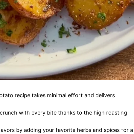
tato recipe takes minimal effort and delivers
crunch with every bite thanks to the high roasting
avors by adding your favorite herbs and spices for a