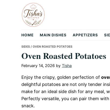
Skip
Skip
Skip
to
to
to
primary
main
primary
navigation
content
sidebar
Tisha's
HOME
MAIN DISHES
APPETIZERS
SI
Recipes
SIDES
/ OVEN ROASTED POTATOES
Oven Roasted Potatoes
February 14, 2026
by
Tisha
Enjoy the crispy, golden perfection of
ove
delightful potatoes are not only tender ins
make for an ideal side dish for any meal, wh
Perfectly versatile, you can pair them wit
snack.