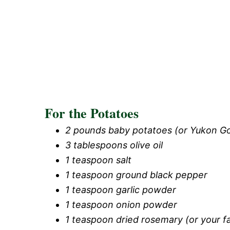
For the Potatoes
2 pounds baby potatoes (or Yukon Go
3 tablespoons olive oil
1 teaspoon salt
1 teaspoon ground black pepper
1 teaspoon garlic powder
1 teaspoon onion powder
1 teaspoon dried rosemary (or your f