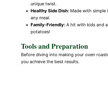
unique twist.
Healthy Side Dish:
Made with simple in
any meal.
Family-Friendly:
A hit with kids and a
potatoes!
Tools and Preparation
Before diving into making your oven roasted
you achieve the best results.