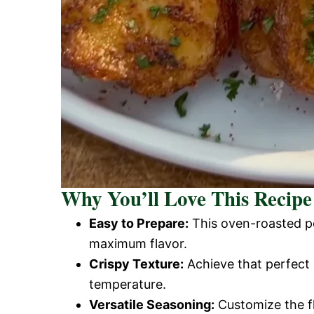
Why You’ll Love This Recipe
Easy to Prepare:
This oven-roasted po
maximum flavor.
Crispy Texture:
Achieve that perfect 
temperature.
Versatile Seasoning:
Customize the fl