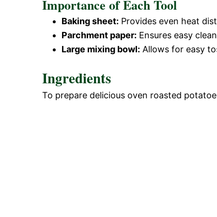
Importance of Each Tool
Baking sheet:
Provides even heat dist
Parchment paper:
Ensures easy clean
Large mixing bowl:
Allows for easy to
Ingredients
To prepare delicious oven roasted potatoes