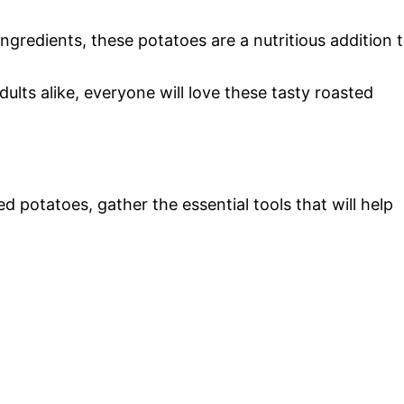
gredients, these potatoes are a nutritious addition 
dults alike, everyone will love these tasty roasted
 potatoes, gather the essential tools that will help