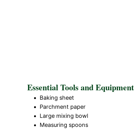
Essential Tools and Equipment
Baking sheet
Parchment paper
Large mixing bowl
Measuring spoons