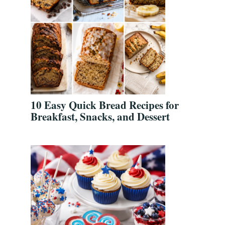
10 Easy Quick Bread Recipes for
Breakfast, Snacks, and Dessert