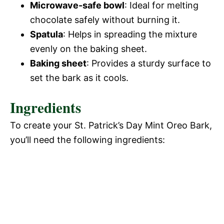
Microwave-safe bowl
: Ideal for melting
chocolate safely without burning it.
Spatula
: Helps in spreading the mixture
evenly on the baking sheet.
Baking sheet
: Provides a sturdy surface to
set the bark as it cools.
Ingredients
To create your St. Patrick’s Day Mint Oreo Bark,
you’ll need the following ingredients: