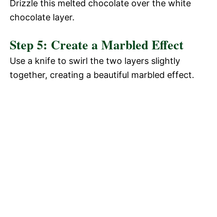
Drizzle this melted chocolate over the white
chocolate layer.
Step 5: Create a Marbled Effect
Use a knife to swirl the two layers slightly
together, creating a beautiful marbled effect.