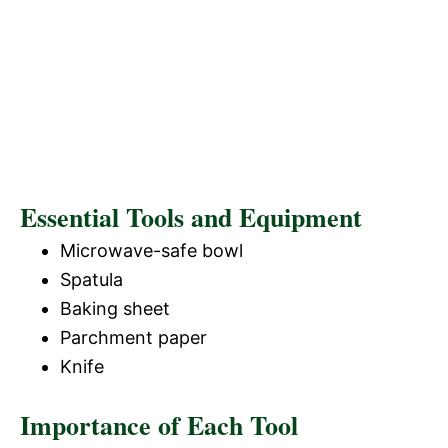
Essential Tools and Equipment
Microwave-safe bowl
Spatula
Baking sheet
Parchment paper
Knife
Importance of Each Tool