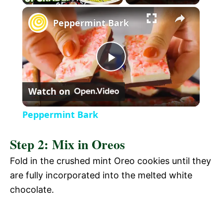
l
Peppermint Bark
a
P
y
Watch on
l
V
Peppermint Bark
a
i
Step 2: Mix in Oreos
y
Fold in the crushed mint Oreo cookies until they
d
are fully incorporated into the melted white
V
chocolate.
e
i