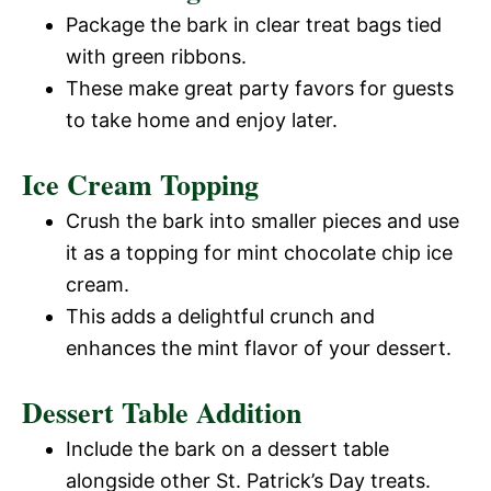
Package the bark in clear treat bags tied
with green ribbons.
These make great party favors for guests
to take home and enjoy later.
Ice Cream Topping
Crush the bark into smaller pieces and use
it as a topping for mint chocolate chip ice
cream.
This adds a delightful crunch and
enhances the mint flavor of your dessert.
Dessert Table Addition
Include the bark on a dessert table
alongside other St. Patrick’s Day treats.