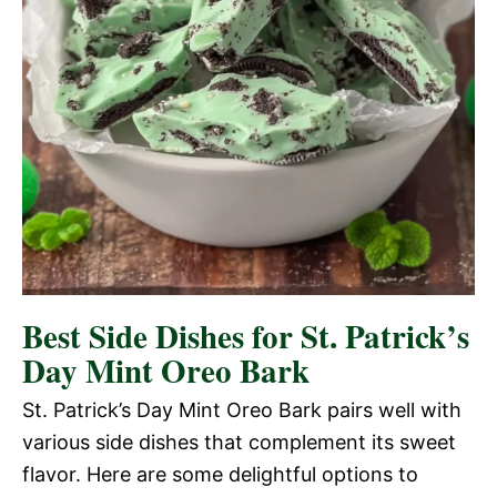
Best Side Dishes for St. Patrick’s
Day Mint Oreo Bark
St. Patrick’s Day Mint Oreo Bark pairs well with
various side dishes that complement its sweet
flavor. Here are some delightful options to