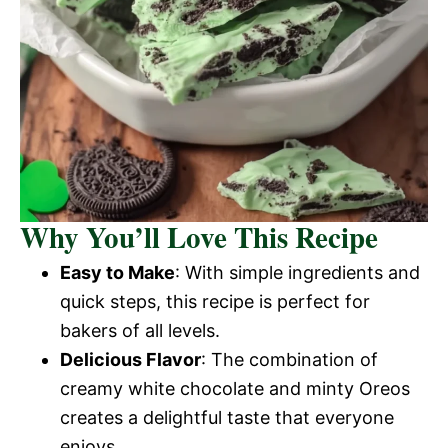
Why You’ll Love This Recipe
Easy to Make
: With simple ingredients and
quick steps, this recipe is perfect for
bakers of all levels.
Delicious Flavor
: The combination of
creamy white chocolate and minty Oreos
creates a delightful taste that everyone
enjoys.