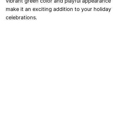
vibrant green color and playful appearance
make it an exciting addition to your holiday
celebrations.