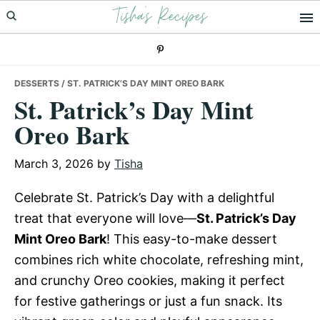
Tisha's Recipes
Skip
Skip
Skip
to
to
to
primary
main
primary
navigation
content
sidebar
DESSERTS
/ ST. PATRICK’S DAY MINT OREO BARK
St. Patrick’s Day Mint
Oreo Bark
March 3, 2026
by
Tisha
Celebrate St. Patrick’s Day with a delightful
treat that everyone will love—
St. Patrick’s Day
Mint Oreo Bark
! This easy-to-make dessert
combines rich white chocolate, refreshing mint,
and crunchy Oreo cookies, making it perfect
for festive gatherings or just a fun snack. Its