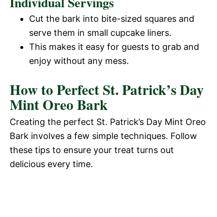
Individual Servings
Cut the bark into bite-sized squares and
serve them in small cupcake liners.
This makes it easy for guests to grab and
enjoy without any mess.
How to Perfect St. Patrick’s Day
Mint Oreo Bark
Creating the perfect St. Patrick’s Day Mint Oreo
Bark involves a few simple techniques. Follow
these tips to ensure your treat turns out
delicious every time.