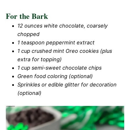
For the Bark
12 ounces white chocolate, coarsely
chopped
1 teaspoon peppermint extract
1 cup crushed mint Oreo cookies (plus
extra for topping)
1 cup semi-sweet chocolate chips
Green food coloring (optional)
Sprinkles or edible glitter for decoration
(optional)