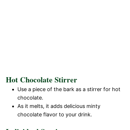
Hot Chocolate Stirrer
Use a piece of the bark as a stirrer for hot
chocolate.
As it melts, it adds delicious minty
chocolate flavor to your drink.