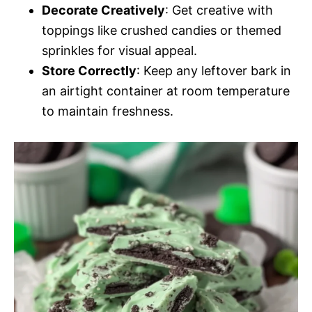
Decorate Creatively
: Get creative with
toppings like crushed candies or themed
sprinkles for visual appeal.
Store Correctly
: Keep any leftover bark in
an airtight container at room temperature
to maintain freshness.