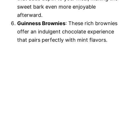
sweet bark even more enjoyable
afterward.
Guinness Brownies
: These rich brownies
offer an indulgent chocolate experience
that pairs perfectly with mint flavors.