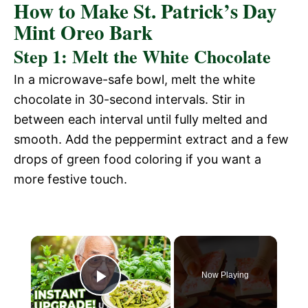
How to Make St. Patrick’s Day
Mint Oreo Bark
Step 1: Melt the White Chocolate
In a microwave-safe bowl, melt the white
chocolate in 30-second intervals. Stir in
between each interval until fully melted and
smooth. Add the peppermint extract and a few
drops of green food coloring if you want a
more festive touch.
Now Playing
P