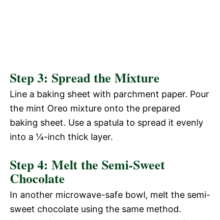
Step 3: Spread the Mixture
Line a baking sheet with parchment paper. Pour
the mint Oreo mixture onto the prepared
baking sheet. Use a spatula to spread it evenly
into a ¼-inch thick layer.
Step 4: Melt the Semi-Sweet
Chocolate
In another microwave-safe bowl, melt the semi-
sweet chocolate using the same method.