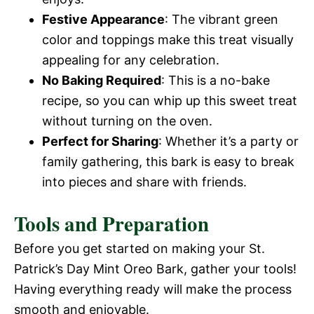
Festive Appearance
: The vibrant green
color and toppings make this treat visually
appealing for any celebration.
No Baking Required
: This is a no-bake
recipe, so you can whip up this sweet treat
without turning on the oven.
Perfect for Sharing
: Whether it’s a party or
family gathering, this bark is easy to break
into pieces and share with friends.
Tools and Preparation
Before you get started on making your St.
Patrick’s Day Mint Oreo Bark, gather your tools!
Having everything ready will make the process
smooth and enjoyable.