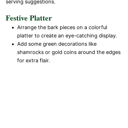
serving suggestions.
Festive Platter
Arrange the bark pieces on a colorful
platter to create an eye-catching display.
Add some green decorations like
shamrocks or gold coins around the edges
for extra flair.