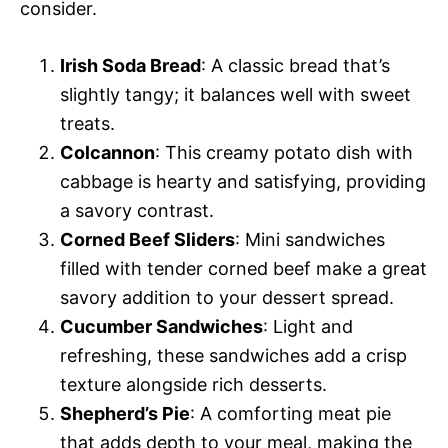
consider.
Irish Soda Bread
: A classic bread that’s
slightly tangy; it balances well with sweet
treats.
Colcannon
: This creamy potato dish with
cabbage is hearty and satisfying, providing
a savory contrast.
Corned Beef Sliders
: Mini sandwiches
filled with tender corned beef make a great
savory addition to your dessert spread.
Cucumber Sandwiches
: Light and
refreshing, these sandwiches add a crisp
texture alongside rich desserts.
Shepherd’s Pie
: A comforting meat pie
that adds depth to your meal, making the