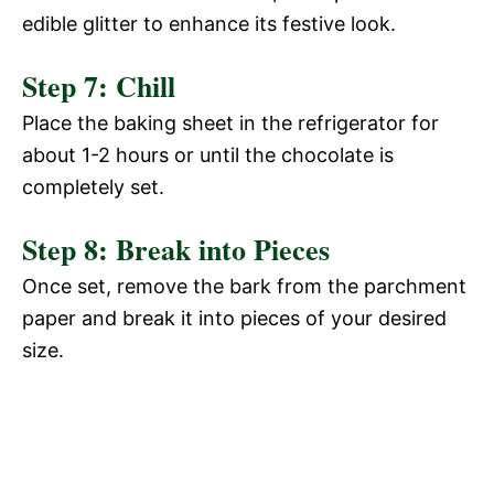
edible glitter to enhance its festive look.
Step 7: Chill
Place the baking sheet in the refrigerator for
about 1-2 hours or until the chocolate is
completely set.
Step 8: Break into Pieces
Once set, remove the bark from the parchment
paper and break it into pieces of your desired
size.