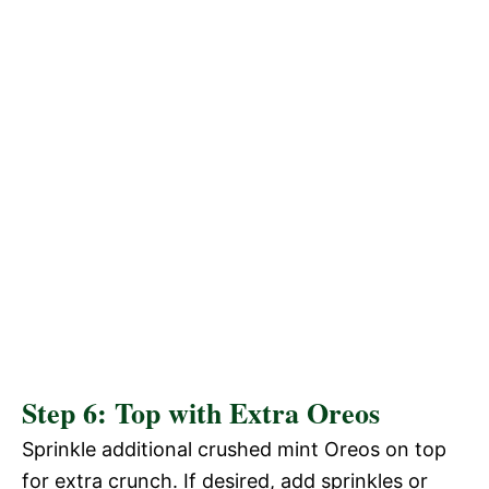
Step 6: Top with Extra Oreos
Sprinkle additional crushed mint Oreos on top
for extra crunch. If desired, add sprinkles or