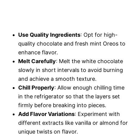
Use Quality Ingredients
: Opt for high-
quality chocolate and fresh mint Oreos to
enhance flavor.
Melt Carefully
: Melt the white chocolate
slowly in short intervals to avoid burning
and achieve a smooth texture.
Chill Properly
: Allow enough chilling time
in the refrigerator so that the layers set
firmly before breaking into pieces.
Add Flavor Variations
: Experiment with
different extracts like vanilla or almond for
unique twists on flavor.