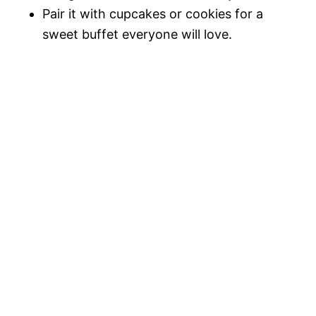
Pair it with cupcakes or cookies for a
sweet buffet everyone will love.