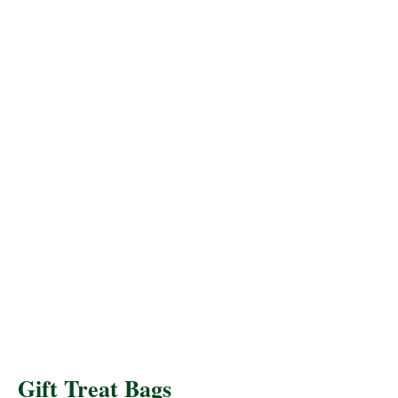
Gift Treat Bags