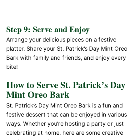
Step 9: Serve and Enjoy
Arrange your delicious pieces on a festive
platter. Share your St. Patrick’s Day Mint Oreo
Bark with family and friends, and enjoy every
bite!
How to Serve St. Patrick’s Day
Mint Oreo Bark
St. Patrick’s Day Mint Oreo Bark is a fun and
festive dessert that can be enjoyed in various
ways. Whether you’re hosting a party or just
celebrating at home, here are some creative