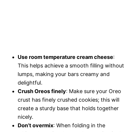
Use room temperature cream cheese
:
This helps achieve a smooth filling without
lumps, making your bars creamy and
delightful.
Crush Oreos finely
: Make sure your Oreo
crust has finely crushed cookies; this will
create a sturdy base that holds together
nicely.
Don’t overmix
: When folding in the