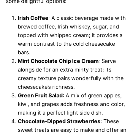
i
some delightful options:
d
Irish Coffee
: A classic beverage made with
brewed coffee, Irish whiskey, sugar, and
e
topped with whipped cream; it provides a
warm contrast to the cold cheesecake
o
bars.
Mint Chocolate Chip Ice Cream
: Serve
alongside for an extra minty treat; its
creamy texture pairs wonderfully with the
cheesecake’s richness.
Green Fruit Salad
: A mix of green apples,
kiwi, and grapes adds freshness and color,
making it a perfect light side dish.
Chocolate-Dipped Strawberries
: These
sweet treats are easy to make and offer an