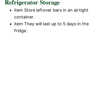
Refrigerator Storage
item Store leftover bars in an airtight
container.
item They will last up to 5 days in the
fridge.