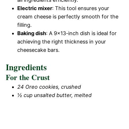
Electric mixer
: This tool ensures your
cream cheese is perfectly smooth for the
filling.
Baking dish
: A 9×13-inch dish is ideal for
achieving the right thickness in your
cheesecake bars.
Ingredients
For the Crust
24 Oreo cookies, crushed
½ cup unsalted butter, melted