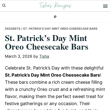
Tisha's Recipes
Skip
Skip
Skip
to
to
to
primary
main
primary
navigation
content
sidebar
DESSERTS
/ ST. PATRICK’S DAY MINT OREO CHEESECAKE BARS
St. Patrick’s Day Mint
Oreo Cheesecake Bars
March 3, 2026
by
Tisha
Celebrate St. Patrick’s Day with these delightful
St. Patrick’s Day Mint Oreo Cheesecake Bars
!
These bars combine a rich cream cheese filling
with a crunchy Oreo crust and a refreshing mint
flavor, making them the perfect sweet treat for
festive gatherings or any occasion. Their