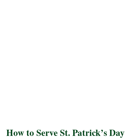
How to Serve St. Patrick’s Day