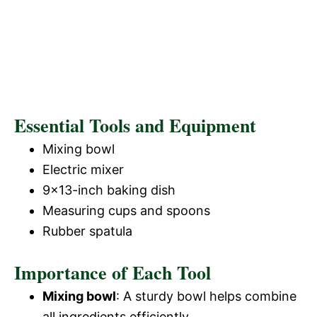
Essential Tools and Equipment
Mixing bowl
Electric mixer
9×13-inch baking dish
Measuring cups and spoons
Rubber spatula
Importance of Each Tool
Mixing bowl
: A sturdy bowl helps combine
all ingredients efficiently.