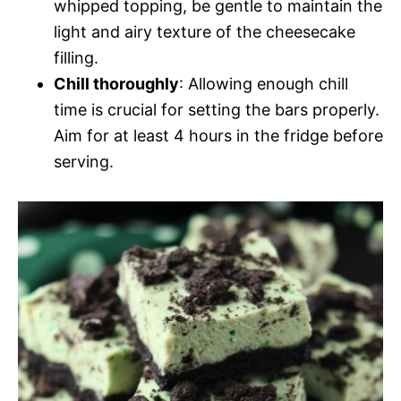
whipped topping, be gentle to maintain the
light and airy texture of the cheesecake
filling.
Chill thoroughly
: Allowing enough chill
time is crucial for setting the bars properly.
Aim for at least 4 hours in the fridge before
serving.