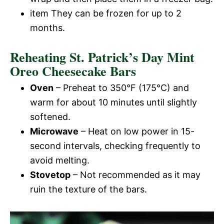
item They can be frozen for up to 2
months.
Reheating St. Patrick’s Day Mint
Oreo Cheesecake Bars
Oven
– Preheat to 350°F (175°C) and
warm for about 10 minutes until slightly
softened.
Microwave
– Heat on low power in 15-
second intervals, checking frequently to
avoid melting.
Stovetop
– Not recommended as it may
ruin the texture of the bars.