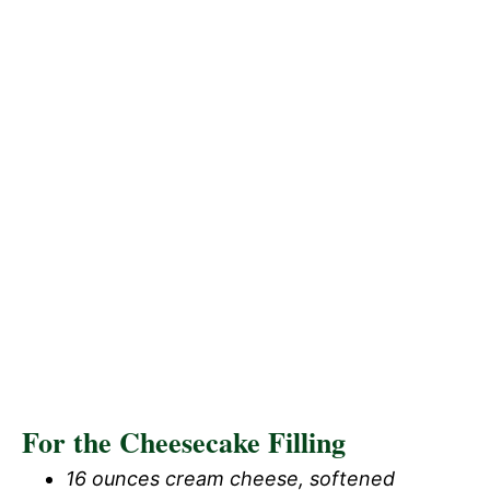
For the Cheesecake Filling
16 ounces cream cheese, softened