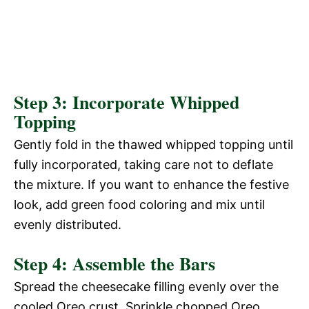
Step 3: Incorporate Whipped
Topping
Gently fold in the thawed whipped topping until
fully incorporated, taking care not to deflate
the mixture. If you want to enhance the festive
look, add green food coloring and mix until
evenly distributed.
Step 4: Assemble the Bars
Spread the cheesecake filling evenly over the
cooled Oreo crust. Sprinkle chopped Oreo