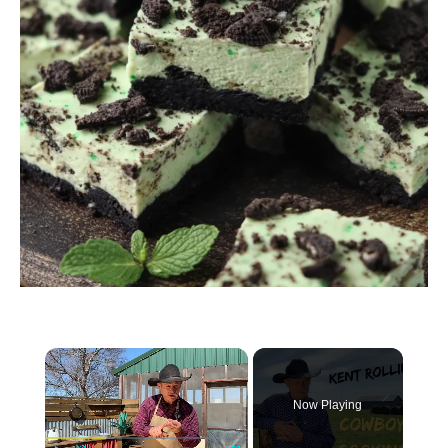
Now Playing