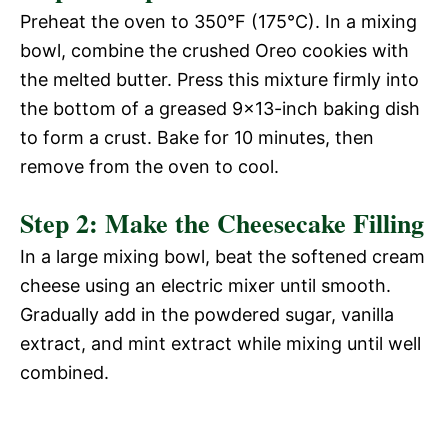
Preheat the oven to 350°F (175°C). In a mixing
bowl, combine the crushed Oreo cookies with
the melted butter. Press this mixture firmly into
the bottom of a greased 9×13-inch baking dish
to form a crust. Bake for 10 minutes, then
remove from the oven to cool.
Step 2: Make the Cheesecake Filling
In a large mixing bowl, beat the softened cream
cheese using an electric mixer until smooth.
Gradually add in the powdered sugar, vanilla
extract, and mint extract while mixing until well
combined.