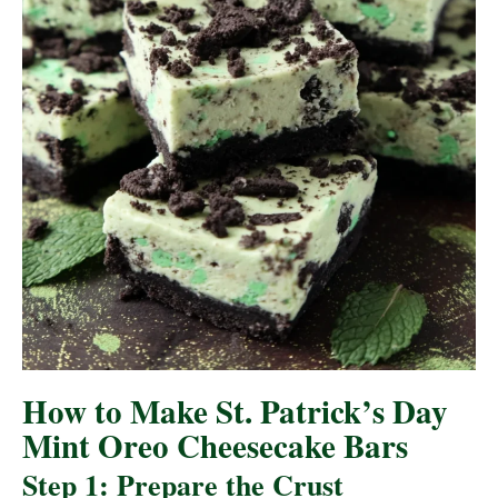
How to Make St. Patrick’s Day
Mint Oreo Cheesecake Bars
Step 1: Prepare the Crust