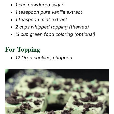
1 cup powdered sugar
1 teaspoon pure vanilla extract
1 teaspoon mint extract
2 cups whipped topping (thawed)
¼ cup green food coloring (optional)
For Topping
12 Oreo cookies, chopped