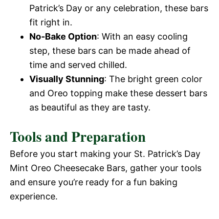
Patrick’s Day or any celebration, these bars
fit right in.
No-Bake Option
: With an easy cooling
step, these bars can be made ahead of
time and served chilled.
Visually Stunning
: The bright green color
and Oreo topping make these dessert bars
as beautiful as they are tasty.
Tools and Preparation
Before you start making your St. Patrick’s Day
Mint Oreo Cheesecake Bars, gather your tools
and ensure you’re ready for a fun baking
experience.