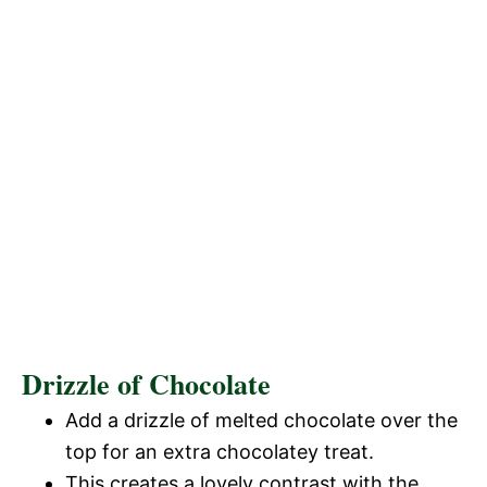
Drizzle of Chocolate
Add a drizzle of melted chocolate over the
top for an extra chocolatey treat.
This creates a lovely contrast with the