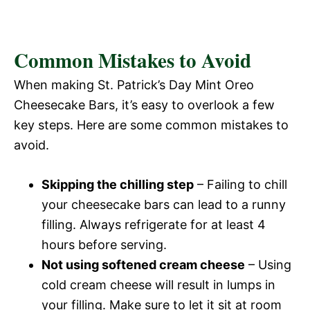
Common Mistakes to Avoid
When making St. Patrick’s Day Mint Oreo
Cheesecake Bars, it’s easy to overlook a few
key steps. Here are some common mistakes to
avoid.
Skipping the chilling step
– Failing to chill
your cheesecake bars can lead to a runny
filling. Always refrigerate for at least 4
hours before serving.
Not using softened cream cheese
– Using
cold cream cheese will result in lumps in
your filling. Make sure to let it sit at room