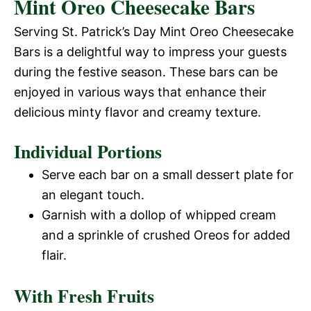
Mint Oreo Cheesecake Bars
Serving St. Patrick’s Day Mint Oreo Cheesecake
Bars is a delightful way to impress your guests
during the festive season. These bars can be
enjoyed in various ways that enhance their
delicious minty flavor and creamy texture.
Individual Portions
Serve each bar on a small dessert plate for
an elegant touch.
Garnish with a dollop of whipped cream
and a sprinkle of crushed Oreos for added
flair.
With Fresh Fruits