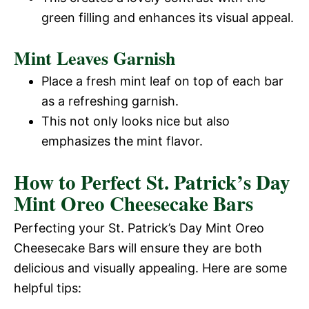
green filling and enhances its visual appeal.
Mint Leaves Garnish
Place a fresh mint leaf on top of each bar
as a refreshing garnish.
This not only looks nice but also
emphasizes the mint flavor.
How to Perfect St. Patrick’s Day
Mint Oreo Cheesecake Bars
Perfecting your St. Patrick’s Day Mint Oreo
Cheesecake Bars will ensure they are both
delicious and visually appealing. Here are some
helpful tips: