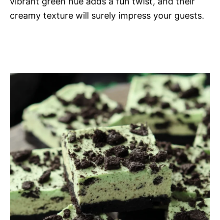
vibrant green hue adds a fun twist, and their
creamy texture will surely impress your guests.