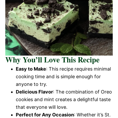
Why You’ll Love This Recipe
Easy to Make
: This recipe requires minimal
cooking time and is simple enough for
anyone to try.
Delicious Flavor
: The combination of Oreo
cookies and mint creates a delightful taste
that everyone will love.
Perfect for Any Occasion
: Whether it’s St.