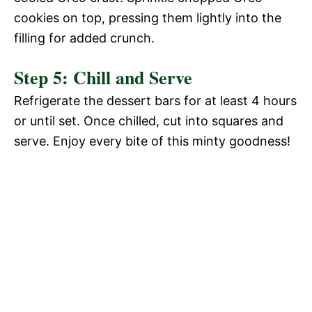
cookies on top, pressing them lightly into the
filling for added crunch.
Step 5: Chill and Serve
Refrigerate the dessert bars for at least 4 hours
or until set. Once chilled, cut into squares and
serve. Enjoy every bite of this minty goodness!