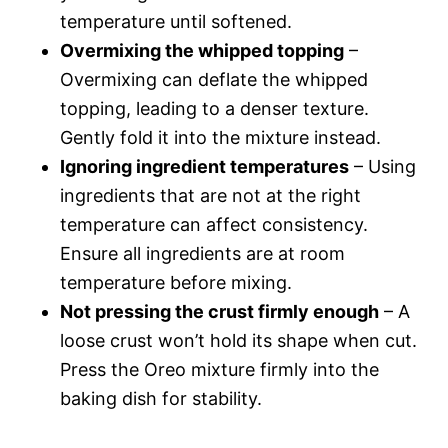
temperature until softened.
Overmixing the whipped topping
–
Overmixing can deflate the whipped
topping, leading to a denser texture.
Gently fold it into the mixture instead.
Ignoring ingredient temperatures
– Using
ingredients that are not at the right
temperature can affect consistency.
Ensure all ingredients are at room
temperature before mixing.
Not pressing the crust firmly enough
– A
loose crust won’t hold its shape when cut.
Press the Oreo mixture firmly into the
baking dish for stability.