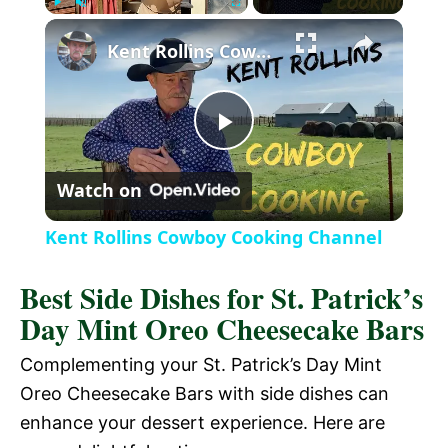
P
U
F
Kent Rollins Cowboy Cooking Channel
l
n
u
a
m
l
y
u
l
t
s
P
e
c
r
Watch on
e
l
e
Kent Rollins Cowboy Cooking Channel
n
a
Best Side Dishes for St. Patrick’s
Day Mint Oreo Cheesecake Bars
y
Complementing your St. Patrick’s Day Mint
V
Oreo Cheesecake Bars with side dishes can
enhance your dessert experience. Here are