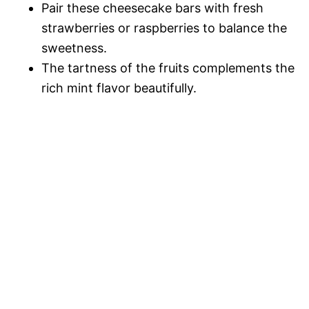
Pair these cheesecake bars with fresh
strawberries or raspberries to balance the
sweetness.
The tartness of the fruits complements the
rich mint flavor beautifully.