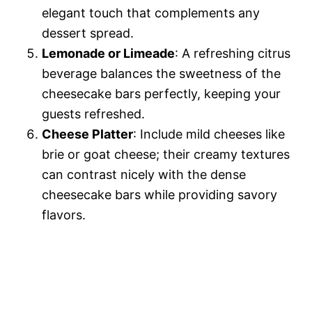
elegant touch that complements any
dessert spread.
Lemonade or Limeade
: A refreshing citrus
beverage balances the sweetness of the
cheesecake bars perfectly, keeping your
guests refreshed.
Cheese Platter
: Include mild cheeses like
brie or goat cheese; their creamy textures
can contrast nicely with the dense
cheesecake bars while providing savory
flavors.