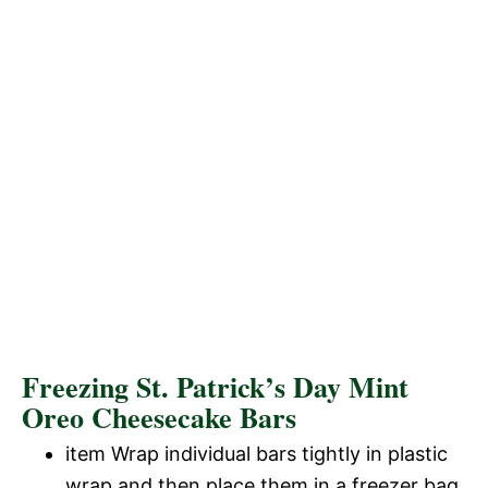
Freezing St. Patrick’s Day Mint
Oreo Cheesecake Bars
item Wrap individual bars tightly in plastic
wrap and then place them in a freezer bag.